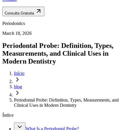
Consulta Gratuita
Periodontics
March 18, 2026
Periodontal Probe: Definition, Types,
Measurements, and Clinical Uses in
Modern Dentistry
Início
blog
Periodontal Probe: Definition, Types, Measurements, and
Clinical Uses in Modern Dentistry
Índice
What Is a Periodontal Probe?