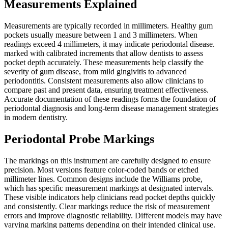
Measurements Explained
Measurements are typically recorded in millimeters. Healthy gum
pockets usually measure between 1 and 3 millimeters. When
readings exceed 4 millimeters, it may indicate periodontal disease.
marked with calibrated increments that allow dentists to assess
pocket depth accurately. These measurements help classify the
severity of gum disease, from mild gingivitis to advanced
periodontitis. Consistent measurements also allow clinicians to
compare past and present data, ensuring treatment effectiveness.
Accurate documentation of these readings forms the foundation of
periodontal diagnosis and long-term disease management strategies
in modern dentistry.
Periodontal Probe Markings
The markings on this instrument are carefully designed to ensure
precision. Most versions feature color-coded bands or etched
millimeter lines. Common designs include the Williams probe,
which has specific measurement markings at designated intervals.
These visible indicators help clinicians read pocket depths quickly
and consistently. Clear markings reduce the risk of measurement
errors and improve diagnostic reliability. Different models may have
varying marking patterns depending on their intended clinical use.