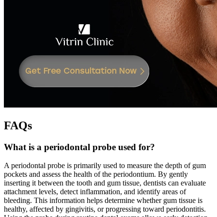
FAQs
What is a periodontal probe used for?
A periodontal probe is primarily used to measure the depth of gum
pockets and assess the health of the periodontium. By gently
inserting it between the tooth and gum tissue, dentists can evaluate
attachment levels, detect inflammation, and identify areas of
bleeding. This information helps determine whether gum tissue is
healthy, affected by gingivitis, or progressing toward periodontitis.