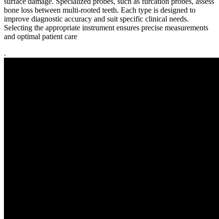
surface damage. Specialized probes, such as furcation probes, assess
bone loss between multi-rooted teeth. Each type is designed to
improve diagnostic accuracy and suit specific clinical needs.
Selecting the appropriate instrument ensures precise measurements
and optimal patient care
.