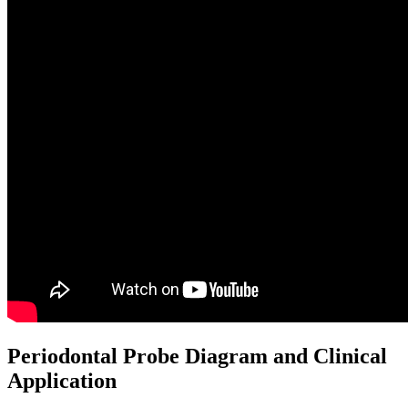
Periodontal Probe Diagram and Clinical
Application