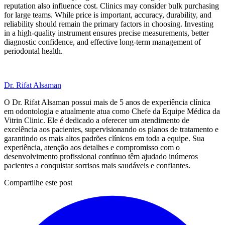
reputation also influence cost. Clinics may consider bulk purchasing
for large teams. While price is important, accuracy, durability, and
reliability should remain the primary factors in choosing. Investing
in a high-quality instrument ensures precise measurements, better
diagnostic confidence, and effective long-term management of
periodontal health.
Dr. Rifat Alsaman
O Dr. Rifat Alsaman possui mais de 5 anos de experiência clínica
em odontologia e atualmente atua como Chefe da Equipe Médica da
Vitrin Clinic. Ele é dedicado a oferecer um atendimento de
excelência aos pacientes, supervisionando os planos de tratamento e
garantindo os mais altos padrões clínicos em toda a equipe. Sua
experiência, atenção aos detalhes e compromisso com o
desenvolvimento profissional contínuo têm ajudado inúmeros
pacientes a conquistar sorrisos mais saudáveis e confiantes.
Compartilhe este post