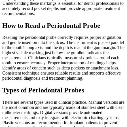
Understanding these markings is essential for dental professionals to
accurately record pocket depths and provide appropriate treatment
recommendations.
How to Read a Periodontal Probe
Reading the periodontal probe correctly requires proper angulation
and gentle insertion into the sulcus. The instrument is placed parallel
to the tooth’s long axis, and the depth is read at the gum margin. The
highest visible marking just below the gumline indicates the
measurement. Clinicians typically measure six points around each
tooth to ensure accuracy. Proper interpretation of readings helps
identify areas of concern such as deep pockets or attachment loss.
Consistent technique ensures reliable results and supports effective
periodontal diagnosis and treatment planning.
Types of Periodontal Probes
There are several types used in clinical practice. Manual versions are
the most common and are typically made of stainless steel with clear
millimeter markings. Digital versions provide automated
measurements and may integrate with electronic charting systems.
Plastic versions are recommended for implant patients to prevent