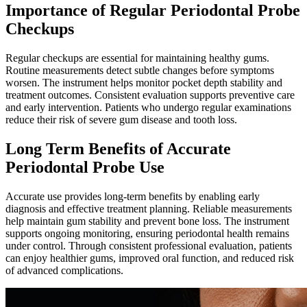
Importance of Regular Periodontal Probe
Checkups
Regular checkups are essential for maintaining healthy gums.
Routine measurements detect subtle changes before symptoms
worsen. The instrument helps monitor pocket depth stability and
treatment outcomes. Consistent evaluation supports preventive care
and early intervention. Patients who undergo regular examinations
reduce their risk of severe gum disease and tooth loss.
Long Term Benefits of Accurate
Periodontal Probe Use
Accurate use provides long-term benefits by enabling early
diagnosis and effective treatment planning. Reliable measurements
help maintain gum stability and prevent bone loss. The instrument
supports ongoing monitoring, ensuring periodontal health remains
under control. Through consistent professional evaluation, patients
can enjoy healthier gums, improved oral function, and reduced risk
of advanced complications.