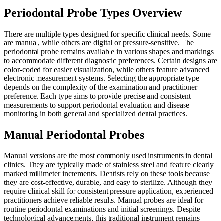
Periodontal Probe Types Overview
There are multiple types designed for specific clinical needs. Some
are manual, while others are digital or pressure-sensitive. The
periodontal probe remains available in various shapes and markings
to accommodate different diagnostic preferences. Certain designs are
color-coded for easier visualization, while others feature advanced
electronic measurement systems. Selecting the appropriate type
depends on the complexity of the examination and practitioner
preference. Each type aims to provide precise and consistent
measurements to support periodontal evaluation and disease
monitoring in both general and specialized dental practices.
Manual Periodontal Probes
Manual versions are the most commonly used instruments in dental
clinics. They are typically made of stainless steel and feature clearly
marked millimeter increments. Dentists rely on these tools because
they are cost-effective, durable, and easy to sterilize. Although they
require clinical skill for consistent pressure application, experienced
practitioners achieve reliable results. Manual probes are ideal for
routine periodontal examinations and initial screenings. Despite
technological advancements, this traditional instrument remains