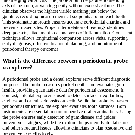
into the gingival sulcus. The probe should be parallel to the long
axis of the tooth, advancing gently without excessive force. The
clinician observes the highest visible marking just below the
gumline, recording measurements at six points around each tooth.
This systematic approach ensures accurate periodontal charting and
prevents missed sites. Proper interpretation of readings identifies
deep pockets, attachment loss, and areas of inflammation. Consistent
technique allows longitudinal comparison across visits, supporting
early diagnosis, effective treatment planning, and monitoring of
periodontal therapy outcomes.
What is the difference between a periodontal probe
vs explorer?
A periodontal probe and a dental explorer serve different diagnostic
purposes. The probe measures pocket depths and evaluates gum
health, providing quantitative data for periodontal assessment. In
contrast, a dental explorer is used to detect surface irregularities,
cavities, and calculus deposits on teeth. While the probe focuses on
periodontal structures, the explorer evaluates tooth surfaces. Both
instruments are essential in comprehensive oral examinations. Using
the probe ensures early detection of gum disease and guides
preventive strategies, while the explorer helps identify dental caries
and other structural issues, allowing clinicians to plan restorative and
preventive care effectively.