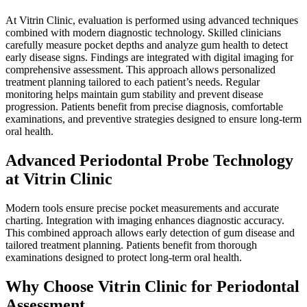
At Vitrin Clinic, evaluation is performed using advanced techniques
combined with modern diagnostic technology. Skilled clinicians
carefully measure pocket depths and analyze gum health to detect
early disease signs. Findings are integrated with digital imaging for
comprehensive assessment. This approach allows personalized
treatment planning tailored to each patient’s needs. Regular
monitoring helps maintain gum stability and prevent disease
progression. Patients benefit from precise diagnosis, comfortable
examinations, and preventive strategies designed to ensure long-term
oral health.
Advanced Periodontal Probe Technology
at Vitrin Clinic
Modern tools ensure precise pocket measurements and accurate
charting. Integration with imaging enhances diagnostic accuracy.
This combined approach allows early detection of gum disease and
tailored treatment planning. Patients benefit from thorough
examinations designed to protect long-term oral health.
Why Choose Vitrin Clinic for Periodontal
Assessment