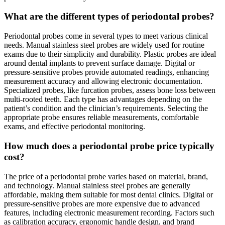
What are the different types of periodontal probes?
Periodontal probes come in several types to meet various clinical
needs. Manual stainless steel probes are widely used for routine
exams due to their simplicity and durability. Plastic probes are ideal
around dental implants to prevent surface damage. Digital or
pressure-sensitive probes provide automated readings, enhancing
measurement accuracy and allowing electronic documentation.
Specialized probes, like furcation probes, assess bone loss between
multi-rooted teeth. Each type has advantages depending on the
patient’s condition and the clinician’s requirements. Selecting the
appropriate probe ensures reliable measurements, comfortable
exams, and effective periodontal monitoring.
How much does a periodontal probe price typically
cost?
The price of a periodontal probe varies based on material, brand,
and technology. Manual stainless steel probes are generally
affordable, making them suitable for most dental clinics. Digital or
pressure-sensitive probes are more expensive due to advanced
features, including electronic measurement recording. Factors such
as calibration accuracy, ergonomic handle design, and brand