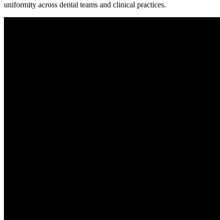
uniformity across dental teams and clinical practices.