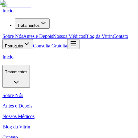
Início
Tratamentos
Sobre Nós
Antes e Depois
Nossos Médicos
Blog da Vitrin
Contato
Consulta Gratuita
Português
Início
Tratamentos
Sobre Nós
Antes e Depois
Nossos Médicos
Blog da Vitrin
Contato