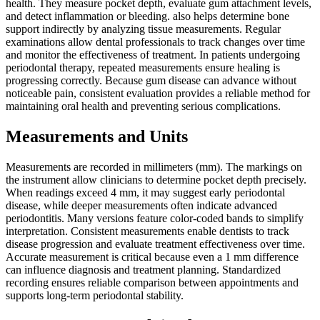
health. They measure pocket depth, evaluate gum attachment levels,
and detect inflammation or bleeding. also helps determine bone
support indirectly by analyzing tissue measurements. Regular
examinations allow dental professionals to track changes over time
and monitor the effectiveness of treatment. In patients undergoing
periodontal therapy, repeated measurements ensure healing is
progressing correctly. Because gum disease can advance without
noticeable pain, consistent evaluation provides a reliable method for
maintaining oral health and preventing serious complications.
Measurements and Units
Measurements are recorded in millimeters (mm). The markings on
the instrument allow clinicians to determine pocket depth precisely.
When readings exceed 4 mm, it may suggest early periodontal
disease, while deeper measurements often indicate advanced
periodontitis. Many versions feature color-coded bands to simplify
interpretation. Consistent measurements enable dentists to track
disease progression and evaluate treatment effectiveness over time.
Accurate measurement is critical because even a 1 mm difference
can influence diagnosis and treatment planning. Standardized
recording ensures reliable comparison between appointments and
supports long-term periodontal stability.