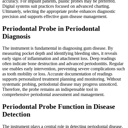
accuracy. For implant patients, plastic probes may be preferred.
Digital systems suit practices focused on advanced charting.
Ultimately, selecting the appropriate probe enhances diagnostic
precision and supports effective gum disease management.
Periodontal Probe in Periodontal
Diagnosis
The instrument is fundamental in diagnosing gum disease. By
measuring pocket depth and identifying bleeding sites, it reveals
early signs of inflammation and attachment loss. Deep readings
often indicate bone destruction and advanced periodontitis. Regular
use enables early intervention, preventing severe complications such
as tooth mobility or loss. Accurate documentation of readings
supports personalized treatment planning and monitoring. Without
systematic probing, periodontal disease may progress unnoticed.
Therefore, the probe remains an indispensable tool in
comprehensive periodontal assessment and management.
Periodontal Probe Function in Disease
Detection
The instrument plays a central role in detecting periodontal disease.