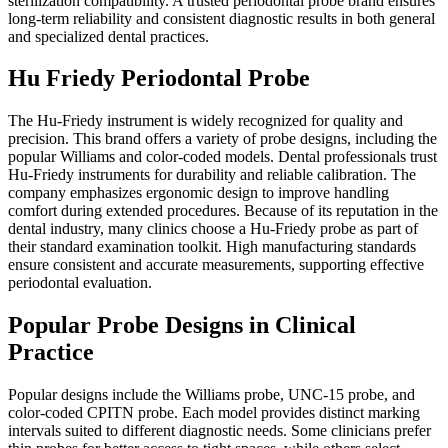
sterilization compatibility. A trusted periodontal probe brand ensures
long-term reliability and consistent diagnostic results in both general
and specialized dental practices.
Hu Friedy Periodontal Probe
The Hu-Friedy instrument is widely recognized for quality and
precision. This brand offers a variety of probe designs, including the
popular Williams and color-coded models. Dental professionals trust
Hu-Friedy instruments for durability and reliable calibration. The
company emphasizes ergonomic design to improve handling
comfort during extended procedures. Because of its reputation in the
dental industry, many clinics choose a Hu-Friedy probe as part of
their standard examination toolkit. High manufacturing standards
ensure consistent and accurate measurements, supporting effective
periodontal evaluation.
Popular Probe Designs in Clinical
Practice
Popular designs include the Williams probe, UNC-15 probe, and
color-coded CPITN probe. Each model provides distinct marking
intervals suited to different diagnostic needs. Some clinicians prefer