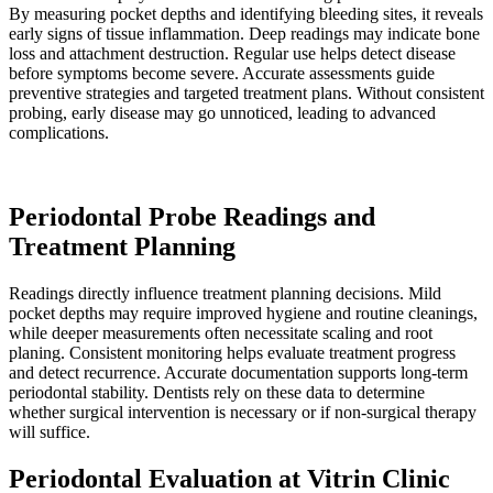
By measuring pocket depths and identifying bleeding sites, it reveals
early signs of tissue inflammation. Deep readings may indicate bone
loss and attachment destruction. Regular use helps detect disease
before symptoms become severe. Accurate assessments guide
preventive strategies and targeted treatment plans. Without consistent
probing, early disease may go unnoticed, leading to advanced
complications.
Periodontal Probe Readings and
Treatment Planning
Readings directly influence treatment planning decisions. Mild
pocket depths may require improved hygiene and routine cleanings,
while deeper measurements often necessitate scaling and root
planing. Consistent monitoring helps evaluate treatment progress
and detect recurrence. Accurate documentation supports long-term
periodontal stability. Dentists rely on these data to determine
whether surgical intervention is necessary or if non-surgical therapy
will suffice.
Periodontal Evaluation at Vitrin Clinic