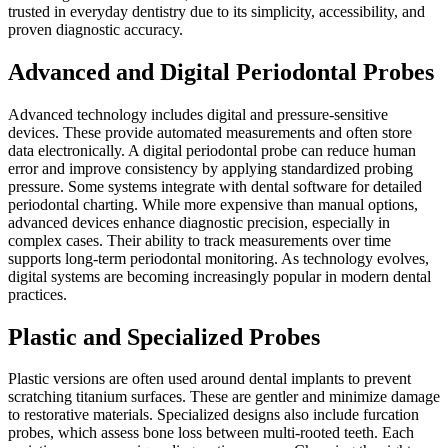
trusted in everyday dentistry due to its simplicity, accessibility, and
proven diagnostic accuracy.
Advanced and Digital Periodontal Probes
Advanced technology includes digital and pressure-sensitive
devices. These provide automated measurements and often store
data electronically. A digital periodontal probe can reduce human
error and improve consistency by applying standardized probing
pressure. Some systems integrate with dental software for detailed
periodontal charting. While more expensive than manual options,
advanced devices enhance diagnostic precision, especially in
complex cases. Their ability to track measurements over time
supports long-term periodontal monitoring. As technology evolves,
digital systems are becoming increasingly popular in modern dental
practices.
Plastic and Specialized Probes
Plastic versions are often used around dental implants to prevent
scratching titanium surfaces. These are gentler and minimize damage
to restorative materials. Specialized designs also include furcation
probes, which assess bone loss between multi-rooted teeth. Each