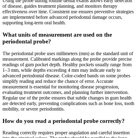
Using the probe during routine dental exams allows early detection
of disease, guides treatment planning, and monitors therapy
effectiveness over time. Consistent use ensures preventive strategies
are implemented before advanced periodontal damage occurs,
supporting long-term oral health.
What units of measurement are used on the
periodontal probe?
The periodontal probe uses millimeters (mm) as the standard unit of
measurement. Calibrated markings along the probe provide precise
readings of gum pocket depth. Healthy pockets usually range from
1–3 mm, while depths exceeding 4 mm may indicate early to
advanced periodontal disease. Color-coded bands on some probes
simplify reading and reduce the chance of error. Accurate
measurement is essential for monitoring disease progression,
evaluating treatment outcomes, and planning further intervention.
Regular use of the probe ensures that subtle changes in gum health
are detected early, preventing complications such as bone loss, tooth
mobility, or severe periodontitis.
How do you read a periodontal probe correctly?
Reading correctly requires proper angulation and careful insertion