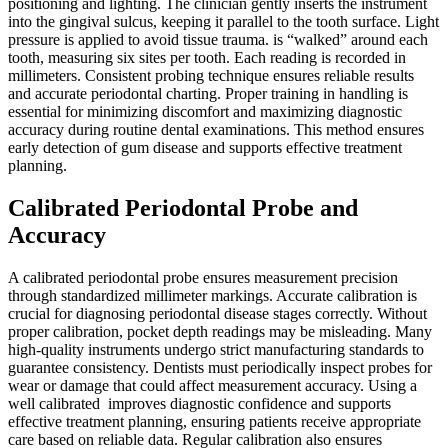
positioning and lighting. The clinician gently inserts the instrument
into the gingival sulcus, keeping it parallel to the tooth surface. Light
pressure is applied to avoid tissue trauma. is “walked” around each
tooth, measuring six sites per tooth. Each reading is recorded in
millimeters. Consistent probing technique ensures reliable results
and accurate periodontal charting. Proper training in handling is
essential for minimizing discomfort and maximizing diagnostic
accuracy during routine dental examinations. This method ensures
early detection of gum disease and supports effective treatment
planning.
Calibrated Periodontal Probe and
Accuracy
A calibrated periodontal probe ensures measurement precision
through standardized millimeter markings. Accurate calibration is
crucial for diagnosing periodontal disease stages correctly. Without
proper calibration, pocket depth readings may be misleading. Many
high-quality instruments undergo strict manufacturing standards to
guarantee consistency. Dentists must periodically inspect probes for
wear or damage that could affect measurement accuracy. Using a
well calibrated improves diagnostic confidence and supports
effective treatment planning, ensuring patients receive appropriate
care based on reliable data. Regular calibration also ensures