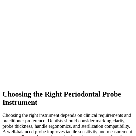
Choosing the Right Periodontal Probe
Instrument
Choosing the right instrument depends on clinical requirements and
practitioner preference. Dentists should consider marking clarity,
probe thickness, handle ergonomics, and sterilization compatibility.
A well-balanced probe improves tactile sensitivity and measurement