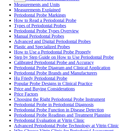
Measurements and Units
Measurements Explained
Periodontal Probe Markings
How to Read a Periodontal Probe
Types of Periodontal Probes
Periodontal Probe Types Overview
Manual Periodontal Probes
Advanced and Digital Periodontal Probes
Plastic and Specialized Probes
How to Use a Periodontal Probe Properly
Step by Step Guide on How to Use Periodontal Probe
Calibrated Periodontal Probe and Accuracy
Periodontal Probe Diagram and Clinical Application
Periodontal Probe Brands and Manufacturers
Hu Friedy Periodontal Probe
Popular Probe Designs in Clinical Practice
Price and Buying Considerations
Price Factors
Choosing the Right Periodontal Probe Instrument
Periodontal Probe in Periodontal Diagnosis
Periodontal Probe Function in Disease Detection
Periodontal Probe Readings and Treatment Planning
Periodontal Evaluation at Vitrin Clinic
Advanced Periodontal Probe Technology at Vitrin Clinic
Why Choose Vitrin Clinic for Periodontal Assessment