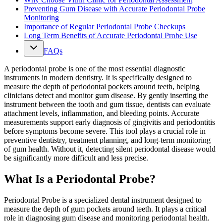
Preventing Gum Disease with Accurate Periodontal Probe
Monitoring
Importance of Regular Periodontal Probe Checkups
Long Term Benefits of Accurate Periodontal Probe Use
FAQs
A periodontal probe is one of the most essential diagnostic
instruments in modern dentistry. It is specifically designed to
measure the depth of periodontal pockets around teeth, helping
clinicians detect and monitor gum disease. By gently inserting the
instrument between the tooth and gum tissue, dentists can evaluate
attachment levels, inflammation, and bleeding points. Accurate
measurements support early diagnosis of gingivitis and periodontitis
before symptoms become severe. This tool plays a crucial role in
preventive dentistry, treatment planning, and long-term monitoring
of gum health. Without it, detecting silent periodontal disease would
be significantly more difficult and less precise.
What Is a Periodontal Probe?
Periodontal Probe is a specialized dental instrument designed to
measure the depth of gum pockets around teeth. It plays a critical
role in diagnosing gum disease and monitoring periodontal health.