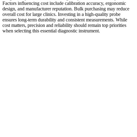
Factors influencing cost include calibration accuracy, ergonomic
design, and manufacturer reputation. Bulk purchasing may reduce
overall cost for large clinics. Investing in a high-quality probe
ensures long-term durability and consistent measurements. While
cost matters, precision and reliability should remain top priorities
when selecting this essential diagnostic instrument.