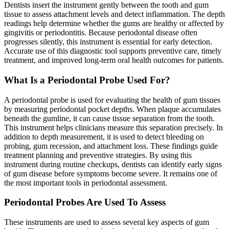
Dentists insert the instrument gently between the tooth and gum
tissue to assess attachment levels and detect inflammation. The depth
readings help determine whether the gums are healthy or affected by
gingivitis or periodontitis. Because periodontal disease often
progresses silently, this instrument is essential for early detection.
Accurate use of this diagnostic tool supports preventive care, timely
treatment, and improved long-term oral health outcomes for patients.
What Is a Periodontal Probe Used For?
A periodontal probe is used for evaluating the health of gum tissues
by measuring periodontal pocket depths. When plaque accumulates
beneath the gumline, it can cause tissue separation from the tooth.
This instrument helps clinicians measure this separation precisely. In
addition to depth measurement, it is used to detect bleeding on
probing, gum recession, and attachment loss. These findings guide
treatment planning and preventive strategies. By using this
instrument during routine checkups, dentists can identify early signs
of gum disease before symptoms become severe. It remains one of
the most important tools in periodontal assessment.
Periodontal Probes Are Used To Assess
These instruments are used to assess several key aspects of gum