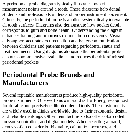
A periodontal probe diagram typically illustrates pocket
measurement points around a tooth. These diagrams help dental
students and professionals understand proper instrument placement.
Clinically, the periodontal probe is applied systematically to evaluate
all tooth surfaces. Diagrams also demonstrate how pocket depth
corresponds to gum and bone health. Understanding the diagram
enhances training and improves examination consistency. Visual
aids support accurate documentation and better communication
between clinicians and patients regarding periodontal status and
treatment needs. Using diagrams alongside the periodontal probe
ensures comprehensive evaluations and reduces the risk of missed
periodontal pockets.
Periodontal Probe Brands and
Manufacturers
Several reputable manufacturers produce high-quality periodontal
probe instruments. One well-known brand is Hu-Friedy, recognized
for durable and precisely calibrated dental tools. Their instruments
are widely used in clinics worldwide due to their ergonomic design
and reliable markings. Other manufacturers also offer color-coded,
pressure-controlled, and digital models. When selecting a brand,
dentists often consider build quality, calibration accuracy, and