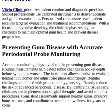
Vitrin Clinic
prioritizes patient comfort and diagnostic precision.
Skilled professionals use calibrated instruments to deliver accurate
and gentle examinations. Personalized care ensures each patient
receives targeted evaluation and treatment recommendations. With a
focus on preventive dentistry, the clinic emphasizes regular
checkups to maintain optimal gum health and prevent disease
progression.
Preventing Gum Disease with Accurate
Periodontal Probe Monitoring
Accurate monitoring plays a vital role in preventing gum disease.
Routine measurements help detect subtle changes in pocket depth
before symptoms worsen. The instrument allows dentists to evaluate
treatment outcomes and adjust care plans accordingly. Regular
checkups, combined with proper oral hygiene, significantly reduce
the risk of advanced periodontal disease. By identifying issues early,
clinicians can implement non-surgical therapies and avoid complex
procedures. Consistent assessments support healthy gums, preserve
bone structure, and contribute to overall oral wellness for years to
come.