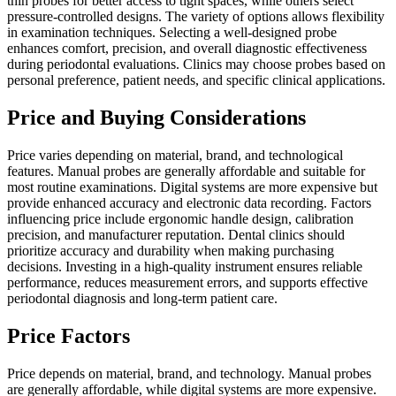
thin probes for better access to tight spaces, while others select
pressure-controlled designs. The variety of options allows flexibility
in examination techniques. Selecting a well-designed probe
enhances comfort, precision, and overall diagnostic effectiveness
during periodontal evaluations. Clinics may choose probes based on
personal preference, patient needs, and specific clinical applications.
Price and Buying Considerations
Price varies depending on material, brand, and technological
features. Manual probes are generally affordable and suitable for
most routine examinations. Digital systems are more expensive but
provide enhanced accuracy and electronic data recording. Factors
influencing price include ergonomic handle design, calibration
precision, and manufacturer reputation. Dental clinics should
prioritize accuracy and durability when making purchasing
decisions. Investing in a high-quality instrument ensures reliable
performance, reduces measurement errors, and supports effective
periodontal diagnosis and long-term patient care.
Price Factors
Price depends on material, brand, and technology. Manual probes
are generally affordable, while digital systems are more expensive.