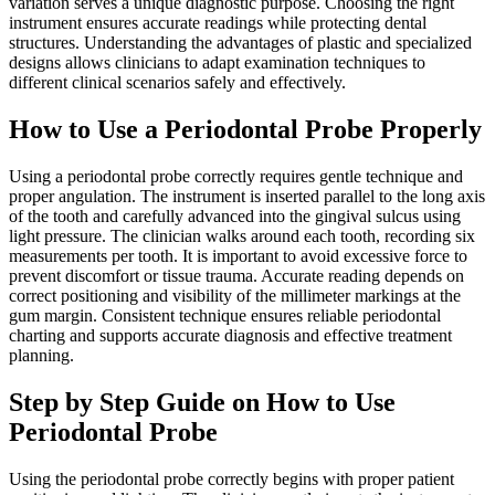
variation serves a unique diagnostic purpose. Choosing the right
instrument ensures accurate readings while protecting dental
structures. Understanding the advantages of plastic and specialized
designs allows clinicians to adapt examination techniques to
different clinical scenarios safely and effectively.
How to Use a Periodontal Probe Properly
Using a periodontal probe correctly requires gentle technique and
proper angulation. The instrument is inserted parallel to the long axis
of the tooth and carefully advanced into the gingival sulcus using
light pressure. The clinician walks around each tooth, recording six
measurements per tooth. It is important to avoid excessive force to
prevent discomfort or tissue trauma. Accurate reading depends on
correct positioning and visibility of the millimeter markings at the
gum margin. Consistent technique ensures reliable periodontal
charting and supports accurate diagnosis and effective treatment
planning.
Step by Step Guide on How to Use
Periodontal Probe
Using the periodontal probe correctly begins with proper patient