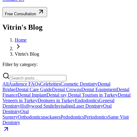
Free Consultation
Vitrin's Blog
Home
Vitrin's Blog
Filter by category:
All
Audience FAQs
Celebrities
Cosmetic Dentistry
Dental
Bridge
Dental Care Guide
Dental Crowns
Dental Equipment
Dental
Finance
Dental Implant
Dental ray
Dental Tourism in Turkey
Dental
Veneers in Turkey
Dentures in Turkey
Endodontics
General
Dentistry
Hollywood Smile
Invisalign
Laser Dentistry
Oral
Dentistry
Oral
Surgery
Orthodontics
packages
Pedodontics
Periodontics
Same Visit
Dentistry