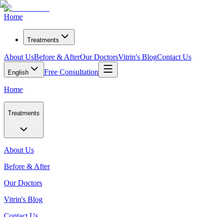
Home
Treatments
About Us
Before & After
Our Doctors
Vitrin's Blog
Contact Us
Free Consultation
English
Home
Treatments
About Us
Before & After
Our Doctors
Vitrin's Blog
Contact Us