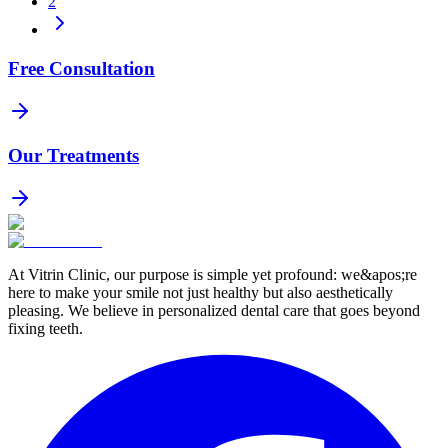
2
Free Consultation
Our Treatments
At Vitrin Clinic, our purpose is simple yet profound: we&apos;re
here to make your smile not just healthy but also aesthetically
pleasing. We believe in personalized dental care that goes beyond
fixing teeth.