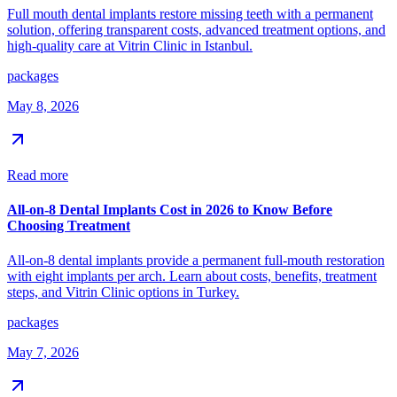
Full mouth dental implants restore missing teeth with a permanent
solution, offering transparent costs, advanced treatment options, and
high-quality care at Vitrin Clinic in Istanbul.
packages
May 8, 2026
Read more
All-on-8 Dental Implants Cost in 2026 to Know Before
Choosing Treatment
All-on-8 dental implants provide a permanent full-mouth restoration
with eight implants per arch. Learn about costs, benefits, treatment
steps, and Vitrin Clinic options in Turkey.
packages
May 7, 2026