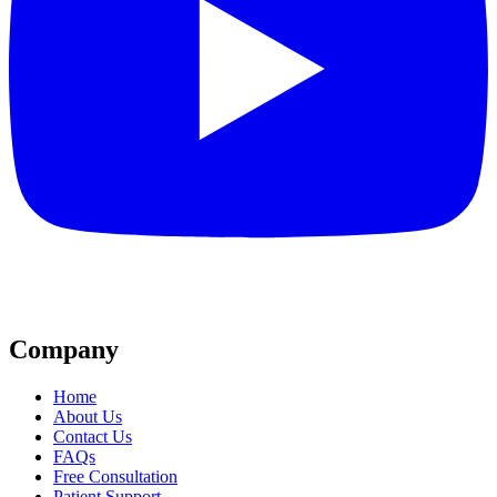
Company
Home
About Us
Contact Us
FAQs
Free Consultation
Patient Support