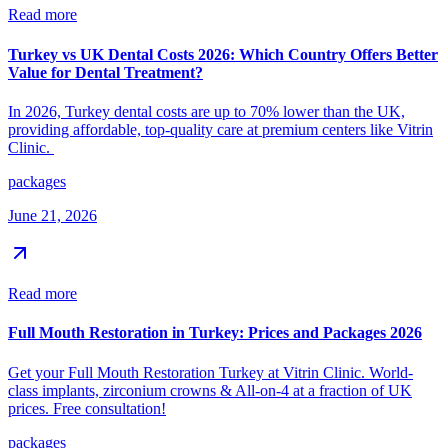
Read more
Turkey vs UK Dental Costs 2026: Which Country Offers Better
Value for Dental Treatment?
In 2026, Turkey dental costs are up to 70% lower than the UK,
providing affordable, top-quality care at premium centers like Vitrin
Clinic.
packages
June 21, 2026
Read more
Full Mouth Restoration in Turkey: Prices and Packages 2026
Get your Full Mouth Restoration Turkey at Vitrin Clinic. World-
class implants, zirconium crowns & All-on-4 at a fraction of UK
prices. Free consultation!
packages