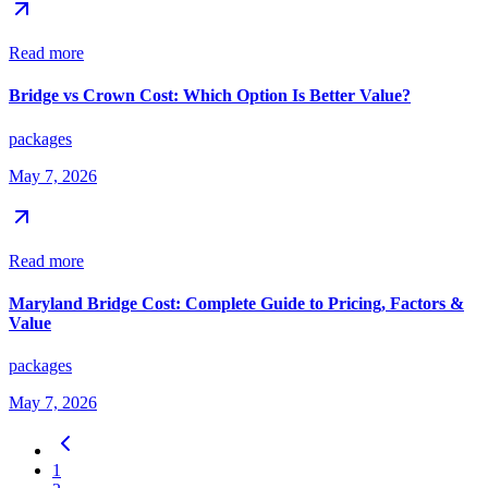
Read more
Bridge vs Crown Cost: Which Option Is Better Value?
packages
May 7, 2026
Read more
Maryland Bridge Cost: Complete Guide to Pricing, Factors &
Value
packages
May 7, 2026
1