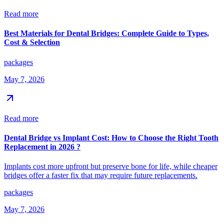
Read more
Best Materials for Dental Bridges: Complete Guide to Types,
Cost & Selection
packages
May 7, 2026
Read more
Dental Bridge vs Implant Cost: How to Choose the Right Tooth
Replacement in 2026 ?
Implants cost more upfront but preserve bone for life, while cheaper
bridges offer a faster fix that may require future replacements.
packages
May 7, 2026