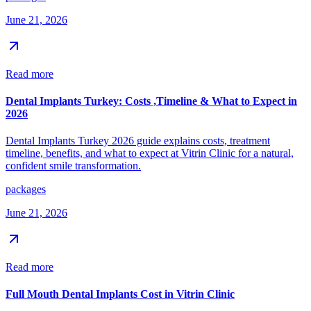
June 21, 2026
Read more
Dental Implants Turkey: Costs ,Timeline & What to Expect in
2026
Dental Implants Turkey 2026 guide explains costs, treatment
timeline, benefits, and what to expect at Vitrin Clinic for a natural,
confident smile transformation.
packages
June 21, 2026
Read more
Full Mouth Dental Implants Cost in Vitrin Clinic