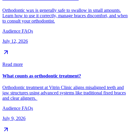
Orthodontic wax is generally safe to swallow in small amounts.
Learn how to use it correctly, manage braces discomfort, and when
to consult your orthodontist.
Audience FAQs
July 12, 2026
Read more
What counts as orthodontic treatment?
Orthodontic treatment at Vitrin Clinic aligns misaligned teeth and
jaw structures using advanced systems like traditional fixed braces
and clear aligners.
Audience FAQs
July 9, 2026