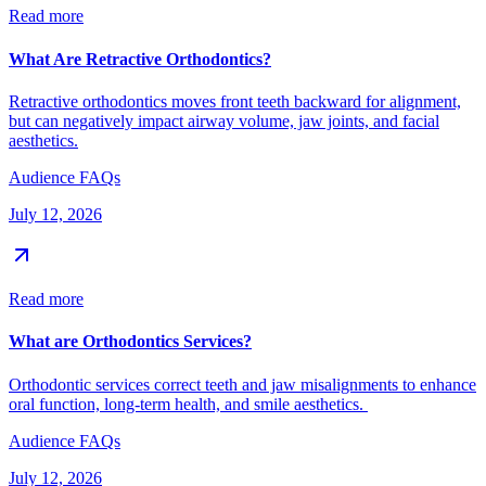
Read more
What Are Retractive Orthodontics?
Retractive orthodontics moves front teeth backward for alignment,
but can negatively impact airway volume, jaw joints, and facial
aesthetics.
Audience FAQs
July 12, 2026
Read more
What are Orthodontics Services?
Orthodontic services correct teeth and jaw misalignments to enhance
oral function, long-term health, and smile aesthetics.
Audience FAQs
July 12, 2026