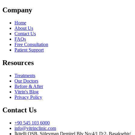
Company
Home
About Us
Contact Us
FAQs
Free Consultation
Patient Support
Resources
Treatments
Our Doctors
Before & After
Vitrin's Blog
Privacy Policy
Contact Us
+90 545 103 6000
info@vitrinclinic.com
İkitelli OSB, Süleyman Demirel Blv No:4/1 D:2, Başakşehir/