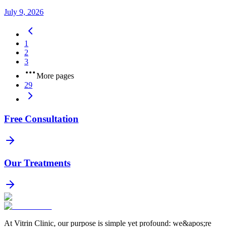
July 9, 2026
1
2
3
More pages
29
Free Consultation
Our Treatments
At Vitrin Clinic, our purpose is simple yet profound: we&apos;re