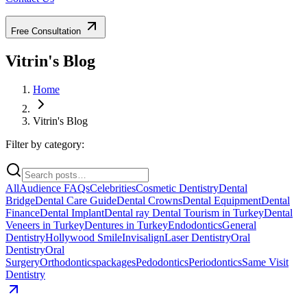
Free Consultation
Vitrin's Blog
Home
Vitrin's Blog
Filter by category:
All
Audience FAQs
Celebrities
Cosmetic Dentistry
Dental
Bridge
Dental Care Guide
Dental Crowns
Dental Equipment
Dental
Finance
Dental Implant
Dental ray
Dental Tourism in Turkey
Dental
Veneers in Turkey
Dentures in Turkey
Endodontics
General
Dentistry
Hollywood Smile
Invisalign
Laser Dentistry
Oral
Dentistry
Oral
Surgery
Orthodontics
packages
Pedodontics
Periodontics
Same Visit
Dentistry