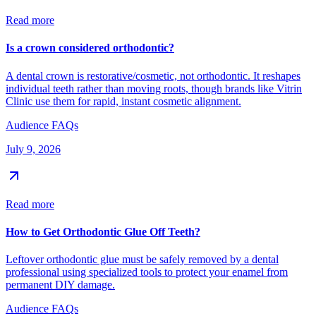
Read more
Is a crown considered orthodontic?
A dental crown is restorative/cosmetic, not orthodontic. It reshapes
individual teeth rather than moving roots, though brands like Vitrin
Clinic use them for rapid, instant cosmetic alignment.
Audience FAQs
July 9, 2026
Read more
How to Get Orthodontic Glue Off Teeth?
Leftover orthodontic glue must be safely removed by a dental
professional using specialized tools to protect your enamel from
permanent DIY damage.
Audience FAQs