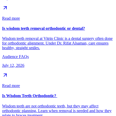
Read more
Is wisdom teeth removal orthodontic or dental?
Wisdom teeth removal at Vitrin Clinic is a dental surgery often done
for orthodontic alignment. Under Dr. Rifat Alsaman, care ensures
healthy, straight smiles.
Audience FAQs
July 12, 2026
Read more
Is Wisdom Teeth Orthodontic?
Wisdom teeth are not orthodontic teeth, but they may affect
orthodontic planning. Learn when removal is needed and how they
relate to braces treatment.