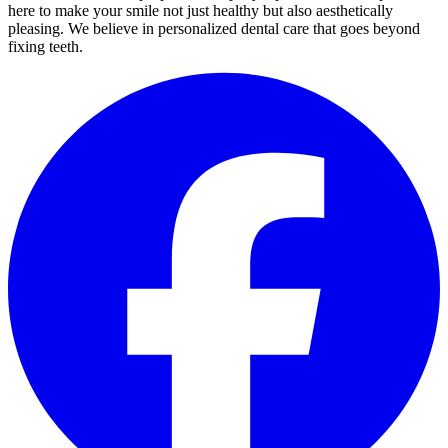
here to make your smile not just healthy but also aesthetically
pleasing. We believe in personalized dental care that goes beyond
fixing teeth.