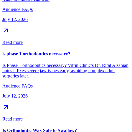
Audience FAQs
July 12, 2026
Read more
is phase 1 orthodontics necessary?
Is Phase 1 orthodontics necessary? Vitrin Clinic’s Dr. Rifat Alsaman
notes it fixes severe jaw issues early, avoiding complex adult
surgeries later.
Audience FAQs
July 12, 2026
Read more
Is Orthodontic Wax Safe to Swallow?