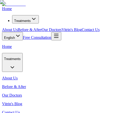
Home
Treatments
About Us
Before & After
Our Doctors
Vitrin's Blog
Contact Us
Free Consultation
English
Home
Treatments
About Us
Before & After
Our Doctors
Vitrin's Blog
Contact Us