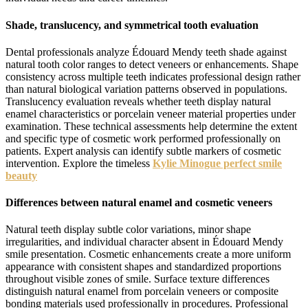
Shade, translucency, and symmetrical tooth evaluation
Dental professionals analyze Édouard Mendy teeth shade against
natural tooth color ranges to detect veneers or enhancements. Shape
consistency across multiple teeth indicates professional design rather
than natural biological variation patterns observed in populations.
Translucency evaluation reveals whether teeth display natural
enamel characteristics or porcelain veneer material properties under
examination. These technical assessments help determine the extent
and specific type of cosmetic work performed professionally on
patients. Expert analysis can identify subtle markers of cosmetic
intervention. Explore the timeless
Kylie Minogue perfect smile
beauty
Differences between natural enamel and cosmetic veneers
Natural teeth display subtle color variations, minor shape
irregularities, and individual character absent in Édouard Mendy
smile presentation. Cosmetic enhancements create a more uniform
appearance with consistent shapes and standardized proportions
throughout visible zones of smile. Surface texture differences
distinguish natural enamel from porcelain veneers or composite
bonding materials used professionally in procedures. Professional