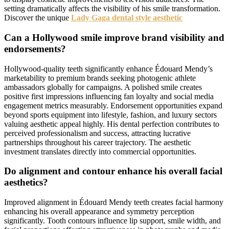
setting dramatically affects the visibility of his smile transformation.
Discover the unique
Lady Gaga dental style aesthetic
Can a Hollywood smile improve brand visibility and
endorsements?
Hollywood-quality teeth significantly enhance Édouard Mendy’s
marketability to premium brands seeking photogenic athlete
ambassadors globally for campaigns. A polished smile creates
positive first impressions influencing fan loyalty and social media
engagement metrics measurably. Endorsement opportunities expand
beyond sports equipment into lifestyle, fashion, and luxury sectors
valuing aesthetic appeal highly. His dental perfection contributes to
perceived professionalism and success, attracting lucrative
partnerships throughout his career trajectory. The aesthetic
investment translates directly into commercial opportunities.
Do alignment and contour enhance his overall facial
aesthetics?
Improved alignment in Édouard Mendy teeth creates facial harmony
enhancing his overall appearance and symmetry perception
significantly. Tooth contours influence lip support, smile width, and