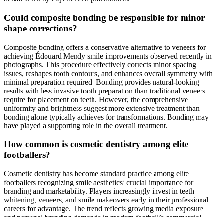
Could composite bonding be responsible for minor
shape corrections?
Composite bonding offers a conservative alternative to veneers for
achieving Édouard Mendy smile improvements observed recently in
photographs. This procedure effectively corrects minor spacing
issues, reshapes tooth contours, and enhances overall symmetry with
minimal preparation required. Bonding provides natural-looking
results with less invasive tooth preparation than traditional veneers
require for placement on teeth. However, the comprehensive
uniformity and brightness suggest more extensive treatment than
bonding alone typically achieves for transformations. Bonding may
have played a supporting role in the overall treatment.
How common is cosmetic dentistry among elite
footballers?
Cosmetic dentistry has become standard practice among elite
footballers recognizing smile aesthetics’ crucial importance for
branding and marketability. Players increasingly invest in teeth
whitening, veneers, and smile makeovers early in their professional
careers for advantage. The trend reflects growing media exposure