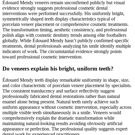
Édouard Mendy veneers remain unconfirmed publicly but visual
evidence strongly suggests professional cosmetic dental
interventions were performed successfully. His uniformly bright,
symmetrically shaped teeth display characteristics typical of
porcelain veneer placement or comprehensive cosmetic treatments.
The transformation timing, aesthetic consistency, and professional
polish align with cosmetic dentistry trends among elite footballers
globally. While Édouard Mendy hasn’t publicly confirmed specific
treatments, dental professionals analyzing his smile identify multiple
indicators of work. The circumstantial evidence strongly points
toward professional cosmetic intervention.
Do veneers explain his bright, uniform teeth?
Édouard Mendy teeth display remarkable uniformity in shape, size,
and color characteristic of porcelain veneer placement by specialists.
The consistent translucency and surface reflectivity suggest
professionally fabricated dental restorations rather than natural
enamel alone being present. Natural teeth rarely achieve such
uniform appearance without cosmetic intervention, especially across
multiple visible teeth simultaneously in a smile. Veneers would
comprehensively explain the dramatic transformation while
maintaining natural-looking results avoiding obviously artificial
appearance or perfection. The professional quality suggests expert
dental work by experienced practitioners.