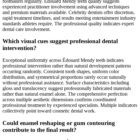
footballers regularly. Édouard Mendy teeth quality suggests
experienced practitioner involvement using advanced techniques
and premium materials available. Celebrity dentists offer discretion,
rapid treatment timelines, and results meeting entertainment industry
standards athletes require. The professional quality indicates expert
dental care involvement.
Which visual cues suggest professional dental
intervention?
Exceptional uniformity across Édouard Mendy teeth indicates
professional intervention rather than natural development patterns
occurring randomly. Consistent tooth shapes, uniform color
distribution, and symmetrical proportions rarely occur naturally
without professional assistance. Surface characteristics including
gloss and translucency suggest professionally fabricated materials
rather than natural enamel alone. The comprehensive perfection
across multiple aesthetic dimensions confirms coordinated
professional treatment by experienced specialists. Multiple indicators
collectively point toward cosmetic dental work.
Could enamel reshaping or gum contouring
contribute to the final result?