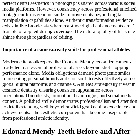
perfect dental aesthetics in photographs shared across various social
media platforms. However, consistency across professional unedited
footage confirms genuine smile improvements beyond digital
manipulation capabilities alone. Authentic transformation evidence
exists in live broadcasts where real-time digital enhancements aren’t
feasible or applied during coverage. The natural quality of his smile
shines through regardless of editing.
Importance of a camera-ready smile for professional athletes
Modern elite goalkeepers like Édouard Mendy recognize camera-
ready teeth as essential professional assets beyond shot-stopping
performance alone. Media obligations demand photogenic smiles
representing personal brands and sponsor interests effectively across
global digital platforms and channels. Athletes strategically invest in
cosmetic dentistry ensuring consistent appearance across
international broadcasts, promotional campaigns, and social media
content. A polished smile demonstrates professionalism and attention
to detail extending well beyond on-field goalkeeping excellence and
achievements. The aesthetic component has become inseparable
from professional athletic identity.
Édouard Mendy Teeth Before and After