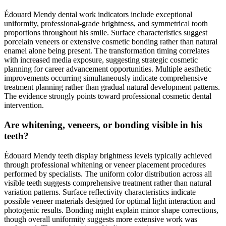
Édouard Mendy dental work indicators include exceptional
uniformity, professional-grade brightness, and symmetrical tooth
proportions throughout his smile. Surface characteristics suggest
porcelain veneers or extensive cosmetic bonding rather than natural
enamel alone being present. The transformation timing correlates
with increased media exposure, suggesting strategic cosmetic
planning for career advancement opportunities. Multiple aesthetic
improvements occurring simultaneously indicate comprehensive
treatment planning rather than gradual natural development patterns.
The evidence strongly points toward professional cosmetic dental
intervention.
Are whitening, veneers, or bonding visible in his
teeth?
Édouard Mendy teeth display brightness levels typically achieved
through professional whitening or veneer placement procedures
performed by specialists. The uniform color distribution across all
visible teeth suggests comprehensive treatment rather than natural
variation patterns. Surface reflectivity characteristics indicate
possible veneer materials designed for optimal light interaction and
photogenic results. Bonding might explain minor shape corrections,
though overall uniformity suggests more extensive work was