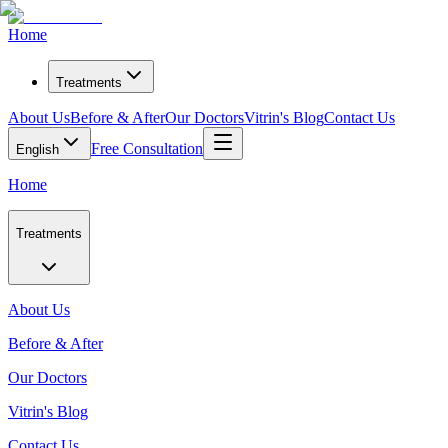
Home
Treatments
About Us
Before & After
Our Doctors
Vitrin's Blog
Contact Us
Free Consultation
English
Home
Treatments
About Us
Before & After
Our Doctors
Vitrin's Blog
Contact Us