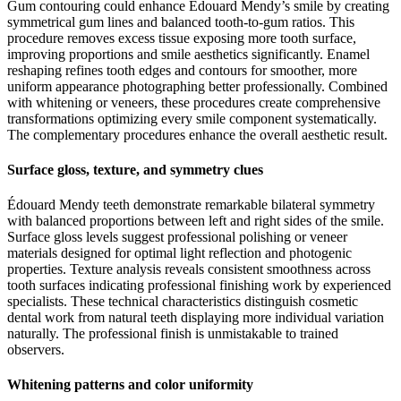
Gum contouring could enhance Édouard Mendy’s smile by creating
symmetrical gum lines and balanced tooth-to-gum ratios. This
procedure removes excess tissue exposing more tooth surface,
improving proportions and smile aesthetics significantly. Enamel
reshaping refines tooth edges and contours for smoother, more
uniform appearance photographing better professionally. Combined
with whitening or veneers, these procedures create comprehensive
transformations optimizing every smile component systematically.
The complementary procedures enhance the overall aesthetic result.
Surface gloss, texture, and symmetry clues
Édouard Mendy teeth demonstrate remarkable bilateral symmetry
with balanced proportions between left and right sides of the smile.
Surface gloss levels suggest professional polishing or veneer
materials designed for optimal light reflection and photogenic
properties. Texture analysis reveals consistent smoothness across
tooth surfaces indicating professional finishing work by experienced
specialists. These technical characteristics distinguish cosmetic
dental work from natural teeth displaying more individual variation
naturally. The professional finish is unmistakable to trained
observers.
Whitening patterns and color uniformity