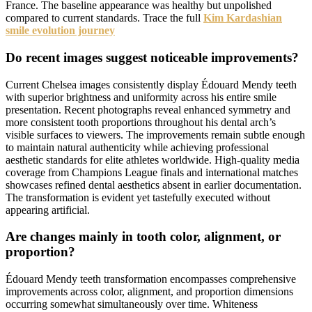
France. The baseline appearance was healthy but unpolished
compared to current standards. Trace the full
Kim Kardashian
smile evolution journey
Do recent images suggest noticeable improvements?
Current Chelsea images consistently display Édouard Mendy teeth
with superior brightness and uniformity across his entire smile
presentation. Recent photographs reveal enhanced symmetry and
more consistent tooth proportions throughout his dental arch’s
visible surfaces to viewers. The improvements remain subtle enough
to maintain natural authenticity while achieving professional
aesthetic standards for elite athletes worldwide. High-quality media
coverage from Champions League finals and international matches
showcases refined dental aesthetics absent in earlier documentation.
The transformation is evident yet tastefully executed without
appearing artificial.
Are changes mainly in tooth color, alignment, or
proportion?
Édouard Mendy teeth transformation encompasses comprehensive
improvements across color, alignment, and proportion dimensions
occurring somewhat simultaneously over time. Whiteness