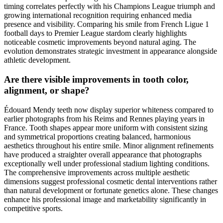
timing correlates perfectly with his Champions League triumph and
growing international recognition requiring enhanced media
presence and visibility. Comparing his smile from French Ligue 1
football days to Premier League stardom clearly highlights
noticeable cosmetic improvements beyond natural aging. The
evolution demonstrates strategic investment in appearance alongside
athletic development.
Are there visible improvements in tooth color,
alignment, or shape?
Édouard Mendy teeth now display superior whiteness compared to
earlier photographs from his Reims and Rennes playing years in
France. Tooth shapes appear more uniform with consistent sizing
and symmetrical proportions creating balanced, harmonious
aesthetics throughout his entire smile. Minor alignment refinements
have produced a straighter overall appearance that photographs
exceptionally well under professional stadium lighting conditions.
The comprehensive improvements across multiple aesthetic
dimensions suggest professional cosmetic dental interventions rather
than natural development or fortunate genetics alone. These changes
enhance his professional image and marketability significantly in
competitive sports.