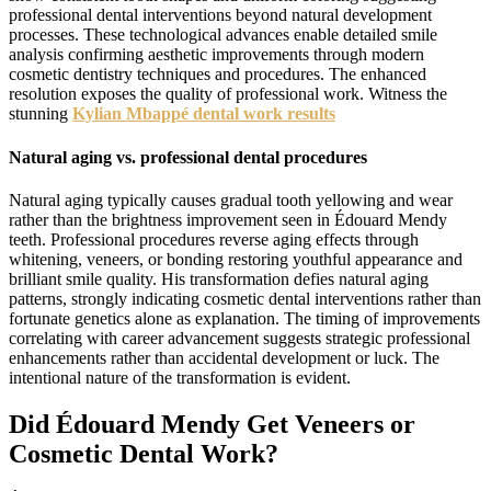
professional dental interventions beyond natural development
processes. These technological advances enable detailed smile
analysis confirming aesthetic improvements through modern
cosmetic dentistry techniques and procedures. The enhanced
resolution exposes the quality of professional work. Witness the
stunning
Kylian Mbappé dental work results
Natural aging vs. professional dental procedures
Natural aging typically causes gradual tooth yellowing and wear
rather than the brightness improvement seen in Édouard Mendy
teeth. Professional procedures reverse aging effects through
whitening, veneers, or bonding restoring youthful appearance and
brilliant smile quality. His transformation defies natural aging
patterns, strongly indicating cosmetic dental interventions rather than
fortunate genetics alone as explanation. The timing of improvements
correlating with career advancement suggests strategic professional
enhancements rather than accidental development or luck. The
intentional nature of the transformation is evident.
Did Édouard Mendy Get Veneers or
Cosmetic Dental Work?