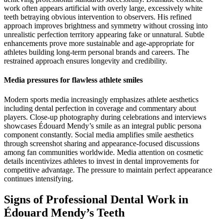
work often appears artificial with overly large, excessively white
teeth betraying obvious intervention to observers. His refined
approach improves brightness and symmetry without crossing into
unrealistic perfection territory appearing fake or unnatural. Subtle
enhancements prove more sustainable and age-appropriate for
athletes building long-term personal brands and careers. The
restrained approach ensures longevity and credibility.
Media pressures for flawless athlete smiles
Modern sports media increasingly emphasizes athlete aesthetics
including dental perfection in coverage and commentary about
players. Close-up photography during celebrations and interviews
showcases Édouard Mendy’s smile as an integral public persona
component constantly. Social media amplifies smile aesthetics
through screenshot sharing and appearance-focused discussions
among fan communities worldwide. Media attention on cosmetic
details incentivizes athletes to invest in dental improvements for
competitive advantage. The pressure to maintain perfect appearance
continues intensifying.
Signs of Professional Dental Work in
Édouard Mendy’s Teeth