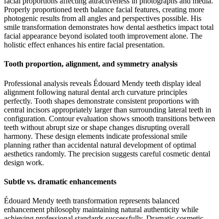
facial proportions affecting attractiveness in photographs and media.
Properly proportioned teeth balance facial features, creating more
photogenic results from all angles and perspectives possible. His
smile transformation demonstrates how dental aesthetics impact total
facial appearance beyond isolated tooth improvement alone. The
holistic effect enhances his entire facial presentation.
Tooth proportion, alignment, and symmetry analysis
Professional analysis reveals Édouard Mendy teeth display ideal
alignment following natural dental arch curvature principles
perfectly. Tooth shapes demonstrate consistent proportions with
central incisors appropriately larger than surrounding lateral teeth in
configuration. Contour evaluation shows smooth transitions between
teeth without abrupt size or shape changes disrupting overall
harmony. These design elements indicate professional smile
planning rather than accidental natural development of optimal
aesthetics randomly. The precision suggests careful cosmetic dental
design work.
Subtle vs. dramatic enhancements
Édouard Mendy teeth transformation represents balanced
enhancement philosophy maintaining natural authenticity while
achieving professional standards successfully. Dramatic cosmetic