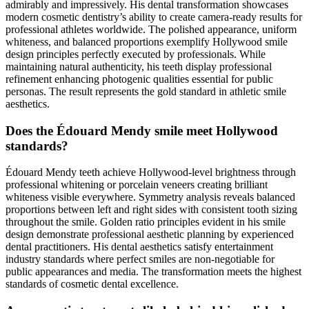
admirably and impressively. His dental transformation showcases
modern cosmetic dentistry’s ability to create camera-ready results for
professional athletes worldwide. The polished appearance, uniform
whiteness, and balanced proportions exemplify Hollywood smile
design principles perfectly executed by professionals. While
maintaining natural authenticity, his teeth display professional
refinement enhancing photogenic qualities essential for public
personas. The result represents the gold standard in athletic smile
aesthetics.
Does the Édouard Mendy smile meet Hollywood
standards?
Édouard Mendy teeth achieve Hollywood-level brightness through
professional whitening or porcelain veneers creating brilliant
whiteness visible everywhere. Symmetry analysis reveals balanced
proportions between left and right sides with consistent tooth sizing
throughout the smile. Golden ratio principles evident in his smile
design demonstrate professional aesthetic planning by experienced
dental practitioners. His dental aesthetics satisfy entertainment
industry standards where perfect smiles are non-negotiable for
public appearances and media. The transformation meets the highest
standards of cosmetic dental excellence.