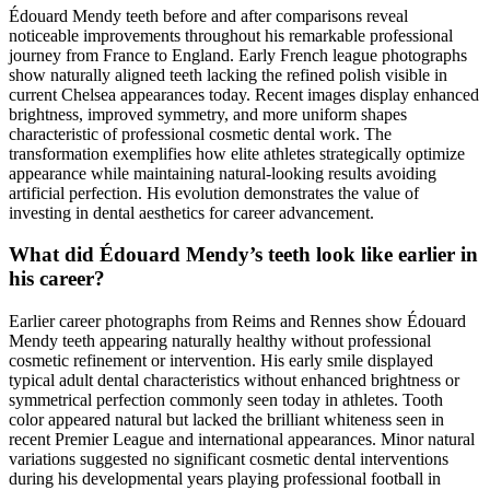
Édouard Mendy teeth before and after comparisons reveal
noticeable improvements throughout his remarkable professional
journey from France to England. Early French league photographs
show naturally aligned teeth lacking the refined polish visible in
current Chelsea appearances today. Recent images display enhanced
brightness, improved symmetry, and more uniform shapes
characteristic of professional cosmetic dental work. The
transformation exemplifies how elite athletes strategically optimize
appearance while maintaining natural-looking results avoiding
artificial perfection. His evolution demonstrates the value of
investing in dental aesthetics for career advancement.
What did Édouard Mendy’s teeth look like earlier in
his career?
Earlier career photographs from Reims and Rennes show Édouard
Mendy teeth appearing naturally healthy without professional
cosmetic refinement or intervention. His early smile displayed
typical adult dental characteristics without enhanced brightness or
symmetrical perfection commonly seen today in athletes. Tooth
color appeared natural but lacked the brilliant whiteness seen in
recent Premier League and international appearances. Minor natural
variations suggested no significant cosmetic dental interventions
during his developmental years playing professional football in