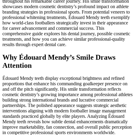
throughout his remarkable career journey. His smile transformation
showcases modern cosmetic dentistry’s profound impact on athlete
branding strategies in professional sports. From potential veneers to
professional whitening treatments, Édouard Mendy teeth exemplify
how world-class footballers strategically invest in their appearance
for career advancement and commercial success. This
comprehensive guide explores his dental journey, possible cosmetic
treatments, and how you can achieve similar professional-quality
results through expert dental care.
Why Édouard Mendy’s Smile Draws
Attention
Édouard Mendy teeth display exceptional brightness and refined
proportions that enhance his commanding goalkeeper presence on
and off the pitch significantly. His smile transformation reflects
cosmetic dentistry’s growing importance among professional athletes
building strong international brands and lucrative commercial
partnerships. The polished appearance suggests strategic aesthetic
interventions aligning with modern footballer image management
standards practiced globally by elite players. Analyzing Édouard
Mendy teeth reveals how subtle dental enhancements dramatically
improve marketability, fan connection, and overall public perception
in competitive professional sports environments worldwide.