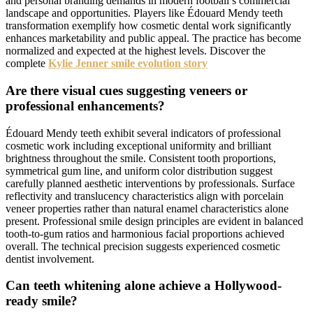
and personal branding demands in modern football’s commercial
landscape and opportunities. Players like Édouard Mendy teeth
transformation exemplify how cosmetic dental work significantly
enhances marketability and public appeal. The practice has become
normalized and expected at the highest levels. Discover the
complete
Kylie Jenner smile evolution story
Are there visual cues suggesting veneers or
professional enhancements?
Édouard Mendy teeth exhibit several indicators of professional
cosmetic work including exceptional uniformity and brilliant
brightness throughout the smile. Consistent tooth proportions,
symmetrical gum line, and uniform color distribution suggest
carefully planned aesthetic interventions by professionals. Surface
reflectivity and translucency characteristics align with porcelain
veneer properties rather than natural enamel characteristics alone
present. Professional smile design principles are evident in balanced
tooth-to-gum ratios and harmonious facial proportions achieved
overall. The technical precision suggests experienced cosmetic
dentist involvement.
Can teeth whitening alone achieve a Hollywood-
ready smile?