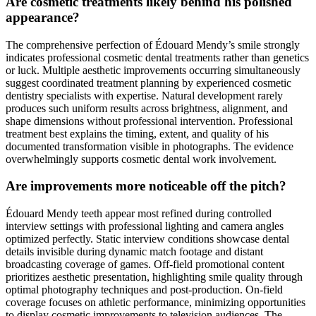
Are cosmetic treatments likely behind his polished
appearance?
The comprehensive perfection of Édouard Mendy’s smile strongly
indicates professional cosmetic dental treatments rather than genetics
or luck. Multiple aesthetic improvements occurring simultaneously
suggest coordinated treatment planning by experienced cosmetic
dentistry specialists with expertise. Natural development rarely
produces such uniform results across brightness, alignment, and
shape dimensions without professional intervention. Professional
treatment best explains the timing, extent, and quality of his
documented transformation visible in photographs. The evidence
overwhelmingly supports cosmetic dental work involvement.
Are improvements more noticeable off the pitch?
Édouard Mendy teeth appear most refined during controlled
interview settings with professional lighting and camera angles
optimized perfectly. Static interview conditions showcase dental
details invisible during dynamic match footage and distant
broadcasting coverage of games. Off-field promotional content
prioritizes aesthetic presentation, highlighting smile quality through
optimal photography techniques and post-production. On-field
coverage focuses on athletic performance, minimizing opportunities
to display cosmetic improvements to television audiences. The