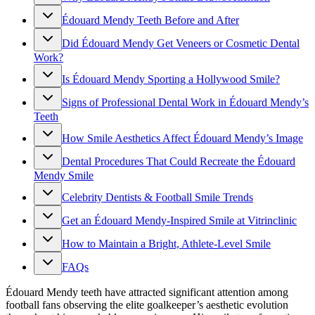
Édouard Mendy Teeth Before and After
Did Édouard Mendy Get Veneers or Cosmetic Dental
Work?
Is Édouard Mendy Sporting a Hollywood Smile?
Signs of Professional Dental Work in Édouard Mendy’s
Teeth
How Smile Aesthetics Affect Édouard Mendy’s Image
Dental Procedures That Could Recreate the Édouard
Mendy Smile
Celebrity Dentists & Football Smile Trends
Get an Édouard Mendy-Inspired Smile at Vitrinclinic
How to Maintain a Bright, Athlete-Level Smile
FAQs
Édouard Mendy teeth have attracted significant attention among
football fans observing the elite goalkeeper’s aesthetic evolution