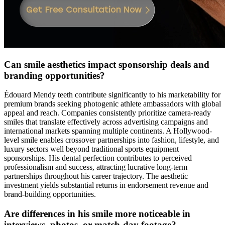
Can smile aesthetics impact sponsorship deals and
branding opportunities?
Édouard Mendy teeth contribute significantly to his marketability for
premium brands seeking photogenic athlete ambassadors with global
appeal and reach. Companies consistently prioritize camera-ready
smiles that translate effectively across advertising campaigns and
international markets spanning multiple continents. A Hollywood-
level smile enables crossover partnerships into fashion, lifestyle, and
luxury sectors well beyond traditional sports equipment
sponsorships. His dental perfection contributes to perceived
professionalism and success, attracting lucrative long-term
partnerships throughout his career trajectory. The aesthetic
investment yields substantial returns in endorsement revenue and
brand-building opportunities.
Are differences in his smile more noticeable in
interviews, photos, or match-day footage?