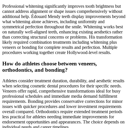
Professional whitening significantly improves tooth brightness but
cannot address alignment or shape issues comprehensively without
additional help. Édouard Mendy teeth display improvements beyond
what whitening alone achieves, including uniformity and
symmetrical perfection throughout the smile. Whitening works best
on naturally well-aligned teeth, enhancing existing aesthetics rather
than correcting structural concerns or problems. His transformation
likely required combination treatments including whitening plus
veneers or bonding for complete results and perfection. Multiple
procedures working together create Hollywood-level results.
How do athletes choose between veneers,
orthodontics, and bonding?
Athletes consider treatment duration, durability, and aesthetic results
when selecting cosmetic dental procedures for their specific needs.
Veneers offer rapid, comprehensive transformations ideal for busy
professional schedules and immediate media demand fulfillment
requirements. Bonding provides conservative corrections for minor
issues with quicker procedures and lower investment requirements
overall compared. Orthodontics require extended treatment periods
less practical for athletes needing immediate improvements for
endorsement opportunities and appearances. The choice depends on
individual needs and career timelines.