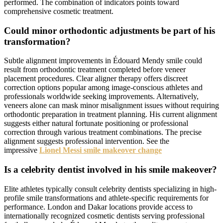
performed. The combination of indicators points toward
comprehensive cosmetic treatment.
Could minor orthodontic adjustments be part of his
transformation?
Subtle alignment improvements in Édouard Mendy smile could
result from orthodontic treatment completed before veneer
placement procedures. Clear aligner therapy offers discreet
correction options popular among image-conscious athletes and
professionals worldwide seeking improvements. Alternatively,
veneers alone can mask minor misalignment issues without requiring
orthodontic preparation in treatment planning. His current alignment
suggests either natural fortunate positioning or professional
correction through various treatment combinations. The precise
alignment suggests professional intervention. See the
impressive
Lionel Messi smile makeover change
Is a celebrity dentist involved in his smile makeover?
Elite athletes typically consult celebrity dentists specializing in high-
profile smile transformations and athlete-specific requirements for
performance. London and Dakar locations provide access to
internationally recognized cosmetic dentists serving professional