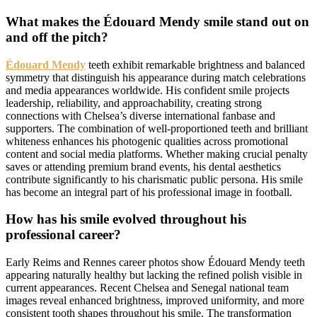
What makes the Édouard Mendy smile stand out on
and off the pitch?
Édouard Mendy
teeth exhibit remarkable brightness and balanced
symmetry that distinguish his appearance during match celebrations
and media appearances worldwide. His confident smile projects
leadership, reliability, and approachability, creating strong
connections with Chelsea’s diverse international fanbase and
supporters. The combination of well-proportioned teeth and brilliant
whiteness enhances his photogenic qualities across promotional
content and social media platforms. Whether making crucial penalty
saves or attending premium brand events, his dental aesthetics
contribute significantly to his charismatic public persona. His smile
has become an integral part of his professional image in football.
How has his smile evolved throughout his
professional career?
Early Reims and Rennes career photos show Édouard Mendy teeth
appearing naturally healthy but lacking the refined polish visible in
current appearances. Recent Chelsea and Senegal national team
images reveal enhanced brightness, improved uniformity, and more
consistent tooth shapes throughout his smile. The transformation