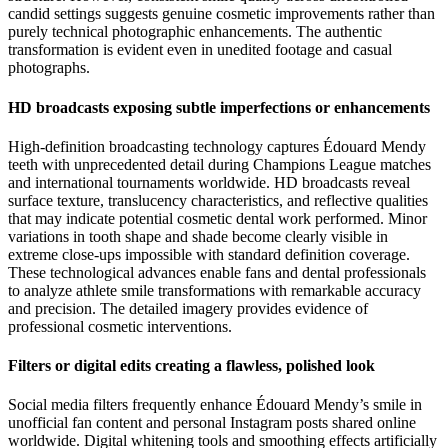
candid settings suggests genuine cosmetic improvements rather than
purely technical photographic enhancements. The authentic
transformation is evident even in unedited footage and casual
photographs.
HD broadcasts exposing subtle imperfections or enhancements
High-definition broadcasting technology captures Édouard Mendy
teeth with unprecedented detail during Champions League matches
and international tournaments worldwide. HD broadcasts reveal
surface texture, translucency characteristics, and reflective qualities
that may indicate potential cosmetic dental work performed. Minor
variations in tooth shape and shade become clearly visible in
extreme close-ups impossible with standard definition coverage.
These technological advances enable fans and dental professionals
to analyze athlete smile transformations with remarkable accuracy
and precision. The detailed imagery provides evidence of
professional cosmetic interventions.
Filters or digital edits creating a flawless, polished look
Social media filters frequently enhance Édouard Mendy’s smile in
unofficial fan content and personal Instagram posts shared online
worldwide. Digital whitening tools and smoothing effects artificially