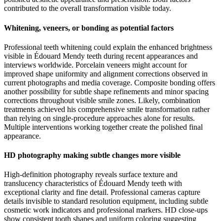
contributed to the overall transformation visible today.
Whitening, veneers, or bonding as potential factors
Professional teeth whitening could explain the enhanced brightness
visible in Édouard Mendy teeth during recent appearances and
interviews worldwide. Porcelain veneers might account for
improved shape uniformity and alignment corrections observed in
current photographs and media coverage. Composite bonding offers
another possibility for subtle shape refinements and minor spacing
corrections throughout visible smile zones. Likely, combination
treatments achieved his comprehensive smile transformation rather
than relying on single-procedure approaches alone for results.
Multiple interventions working together create the polished final
appearance.
HD photography making subtle changes more visible
High-definition photography reveals surface texture and
translucency characteristics of Édouard Mendy teeth with
exceptional clarity and fine detail. Professional cameras capture
details invisible to standard resolution equipment, including subtle
cosmetic work indicators and professional markers. HD close-ups
show consistent tooth shapes and uniform coloring suggesting