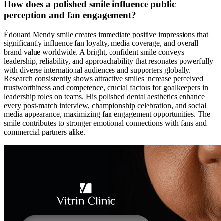
How does a polished smile influence public
perception and fan engagement?
Édouard Mendy smile creates immediate positive impressions that
significantly influence fan loyalty, media coverage, and overall
brand value worldwide. A bright, confident smile conveys
leadership, reliability, and approachability that resonates powerfully
with diverse international audiences and supporters globally.
Research consistently shows attractive smiles increase perceived
trustworthiness and competence, crucial factors for goalkeepers in
leadership roles on teams. His polished dental aesthetics enhance
every post-match interview, championship celebration, and social
media appearance, maximizing fan engagement opportunities. The
smile contributes to stronger emotional connections with fans and
commercial partners alike.