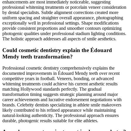
enhancements are most immediately noticeable, suggesting
professional whitening treatments or porcelain veneer consideration
by dental specialists. Subtle alignment corrections created more
uniform spacing and straighter overall appearance, photographing
exceptionally well in professional settings. Shape modifications
provide consistent proportions and smoother contours optimizing
photogenic qualities under professional stadium lighting conditions.
The holistic approach addresses all aspects of smile aesthetics.
Could cosmetic dentistry explain the Édouard
Mendy teeth transformation?
Professional cosmetic dentistry comprehensively explains the
documented improvements in Édouard Mendy teeth over recent
competitive years in football. Veneers, bonding, or advanced
whitening treatments could achieve his current aesthetic results
matching Hollywood standards perfectly. The gradual
transformation timing suggests strategic planning around major
career achievements and lucrative endorsement negotiations with
brands. Celebrity dentists specializing in athlete smile makeovers
likely contributed to his refined appearance while maintaining
natural-looking authenticity. The professional approach ensures
durable, photogenic results suitable for elite athletes.