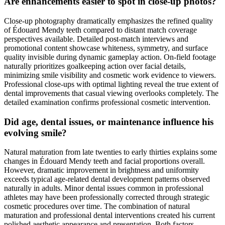
Are enhancements easier to spot in close-up photos?
Close-up photography dramatically emphasizes the refined quality
of Édouard Mendy teeth compared to distant match coverage
perspectives available. Detailed post-match interviews and
promotional content showcase whiteness, symmetry, and surface
quality invisible during dynamic gameplay action. On-field footage
naturally prioritizes goalkeeping action over facial details,
minimizing smile visibility and cosmetic work evidence to viewers.
Professional close-ups with optimal lighting reveal the true extent of
dental improvements that casual viewing overlooks completely. The
detailed examination confirms professional cosmetic intervention.
Did age, dental issues, or maintenance influence his
evolving smile?
Natural maturation from late twenties to early thirties explains some
changes in Édouard Mendy teeth and facial proportions overall.
However, dramatic improvement in brightness and uniformity
exceeds typical age-related dental development patterns observed
naturally in adults. Minor dental issues common in professional
athletes may have been professionally corrected through strategic
cosmetic procedures over time. The combination of natural
maturation and professional dental interventions created his current
polished aesthetic appearance and presentation. Both factors