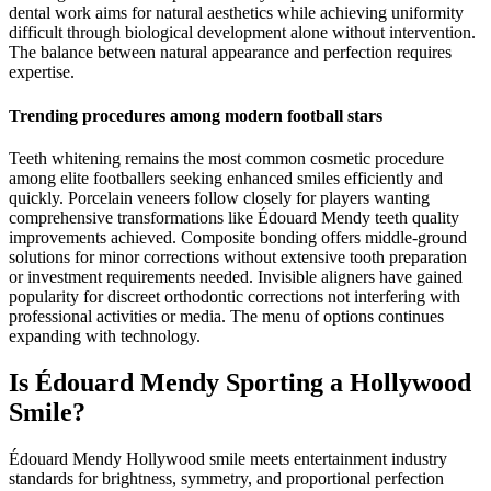
dental work aims for natural aesthetics while achieving uniformity
difficult through biological development alone without intervention.
The balance between natural appearance and perfection requires
expertise.
Trending procedures among modern football stars
Teeth whitening remains the most common cosmetic procedure
among elite footballers seeking enhanced smiles efficiently and
quickly. Porcelain veneers follow closely for players wanting
comprehensive transformations like Édouard Mendy teeth quality
improvements achieved. Composite bonding offers middle-ground
solutions for minor corrections without extensive tooth preparation
or investment requirements needed. Invisible aligners have gained
popularity for discreet orthodontic corrections not interfering with
professional activities or media. The menu of options continues
expanding with technology.
Is Édouard Mendy Sporting a Hollywood
Smile?
Édouard Mendy Hollywood smile meets entertainment industry
standards for brightness, symmetry, and proportional perfection