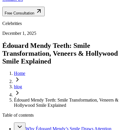
Free Consultation
Celebrities
December 1, 2025
Édouard Mendy Teeth: Smile
Transformation, Veneers & Hollywood
Smile Explained
Home
blog
Édouard Mendy Teeth: Smile Transformation, Veneers &
Hollywood Smile Explained
Table of contents
Why Édouard Mendy’s Smile Draws Attention