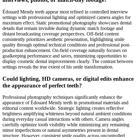
Édouard Mendy teeth appear most refined in controlled interview
settings with professional lighting and optimized camera angles for
maximum effect. Static promotional photography showcases dental
details that remain invisible during dynamic match footage and
distant broadcasting coverage perspectives. Off-field content
consistently prioritizes aesthetic presentation, highlighting smile
quality through optimal technical conditions and professional post-
production enhancement. On-field coverage naturally focuses on
goalkeeping performance and saves, minimizing opportunities to
display cosmetic dental improvements clearly. The contrast between
settings reveals the true extent of his smile transformation.
Could lighting, HD cameras, or digital edits enhance
the appearance of perfect teeth?
Professional photography techniques significantly enhance the
appearance of Édouard Mendy teeth in promotional materials and
editorial content worldwide. Strategic lighting creates reflective
brightness amplifying whiteness beyond natural ambient conditions
during everyday casual interactions with others. Camera angles
carefully optimize tooth visibility while minimizing any remaining
minor imperfections or natural asymmetries present in dental
structure. However, consistent smile quality across uncontrolled