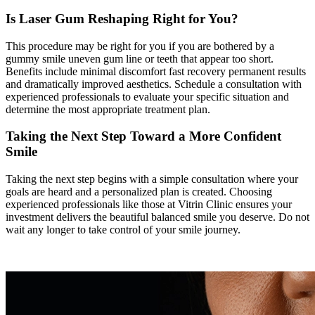
Is Laser Gum Reshaping Right for You?
This procedure may be right for you if you are bothered by a
gummy smile uneven gum line or teeth that appear too short.
Benefits include minimal discomfort fast recovery permanent results
and dramatically improved aesthetics. Schedule a consultation with
experienced professionals to evaluate your specific situation and
determine the most appropriate treatment plan.
Taking the Next Step Toward a More Confident
Smile
Taking the next step begins with a simple consultation where your
goals are heard and a personalized plan is created. Choosing
experienced professionals like those at Vitrin Clinic ensures your
investment delivers the beautiful balanced smile you deserve. Do not
wait any longer to take control of your smile journey.