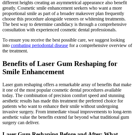
different heights creating an asymmetrical appearance also benefit
greatly. Cosmetic smile enhancement seekers who want a more
proportional smile as part of a broader makeover plan frequently
choose this procedure alongside veneers or whitening treatments.
The best way to determine candidacy is through a comprehensive
consultation with experienced cosmetic dental professionals.
To ensure you receive the best possible care, we suggest looking
into
combating periodontal disease
for a comprehensive overview of
the treatment.
Benefits of Laser Gum Reshaping for
Smile Enhancement
Laser gum reshaping offers a remarkable array of benefits that make
it one of the most popular cosmetic dental procedures available
today. The combination of precision comfort speed and stunning
aesthetic results has made this treatment the preferred choice for
patients who want to enhance their smile without undergoing
invasive surgery. From immediate visual improvements to long-term
aesthetic value the benefits extend far beyond what traditional gum
surgery can deliver.
Laser Gum Reshaping Before and After: What