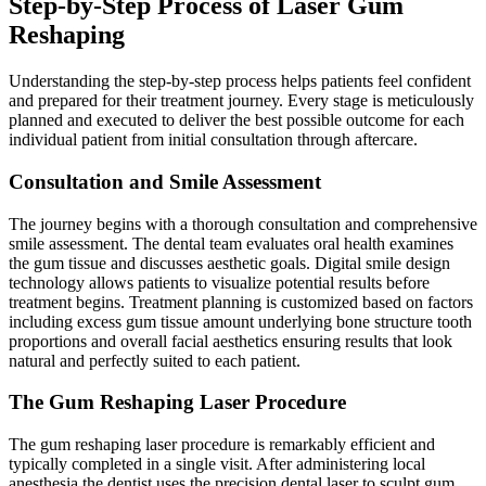
Step-by-Step Process of Laser Gum
Reshaping
Understanding the step-by-step process helps patients feel confident
and prepared for their treatment journey. Every stage is meticulously
planned and executed to deliver the best possible outcome for each
individual patient from initial consultation through aftercare.
Consultation and Smile Assessment
The journey begins with a thorough consultation and comprehensive
smile assessment. The dental team evaluates oral health examines
the gum tissue and discusses aesthetic goals. Digital smile design
technology allows patients to visualize potential results before
treatment begins. Treatment planning is customized based on factors
including excess gum tissue amount underlying bone structure tooth
proportions and overall facial aesthetics ensuring results that look
natural and perfectly suited to each patient.
The Gum Reshaping Laser Procedure
The gum reshaping laser procedure is remarkably efficient and
typically completed in a single visit. After administering local
anesthesia the dentist uses the precision dental laser to sculpt gum