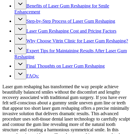
Benefits of Laser Gum Reshaping for Smile
Enhancement
Step-by-Step Process of Laser Gum Reshaping
Laser Gum Reshaping Cost and Pricing Factors
Why Choose Vitrin Clinic for Laser Gum Reshaping?
Expert Tips for Maintaining Results After Laser Gum
Reshaping
Final Thoughts on Laser Gum Reshaping
FAQs:
Laser gum reshaping has transformed the way people achieve
beautifully balanced smiles without the discomfort and lengthy
recovery associated with traditional gum surgery. If you have ever
felt self-conscious about a gummy smile uneven gum line or teeth
that appear too short laser gum reshaping offers a precise minimally
invasive solution that delivers dramatic results. This advanced
procedure uses soft-tissue dental laser technology to carefully sculpt
and contour the gum line revealing more of the natural tooth
structure and creating a harmonious symmetrical smile. In this