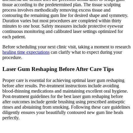
tissue according to the predetermined plan. The tissue sculpting
process involves methodically removing excess tissue and
contouring the remaining gum line for desired shape and symmetry.
Duration varies but most procedures are completed within thirty
minutes to one hour. Safety measures include protective eyewear
continuous monitoring and calibrated laser settings optimized for
each patient.
Before scheduling your next clinic visit, taking a moment to research
healing time expectations
can clarify what to expect during your
procedure.
Laser Gum Reshaping Before After Care Tips
Proper care is essential for achieving optimal laser gum reshaping
before after results. Pre-treatment instructions include avoiding
blood-thinning medications and maintaining excellent oral hygiene.
Post-treatment guidelines for the best laser gum reshaping before
after outcomes include gentle brushing using prescribed antiseptic
rinses and abstaining from smoking. Following these care guidelines
diligently ensures your beautifully contoured new gum line heals
perfectly.