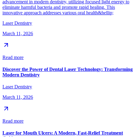
advancement in modern dentistry, utilizing focused light energy to
eliminate harmful bacteria and promote rapid healing. This
innovative approach addresses various oral health&hellip;
Laser Dentistry
March 11, 2026
Read more
Discover the Power of Dental Laser Technology: Transforming
Modern Dentistry
Laser Dentistry
March 11, 2026
Read more
Laser for Mouth Ulcers: A Modern, Fast-Relief Treatment