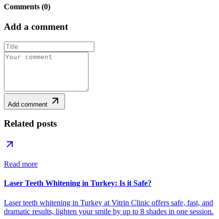
Comments
(
0
)
Add a comment
Add comment
Related posts
Read more
Laser Teeth Whitening in Turkey: Is it Safe?
Laser teeth whitening in Turkey at Vitrin Clinic offers safe, fast, and
dramatic results, lighten your smile by up to 8 shades in one session.