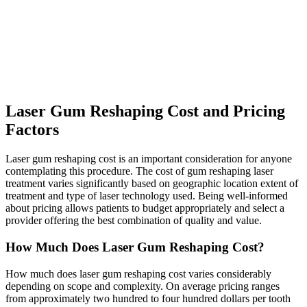
Laser Gum Reshaping Cost and Pricing
Factors
Laser gum reshaping cost is an important consideration for anyone
contemplating this procedure. The cost of gum reshaping laser
treatment varies significantly based on geographic location extent of
treatment and type of laser technology used. Being well-informed
about pricing allows patients to budget appropriately and select a
provider offering the best combination of quality and value.
How Much Does Laser Gum Reshaping Cost?
How much does laser gum reshaping cost varies considerably
depending on scope and complexity. On average pricing ranges
from approximately two hundred to four hundred dollars per tooth