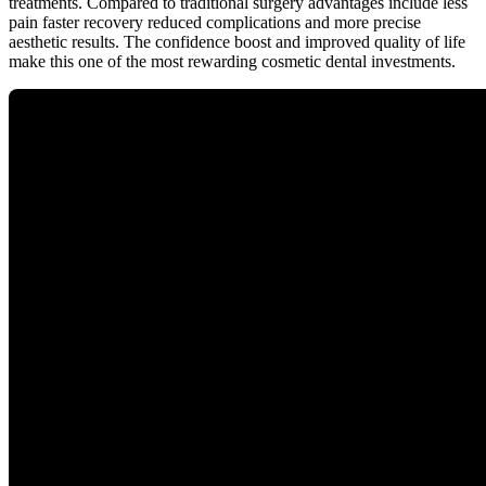
treatments. Compared to traditional surgery advantages include less
pain faster recovery reduced complications and more precise
aesthetic results. The confidence boost and improved quality of life
make this one of the most rewarding cosmetic dental investments.