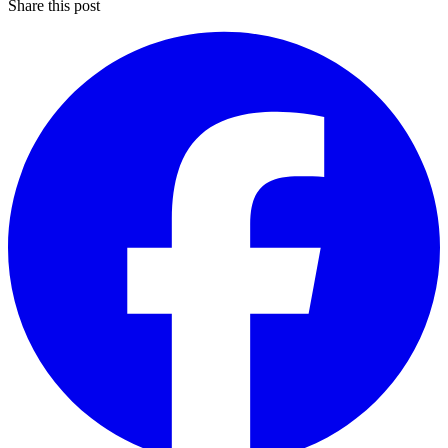
Share this post