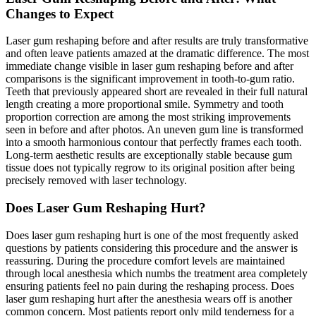
Changes to Expect
Laser gum reshaping before and after results are truly transformative
and often leave patients amazed at the dramatic difference. The most
immediate change visible in laser gum reshaping before and after
comparisons is the significant improvement in tooth-to-gum ratio.
Teeth that previously appeared short are revealed in their full natural
length creating a more proportional smile. Symmetry and tooth
proportion correction are among the most striking improvements
seen in before and after photos. An uneven gum line is transformed
into a smooth harmonious contour that perfectly frames each tooth.
Long-term aesthetic results are exceptionally stable because gum
tissue does not typically regrow to its original position after being
precisely removed with laser technology.
Does Laser Gum Reshaping Hurt?
Does laser gum reshaping hurt is one of the most frequently asked
questions by patients considering this procedure and the answer is
reassuring. During the procedure comfort levels are maintained
through local anesthesia which numbs the treatment area completely
ensuring patients feel no pain during the reshaping process. Does
laser gum reshaping hurt after the anesthesia wears off is another
common concern. Most patients report only mild tenderness for a