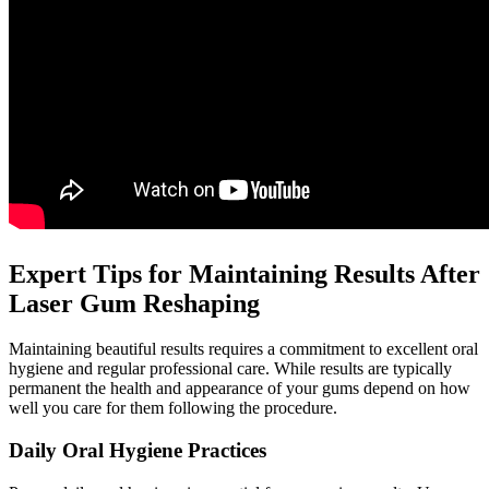
Expert Tips for Maintaining Results After
Laser Gum Reshaping
Maintaining beautiful results requires a commitment to excellent oral
hygiene and regular professional care. While results are typically
permanent the health and appearance of your gums depend on how
well you care for them following the procedure.
Daily Oral Hygiene Practices