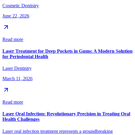
Cosmetic Dentistry
June 22, 2026
Read more
Laser Treatment for Deep Pockets in Gums: A Modern Solution
for Periodontal Health
Laser Dentistry
March 11, 2026
Read more
Laser Oral Infection: Revolutionary Precision in Treating Oral
Health Challenges
Laser oral infection treatment represents a groundbreaking