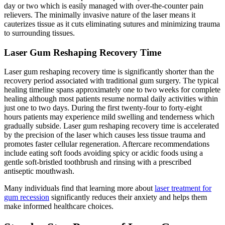
day or two which is easily managed with over-the-counter pain
relievers. The minimally invasive nature of the laser means it
cauterizes tissue as it cuts eliminating sutures and minimizing trauma
to surrounding tissues.
Laser Gum Reshaping Recovery Time
Laser gum reshaping recovery time is significantly shorter than the
recovery period associated with traditional gum surgery. The typical
healing timeline spans approximately one to two weeks for complete
healing although most patients resume normal daily activities within
just one to two days. During the first twenty-four to forty-eight
hours patients may experience mild swelling and tenderness which
gradually subside. Laser gum reshaping recovery time is accelerated
by the precision of the laser which causes less tissue trauma and
promotes faster cellular regeneration. Aftercare recommendations
include eating soft foods avoiding spicy or acidic foods using a
gentle soft-bristled toothbrush and rinsing with a prescribed
antiseptic mouthwash.
Many individuals find that learning more about
laser treatment for
gum recession
significantly reduces their anxiety and helps them
make informed healthcare choices.