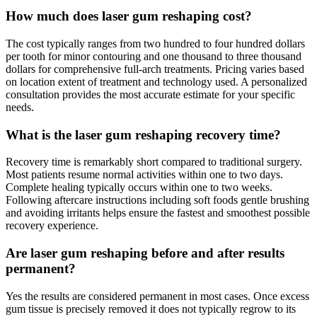
How much does laser gum reshaping cost?
The cost typically ranges from two hundred to four hundred dollars
per tooth for minor contouring and one thousand to three thousand
dollars for comprehensive full-arch treatments. Pricing varies based
on location extent of treatment and technology used. A personalized
consultation provides the most accurate estimate for your specific
needs.
What is the laser gum reshaping recovery time?
Recovery time is remarkably short compared to traditional surgery.
Most patients resume normal activities within one to two days.
Complete healing typically occurs within one to two weeks.
Following aftercare instructions including soft foods gentle brushing
and avoiding irritants helps ensure the fastest and smoothest possible
recovery experience.
Are laser gum reshaping before and after results
permanent?
Yes the results are considered permanent in most cases. Once excess
gum tissue is precisely removed it does not typically regrow to its