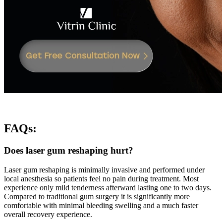
FAQs
:
Does laser gum reshaping hurt?
Laser gum reshaping is minimally invasive and performed under
local anesthesia so patients feel no pain during treatment. Most
experience only mild tenderness afterward lasting one to two days.
Compared to traditional gum surgery it is significantly more
comfortable with minimal bleeding swelling and a much faster
overall recovery experience.