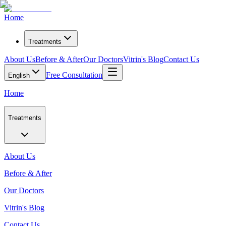
Home
Treatments
About Us
Before & After
Our Doctors
Vitrin's Blog
Contact Us
Free Consultation
English
Home
Treatments
About Us
Before & After
Our Doctors
Vitrin's Blog
Contact Us