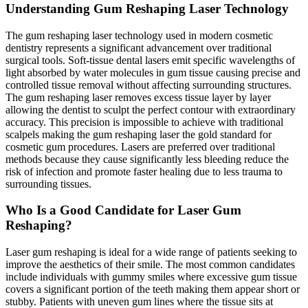
Understanding Gum Reshaping Laser Technology
The gum reshaping laser technology used in modern cosmetic
dentistry represents a significant advancement over traditional
surgical tools. Soft-tissue dental lasers emit specific wavelengths of
light absorbed by water molecules in gum tissue causing precise and
controlled tissue removal without affecting surrounding structures.
The gum reshaping laser removes excess tissue layer by layer
allowing the dentist to sculpt the perfect contour with extraordinary
accuracy. This precision is impossible to achieve with traditional
scalpels making the gum reshaping laser the gold standard for
cosmetic gum procedures. Lasers are preferred over traditional
methods because they cause significantly less bleeding reduce the
risk of infection and promote faster healing due to less trauma to
surrounding tissues.
Who Is a Good Candidate for Laser Gum
Reshaping?
Laser gum reshaping is ideal for a wide range of patients seeking to
improve the aesthetics of their smile. The most common candidates
include individuals with gummy smiles where excessive gum tissue
covers a significant portion of the teeth making them appear short or
stubby. Patients with uneven gum lines where the tissue sits at