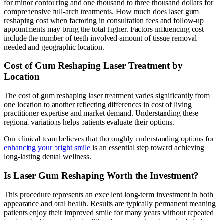
for minor contouring and one thousand to three thousand dollars for
comprehensive full-arch treatments. How much does laser gum
reshaping cost when factoring in consultation fees and follow-up
appointments may bring the total higher. Factors influencing cost
include the number of teeth involved amount of tissue removal
needed and geographic location.
Cost of Gum Reshaping Laser Treatment by
Location
The cost of gum reshaping laser treatment varies significantly from
one location to another reflecting differences in cost of living
practitioner expertise and market demand. Understanding these
regional variations helps patients evaluate their options.
Our clinical team believes that thoroughly understanding options for
enhancing your bright smile
is an essential step toward achieving
long-lasting dental wellness.
Is Laser Gum Reshaping Worth the Investment?
This procedure represents an excellent long-term investment in both
appearance and oral health. Results are typically permanent meaning
patients enjoy their improved smile for many years without repeated