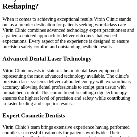
Reshaping?
When it comes to achieving exceptional results Vitrin Clinic stands
out as a premier destination for patients seeking world-class care.
Vitrin Clinic combines advanced technology expert practitioners and
a patient-centered approach to deliver outcomes that exceed
expectations. Every aspect of the experience is designed to ensure
precision safety comfort and outstanding aesthetic results.
Advanced Dental Laser Technology
Vitrin Clinic invests in state-of-the-art dental laser equipment
representing the most advanced technology available. The clinic’s
precision laser systems deliver calibrated energy with extraordinary
accuracy allowing dental professionals to sculpt gum tissue with
unmatched control. This commitment to cutting-edge technology
ensures the highest level of precision and safety while contributing
to faster healing and superior results.
Expert Cosmetic Dentists
Vitrin Clinic’s team brings extensive experience having performed
countless successful treatments for patients worldwide. Their