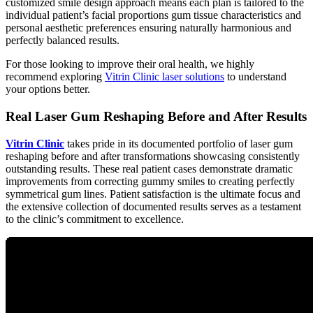
customized smile design approach means each plan is tailored to the
individual patient’s facial proportions gum tissue characteristics and
personal aesthetic preferences ensuring naturally harmonious and
perfectly balanced results.
For those looking to improve their oral health, we highly
recommend exploring
Vitrin Clinic laser solutions
to understand
your options better.
Real Laser Gum Reshaping Before and After Results
Vitrin Clinic
takes pride in its documented portfolio of laser gum
reshaping before and after transformations showcasing consistently
outstanding results. These real patient cases demonstrate dramatic
improvements from correcting gummy smiles to creating perfectly
symmetrical gum lines. Patient satisfaction is the ultimate focus and
the extensive collection of documented results serves as a testament
to the clinic’s commitment to excellence.