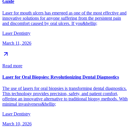
Guide
Laser for mouth ulcers has emerged as one of the most effective and
innovative solutions for anyone suffering from the persistent pain
and discomfort caused by oral ulcers. If you&hellip;
Laser Dentistry
March 11, 2026
Read more
Laser for Oral Biopsies: Revolutionizing Dental Diagnostics
The use of lasers for oral biopsies is transforming dental diagnostics.
This technology provides precision, safety, and patient comfort,
offering an innovative alternative to traditional biopsy methods. With
minimal invasiveness&hellip;
Laser Dentistry
March 10, 2026