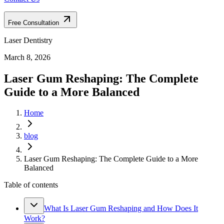
Free Consultation
Laser Dentistry
March 8, 2026
Laser Gum Reshaping: The Complete
Guide to a More Balanced
Home
blog
Laser Gum Reshaping: The Complete Guide to a More
Balanced
Table of contents
What Is Laser Gum Reshaping and How Does It
Work?