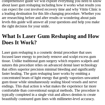
comprehensive guide we will explore everything you need to know
about laser gum reshaping including how it works what results you
can expect the cost involved recovery time and why Vitrin Clinic is
a leading destination for this life-changing procedure. Whether you
are researching before and after results or wondering about pain
levels this guide will answer all your questions and help you make
the right decision for your smile.
What Is Laser Gum Reshaping and How
Does It Work?
Laser gum reshaping is a cosmetic dental procedure that uses
focused laser energy to precisely remove and sculpt excess gum
tissue. Unlike traditional gum surgery which requires scalpels and
sutures this procedure relies on advanced dental laser technology
that offers superior precision minimal bleeding and significantly
faster healing. The gum reshaping laser works by emitting a
concentrated beam of light energy that gently vaporizes unwanted
gum tissue while simultaneously sealing blood vessels and nerve
endings. This dual action is what makes the experience far more
comfortable than conventional surgical methods. The procedure is
typically completed in a single visit and allows dentists to create
beautifully contoured gum lines with millimeter-level accuracy.