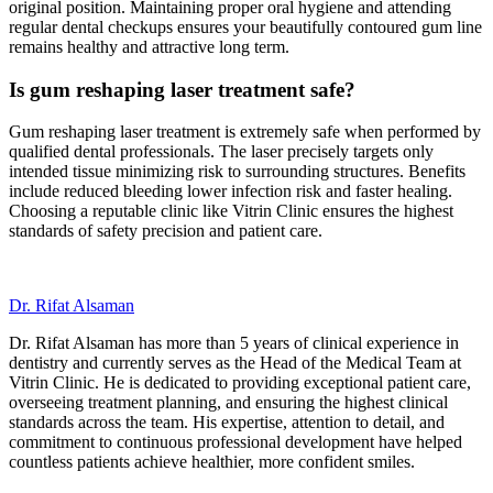
original position. Maintaining proper oral hygiene and attending
regular dental checkups ensures your beautifully contoured gum line
remains healthy and attractive long term.
Is gum reshaping laser treatment safe?
Gum reshaping laser treatment is extremely safe when performed by
qualified dental professionals. The laser precisely targets only
intended tissue minimizing risk to surrounding structures. Benefits
include reduced bleeding lower infection risk and faster healing.
Choosing a reputable clinic like Vitrin Clinic ensures the highest
standards of safety precision and patient care.
Dr. Rifat Alsaman
Dr. Rifat Alsaman has more than 5 years of clinical experience in
dentistry and currently serves as the Head of the Medical Team at
Vitrin Clinic. He is dedicated to providing exceptional patient care,
overseeing treatment planning, and ensuring the highest clinical
standards across the team. His expertise, attention to detail, and
commitment to continuous professional development have helped
countless patients achieve healthier, more confident smiles.