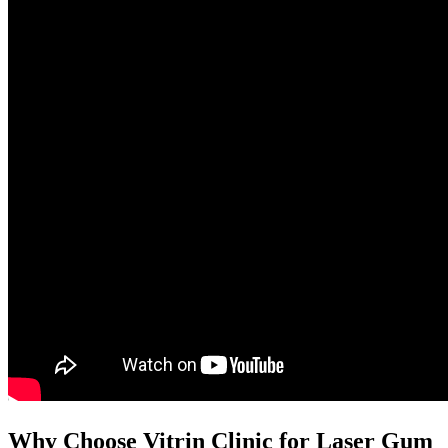
Why Choose Vitrin Clinic for Laser Gum