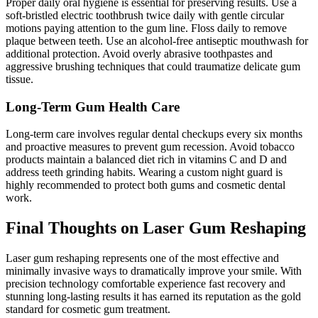
Proper daily oral hygiene is essential for preserving results. Use a
soft-bristled electric toothbrush twice daily with gentle circular
motions paying attention to the gum line. Floss daily to remove
plaque between teeth. Use an alcohol-free antiseptic mouthwash for
additional protection. Avoid overly abrasive toothpastes and
aggressive brushing techniques that could traumatize delicate gum
tissue.
Long-Term Gum Health Care
Long-term care involves regular dental checkups every six months
and proactive measures to prevent gum recession. Avoid tobacco
products maintain a balanced diet rich in vitamins C and D and
address teeth grinding habits. Wearing a custom night guard is
highly recommended to protect both gums and cosmetic dental
work.
Final Thoughts on Laser Gum Reshaping
Laser gum reshaping represents one of the most effective and
minimally invasive ways to dramatically improve your smile. With
precision technology comfortable experience fast recovery and
stunning long-lasting results it has earned its reputation as the gold
standard for cosmetic gum treatment.