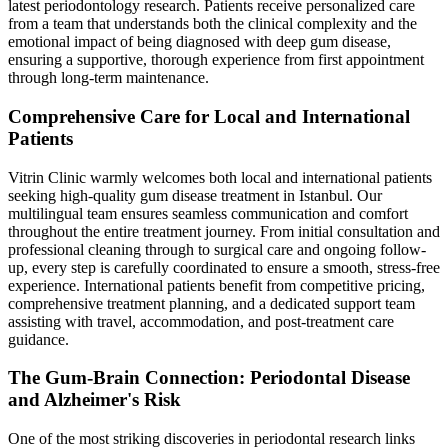
latest periodontology research. Patients receive personalized care
from a team that understands both the clinical complexity and the
emotional impact of being diagnosed with deep gum disease,
ensuring a supportive, thorough experience from first appointment
through long-term maintenance.
Comprehensive Care for Local and International
Patients
Vitrin Clinic warmly welcomes both local and international patients
seeking high-quality gum disease treatment in Istanbul. Our
multilingual team ensures seamless communication and comfort
throughout the entire treatment journey. From initial consultation and
professional cleaning through to surgical care and ongoing follow-
up, every step is carefully coordinated to ensure a smooth, stress-free
experience. International patients benefit from competitive pricing,
comprehensive treatment planning, and a dedicated support team
assisting with travel, accommodation, and post-treatment care
guidance.
The Gum-Brain Connection: Periodontal Disease
and Alzheimer's Risk
One of the most striking discoveries in periodontal research links