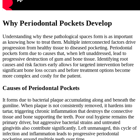
Why Periodontal Pockets Develop
Understanding why these pathological spaces form is as important
as knowing how to treat them. Multiple interconnected factors drive
progression from healthy tissue to diseased pocketing. Periodontal
pockets form due to causes that, when left unaddressed, lead to
progressive destruction of gum and bone tissue. Identifying root
causes and risk factors early allows for targeted intervention before
significant bone loss occurs and before treatment options become
more complex and costly for the patient.
Causes of Periodontal Pockets
It forms due to bacterial plaque accumulating along and beneath the
gumline. When plaque is not consistently removed, it hardens into
tartar, triggering chronic inflammation that destroys the connective
tissue and bone supporting the teeth. Poor oral hygiene remains the
primary driver, but aggressive bacterial strains and untreated
gingivitis also contribute significantly. Left unmanaged, this cycle of
infection and inflammation leads to progressive periodontal
pocketing around multiple teeth over time.