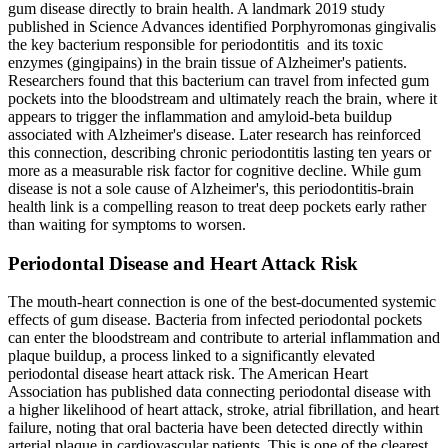
gum disease directly to brain health. A landmark 2019 study
published in Science Advances identified Porphyromonas gingivalis
the key bacterium responsible for periodontitis and its toxic
enzymes (gingipains) in the brain tissue of Alzheimer's patients.
Researchers found that this bacterium can travel from infected gum
pockets into the bloodstream and ultimately reach the brain, where it
appears to trigger the inflammation and amyloid-beta buildup
associated with Alzheimer's disease. Later research has reinforced
this connection, describing chronic periodontitis lasting ten years or
more as a measurable risk factor for cognitive decline. While gum
disease is not a sole cause of Alzheimer's, this periodontitis-brain
health link is a compelling reason to treat deep pockets early rather
than waiting for symptoms to worsen.
Periodontal Disease and Heart Attack Risk
The mouth-heart connection is one of the best-documented systemic
effects of gum disease. Bacteria from infected periodontal pockets
can enter the bloodstream and contribute to arterial inflammation and
plaque buildup, a process linked to a significantly elevated
periodontal disease heart attack risk. The American Heart
Association has published data connecting periodontal disease with
a higher likelihood of heart attack, stroke, atrial fibrillation, and heart
failure, noting that oral bacteria have been detected directly within
arterial plaque in cardiovascular patients. This is one of the clearest