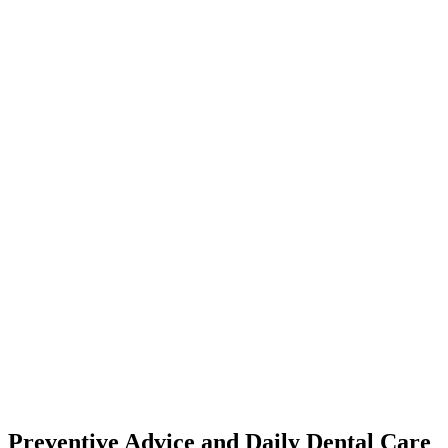
Preventive Advice and Daily Dental Care