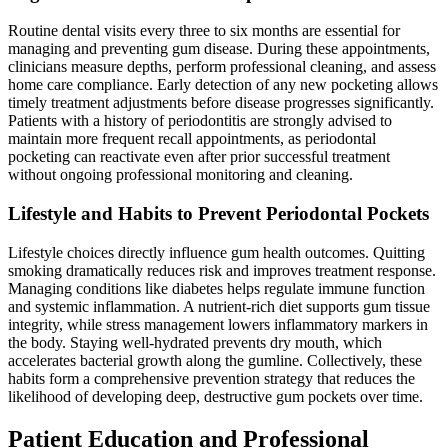
Routine dental visits every three to six months are essential for
managing and preventing gum disease. During these appointments,
clinicians measure depths, perform professional cleaning, and assess
home care compliance. Early detection of any new pocketing allows
timely treatment adjustments before disease progresses significantly.
Patients with a history of periodontitis are strongly advised to
maintain more frequent recall appointments, as periodontal
pocketing can reactivate even after prior successful treatment
without ongoing professional monitoring and cleaning.
Lifestyle and Habits to Prevent Periodontal Pockets
Lifestyle choices directly influence gum health outcomes. Quitting
smoking dramatically reduces risk and improves treatment response.
Managing conditions like diabetes helps regulate immune function
and systemic inflammation. A nutrient-rich diet supports gum tissue
integrity, while stress management lowers inflammatory markers in
the body. Staying well-hydrated prevents dry mouth, which
accelerates bacterial growth along the gumline. Collectively, these
habits form a comprehensive prevention strategy that reduces the
likelihood of developing deep, destructive gum pockets over time.
Patient Education and Professional