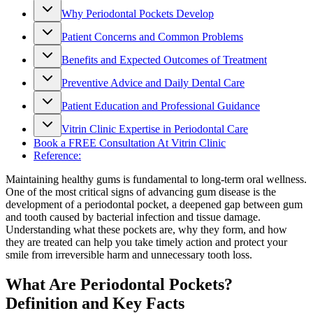
Why Periodontal Pockets Develop
Patient Concerns and Common Problems
Benefits and Expected Outcomes of Treatment
Preventive Advice and Daily Dental Care
Patient Education and Professional Guidance
Vitrin Clinic Expertise in Periodontal Care
Book a FREE Consultation At Vitrin Clinic
Reference:
Maintaining healthy gums is fundamental to long-term oral wellness.
One of the most critical signs of advancing gum disease is the
development of a periodontal pocket, a deepened gap between gum
and tooth caused by bacterial infection and tissue damage.
Understanding what these pockets are, why they form, and how
they are treated can help you take timely action and protect your
smile from irreversible harm and unnecessary tooth loss.
What Are Periodontal Pockets?
Definition and Key Facts