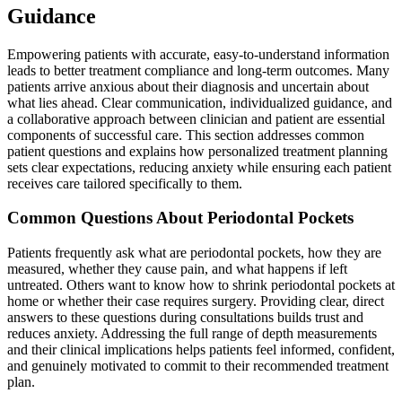
Guidance
Empowering patients with accurate, easy-to-understand information
leads to better treatment compliance and long-term outcomes. Many
patients arrive anxious about their diagnosis and uncertain about
what lies ahead. Clear communication, individualized guidance, and
a collaborative approach between clinician and patient are essential
components of successful care. This section addresses common
patient questions and explains how personalized treatment planning
sets clear expectations, reducing anxiety while ensuring each patient
receives care tailored specifically to them.
Common Questions About Periodontal Pockets
Patients frequently ask what are periodontal pockets, how they are
measured, whether they cause pain, and what happens if left
untreated. Others want to know how to shrink periodontal pockets at
home or whether their case requires surgery. Providing clear, direct
answers to these questions during consultations builds trust and
reduces anxiety. Addressing the full range of depth measurements
and their clinical implications helps patients feel informed, confident,
and genuinely motivated to commit to their recommended treatment
plan.