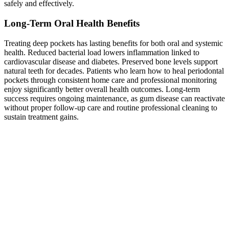
safely and effectively.
Long-Term Oral Health Benefits
Treating deep pockets has lasting benefits for both oral and systemic
health. Reduced bacterial load lowers inflammation linked to
cardiovascular disease and diabetes. Preserved bone levels support
natural teeth for decades. Patients who learn how to heal periodontal
pockets through consistent home care and professional monitoring
enjoy significantly better overall health outcomes. Long-term
success requires ongoing maintenance, as gum disease can reactivate
without proper follow-up care and routine professional cleaning to
sustain treatment gains.