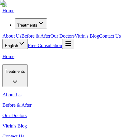
Home
Treatments
About Us
Before & After
Our Doctors
Vitrin's Blog
Contact Us
Free Consultation
English
Home
Treatments
About Us
Before & After
Our Doctors
Vitrin's Blog
Contact Us