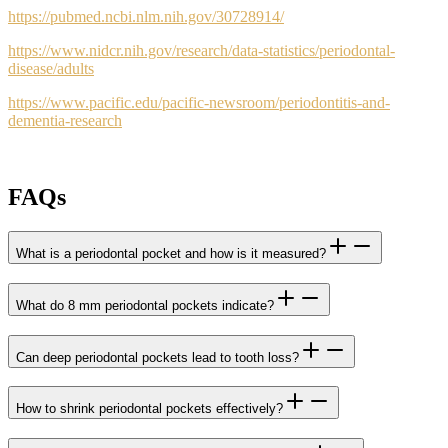
https://pubmed.ncbi.nlm.nih.gov/30728914/
https://www.nidcr.nih.gov/research/data-statistics/periodontal-
disease/adults
https://www.pacific.edu/pacific-newsroom/periodontitis-and-
dementia-research
FAQs
What is a periodontal pocket and how is it measured?
What do 8 mm periodontal pockets indicate?
Can deep periodontal pockets lead to tooth loss?
How to shrink periodontal pockets effectively?