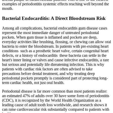
examples of periodontitis systemic effects reaching well beyond the
mouth.
Bacterial Endocarditis: A Direct Bloodstream Risk
Among all complications, bacterial endocarditis gum disease cases
represent the most immediate danger of untreated periodontal
pockets. When gum tissue is inflamed and pockets are deep,
everyday activities like brushing, flossing, or chewing can allow oral
bacteria to enter the bloodstream. In patients with pre-existing heart
conditions such as a prosthetic heart valve, certain congenital heart
defects, or a history of endocarditis these bacteria can settle in the
heart's inner lining or valves and cause infective endocarditis, a rare
but serious and potentially life-threatening infection. This is why
patients with cardiac risk factors are often advised to take
precautions before dental treatment, and why treating deep
periodontal pockets promptly is considered part of protecting long-
term cardiac health, not just oral health.
Periodontal disease is far more common than most patients realize:
an estimated 47% of adults over 30 have some form of periodontitis
(CDC), it is recognized by the World Health Organization as a
leading cause of adult tooth loss worldwide, and research shows it
can raise cardiovascular risk substantially compared to patients with