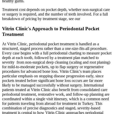
healthy gums.
Treatment cost depends on pocket depth, whether non-surgical care
or surgery is required, and the number of teeth involved. For a full
breakdown of pricing by treatment stage, see our
Vitrin Clinic's Approach to Periodontal Pocket
Treatment
At Vitrin Clinic, periodontal pocket treatment is handled as a
structured, staged process rather than a one-size-fits-all procedure.
Every case begins with a full periodontal charting to measure pocket
depth at each tooth, followed by a treatment plan matched to
severity from non-surgical deep cleaning (scaling and root planing)
for mild-to-moderate pockets, up to flap surgery or regenerative
procedures for advanced bone loss. Vitrin Clinic's team places
particular emphasis on stopping disease progression early, since
pockets treated before significant bone loss occurs are far more
likely to be managed successfully without surgery. International
patients treated at Vitrin Clinic also benefit from consolidated care
periodontal treatment, restorative work, and follow-up planning are
coordinated within a single visit itinerary, which is a common need
for patients traveling from abroad for treatment in Turkey. This
combination of precise diagnostics and staged, severity-based
treatment is central to how Vitrin Clinic approaches periodontal