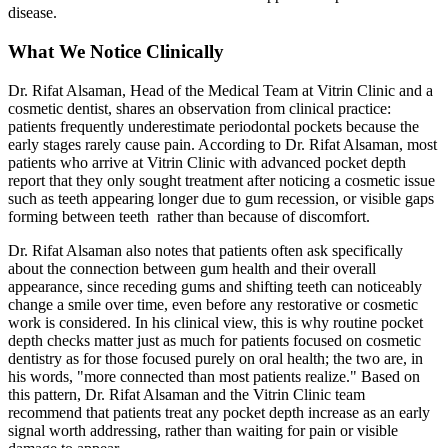
disease.
What We Notice Clinically
Dr. Rifat Alsaman, Head of the Medical Team at Vitrin Clinic and a
cosmetic dentist, shares an observation from clinical practice:
patients frequently underestimate periodontal pockets because the
early stages rarely cause pain. According to Dr. Rifat Alsaman, most
patients who arrive at Vitrin Clinic with advanced pocket depth
report that they only sought treatment after noticing a cosmetic issue
such as teeth appearing longer due to gum recession, or visible gaps
forming between teeth rather than because of discomfort.
Dr. Rifat Alsaman also notes that patients often ask specifically
about the connection between gum health and their overall
appearance, since receding gums and shifting teeth can noticeably
change a smile over time, even before any restorative or cosmetic
work is considered. In his clinical view, this is why routine pocket
depth checks matter just as much for patients focused on cosmetic
dentistry as for those focused purely on oral health; the two are, in
his words, "more connected than most patients realize." Based on
this pattern, Dr. Rifat Alsaman and the Vitrin Clinic team
recommend that patients treat any pocket depth increase as an early
signal worth addressing, rather than waiting for pain or visible