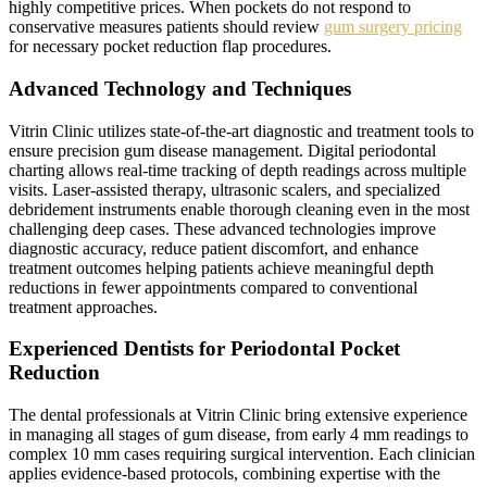
highly competitive prices. When pockets do not respond to
conservative measures patients should review
gum surgery pricing
for necessary pocket reduction flap procedures.
Advanced Technology and Techniques
Vitrin Clinic utilizes state-of-the-art diagnostic and treatment tools to
ensure precision gum disease management. Digital periodontal
charting allows real-time tracking of depth readings across multiple
visits. Laser-assisted therapy, ultrasonic scalers, and specialized
debridement instruments enable thorough cleaning even in the most
challenging deep cases. These advanced technologies improve
diagnostic accuracy, reduce patient discomfort, and enhance
treatment outcomes helping patients achieve meaningful depth
reductions in fewer appointments compared to conventional
treatment approaches.
Experienced Dentists for Periodontal Pocket
Reduction
The dental professionals at Vitrin Clinic bring extensive experience
in managing all stages of gum disease, from early 4 mm readings to
complex 10 mm cases requiring surgical intervention. Each clinician
applies evidence-based protocols, combining expertise with the