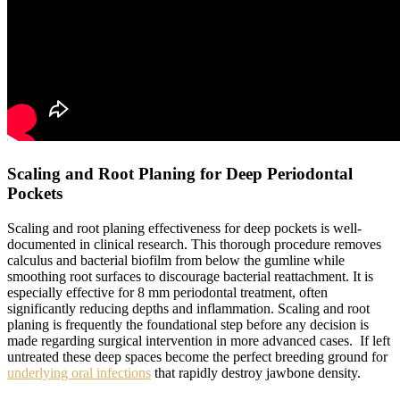
Scaling and Root Planing for Deep Periodontal
Pockets
Scaling and root planing effectiveness for deep pockets is well-
documented in clinical research. This thorough procedure removes
calculus and bacterial biofilm from below the gumline while
smoothing root surfaces to discourage bacterial reattachment. It is
especially effective for 8 mm periodontal treatment, often
significantly reducing depths and inflammation. Scaling and root
planing is frequently the foundational step before any decision is
made regarding surgical intervention in more advanced cases. If left
untreated these deep spaces become the perfect breeding ground for
underlying oral infections
that rapidly destroy jawbone density.