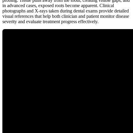
probing. Tissue pulls away from the tooth, creating visible gaps, and
in advanced cases, exposed roots become apparent. Clinical
photographs and X-rays taken during dental exams provide detailed
visual references that help both clinician and patient monitor disease
severity and evaluate treatment progress effectively.