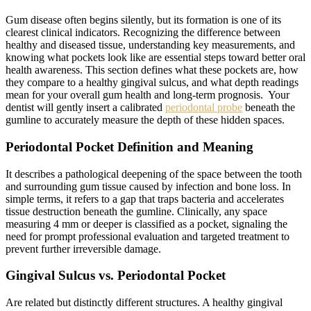
Gum disease often begins silently, but its formation is one of its
clearest clinical indicators. Recognizing the difference between
healthy and diseased tissue, understanding key measurements, and
knowing what pockets look like are essential steps toward better oral
health awareness. This section defines what these pockets are, how
they compare to a healthy gingival sulcus, and what depth readings
mean for your overall gum health and long-term prognosis. Your
dentist will gently insert a calibrated
periodontal probe
beneath the
gumline to accurately measure the depth of these hidden spaces.
Periodontal Pocket Definition and Meaning
It describes a pathological deepening of the space between the tooth
and surrounding gum tissue caused by infection and bone loss. In
simple terms, it refers to a gap that traps bacteria and accelerates
tissue destruction beneath the gumline. Clinically, any space
measuring 4 mm or deeper is classified as a pocket, signaling the
need for prompt professional evaluation and targeted treatment to
prevent further irreversible damage.
Gingival Sulcus vs. Periodontal Pocket
Are related but distinctly different structures. A healthy gingival