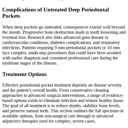
Complications of Untreated Deep Periodontal
Pockets
When deep pockets go untreated, consequences extend well beyond
the mouth. Progressive bone destruction leads to tooth loosening and
eventual loss. Research also links advanced gum disease to
cardiovascular conditions, diabetes complications, and respiratory
infections. Patients requiring 9 mm periodontal pockets or 10 mm
face complex, multi-step procedures that could have been avoided
with earlier diagnosis and consistent professional care during the
moderate stages of the disease.
Treatment Options
Effective periodontal pocket treatment depends on disease severity
and the patient’s overall health. From conservative cleaning
approaches to advanced surgical interventions, a range of evidence-
based options exists to eliminate infection and restore healthy tissue.
The goal of all treatment is to reduce depths, stabilize bone levels,
and preserve natural teeth. This section outlines the full spectrum of
available options, from non-surgical care through to advanced
adjunctive therapies used for complex, severe cases.