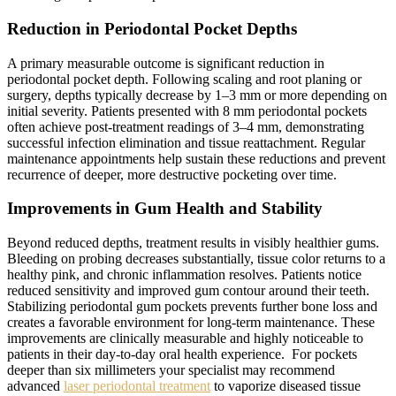
Reduction in Periodontal Pocket Depths
A primary measurable outcome is significant reduction in
periodontal pocket depth. Following scaling and root planing or
surgery, depths typically decrease by 1–3 mm or more depending on
initial severity. Patients presented with 8 mm periodontal pockets
often achieve post-treatment readings of 3–4 mm, demonstrating
successful infection elimination and tissue reattachment. Regular
maintenance appointments help sustain these reductions and prevent
recurrence of deeper, more destructive pocketing over time.
Improvements in Gum Health and Stability
Beyond reduced depths, treatment results in visibly healthier gums.
Bleeding on probing decreases substantially, tissue color returns to a
healthy pink, and chronic inflammation resolves. Patients notice
reduced sensitivity and improved gum contour around their teeth.
Stabilizing periodontal gum pockets prevents further bone loss and
creates a favorable environment for long-term maintenance. These
improvements are clinically measurable and highly noticeable to
patients in their day-to-day oral health experience. For pockets
deeper than six millimeters your specialist may recommend
advanced
laser periodontal treatment
to vaporize diseased tissue