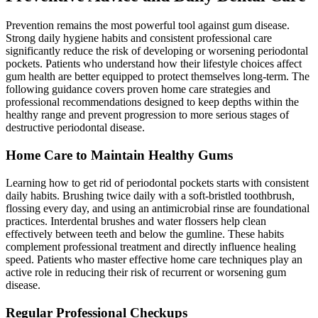
Prevention remains the most powerful tool against gum disease.
Strong daily hygiene habits and consistent professional care
significantly reduce the risk of developing or worsening periodontal
pockets. Patients who understand how their lifestyle choices affect
gum health are better equipped to protect themselves long-term. The
following guidance covers proven home care strategies and
professional recommendations designed to keep depths within the
healthy range and prevent progression to more serious stages of
destructive periodontal disease.
Home Care to Maintain Healthy Gums
Learning how to get rid of periodontal pockets starts with consistent
daily habits. Brushing twice daily with a soft-bristled toothbrush,
flossing every day, and using an antimicrobial rinse are foundational
practices. Interdental brushes and water flossers help clean
effectively between teeth and below the gumline. These habits
complement professional treatment and directly influence healing
speed. Patients who master effective home care techniques play an
active role in reducing their risk of recurrent or worsening gum
disease.
Regular Professional Checkups