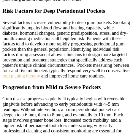
Risk Factors for Deep Periodontal Pockets
Several factors increase vulnerability to deep gum pockets. Smoking
significantly impairs blood flow and healing capacity, while
diabetes, hormonal changes, genetic predisposition, stress, and dry-
mouth-causing medications all heighten risk. Patients with these
factors tend to develop more rapidly progressing periodontal gum
pockets than the general population. Identifying individual risk
factors during assessment allows clinicians to design more targeted
prevention and treatment strategies that specifically address each
patient’s unique clinical circumstances. Pockets measuring between
four and five millimeters typically respond very well to conservative
root planing therapy
and improved home care routines.
Progression from Mild to Severe Pockets
Gum disease progresses quietly. It typically begins with reversible
gingivitis before advancing to early periodontitis with 4–5 mm
readings. Without intervention, a 5 mm periodontal pocket can
deepen to a 6 mm, then to 8 mm, and eventually to 10 mm. Each
stage involves greater bone loss, increased tooth mobility, and a
higher risk of permanent tooth loss underscoring why early
professional cleaning and consistent monitoring are essential for