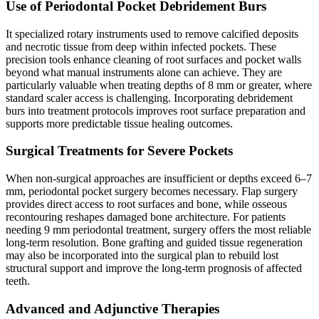
Use of Periodontal Pocket Debridement Burs
It specialized rotary instruments used to remove calcified deposits
and necrotic tissue from deep within infected pockets. These
precision tools enhance cleaning of root surfaces and pocket walls
beyond what manual instruments alone can achieve. They are
particularly valuable when treating depths of 8 mm or greater, where
standard scaler access is challenging. Incorporating debridement
burs into treatment protocols improves root surface preparation and
supports more predictable tissue healing outcomes.
Surgical Treatments for Severe Pockets
When non-surgical approaches are insufficient or depths exceed 6–7
mm, periodontal pocket surgery becomes necessary. Flap surgery
provides direct access to root surfaces and bone, while osseous
recontouring reshapes damaged bone architecture. For patients
needing 9 mm periodontal treatment, surgery offers the most reliable
long-term resolution. Bone grafting and guided tissue regeneration
may also be incorporated into the surgical plan to rebuild lost
structural support and improve the long-term prognosis of affected
teeth.
Advanced and Adjunctive Therapies