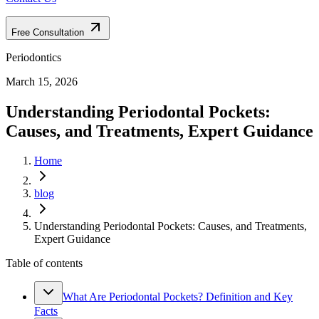
Free Consultation
Periodontics
March 15, 2026
Understanding Periodontal Pockets:
Causes, and Treatments, Expert Guidance
Home
blog
Understanding Periodontal Pockets: Causes, and Treatments,
Expert Guidance
Table of contents
What Are Periodontal Pockets? Definition and Key
Facts