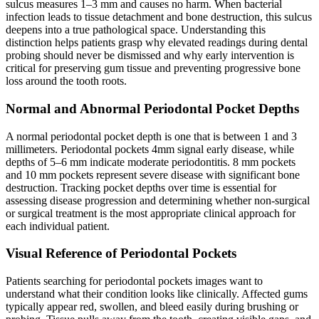
sulcus measures 1–3 mm and causes no harm. When bacterial
infection leads to tissue detachment and bone destruction, this sulcus
deepens into a true pathological space. Understanding this
distinction helps patients grasp why elevated readings during dental
probing should never be dismissed and why early intervention is
critical for preserving gum tissue and preventing progressive bone
loss around the tooth roots.
Normal and Abnormal Periodontal Pocket Depths
A normal periodontal pocket depth is one that is between 1 and 3
millimeters. Periodontal pockets 4mm signal early disease, while
depths of 5–6 mm indicate moderate periodontitis. 8 mm pockets
and 10 mm pockets represent severe disease with significant bone
destruction. Tracking pocket depths over time is essential for
assessing disease progression and determining whether non-surgical
or surgical treatment is the most appropriate clinical approach for
each individual patient.
Visual Reference of Periodontal Pockets
Patients searching for periodontal pockets images want to
understand what their condition looks like clinically. Affected gums
typically appear red, swollen, and bleed easily during brushing or