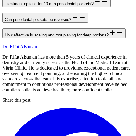
Treatment options for 10 mm periodontal pockets?
Can periodontal pockets be reversed?
How effective is scaling and root planing for deep pockets?
Dr. Rifat Alsaman
Dr. Rifat Alsaman has more than 5 years of clinical experience in
dentistry and currently serves as the Head of the Medical Team at
Vitrin Clinic. He is dedicated to providing exceptional patient care,
overseeing treatment planning, and ensuring the highest clinical
standards across the team. His expertise, attention to detail, and
commitment to continuous professional development have helped
countless patients achieve healthier, more confident smiles.
Share this post