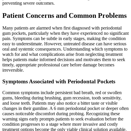
preventing severe outcomes.
Patient Concerns and Common Problems
Many patients are alarmed when first diagnosed with periodontal
gum pockets, particularly when they have experienced no significant
pain. Symptoms can be subtle in early stages, making the condition
easy to underestimate. However, untreated disease can have serious
oral and systemic consequences. Understanding which symptoms to
watch for and what complications arise from neglecting treatment
helps patients make informed decisions and motivates them to seek
timely, appropriate professional care before damage becomes
irreversible.
Symptoms Associated with Periodontal Pockets
Common symptoms include persistent bad breath, red or swollen
gums, bleeding during brushing, gum recession, tooth sensitivity,
and loose teeth. Patients may also notice a bitter taste or visible
changes in their gumline. A 6 mm periodontal pocket or deeper often
causes noticeable discomfort during probing. Recognizing these
warning signs early prompts patients to seek evaluation before the
condition progresses to a stage where more invasive and costly
treatment options become the only viable clinical solution available.