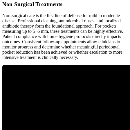
Non-Surgical Treatments
Non-surgical care is the first line of defense for mild to moderate
disease. Professional cleaning, antimicrobial rinses, and localized
antibiotic therapy form the foundational approach. For pockets
measuring up to 5–6 mm, these treatments can be highly effective.
Patient compliance with home hygiene protocols directly impacts
outcomes. Consistent follow-up appointments allow clinicians to
monitor progress and determine whether meaningful periodontal
pocket reduction has been achieved or whether escalation to more
intensive treatment is clinically necessary.