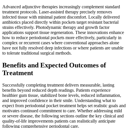
Advanced adjunctive therapies increasingly complement standard
treatment protocols. Laser-assisted therapy precisely removes
infected tissue with minimal patient discomfort. Locally delivered
antibiotics placed directly within pockets target resistant bacterial
strains effectively. Photodynamic therapy and growth factor
applications support tissue regeneration. These innovations enhance
how to reduce periodontal pockets more effectively, particularly in
complex or recurrent cases where conventional approaches alone
have not fully resolved deep infections or where patients are unable
to tolerate traditional surgical methods.
Benefits and Expected Outcomes of
Treatment
Successfully completing treatment delivers measurable, lasting
benefits beyond reduced depth readings. Patients experience
healthier gum tissue, stabilized bone levels, reduced inflammation,
and improved confidence in their smile. Understanding what to
expect from periodontal pocket treatment helps set realistic goals and
motivates continued commitment to care. Whether addressing mild
or severe disease, the following sections outline the key clinical and
quality-of-life improvements patients can realistically anticipate
following comprehensive periodontal care.