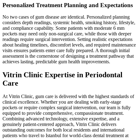
Personalized Treatment Planning and Expectations
No two cases of gum disease are identical. Personalized planning
considers depth readings, systemic health, smoking history, lifestyle,
and compliance capability. Some patients with moderate 6 mm
pockets may need only non-surgical care, while those with deeper
readings require surgical intervention. Setting realistic expectations
about healing timelines, discomfort levels, and required maintenance
visits ensures patients enter care fully prepared. A thorough initial
assessment is the cornerstone of designing a treatment pathway that
achieves lasting, predictable gum health improvements.
Vitrin Clinic Expertise in Periodontal
Care
At Vitrin Clinic, gum care is delivered with the highest standards of
clinical excellence. Whether you are dealing with early-stage
pockets or require complex surgical intervention, our team is fully
equipped to provide comprehensive, compassionate treatment.
Combining advanced technology, extensive expertise, and a
genuinely patient-centered approach, Vitrin Clinic delivers
outstanding outcomes for both local residents and international
patients who travel to Istanbul for world-class dental treatment at