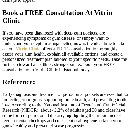
damage to appear.
Book a FREE Consultation At Vitrin
Clinic
If you have been diagnosed with deep gum pockets, are
experiencing symptoms of gum disease, or simply want to
understand your depth readings better, now is the ideal time to take
action.
Vitrin Clinic
offers a FREE consultation to thoroughly
assess your gum health, explain all available options, and create a
personalized treatment plan tailored to your specific needs. Take the
first step toward a healthier, stronger smile.. book your FREE
consultation with Vitrin Clinic in Istanbul today.
Reference:
Early diagnosis and treatment of periodontal pockets are essential for
protecting your gums, supporting bone health, and preventing tooth
loss. According to the National Institute of Dental and Craniofacial
Research (NIDCR), about 42.2% of adults aged 30 and older have
some form of periodontal disease, highlighting the importance of
regular dental checkups and consistent oral hygiene to keep your
gums healthy and prevent disease progression.