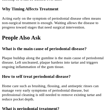
Why Timing Affects Treatment
Acting early on the symptom of periodontal disease often means
non-surgical treatment is enough. Waiting allows the disease to
progress toward stages that need surgical intervention.
People Also Ask
What is the main cause of periodontal disease?
Plaque buildup along the gumline is the main cause of periodontal
disease. Left uncleaned, plaque hardens into tartar and triggers
ongoing inflammation of the gum tissue.
How to self treat periodontal disease?
Home care such as brushing, flossing, and antiseptic rinses can
manage very early symptoms of periodontal disease, but
professional cleaning is still needed to remove existing tartar and
reduce pocket depth.
What is periodontal treatment?