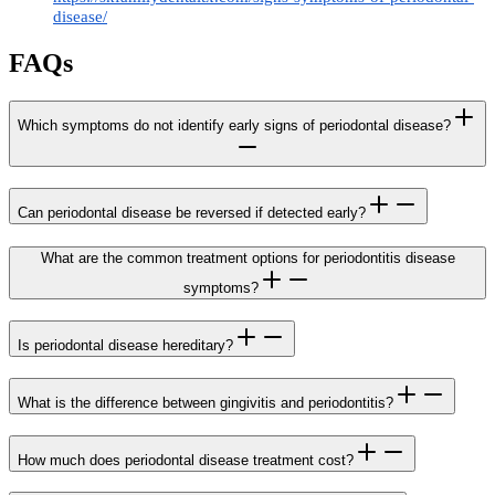
disease/
FAQs
Which symptoms do not identify early signs of periodontal disease?
Can periodontal disease be reversed if detected early?
What are the common treatment options for periodontitis disease
symptoms?
Is periodontal disease hereditary?
What is the difference between gingivitis and periodontitis?
How much does periodontal disease treatment cost?