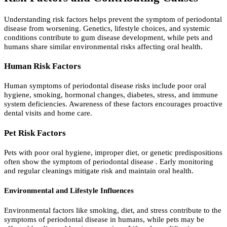
Understanding risk factors helps prevent the symptom of periodontal
disease from worsening. Genetics, lifestyle choices, and systemic
conditions contribute to gum disease development, while pets and
humans share similar environmental risks affecting oral health.
Human Risk Factors
Human symptoms of periodontal disease risks include poor oral
hygiene, smoking, hormonal changes, diabetes, stress, and immune
system deficiencies. Awareness of these factors encourages proactive
dental visits and home care.
Pet Risk Factors
Pets with poor oral hygiene, improper diet, or genetic predispositions
often show the symptom of periodontal disease . Early monitoring
and regular cleanings mitigate risk and maintain oral health.
Environmental and Lifestyle Influences
Environmental factors like smoking, diet, and stress contribute to the
symptoms of periodontal disease in humans, while pets may be