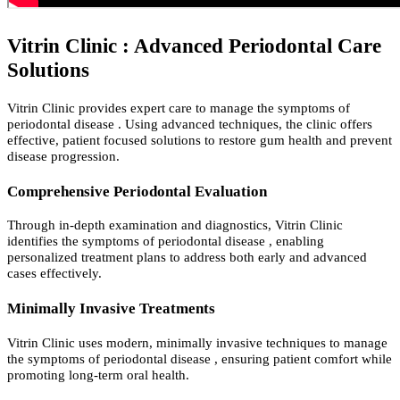
Vitrin Clinic : Advanced Periodontal Care
Solutions
Vitrin Clinic provides expert care to manage the symptoms of
periodontal disease . Using advanced techniques, the clinic offers
effective, patient focused solutions to restore gum health and prevent
disease progression.
Comprehensive Periodontal Evaluation
Through in-depth examination and diagnostics, Vitrin Clinic
identifies the symptoms of periodontal disease , enabling
personalized treatment plans to address both early and advanced
cases effectively.
Minimally Invasive Treatments
Vitrin Clinic uses modern, minimally invasive techniques to manage
the symptoms of periodontal disease , ensuring patient comfort while
promoting long-term oral health.