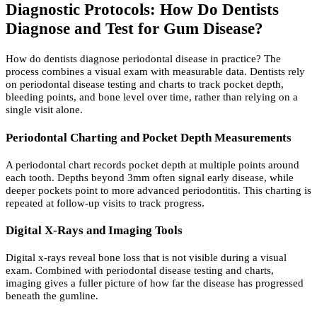
Diagnostic Protocols: How Do Dentists
Diagnose and Test for Gum Disease?
How do dentists diagnose periodontal disease in practice? The
process combines a visual exam with measurable data. Dentists rely
on periodontal disease testing and charts to track pocket depth,
bleeding points, and bone level over time, rather than relying on a
single visit alone.
Periodontal Charting and Pocket Depth Measurements
A periodontal chart records pocket depth at multiple points around
each tooth. Depths beyond 3mm often signal early disease, while
deeper pockets point to more advanced periodontitis. This charting is
repeated at follow-up visits to track progress.
Digital X-Rays and Imaging Tools
Digital x-rays reveal bone loss that is not visible during a visual
exam. Combined with periodontal disease testing and charts,
imaging gives a fuller picture of how far the disease has progressed
beneath the gumline.