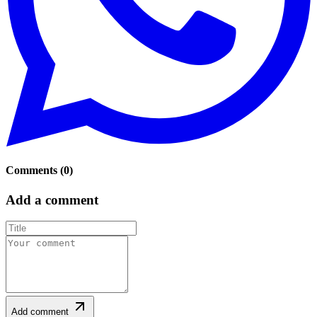
Comments
(
0
)
Add a comment
Add comment