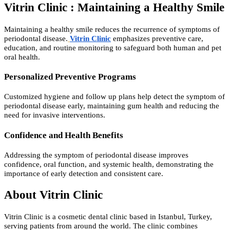
Vitrin Clinic : Maintaining a Healthy Smile
Maintaining a healthy smile reduces the recurrence of symptoms of
periodontal disease.
Vitrin Clinic
emphasizes preventive care,
education, and routine monitoring to safeguard both human and pet
oral health.
Personalized Preventive Programs
Customized hygiene and follow up plans help detect the symptom of
periodontal disease early, maintaining gum health and reducing the
need for invasive interventions.
Confidence and Health Benefits
Addressing the symptom of periodontal disease improves
confidence, oral function, and systemic health, demonstrating the
importance of early detection and consistent care.
About Vitrin Clinic
Vitrin Clinic is a cosmetic dental clinic based in Istanbul, Turkey,
serving patients from around the world. The clinic combines