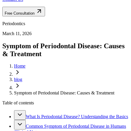
Free Consultation
Periodontics
March 11, 2026
Symptom of Periodontal Disease: Causes
& Treatment
Home
blog
Symptom of Periodontal Disease: Causes & Treatment
Table of contents
What Is Periodontal Disease? Understanding the Basics
Common Symptom of Periodontal Disease in Humans