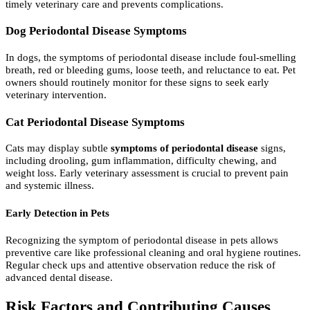
timely veterinary care and prevents complications.
Dog Periodontal Disease Symptoms
In dogs, the symptoms of periodontal disease include foul-smelling
breath, red or bleeding gums, loose teeth, and reluctance to eat. Pet
owners should routinely monitor for these signs to seek early
veterinary intervention.
Cat Periodontal Disease Symptoms
Cats may display subtle
symptoms of periodontal disease
signs,
including drooling, gum inflammation, difficulty chewing, and
weight loss. Early veterinary assessment is crucial to prevent pain
and systemic illness.
Early Detection in Pets
Recognizing the symptom of periodontal disease in pets allows
preventive care like professional cleaning and oral hygiene routines.
Regular check ups and attentive observation reduce the risk of
advanced dental disease.
Risk Factors and Contributing Causes