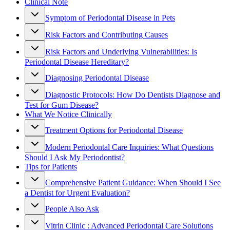
Clinical Note
Symptom of Periodontal Disease in Pets
Risk Factors and Contributing Causes
Risk Factors and Underlying Vulnerabilities: Is
Periodontal Disease Hereditary?
Diagnosing Periodontal Disease
Diagnostic Protocols: How Do Dentists Diagnose and
Test for Gum Disease?
What We Notice Clinically
Treatment Options for Periodontal Disease
Modern Periodontal Care Inquiries: What Questions
Should I Ask My Periodontist?
Tips for Patients
Comprehensive Patient Guidance: When Should I See
a Dentist for Urgent Evaluation?
People Also Ask
Vitrin Clinic : Advanced Periodontal Care Solutions