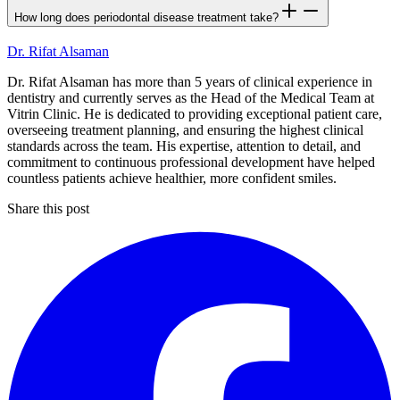
How long does periodontal disease treatment take?
Dr. Rifat Alsaman
Dr. Rifat Alsaman has more than 5 years of clinical experience in
dentistry and currently serves as the Head of the Medical Team at
Vitrin Clinic. He is dedicated to providing exceptional patient care,
overseeing treatment planning, and ensuring the highest clinical
standards across the team. His expertise, attention to detail, and
commitment to continuous professional development have helped
countless patients achieve healthier, more confident smiles.
Share this post