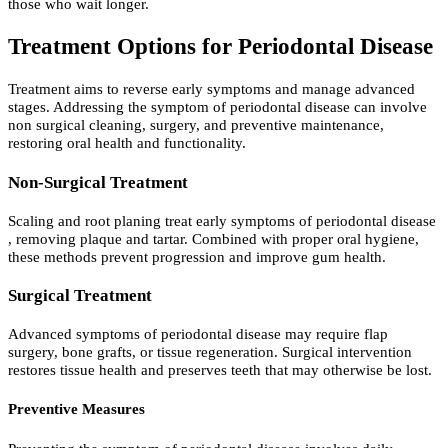
those who wait longer.
Treatment Options for Periodontal Disease
Treatment aims to reverse early symptoms and manage advanced
stages. Addressing the symptom of periodontal disease can involve
non surgical cleaning, surgery, and preventive maintenance,
restoring oral health and functionality.
Non-Surgical Treatment
Scaling and root planing treat early symptoms of periodontal disease
, removing plaque and tartar. Combined with proper oral hygiene,
these methods prevent progression and improve gum health.
Surgical Treatment
Advanced symptoms of periodontal disease may require flap
surgery, bone grafts, or tissue regeneration. Surgical intervention
restores tissue health and preserves teeth that may otherwise be lost.
Preventive Measures