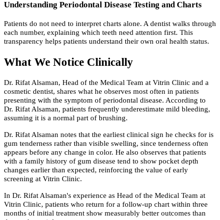
Understanding Periodontal Disease Testing and Charts
Patients do not need to interpret charts alone. A dentist walks through
each number, explaining which teeth need attention first. This
transparency helps patients understand their own oral health status.
What We Notice Clinically
Dr. Rifat Alsaman, Head of the Medical Team at Vitrin Clinic and a
cosmetic dentist, shares what he observes most often in patients
presenting with the symptom of periodontal disease. According to
Dr. Rifat Alsaman, patients frequently underestimate mild bleeding,
assuming it is a normal part of brushing.
Dr. Rifat Alsaman notes that the earliest clinical sign he checks for is
gum tenderness rather than visible swelling, since tenderness often
appears before any change in color. He also observes that patients
with a family history of gum disease tend to show pocket depth
changes earlier than expected, reinforcing the value of early
screening at Vitrin Clinic.
In Dr. Rifat Alsaman's experience as Head of the Medical Team at
Vitrin Clinic, patients who return for a follow-up chart within three
months of initial treatment show measurably better outcomes than