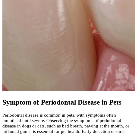
Symptom of Periodontal Disease in Pets
Periodontal disease is common in pets, with symptoms often
unnoticed until severe. Observing the symptoms of periodontal
disease in dogs or cats, such as bad breath, pawing at the mouth, or
inflamed gums, is essential for pet health. Early detection ensures