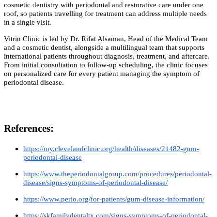
cosmetic dentistry with periodontal and restorative care under one
roof, so patients travelling for treatment can address multiple needs
in a single visit.
Vitrin Clinic is led by Dr. Rifat Alsaman, Head of the Medical Team
and a cosmetic dentist, alongside a multilingual team that supports
international patients throughout diagnosis, treatment, and aftercare.
From initial consultation to follow-up scheduling, the clinic focuses
on personalized care for every patient managing the symptom of
periodontal disease.
References:
https://my.clevelandclinic.org/health/diseases/21482-gum-
periodontal-disease
https://www.theperiodontalgroup.com/procedures/periodontal-
disease/signs-symptoms-of-periodontal-disease/
https://www.perio.org/for-patients/gum-disease-information/
https://skfamilydentaltx.com/signs-symptoms-of-periodontal-