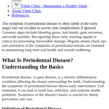
Vitrin Clinic : Maintaining a Healthy Smile
About Vitrin Clinic
References:
The symptom of periodontal disease is often subtle in the early
stages but can escalate to severe oral complications if ignored.
Common signs include bleeding gums, bad breath, gum recession,
and tooth mobility. Recognizing these early warning signals is
critical for preventing irreversible damage. Regular dental check ups
and awareness of the symptoms of periodontal disease are essential
to maintaining long term oral health and overall wellbeing.
What Is Periodontal Disease?
Understanding the Basics
Periodontal disease, or gum disease, is a chronic inflammatory
condition affecting the tissues surrounding the teeth. Understanding
the symptoms of periodontal disease allows early intervention. Left
untreated, it can lead to tooth loss, infection, and systemic health
problems. Awareness of the disease's basics is crucial for timely
prevention and care.
Definition of Periodontal Disease