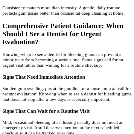
Consistency matters more than intensity. A gentle, daily routine
protects gum tissue better than occasional deep cleaning at home.
Comprehensive Patient Guidance: When
Should I See a Dentist for Urgent
Evaluation?
Knowing when to see a dentist for bleeding gums can prevent a
minor issue from becoming a serious one. Some signs call for an
urgent visit rather than waiting for a routine checkup.
Signs That Need Immediate Attention
Sudden gum swelling, pus at the gumline, or a loose tooth all call for
prompt evaluation. Knowing when to see a dentist for bleeding gums
that does not stop after a few days is especially important.
Signs That Can Wait for a Routine Visit
Mild, occasional bleeding after flossing usually does not need an
emergency visit. It still deserves mention at the next scheduled
checkup so it can be tracked over time.