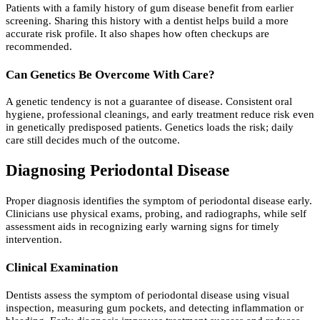
Patients with a family history of gum disease benefit from earlier
screening. Sharing this history with a dentist helps build a more
accurate risk profile. It also shapes how often checkups are
recommended.
Can Genetics Be Overcome With Care?
A genetic tendency is not a guarantee of disease. Consistent oral
hygiene, professional cleanings, and early treatment reduce risk even
in genetically predisposed patients. Genetics loads the risk; daily
care still decides much of the outcome.
Diagnosing Periodontal Disease
Proper diagnosis identifies the symptom of periodontal disease early.
Clinicians use physical exams, probing, and radiographs, while self
assessment aids in recognizing early warning signs for timely
intervention.
Clinical Examination
Dentists assess the symptom of periodontal disease using visual
inspection, measuring gum pockets, and detecting inflammation or