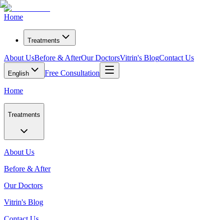
Home
Treatments
About Us
Before & After
Our Doctors
Vitrin's Blog
Contact Us
Free Consultation
English
Home
Treatments
About Us
Before & After
Our Doctors
Vitrin's Blog
Contact Us