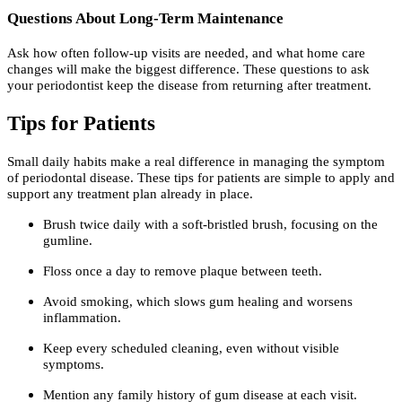
Questions About Long-Term Maintenance
Ask how often follow-up visits are needed, and what home care
changes will make the biggest difference. These questions to ask
your periodontist keep the disease from returning after treatment.
Tips for Patients
Small daily habits make a real difference in managing the symptom
of periodontal disease. These tips for patients are simple to apply and
support any treatment plan already in place.
Brush twice daily with a soft-bristled brush, focusing on the
gumline.
Floss once a day to remove plaque between teeth.
Avoid smoking, which slows gum healing and worsens
inflammation.
Keep every scheduled cleaning, even without visible
symptoms.
Mention any family history of gum disease at each visit.