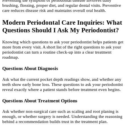
Preventing the symptom of periodontal disease involves daily
brushing, flossing, proper diet, and regular dental visits. Preventive
care reduces disease risk and maintains overall oral health.
M
odern Periodontal Care Inquiries: What
Questions Should I Ask My Periodontist?
Knowing which questions to ask your periodontist helps patients get
more from every visit. A short list of the right questions to ask your
periodontist can turn a routine check-up into a clear treatment
roadmap.
Questions About Diagnosis
Ask what the current pocket depth readings show, and whether any
teeth show early bone loss. These questions to ask your periodontist
reveal exactly where a patient stands before treatment even begins.
Questions About Treatment Options
Ask whether non-surgical care such as scaling and root planing is
enough, or whether surgery is needed. Understanding the reasoning
behind a recommendation builds trust in the treatment plan.