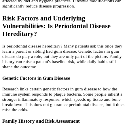
affected by diet and hygiene practices. Lifestyle modifications can
significantly reduce disease progression.
Risk Factors and Underlying
Vulnerabilities: Is Periodontal Disease
Hereditary?
Is periodontal disease hereditary? Many patients ask this once they
learn a parent or sibling had gum disease. Genetic factors in gum
disease do play a role, but they are only part of the picture. Family
history can raise a patient's baseline risk, while daily habits still
shape the outcome.
Genetic Factors in Gum Disease
Research links certain genetic factors in gum disease to how the
immune system responds to plaque bacteria. Some people inherit a
stronger inflammatory response, which speeds up tissue and bone
breakdown. This does not guarantee periodontal disease, but it does
raise the odds.
Family History and Risk Assessment