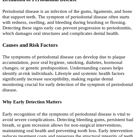
Periodontal disease is an infection of the gums, ligaments, and bone
that support teeth. The symptom of periodontal disease often starts
with redness, swelling, and bleeding during brushing or flossing.
Detecting these signs early can prevent progression to periodontitis,
which damages oral structures and complicates dental health.
Causes and Risk Factors
The symptoms of periodontal disease can develop due to plaque
accumulation, poor oral hygiene, smoking, diabetes, hormonal
changes, or genetic predisposition. Understanding causes helps
identify at-risk individuals. Lifestyle and systemic health factors
significantly increase susceptibility, making regular dental
monitoring crucial for early detection of the symptom of periodontal
disease.
Why Early Detection Matters
Early recognition of the symptoms of periodontal disease is vital to
avoid severe complications. Detecting bleeding gums, persistent bad
breath, or gum recession allows for non-surgical interventions,
maintaining oral health and preventing tooth loss. Early intervention
reduces treatment costs and preserves the structural integrity of teeth