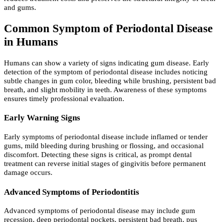
and gums.
Common Symptom of Periodontal Disease
in Humans
Humans can show a variety of signs indicating gum disease. Early
detection of the symptom of periodontal disease includes noticing
subtle changes in gum color, bleeding while brushing, persistent bad
breath, and slight mobility in teeth. Awareness of these symptoms
ensures timely professional evaluation.
Early Warning Signs
Early symptoms of periodontal disease include inflamed or tender
gums, mild bleeding during brushing or flossing, and occasional
discomfort. Detecting these signs is critical, as prompt dental
treatment can reverse initial stages of gingivitis before permanent
damage occurs.
Advanced Symptoms of Periodontitis
Advanced symptoms of periodontal disease may include gum
recession, deep periodontal pockets, persistent bad breath, pus