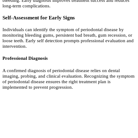
bleeding. Early diagnosis improves treatment success and reduces
long-term complications.
Self-Assessment for Early Signs
Individuals can identify the symptom of periodontal disease by
monitoring bleeding gums, persistent bad breath, gum recession, or
loose teeth. Early self detection prompts professional evaluation and
intervention.
Professional Diagnosis
A confirmed diagnosis of periodontal disease relies on dental
imaging, probing, and clinical evaluation. Recognizing the symptom
of periodontal disease ensures the right treatment plan is
implemented to prevent progression.