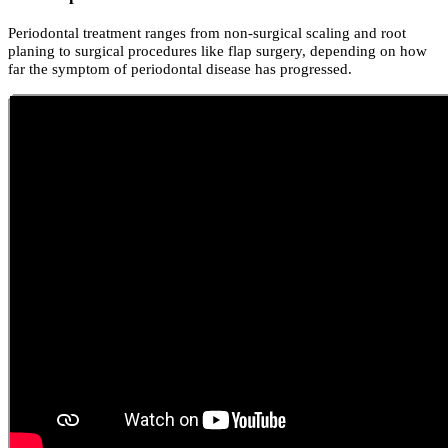
Periodontal treatment ranges from non-surgical scaling and root
planing to surgical procedures like flap surgery, depending on how
far the symptom of periodontal disease has progressed.