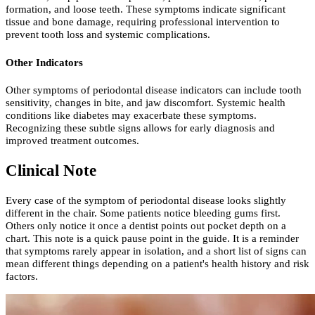
formation, and loose teeth. These symptoms indicate significant
tissue and bone damage, requiring professional intervention to
prevent tooth loss and systemic complications.
Other Indicators
Other symptoms of periodontal disease indicators can include tooth
sensitivity, changes in bite, and jaw discomfort. Systemic health
conditions like diabetes may exacerbate these symptoms.
Recognizing these subtle signs allows for early diagnosis and
improved treatment outcomes.
Clinical Note
Every case of the symptom of periodontal disease looks slightly
different in the chair. Some patients notice bleeding gums first.
Others only notice it once a dentist points out pocket depth on a
chart. This note is a quick pause point in the guide. It is a reminder
that symptoms rarely appear in isolation, and a short list of signs can
mean different things depending on a patient's health history and risk
factors.