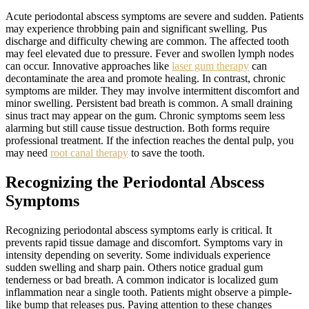
Acute periodontal abscess symptoms are severe and sudden. Patients
may experience throbbing pain and significant swelling. Pus
discharge and difficulty chewing are common. The affected tooth
may feel elevated due to pressure. Fever and swollen lymph nodes
can occur. Innovative approaches like
laser gum therapy
can
decontaminate the area and promote healing. In contrast, chronic
symptoms are milder. They may involve intermittent discomfort and
minor swelling. Persistent bad breath is common. A small draining
sinus tract may appear on the gum. Chronic symptoms seem less
alarming but still cause tissue destruction. Both forms require
professional treatment. If the infection reaches the dental pulp, you
may need
root canal therapy
to save the tooth.
Recognizing the Periodontal Abscess
Symptoms
Recognizing periodontal abscess symptoms early is critical. It
prevents rapid tissue damage and discomfort. Symptoms vary in
intensity depending on severity. Some individuals experience
sudden swelling and sharp pain. Others notice gradual gum
tenderness or bad breath. A common indicator is localized gum
inflammation near a single tooth. Patients might observe a pimple-
like bump that releases pus. Paying attention to these changes