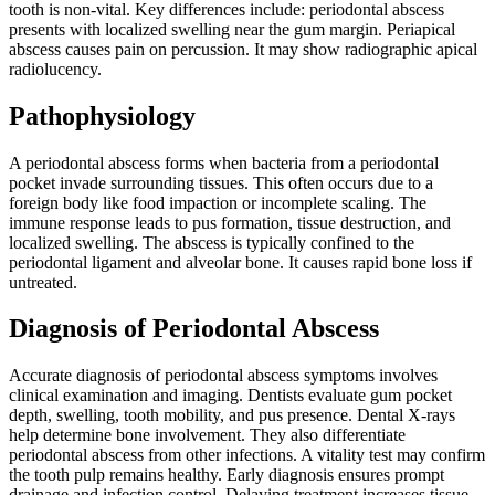
tooth is non-vital. Key differences include: periodontal abscess
presents with localized swelling near the gum margin. Periapical
abscess causes pain on percussion. It may show radiographic apical
radiolucency.
Pathophysiology
A periodontal abscess forms when bacteria from a periodontal
pocket invade surrounding tissues. This often occurs due to a
foreign body like food impaction or incomplete scaling. The
immune response leads to pus formation, tissue destruction, and
localized swelling. The abscess is typically confined to the
periodontal ligament and alveolar bone. It causes rapid bone loss if
untreated.
Diagnosis of Periodontal Abscess
Accurate diagnosis of periodontal abscess symptoms involves
clinical examination and imaging. Dentists evaluate gum pocket
depth, swelling, tooth mobility, and pus presence. Dental X-rays
help determine bone involvement. They also differentiate
periodontal abscess from other infections. A vitality test may confirm
the tooth pulp remains healthy. Early diagnosis ensures prompt
drainage and infection control. Delaying treatment increases tissue