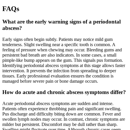
FAQs
What are the early warning signs of a periodontal
abscess?
Early signs often begin subtly. Patients may notice mild gum
tenderness. Slight swelling near a specific tooth is common. A
feeling of pressure when chewing may occur. Bleeding gums and
persistent bad breath are also indicators. In some cases, a small
pimple-like bump appears on the gum. This signals pus formation.
Identifying periodontal abscess symptoms at this stage allows faster
intervention. It prevents the infection from spreading to deeper
tissues. Early professional evaluation ensures the condition is
managed before severe pain or bone damage occurs.
How do acute and chronic abscess symptoms differ?
Acute periodontal abscess symptoms are sudden and intense.
Patients often experience throbbing pain and significant swelling.
Pus discharge and difficulty biting down are common. Fever and
swollen lymph nodes may occur. In contrast, chronic symptoms are
milder but persistent. Discomfort may be dull rather than sharp.
Swelling might fluctuate over time. Although chronic cases seem