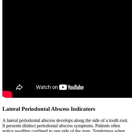
Lateral Periodontal Abscess Indicators
A lateral periodontal abscess develops along the side of a tooth root.
It presents distinct periodontal abscess symptoms. Patients often
notice swelling confined to one side of the gum. Tenderness when