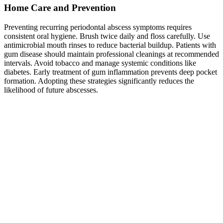
Home Care and Prevention
Preventing recurring periodontal abscess symptoms requires
consistent oral hygiene. Brush twice daily and floss carefully. Use
antimicrobial mouth rinses to reduce bacterial buildup. Patients with
gum disease should maintain professional cleanings at recommended
intervals. Avoid tobacco and manage systemic conditions like
diabetes. Early treatment of gum inflammation prevents deep pocket
formation. Adopting these strategies significantly reduces the
likelihood of future abscesses.