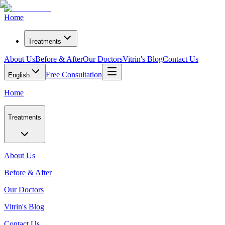
Home
Treatments
About Us
Before & After
Our Doctors
Vitrin's Blog
Contact Us
Free Consultation
English
Home
Treatments
About Us
Before & After
Our Doctors
Vitrin's Blog
Contact Us