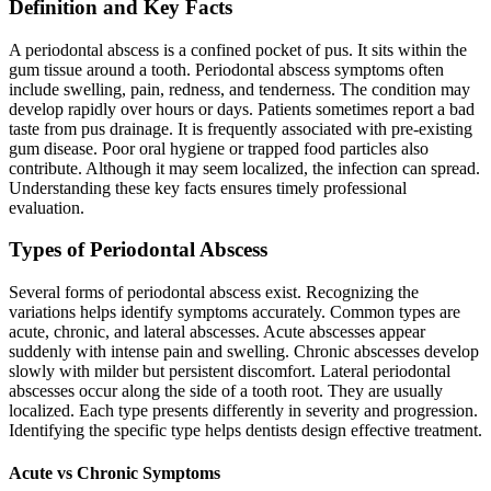
Definition and Key Facts
A periodontal abscess is a confined pocket of pus. It sits within the
gum tissue around a tooth. Periodontal abscess symptoms often
include swelling, pain, redness, and tenderness. The condition may
develop rapidly over hours or days. Patients sometimes report a bad
taste from pus drainage. It is frequently associated with pre-existing
gum disease. Poor oral hygiene or trapped food particles also
contribute. Although it may seem localized, the infection can spread.
Understanding these key facts ensures timely professional
evaluation.
Types of Periodontal Abscess
Several forms of periodontal abscess exist. Recognizing the
variations helps identify symptoms accurately. Common types are
acute, chronic, and lateral abscesses. Acute abscesses appear
suddenly with intense pain and swelling. Chronic abscesses develop
slowly with milder but persistent discomfort. Lateral periodontal
abscesses occur along the side of a tooth root. They are usually
localized. Each type presents differently in severity and progression.
Identifying the specific type helps dentists design effective treatment.
Acute vs Chronic Symptoms