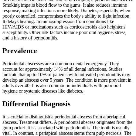
Smoking impairs blood flow to the gums. It also reduces immune
response, making infections more likely. Diabetes, especially when
poorly controlled, compromises the body's ability to fight infection.
It delays healing. Immunosuppression from conditions like
HIV/AIDS or medications such as corticosteroids also heightens
susceptibility. Other risk factors include poor oral hygiene, stress,
and a history of periodontitis.
Prevalence
Periodontal abscesses are a common dental emergency. They
account for approximately 14% of all dental infections. Studies
indicate that up to 10% of patients with untreated periodontitis may
develop an abscess over 5 years. The condition is more prevalent in
adults over 40. It is also common in individuals with poor oral
hygiene or systemic diseases like diabetes.
Differential Diagnosis
It is crucial to distinguish a periodontal abscess from a periapical
abscess. Treatment differs. A periodontal abscess originates from the
gum pocket. It is associated with periodontitis. The tooth is usually
vital. In contrast, a periapical abscess stems from pulp necrosis. The