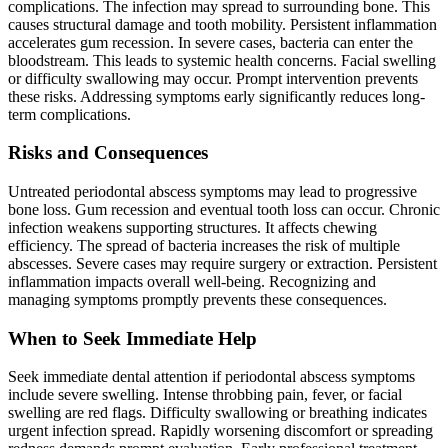
complications. The infection may spread to surrounding bone. This
causes structural damage and tooth mobility. Persistent inflammation
accelerates gum recession. In severe cases, bacteria can enter the
bloodstream. This leads to systemic health concerns. Facial swelling
or difficulty swallowing may occur. Prompt intervention prevents
these risks. Addressing symptoms early significantly reduces long-
term complications.
Risks and Consequences
Untreated periodontal abscess symptoms may lead to progressive
bone loss. Gum recession and eventual tooth loss can occur. Chronic
infection weakens supporting structures. It affects chewing
efficiency. The spread of bacteria increases the risk of multiple
abscesses. Severe cases may require surgery or extraction. Persistent
inflammation impacts overall well-being. Recognizing and
managing symptoms promptly prevents these consequences.
When to Seek Immediate Help
Seek immediate dental attention if periodontal abscess symptoms
include severe swelling. Intense throbbing pain, fever, or facial
swelling are red flags. Difficulty swallowing or breathing indicates
urgent infection spread. Rapidly worsening discomfort or spreading