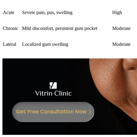
Acute
Severe pain, pus, swelling
High
Chronic
Mild discomfort, persistent gum pocket
Moderate
Lateral
Localized gum swelling
Moderate