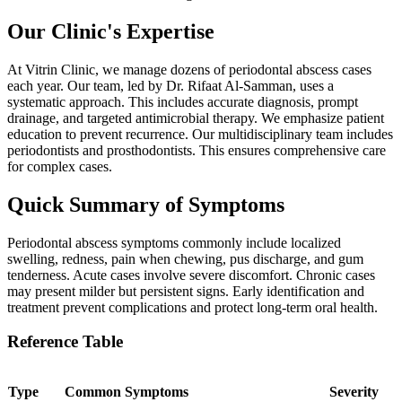
Our Clinic's Expertise
At Vitrin Clinic, we manage dozens of periodontal abscess cases
each year. Our team, led by Dr. Rifaat Al-Samman, uses a
systematic approach. This includes accurate diagnosis, prompt
drainage, and targeted antimicrobial therapy. We emphasize patient
education to prevent recurrence. Our multidisciplinary team includes
periodontists and prosthodontists. This ensures comprehensive care
for complex cases.
Quick Summary of Symptoms
Periodontal abscess symptoms commonly include localized
swelling, redness, pain when chewing, pus discharge, and gum
tenderness. Acute cases involve severe discomfort. Chronic cases
may present milder but persistent signs. Early identification and
treatment prevent complications and protect long-term oral health.
Reference Table
Type
Common Symptoms
Severity