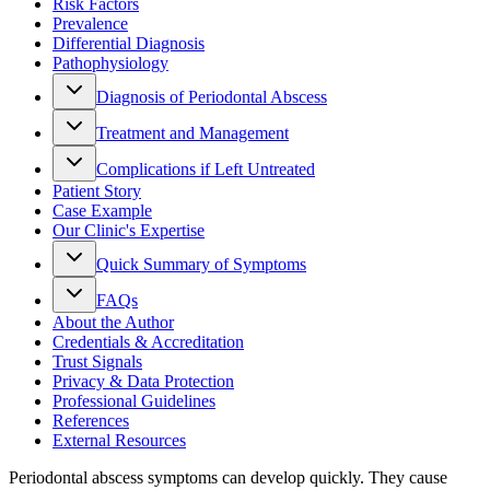
Risk Factors
Prevalence
Differential Diagnosis
Pathophysiology
Diagnosis of Periodontal Abscess
Treatment and Management
Complications if Left Untreated
Patient Story
Case Example
Our Clinic's Expertise
Quick Summary of Symptoms
FAQs
About the Author
Credentials & Accreditation
Trust Signals
Privacy & Data Protection
Professional Guidelines
References
External Resources
Periodontal abscess symptoms can develop quickly. They cause