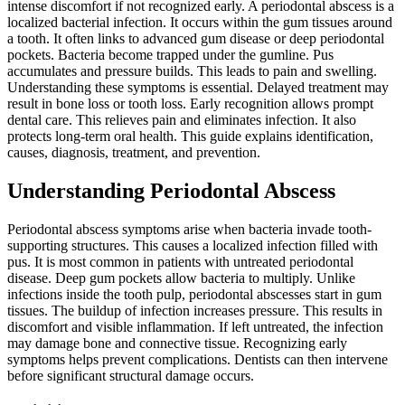
intense discomfort if not recognized early. A periodontal abscess is a
localized bacterial infection. It occurs within the gum tissues around
a tooth. It often links to advanced gum disease or deep periodontal
pockets. Bacteria become trapped under the gumline. Pus
accumulates and pressure builds. This leads to pain and swelling.
Understanding these symptoms is essential. Delayed treatment may
result in bone loss or tooth loss. Early recognition allows prompt
dental care. This relieves pain and eliminates infection. It also
protects long-term oral health. This guide explains identification,
causes, diagnosis, treatment, and prevention.
Understanding Periodontal Abscess
Periodontal abscess symptoms arise when bacteria invade tooth-
supporting structures. This causes a localized infection filled with
pus. It is most common in patients with untreated periodontal
disease. Deep gum pockets allow bacteria to multiply. Unlike
infections inside the tooth pulp, periodontal abscesses start in gum
tissues. The buildup of infection increases pressure. This results in
discomfort and visible inflammation. If left untreated, the infection
may damage bone and connective tissue. Recognizing early
symptoms helps prevent complications. Dentists can then intervene
before significant structural damage occurs.