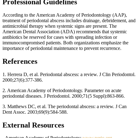
Professional Guidelines
According to the American Academy of Periodontology (AAP),
treatment of periodontal abscess includes drainage, debridement, and
antimicrobial therapy when systemic signs are present. The
American Dental Association (ADA) recommends that systemic
antibiotics be reserved for cases with spreading infection or
immunocompromised patients. Both organizations emphasize the
importance of periodontal maintenance to prevent recurrence.
References
1. Herrera D, et al. Periodontal abscess: a review. J Clin Periodontol.
2000;27(6):377-386.
2. American Academy of Periodontology. Parameter on acute
periodontal diseases. J Periodontol. 2000;71(5 Suppl):863-866.
3. Matthews DC, et al. The periodontal abscess: a review. J Can
Dent Assoc. 2003;69(9):584-588.
External Resources
- American Academy of Periodontology:
www.perio.org