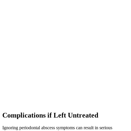
Complications if Left Untreated
Ignoring periodontal abscess symptoms can result in serious