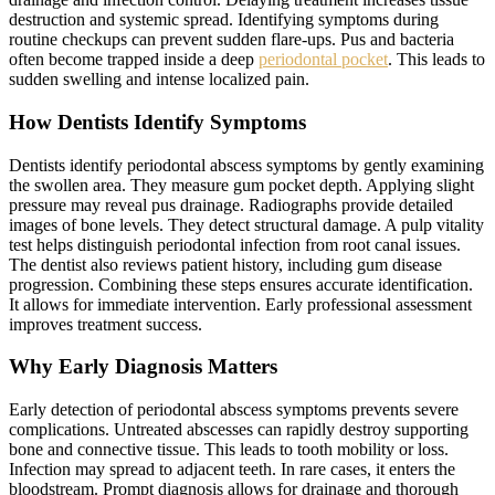
destruction and systemic spread. Identifying symptoms during
routine checkups can prevent sudden flare-ups. Pus and bacteria
often become trapped inside a deep
periodontal pocket
. This leads to
sudden swelling and intense localized pain.
How Dentists Identify Symptoms
Dentists identify periodontal abscess symptoms by gently examining
the swollen area. They measure gum pocket depth. Applying slight
pressure may reveal pus drainage. Radiographs provide detailed
images of bone levels. They detect structural damage. A pulp vitality
test helps distinguish periodontal infection from root canal issues.
The dentist also reviews patient history, including gum disease
progression. Combining these steps ensures accurate identification.
It allows for immediate intervention. Early professional assessment
improves treatment success.
Why Early Diagnosis Matters
Early detection of periodontal abscess symptoms prevents severe
complications. Untreated abscesses can rapidly destroy supporting
bone and connective tissue. This leads to tooth mobility or loss.
Infection may spread to adjacent teeth. In rare cases, it enters the
bloodstream. Prompt diagnosis allows for drainage and thorough