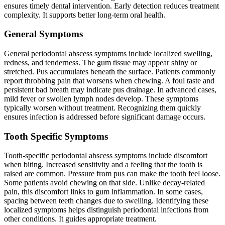
ensures timely dental intervention. Early detection reduces treatment
complexity. It supports better long-term oral health.
General Symptoms
General periodontal abscess symptoms include localized swelling,
redness, and tenderness. The gum tissue may appear shiny or
stretched. Pus accumulates beneath the surface. Patients commonly
report throbbing pain that worsens when chewing. A foul taste and
persistent bad breath may indicate pus drainage. In advanced cases,
mild fever or swollen lymph nodes develop. These symptoms
typically worsen without treatment. Recognizing them quickly
ensures infection is addressed before significant damage occurs.
Tooth Specific Symptoms
Tooth-specific periodontal abscess symptoms include discomfort
when biting. Increased sensitivity and a feeling that the tooth is
raised are common. Pressure from pus can make the tooth feel loose.
Some patients avoid chewing on that side. Unlike decay-related
pain, this discomfort links to gum inflammation. In some cases,
spacing between teeth changes due to swelling. Identifying these
localized symptoms helps distinguish periodontal infections from
other conditions. It guides appropriate treatment.