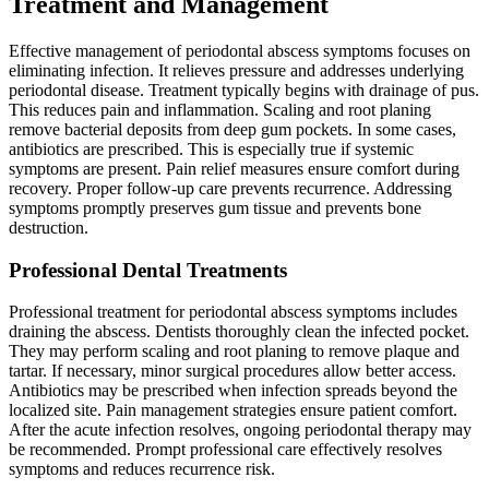
Treatment and Management
Effective management of periodontal abscess symptoms focuses on
eliminating infection. It relieves pressure and addresses underlying
periodontal disease. Treatment typically begins with drainage of pus.
This reduces pain and inflammation. Scaling and root planing
remove bacterial deposits from deep gum pockets. In some cases,
antibiotics are prescribed. This is especially true if systemic
symptoms are present. Pain relief measures ensure comfort during
recovery. Proper follow-up care prevents recurrence. Addressing
symptoms promptly preserves gum tissue and prevents bone
destruction.
Professional Dental Treatments
Professional treatment for periodontal abscess symptoms includes
draining the abscess. Dentists thoroughly clean the infected pocket.
They may perform scaling and root planing to remove plaque and
tartar. If necessary, minor surgical procedures allow better access.
Antibiotics may be prescribed when infection spreads beyond the
localized site. Pain management strategies ensure patient comfort.
After the acute infection resolves, ongoing periodontal therapy may
be recommended. Prompt professional care effectively resolves
symptoms and reduces recurrence risk.