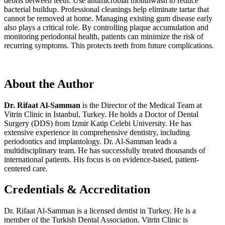
debris between teeth. Use antimicrobial mouthwash to reduce
bacterial buildup. Professional cleanings help eliminate tartar that
cannot be removed at home. Managing existing gum disease early
also plays a critical role. By controlling plaque accumulation and
monitoring periodontal health, patients can minimize the risk of
recurring symptoms. This protects teeth from future complications.
About the Author
Dr. Rifaat Al-Samman
is the Director of the Medical Team at
Vitrin Clinic in Istanbul, Turkey. He holds a Doctor of Dental
Surgery (DDS) from Izmir Katip Celebi University. He has
extensive experience in comprehensive dentistry, including
periodontics and implantology. Dr. Al-Samman leads a
multidisciplinary team. He has successfully treated thousands of
international patients. His focus is on evidence-based, patient-
centered care.
Credentials & Accreditation
Dr. Rifaat Al-Samman is a licensed dentist in Turkey. He is a
member of the Turkish Dental Association. Vitrin Clinic is