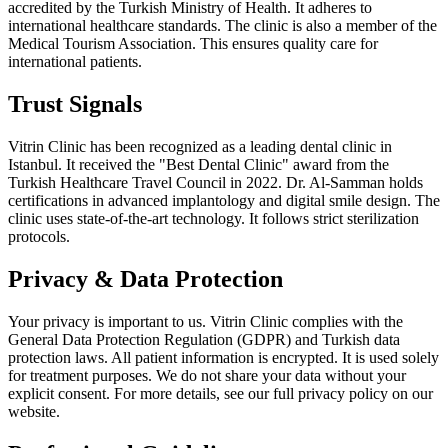
accredited by the Turkish Ministry of Health. It adheres to
international healthcare standards. The clinic is also a member of the
Medical Tourism Association. This ensures quality care for
international patients.
Trust Signals
Vitrin Clinic has been recognized as a leading dental clinic in
Istanbul. It received the "Best Dental Clinic" award from the
Turkish Healthcare Travel Council in 2022. Dr. Al-Samman holds
certifications in advanced implantology and digital smile design. The
clinic uses state-of-the-art technology. It follows strict sterilization
protocols.
Privacy & Data Protection
Your privacy is important to us. Vitrin Clinic complies with the
General Data Protection Regulation (GDPR) and Turkish data
protection laws. All patient information is encrypted. It is used solely
for treatment purposes. We do not share your data without your
explicit consent. For more details, see our full privacy policy on our
website.