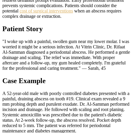
redness demands prompt evaluation. Early professional treatment
prevents systemic complications. Patients should consider the
potential
cost of surgical interventions
when an abscess requires
complex drainage or extraction.
Patient Story
"I woke up with a painful, swollen gum near my lower molar. I was
worried it might be a serious infection. At Vitrin Clinic, Dr. Rifaat
Al-Samman diagnosed a periodontal abscess. He performed a gentle
drainage and scaling. The relief was immediate. With proper
aftercare and a follow-up, my gum healed completely. I'm grateful
for the professional and caring treatment." — Sarah, 45
Case Example
A 52-year-old male with poorly controlled diabetes presented with a
painful, draining abscess on tooth #19. Clinical exam revealed a 9
mm probing depth and purulent exudate. Dr. Al-Samman performed
incision and drainage. He followed with scaling and root planing.
Systemic amoxicillin was prescribed due to the patient's diabetic
status. At 2-week follow-up, the abscess resolved. Pocket depth
reduced to 5 mm. The patient was referred for periodontal
maintenance and diabetes management.