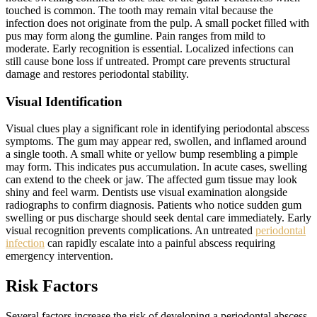
touched is common. The tooth may remain vital because the
infection does not originate from the pulp. A small pocket filled with
pus may form along the gumline. Pain ranges from mild to
moderate. Early recognition is essential. Localized infections can
still cause bone loss if untreated. Prompt care prevents structural
damage and restores periodontal stability.
Visual Identification
Visual clues play a significant role in identifying periodontal abscess
symptoms. The gum may appear red, swollen, and inflamed around
a single tooth. A small white or yellow bump resembling a pimple
may form. This indicates pus accumulation. In acute cases, swelling
can extend to the cheek or jaw. The affected gum tissue may look
shiny and feel warm. Dentists use visual examination alongside
radiographs to confirm diagnosis. Patients who notice sudden gum
swelling or pus discharge should seek dental care immediately. Early
visual recognition prevents complications. An untreated
periodontal
infection
can rapidly escalate into a painful abscess requiring
emergency intervention.
Risk Factors
Several factors increase the risk of developing a periodontal abscess.