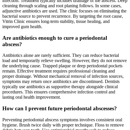
infection. Treatment typically includes drainage of the abscess. Deep
cleaning through scaling and root planing follows. In some cases,
adjunctive antibiotics are used. The clinic focuses on eliminating the
bacterial source to prevent recurrence. By targeting the root cause,
Vitrin Clinic ensures long-term stability, tissue healing, and
improved gum health.
Are antibiotics enough to cure a periodontal
abscess?
Antibiotics alone are rarely sufficient. They can reduce bacterial
load and temporarily relieve swelling. However, they do not remove
the underlying cause. Trapped plaque or deep periodontal pockets
remain. Effective treatment requires professional cleaning and
proper drainage. Without mechanical removal of infection sources,
symptoms may return once antibiotics are discontinued. Dentists
typically use antibiotics as supportive therapy alongside clinical
procedures. This ensures comprehensive infection control and
lasting oral health improvement.
How can I prevent future periodontal abscesses?
Preventing periodontal abscess symptoms involves consistent oral
hygiene. Brush twice daily with proper technique. Floss to remove