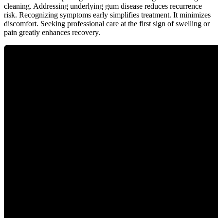
cleaning. Addressing underlying gum disease reduces recurrence
risk. Recognizing symptoms early simplifies treatment. It minimizes
discomfort. Seeking professional care at the first sign of swelling or
pain greatly enhances recovery.