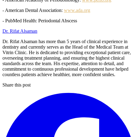
- American Dental Association:
www.ada.org
- PubMed Health: Periodontal Abscess
Dr. Rifat Alsaman
Dr. Rifat Alsaman has more than 5 years of clinical experience in
dentistry and currently serves as the Head of the Medical Team at
Vitrin Clinic. He is dedicated to providing exceptional patient care,
overseeing treatment planning, and ensuring the highest clinical
standards across the team. His expertise, attention to detail, and
commitment to continuous professional development have helped
countless patients achieve healthier, more confident smiles.
Share this post