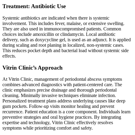
Treatment: Antibiotic Use
Systemic antibiotics are indicated when there is systemic
involvement. This includes fever, malaise, or extensive swelling.
They are also used in immunocompromised patients. Common
choices include amoxicillin or clindamycin. Local antibiotic
delivery, such as doxycycline gel, is used as an adjunct. It is applied
during scaling and root planing in localized, non-systemic cases.
This reduces pocket depth and bacterial load without systemic side
effects.
Vitrin Clinic’s Approach
At Vitrin Clinic, management of periodontal abscess symptoms
combines advanced diagnostics with patient-centered care. The
clinic emphasizes precise drainage and thorough periodontal
cleaning. Minimally invasive techniques eliminate infection.
Personalized treatment plans address underlying causes like deep
gum pockets. Follow-up visits monitor healing and prevent
recurrence. Patient education is a core component. Individuals learn
preventive strategies and oral hygiene practices. By integrating
expertise and technology, Vitrin Clinic effectively resolves
symptoms while prioritizing comfort and safety.