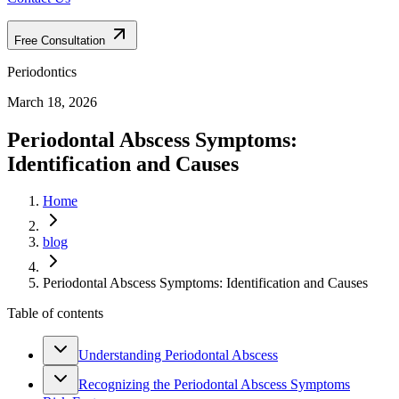
Free Consultation
Periodontics
March 18, 2026
Periodontal Abscess Symptoms:
Identification and Causes
Home
blog
Periodontal Abscess Symptoms: Identification and Causes
Table of contents
Understanding Periodontal Abscess
Recognizing the Periodontal Abscess Symptoms