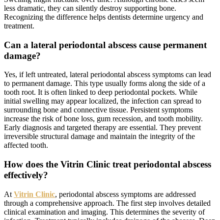
less dramatic, they can silently destroy supporting bone.
Recognizing the difference helps dentists determine urgency and
treatment.
Can a lateral periodontal abscess cause permanent
damage?
Yes, if left untreated, lateral periodontal abscess symptoms can lead
to permanent damage. This type usually forms along the side of a
tooth root. It is often linked to deep periodontal pockets. While
initial swelling may appear localized, the infection can spread to
surrounding bone and connective tissue. Persistent symptoms
increase the risk of bone loss, gum recession, and tooth mobility.
Early diagnosis and targeted therapy are essential. They prevent
irreversible structural damage and maintain the integrity of the
affected tooth.
How does the Vitrin Clinic treat periodontal abscess
effectively?
At
Vitrin Clinic
, periodontal abscess symptoms are addressed
through a comprehensive approach. The first step involves detailed
clinical examination and imaging. This determines the severity of