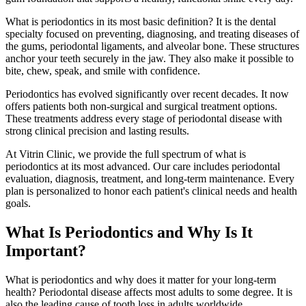
What is periodontics in its most basic definition? It is the dental
specialty focused on preventing, diagnosing, and treating diseases of
the gums, periodontal ligaments, and alveolar bone. These structures
anchor your teeth securely in the jaw. They also make it possible to
bite, chew, speak, and smile with confidence.
Periodontics has evolved significantly over recent decades. It now
offers patients both non-surgical and surgical treatment options.
These treatments address every stage of periodontal disease with
strong clinical precision and lasting results.
At Vitrin Clinic, we provide the full spectrum of what is
periodontics at its most advanced. Our care includes periodontal
evaluation, diagnosis, treatment, and long-term maintenance. Every
plan is personalized to honor each patient's clinical needs and health
goals.
What Is Periodontics and Why Is It
Important?
What is periodontics and why does it matter for your long-term
health? Periodontal disease affects most adults to some degree. It is
also the leading cause of tooth loss in adults worldwide.