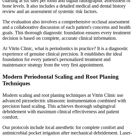
charting at six sites per tooth and digital radiographic assessment of
bone levels. It also includes a detailed medical and dental history
review and an assessment of systemic risk factors.
The evaluation also involves a comprehensive occlusal assessment
and a collaborative discussion of each patient's concerns and health
goals. This thorough diagnostic foundation ensures every treatment
decision is based on complete, accurate clinical information.
At Vitrin Clinic, what is periodontics in practice? It is a diagnostic
experience of genuine clinical precision. It establishes the ideal
foundation for every patient's personalized treatment and
maintenance strategy from the very first appointment.
Modern Periodontal Scaling and Root Planing
Techniques
Modern scaling and root planing techniques at Vitrin Clinic use
advanced piezoelectric ultrasonic instrumentation combined with
precision hand scaling. This achieves thorough subgingival
debridement with maximum clinical effectiveness and patient
comfort.
Our protocols include local anesthetic for complete comfort and
antimicrobial pocket irrigation after mechanical debridement. Laser-