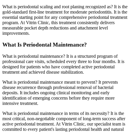
What is periodontal scaling and root planing recognized as? It is the
gold-standard first-line treatment for moderate periodontitis. It is the
essential starting point for any comprehensive periodontal treatment
program. At Vitrin Clinic, this treatment consistently delivers
measurable pocket depth reductions and attachment level
improvements.
What Is Periodontal Maintenance?
What is periodontal maintenance? It is a structured program of
professional care visits, scheduled every three to four months. It is
designed for patients who have completed active periodontal
treatment and achieved disease stabilization.
What is periodontal maintenance meant to prevent? It prevents
disease recurrence through professional removal of bacterial
deposits. It includes ongoing clinical monitoring and early
identification of emerging concerns before they require more
intensive treatment.
What is periodontal maintenance in terms of its necessity? It is the
most critical, non-negotiable component of long-term success after
active periodontal treatment. At Vitrin Clinic, our specialist team is
committed to every patient's lasting periodontal health and natural