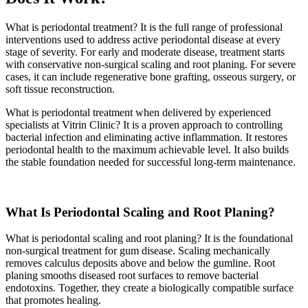
What is periodontal treatment? It is the full range of professional
interventions used to address active periodontal disease at every
stage of severity. For early and moderate disease, treatment starts
with conservative non-surgical scaling and root planing. For severe
cases, it can include regenerative bone grafting, osseous surgery, or
soft tissue reconstruction.
What is periodontal treatment when delivered by experienced
specialists at Vitrin Clinic? It is a proven approach to controlling
bacterial infection and eliminating active inflammation. It restores
periodontal health to the maximum achievable level. It also builds
the stable foundation needed for successful long-term maintenance.
What Is Periodontal Scaling and Root Planing?
What is periodontal scaling and root planing? It is the foundational
non-surgical treatment for gum disease. Scaling mechanically
removes calculus deposits above and below the gumline. Root
planing smooths diseased root surfaces to remove bacterial
endotoxins. Together, they create a biologically compatible surface
that promotes healing.