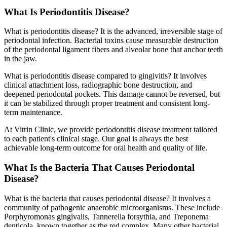
What Is Periodontitis Disease?
What is periodontitis disease? It is the advanced, irreversible stage of
periodontal infection. Bacterial toxins cause measurable destruction
of the periodontal ligament fibers and alveolar bone that anchor teeth
in the jaw.
What is periodontitis disease compared to gingivitis? It involves
clinical attachment loss, radiographic bone destruction, and
deepened periodontal pockets. This damage cannot be reversed, but
it can be stabilized through proper treatment and consistent long-
term maintenance.
At Vitrin Clinic, we provide periodontitis disease treatment tailored
to each patient's clinical stage. Our goal is always the best
achievable long-term outcome for oral health and quality of life.
What Is the Bacteria That Causes Periodontal
Disease?
What is the bacteria that causes periodontal disease? It involves a
community of pathogenic anaerobic microorganisms. These include
Porphyromonas gingivalis, Tannerella forsythia, and Treponema
denticola, known together as the red complex. Many other bacterial