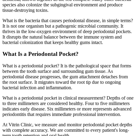
species also colonize the subgingival environment and produce
tissue-destroying toxins.
What is the bacteria that causes periodontal disease, in simple terms?
It is not one organism but a pathogenic microbial community. It
thrives in the low-oxygen environment of deep periodontal pockets.
It disrupts the natural balance between the immune system and
bacterial colonization that keeps healthy gums intact.
What Is a Periodontal Pocket?
What is a periodontal pocket? It is the pathological space that forms
between the tooth surface and surrounding gum tissue. As
periodontal disease progresses, the gum attachment detaches from
the root surface. It migrates toward the root tip due to ongoing
bacterial infection and inflammation.
What is a periodontal pocket in clinical measurement? Depths of one
to three millimeters are considered healthy. Four to five millimeters
indicates early disease. Six millimeters or more represents advanced
periodontitis that requires immediate professional intervention.
At Vitrin Clinic, we measure and monitor periodontal pocket depths
with complete accuracy. We are committed to every patient's long-
term tooth retention and oral health.