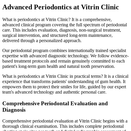
Advanced Periodontics at Vitrin Clinic
What is periodontics at Vitrin Clinic? It is a comprehensive,
advanced clinical program covering the full spectrum of periodontal
care. This includes evaluation, diagnosis, non-surgical treatment,
surgical intervention, and structured long-term maintenance,
delivered through a personalized approach.
Our periodontal program combines internationally trained specialist
expertise with advanced diagnostic technology. We follow evidence-
based treatment protocols and remain genuinely committed to each
patient's long-term gum health and natural tooth preservation.
What is periodontics at Vitrin Clinic in practical terms? It is a clinical
experience that transforms patients' understanding of gum health. It
empowers them to protect their smiles for life, guided by our expert
team's advanced technology and authentic personal care.
Comprehensive Periodontal Evaluation and
Diagnosis
Comprehensive periodontal evaluation at Vitrin Clinic begins with a
thorough clinical examination. This includes complete periodontal