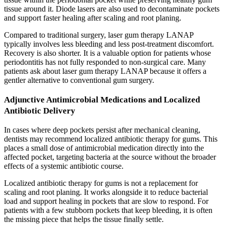
tissue around it. Diode lasers are also used to decontaminate pockets
and support faster healing after scaling and root planing.
Compared to traditional surgery, laser gum therapy LANAP
typically involves less bleeding and less post-treatment discomfort.
Recovery is also shorter. It is a valuable option for patients whose
periodontitis has not fully responded to non-surgical care. Many
patients ask about laser gum therapy LANAP because it offers a
gentler alternative to conventional gum surgery.
Adjunctive Antimicrobial Medications and Localized
Antibiotic Delivery
In cases where deep pockets persist after mechanical cleaning,
dentists may recommend localized antibiotic therapy for gums. This
places a small dose of antimicrobial medication directly into the
affected pocket, targeting bacteria at the source without the broader
effects of a systemic antibiotic course.
Localized antibiotic therapy for gums is not a replacement for
scaling and root planing. It works alongside it to reduce bacterial
load and support healing in pockets that are slow to respond. For
patients with a few stubborn pockets that keep bleeding, it is often
the missing piece that helps the tissue finally settle.