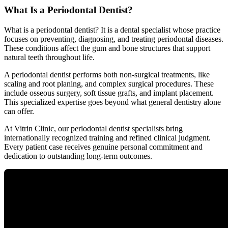
What Is a Periodontal Dentist?
What is a periodontal dentist? It is a dental specialist whose practice
focuses on preventing, diagnosing, and treating periodontal diseases.
These conditions affect the gum and bone structures that support
natural teeth throughout life.
A periodontal dentist performs both non-surgical treatments, like
scaling and root planing, and complex surgical procedures. These
include osseous surgery, soft tissue grafts, and implant placement.
This specialized expertise goes beyond what general dentistry alone
can offer.
At Vitrin Clinic, our periodontal dentist specialists bring
internationally recognized training and refined clinical judgment.
Every patient case receives genuine personal commitment and
dedication to outstanding long-term outcomes.