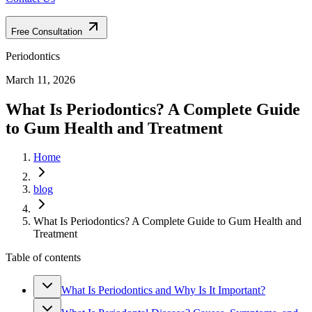
Free Consultation
Periodontics
March 11, 2026
What Is Periodontics? A Complete Guide
to Gum Health and Treatment
Home
blog
What Is Periodontics? A Complete Guide to Gum Health and
Treatment
Table of contents
What Is Periodontics and Why Is It Important?