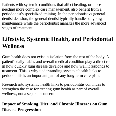
Patients with systemic conditions that affect healing, or those
needing more complex case management, also benefit from a
periodontist's specialized training. In the periodontist vs general
dentist decision, the general dentist typically handles ongoing
maintenance while the periodontist manages the more advanced
stages of treatment.
Lifestyle, Systemic Health, and Periodontal
Wellness
Gum health does not exist in isolation from the rest of the body. A
patient's daily habits and overall medical condition play a direct role
in how quickly gum disease develops and how well it responds to
treatment. This is why understanding systemic health links to
periodontitis is an important part of any long-term care plan.
Research into systemic health links to periodontitis continues to
strengthen the case for treating gum health as part of overall
wellness, not a separate concern.
Impact of Smoking, Diet, and Chronic Illnesses on Gum
Disease Progression