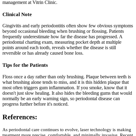
management at Vitrin Clinic.
Clinical Note
Gingivitis and early periodontitis often show few obvious symptoms
beyond occasional bleeding when brushing or flossing. Patients
frequently underestimate how far the disease has progressed. A
periodontal charting exam, measuring pocket depth at multiple
points around each tooth, reveals whether the disease is still
reversible or has already caused bone loss.
Tips for the Patients
Floss once a day rather than only brushing. Plaque between teeth is
what brushing alone tends to miss, and it is this hidden plaque that
most often triggers gum inflammation. If you smoke, know that it
doesn't just slow healing. It also hides the bleeding gums that would
normally be an early warning sign, so periodontal disease can
progress further before it's noticed.
References:
As periodontal care continues to evolve, laser technology is making
treatment more precise, comfortable, and minimally invasive. Recent