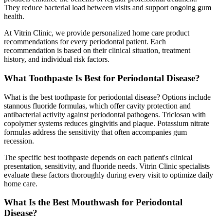
They reduce bacterial load between visits and support ongoing gum
health.
At Vitrin Clinic, we provide personalized home care product
recommendations for every periodontal patient. Each
recommendation is based on their clinical situation, treatment
history, and individual risk factors.
What Toothpaste Is Best for Periodontal Disease?
What is the best toothpaste for periodontal disease? Options include
stannous fluoride formulas, which offer cavity protection and
antibacterial activity against periodontal pathogens. Triclosan with
copolymer systems reduces gingivitis and plaque. Potassium nitrate
formulas address the sensitivity that often accompanies gum
recession.
The specific best toothpaste depends on each patient's clinical
presentation, sensitivity, and fluoride needs. Vitrin Clinic specialists
evaluate these factors thoroughly during every visit to optimize daily
home care.
What Is the Best Mouthwash for Periodontal
Disease?