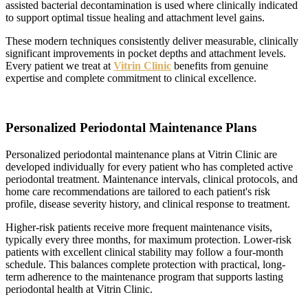
assisted bacterial decontamination is used where clinically indicated
to support optimal tissue healing and attachment level gains.
These modern techniques consistently deliver measurable, clinically
significant improvements in pocket depths and attachment levels.
Every patient we treat at
Vitrin Clinic
benefits from genuine
expertise and complete commitment to clinical excellence.
Personalized Periodontal Maintenance Plans
Personalized periodontal maintenance plans at Vitrin Clinic are
developed individually for every patient who has completed active
periodontal treatment. Maintenance intervals, clinical protocols, and
home care recommendations are tailored to each patient's risk
profile, disease severity history, and clinical response to treatment.
Higher-risk patients receive more frequent maintenance visits,
typically every three months, for maximum protection. Lower-risk
patients with excellent clinical stability may follow a four-month
schedule. This balances complete protection with practical, long-
term adherence to the maintenance program that supports lasting
periodontal health at Vitrin Clinic.