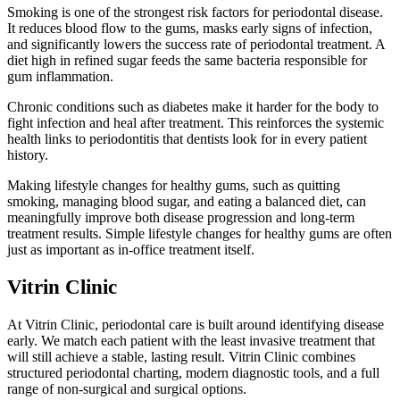
Smoking is one of the strongest risk factors for periodontal disease.
It reduces blood flow to the gums, masks early signs of infection,
and significantly lowers the success rate of periodontal treatment. A
diet high in refined sugar feeds the same bacteria responsible for
gum inflammation.
Chronic conditions such as diabetes make it harder for the body to
fight infection and heal after treatment. This reinforces the systemic
health links to periodontitis that dentists look for in every patient
history.
Making lifestyle changes for healthy gums, such as quitting
smoking, managing blood sugar, and eating a balanced diet, can
meaningfully improve both disease progression and long-term
treatment results. Simple lifestyle changes for healthy gums are often
just as important as in-office treatment itself.
Vitrin Clinic
At Vitrin Clinic, periodontal care is built around identifying disease
early. We match each patient with the least invasive treatment that
will still achieve a stable, lasting result. Vitrin Clinic combines
structured periodontal charting, modern diagnostic tools, and a full
range of non-surgical and surgical options.