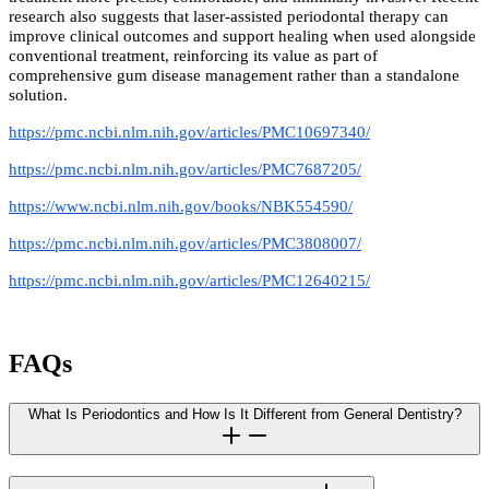
research also suggests that laser-assisted periodontal therapy can
improve clinical outcomes and support healing when used alongside
conventional treatment, reinforcing its value as part of
comprehensive gum disease management rather than a standalone
solution.
https://pmc.ncbi.nlm.nih.gov/articles/PMC10697340/
https://pmc.ncbi.nlm.nih.gov/articles/PMC7687205/
https://www.ncbi.nlm.nih.gov/books/NBK554590/
https://pmc.ncbi.nlm.nih.gov/articles/PMC3808007/
https://pmc.ncbi.nlm.nih.gov/articles/PMC12640215/
FAQs
What Is Periodontics and How Is It Different from General Dentistry?