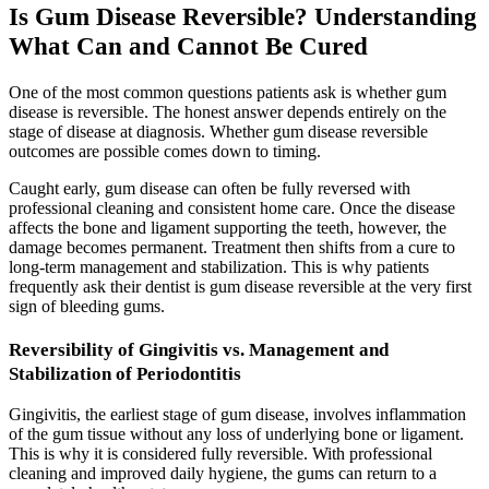
Is Gum Disease Reversible? Understanding
What Can and Cannot Be Cured
One of the most common questions patients ask is whether gum
disease is reversible. The honest answer depends entirely on the
stage of disease at diagnosis. Whether gum disease reversible
outcomes are possible comes down to timing.
Caught early, gum disease can often be fully reversed with
professional cleaning and consistent home care. Once the disease
affects the bone and ligament supporting the teeth, however, the
damage becomes permanent. Treatment then shifts from a cure to
long-term management and stabilization. This is why patients
frequently ask their dentist is gum disease reversible at the very first
sign of bleeding gums.
Reversibility of Gingivitis vs. Management and
Stabilization of Periodontitis
Gingivitis, the earliest stage of gum disease, involves inflammation
of the gum tissue without any loss of underlying bone or ligament.
This is why it is considered fully reversible. With professional
cleaning and improved daily hygiene, the gums can return to a