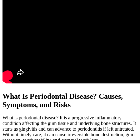
What Is Periodontal Disease? Causes,
Symptoms, and Risks
What is periodontal disease? It is a progressive inflammatory
condition affecting the gum tissue and underlying bone structures. It
starts as gingivitis and can advance to periodontitis if left untreated.
Without timely care, it can cause irreversible bone destruction, gum