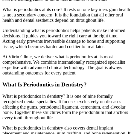
What is periodontics at its core? It rests on one key idea: gum health
is not a secondary concern. It is the foundation that all other oral
health and dental aesthetics depend on throughout life.
Understanding what is periodontics helps patients make informed
decisions. It guides you toward the right care at the right time.
Acting early prevents irreversible damage to bone and supporting
tissue, which becomes harder and costlier to treat later.
At Vitrin Clinic, we deliver what is periodontics at its most
comprehensive. We combine internationally recognized specialist
expertise with advanced clinical technology. The goal is always
outstanding outcomes for every patient.
What Is Periodontics in Dentistry?
What is periodontics in dentistry? It is one of nine formally
recognized dental specialties. It focuses exclusively on diseases
affecting the gums, periodontal ligament, cementum, and alveolar
bone. Together these structures form the periodontium that anchors
every tooth throughout life.
What is periodontics in dentistry also covers dental implant
placement and maintenance, gum grafting, and bone regeneration. It