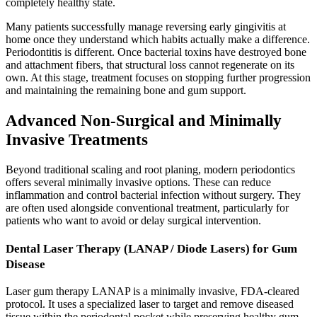
completely healthy state.
Many patients successfully manage reversing early gingivitis at
home once they understand which habits actually make a difference.
Periodontitis is different. Once bacterial toxins have destroyed bone
and attachment fibers, that structural loss cannot regenerate on its
own. At this stage, treatment focuses on stopping further progression
and maintaining the remaining bone and gum support.
Advanced Non-Surgical and Minimally
Invasive Treatments
Beyond traditional scaling and root planing, modern periodontics
offers several minimally invasive options. These can reduce
inflammation and control bacterial infection without surgery. They
are often used alongside conventional treatment, particularly for
patients who want to avoid or delay surgical intervention.
Dental Laser Therapy (LANAP / Diode Lasers) for Gum
Disease
Laser gum therapy LANAP is a minimally invasive, FDA-cleared
protocol. It uses a specialized laser to target and remove diseased
tissue within the periodontal pocket while preserving healthy gum