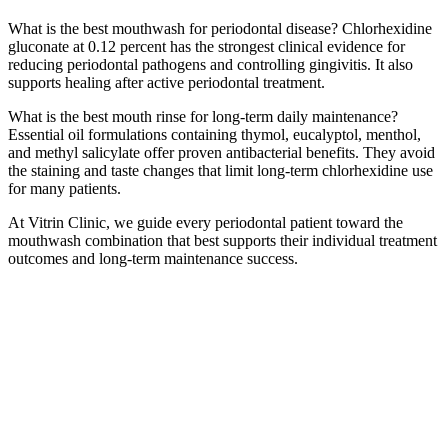
What is the best mouthwash for periodontal disease? Chlorhexidine
gluconate at 0.12 percent has the strongest clinical evidence for
reducing periodontal pathogens and controlling gingivitis. It also
supports healing after active periodontal treatment.
What is the best mouth rinse for long-term daily maintenance?
Essential oil formulations containing thymol, eucalyptol, menthol,
and methyl salicylate offer proven antibacterial benefits. They avoid
the staining and taste changes that limit long-term chlorhexidine use
for many patients.
At Vitrin Clinic, we guide every periodontal patient toward the
mouthwash combination that best supports their individual treatment
outcomes and long-term maintenance success.