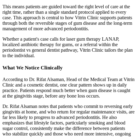
This means patients are guided toward the right level of care at the
right time, rather than a single standard protocol applied to every
case. This approach is central to how Vitrin Clinic supports patients
through both the reversible stages of gum disease and the long-term
management of more advanced periodontitis.
Whether a patient's case calls for laser gum therapy LANAP,
localized antibiotic therapy for gums, or a referral within the
periodontist vs general dentist pathway, Vitrin Clinic tailors the plan
to the individual.
What We Notice Clinically
According to Dr. Rifat Alsaman, Head of the Medical Team at Vitrin
Clinic and a cosmetic dentist, one clear pattern shows up in daily
practice. Patients respond much better when gum disease is caught
at the gingivitis stage, before any bone loss occurs.
Dr. Rifat Alsaman notes that patients who commit to reversing early
gingivitis at home, and who return for regular maintenance visits, are
far less likely to progress to advanced periodontitis. He also
emphasizes that lifestyle factors, particularly smoking and blood
sugar control, consistently make the difference between patients
who stabilize quickly and those who need more intensive, ongoing