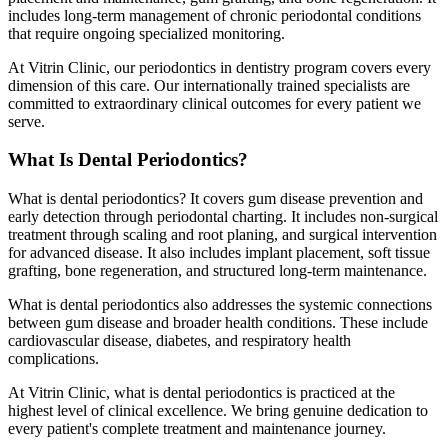
includes long-term management of chronic periodontal conditions
that require ongoing specialized monitoring.
At Vitrin Clinic, our periodontics in dentistry program covers every
dimension of this care. Our internationally trained specialists are
committed to extraordinary clinical outcomes for every patient we
serve.
What Is Dental Periodontics?
What is dental periodontics? It covers gum disease prevention and
early detection through periodontal charting. It includes non-surgical
treatment through scaling and root planing, and surgical intervention
for advanced disease. It also includes implant placement, soft tissue
grafting, bone regeneration, and structured long-term maintenance.
What is dental periodontics also addresses the systemic connections
between gum disease and broader health conditions. These include
cardiovascular disease, diabetes, and respiratory health
complications.
At Vitrin Clinic, what is dental periodontics is practiced at the
highest level of clinical excellence. We bring genuine dedication to
every patient's complete treatment and maintenance journey.