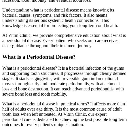
recession, tooth mobility, and eventual tooth loss.
Understanding what is periodontal disease means knowing its
bacterial causes, symptoms, and risk factors. It also means
understanding its serious systemic health connections. This
knowledge is essential for protecting your long-term oral health.
At Vitrin Clinic, we provide comprehensive education about what is
a periodontal disease. Every patient who seeks our care receives
clear guidance throughout their treatment journey.
What Is a Periodontal Disease?
What is a periodontal disease? It is a bacterial infection of the gums
and supporting tooth structures. It progresses through clearly defined
stages. It starts as gingivitis, with reversible gum inflammation. It
moves through early and moderate periodontitis, with attachment
loss and bone destruction. It can reach advanced periodontitis, with
severe bone loss and tooth mobility.
What is a periodontal disease in practical terms? It affects more than
half of adults over age thirty. It is the most common cause of adult
tooth loss when left untreated. At Vitrin Clinic, our expert
periodontal care is dedicated to achieving the best possible long-term
outcomes for every patient's unique situation.