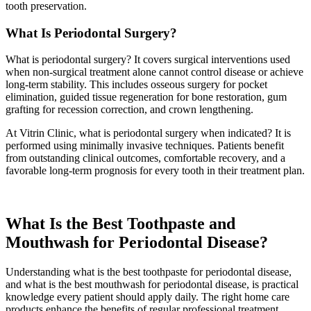
tooth preservation.
What Is Periodontal Surgery?
What is periodontal surgery? It covers surgical interventions used
when non-surgical treatment alone cannot control disease or achieve
long-term stability. This includes osseous surgery for pocket
elimination, guided tissue regeneration for bone restoration, gum
grafting for recession correction, and crown lengthening.
At Vitrin Clinic, what is periodontal surgery when indicated? It is
performed using minimally invasive techniques. Patients benefit
from outstanding clinical outcomes, comfortable recovery, and a
favorable long-term prognosis for every tooth in their treatment plan.
What Is the Best Toothpaste and
Mouthwash for Periodontal Disease?
Understanding what is the best toothpaste for periodontal disease,
and what is the best mouthwash for periodontal disease, is practical
knowledge every patient should apply daily. The right home care
products enhance the benefits of regular professional treatment.