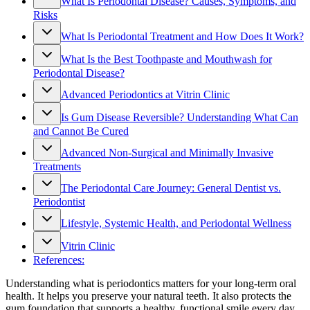
What Is Periodontal Disease? Causes, Symptoms, and
Risks
What Is Periodontal Treatment and How Does It Work?
What Is the Best Toothpaste and Mouthwash for
Periodontal Disease?
Advanced Periodontics at Vitrin Clinic
Is Gum Disease Reversible? Understanding What Can
and Cannot Be Cured
Advanced Non-Surgical and Minimally Invasive
Treatments
The Periodontal Care Journey: General Dentist vs.
Periodontist
Lifestyle, Systemic Health, and Periodontal Wellness
Vitrin Clinic
References:
Understanding what is periodontics matters for your long-term oral
health. It helps you preserve your natural teeth. It also protects the
gum foundation that supports a healthy, functional smile every day.