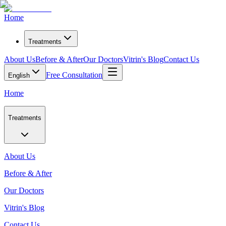
Home
Treatments
About Us
Before & After
Our Doctors
Vitrin's Blog
Contact Us
Free Consultation
English
Home
Treatments
About Us
Before & After
Our Doctors
Vitrin's Blog
Contact Us