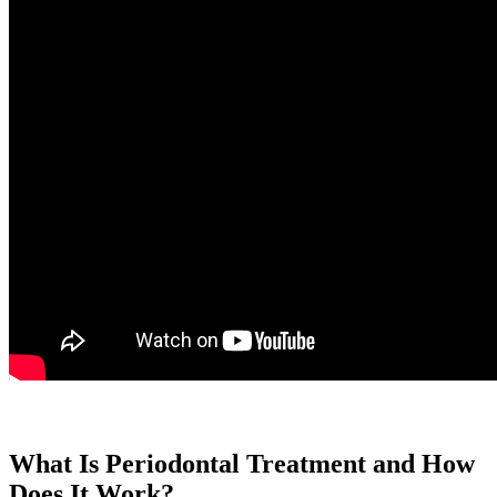
What Is Periodontal Treatment and How
Does It Work?