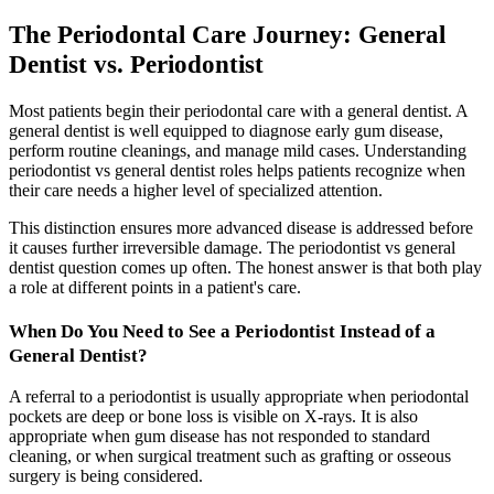
The Periodontal Care Journey: General
Dentist vs. Periodontist
Most patients begin their periodontal care with a general dentist. A
general dentist is well equipped to diagnose early gum disease,
perform routine cleanings, and manage mild cases. Understanding
periodontist vs general dentist roles helps patients recognize when
their care needs a higher level of specialized attention.
This distinction ensures more advanced disease is addressed before
it causes further irreversible damage. The periodontist vs general
dentist question comes up often. The honest answer is that both play
a role at different points in a patient's care.
When Do You Need to See a Periodontist Instead of a
General Dentist?
A referral to a periodontist is usually appropriate when periodontal
pockets are deep or bone loss is visible on X-rays. It is also
appropriate when gum disease has not responded to standard
cleaning, or when surgical treatment such as grafting or osseous
surgery is being considered.