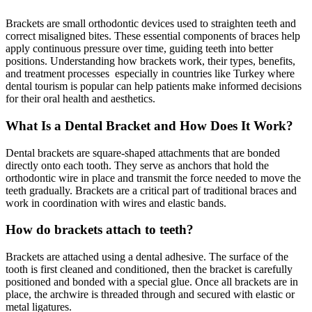
Brackets are small orthodontic devices used to straighten teeth and
correct misaligned bites. These essential components of braces help
apply continuous pressure over time, guiding teeth into better
positions. Understanding how brackets work, their types, benefits,
and treatment processes especially in countries like Turkey where
dental tourism is popular can help patients make informed decisions
for their oral health and aesthetics.
What Is a Dental Bracket and How Does It Work?
Dental brackets are square-shaped attachments that are bonded
directly onto each tooth. They serve as anchors that hold the
orthodontic wire in place and transmit the force needed to move the
teeth gradually. Brackets are a critical part of traditional braces and
work in coordination with wires and elastic bands.
How do brackets attach to teeth?
Brackets are attached using a dental adhesive. The surface of the
tooth is first cleaned and conditioned, then the bracket is carefully
positioned and bonded with a special glue. Once all brackets are in
place, the archwire is threaded through and secured with elastic or
metal ligatures.