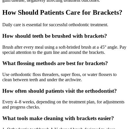
gum disease, negatively affecting treatment outcomes.
How Should Patients Care for Brackets?
Daily care is essential for successful orthodontic treatment.
How should teeth be brushed with brackets?
Brush after every meal using a soft-bristled brush at a 45° angle. Pay
special attention to the gum line and around the brackets.
What flossing methods are best for brackets?
Use orthodontic floss threaders, super floss, or water flossers to
clean between teeth and under the archwire.
How often should patients visit the orthodontist?
Every 4–8 weeks, depending on the treatment plan, for adjustments
and progress checks.
What tools make cleaning with brackets easier?