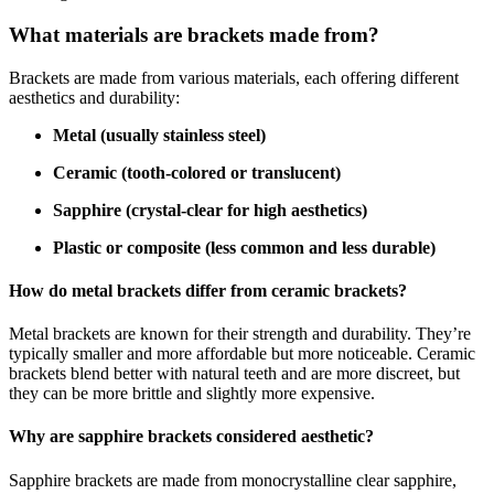
What materials are brackets made from?
Brackets are made from various materials, each offering different
aesthetics and durability:
Metal (usually stainless steel)
Ceramic (tooth-colored or translucent)
Sapphire (crystal-clear for high aesthetics)
Plastic or composite (less common and less durable)
How do metal brackets differ from ceramic brackets?
Metal brackets are known for their strength and durability. They’re
typically smaller and more affordable but more noticeable. Ceramic
brackets blend better with natural teeth and are more discreet, but
they can be more brittle and slightly more expensive.
Why are sapphire brackets considered aesthetic?
Sapphire brackets are made from monocrystalline clear sapphire,