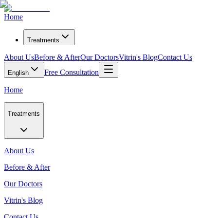
Home
Treatments
About Us
Before & After
Our Doctors
Vitrin's Blog
Contact Us
Free Consultation
English
Home
Treatments
About Us
Before & After
Our Doctors
Vitrin's Blog
Contact Us