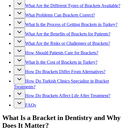
What Are the Different Types of Brackets Available?
What Problems Can Brackets Correct?
What Is the Process of Getting Brackets in Turkey?
What Are the Benefits of Brackets for Patients?
What Are the Risks or Challenges of Brackets?
How Should Patients Care for Brackets?
What Is the Cost of Brackets in Turkey?
How Do Brackets Differ From Alternatives?
How Do Turkish Clinics Specialize in Bracket
Treatments?
How Do Brackets Affect Life After Treatment?
FAQs
What Is a Bracket in Dentistry and Why
Does It Matter?