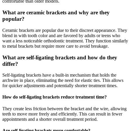
comfortable than older models.
What are ceramic brackets and why are they
popular?
Ceramic brackets are popular due to their discreet appearance. They
blend in with tooth color and are favored by adults or teens who
want a less noticeable orthodontic treatment. They function similarly
to metal brackets but require more care to avoid breakage.
What are self-ligating brackets and how do they
differ?
Self-ligating brackets have a built-in mechanism that holds the
archwire in place, eliminating the need for elastic ties. This allows
for quicker adjustments and potentially shorter treatment times.
How do self-ligating brackets reduce treatment time?
They create less friction between the bracket and the wire, allowing
teeth to move more freely and efficiently. This can result in fewer
appointments and a shorter overall treatment period.
Are self-ligating brackets more comfortable?