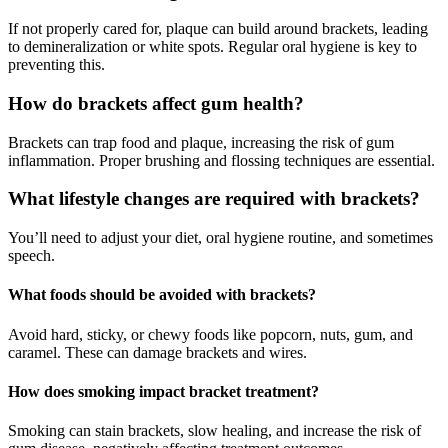
If not properly cared for, plaque can build around brackets, leading
to demineralization or white spots. Regular oral hygiene is key to
preventing this.
How do brackets affect gum health?
Brackets can trap food and plaque, increasing the risk of gum
inflammation. Proper brushing and flossing techniques are essential.
What lifestyle changes are required with brackets?
You’ll need to adjust your diet, oral hygiene routine, and sometimes
speech.
What foods should be avoided with brackets?
Avoid hard, sticky, or chewy foods like popcorn, nuts, gum, and
caramel. These can damage brackets and wires.
How does smoking impact bracket treatment?
Smoking can stain brackets, slow healing, and increase the risk of