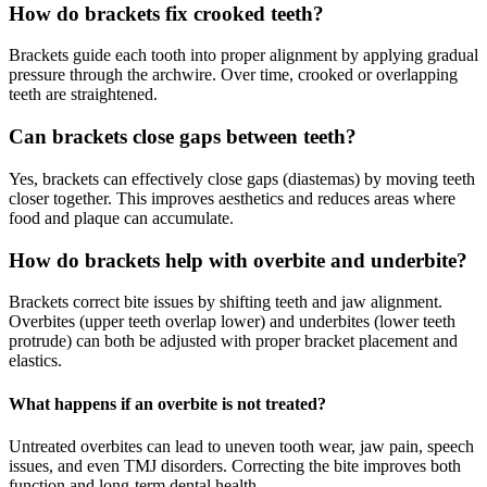
How do brackets fix crooked teeth?
Brackets guide each tooth into proper alignment by applying gradual
pressure through the archwire. Over time, crooked or overlapping
teeth are straightened.
Can brackets close gaps between teeth?
Yes, brackets can effectively close gaps (diastemas) by moving teeth
closer together. This improves aesthetics and reduces areas where
food and plaque can accumulate.
How do brackets help with overbite and underbite?
Brackets correct bite issues by shifting teeth and jaw alignment.
Overbites (upper teeth overlap lower) and underbites (lower teeth
protrude) can both be adjusted with proper bracket placement and
elastics.
What happens if an overbite is not treated?
Untreated overbites can lead to uneven tooth wear, jaw pain, speech
issues, and even TMJ disorders. Correcting the bite improves both
function and long-term dental health.