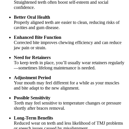
Straightened teeth often boost self-esteem and social
confidence.
Better Oral Health
Properly aligned teeth are easier to clean, reducing risks of
cavities and gum disease.
Enhanced Bite Function
Corrected bite improves chewing efficiency and can reduce
jaw pain or strain.
Need for Retainers
To keep teeth in place, you’ll usually wear retainers regularly
—sometimes lifelong maintenance is needed.
Adjustment Period
Your mouth may feel different for a while as your muscles
and bite adapt to the new alignment.
Possible Sensitivity
Teeth may feel sensitive to temperature changes or pressure
shortly after braces removal.
Long-Term Benefits
Reduced wear on teeth and less likelihood of TMJ problems
or speech issues caused by misalignment