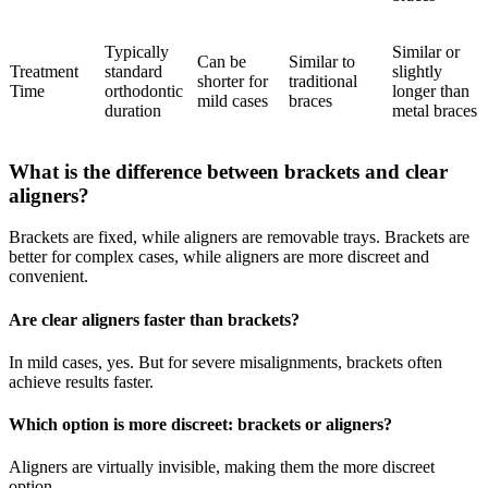
Typically
Similar or
Can be
Similar to
Treatment
standard
slightly
shorter for
traditional
Time
orthodontic
longer than
mild cases
braces
duration
metal braces
What is the difference between brackets and clear
aligners?
Brackets are fixed, while aligners are removable trays. Brackets are
better for complex cases, while aligners are more discreet and
convenient.
Are clear aligners faster than brackets?
In mild cases, yes. But for severe misalignments, brackets often
achieve results faster.
Which option is more discreet: brackets or aligners?
Aligners are virtually invisible, making them the more discreet
option.