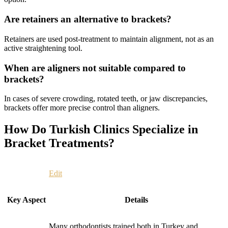
Are retainers an alternative to brackets?
Retainers are used post-treatment to maintain alignment, not as an
active straightening tool.
When are aligners not suitable compared to
brackets?
In cases of severe crowding, rotated teeth, or jaw discrepancies,
brackets offer more precise control than aligners.
How Do Turkish Clinics Specialize in
Bracket Treatments?
Edit
Key Aspect
Details
Many orthodontists trained both in Turkey and