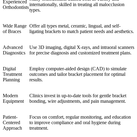
Experienced
internationally, skilled in treating all malocclusion
Orthodontists
types.
Wide Range
Offer all types metal, ceramic, lingual, and self-
of Braces
ligating brackets to match patient needs and aesthetics.
Advanced
Use 3D imaging, digital X-rays, and intraoral scanners
Diagnostics
for precise diagnosis and customized treatment plans.
Digital
Employ computer-aided design (CAD) to simulate
Treatment
outcomes and tailor bracket placement for optimal
Planning
results.
Modern
Clinics invest in up-to-date tools for gentle bracket
Equipment
bonding, wire adjustments, and pain management.
Patient-
Focus on comfort, regular monitoring, and education
Centered
to improve compliance and oral hygiene during
Approach
treatment.