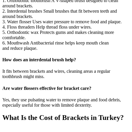
1. Orthodontic toothbrush A V-shaped brush designed to clean
around brackets.
2. Interdental brushes Small brushes that fit between teeth and
around brackets.
3. Water flosser Uses water pressure to remove food and plaque.
4. Floss threaders Help thread floss under wires.
5. Orthodontic wax Protects gums and makes cleaning more
comfortable.
6. Mouthwash Antibacterial rinse helps keep mouth clean
and reduce plaque.
How does an interdental brush help?
It fits between brackets and wires, cleaning areas a regular
toothbrush might miss.
Are water flossers effective for bracket care?
Yes, they use pulsating water to remove plaque and food debris,
especially useful for those with limited dexterity.
What Is the Cost of Brackets in Turkey?