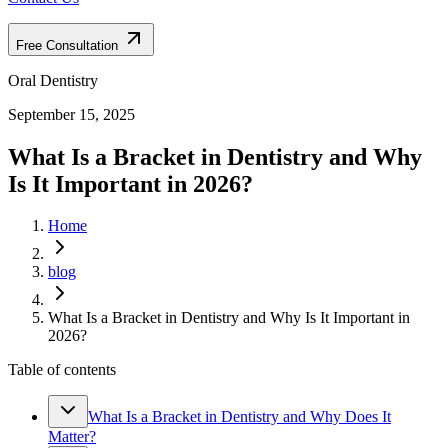
Free Consultation
Oral Dentistry
September 15, 2025
What Is a Bracket in Dentistry and Why
Is It Important in 2026?
Home
blog
What Is a Bracket in Dentistry and Why Is It Important in
2026?
Table of contents
What Is a Bracket in Dentistry and Why Does It
Matter?