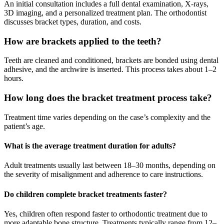
An initial consultation includes a full dental examination, X-rays,
3D imaging, and a personalized treatment plan. The orthodontist
discusses bracket types, duration, and costs.
How are brackets applied to the teeth?
Teeth are cleaned and conditioned, brackets are bonded using dental
adhesive, and the archwire is inserted. This process takes about 1–2
hours.
How long does the bracket treatment process take?
Treatment time varies depending on the case’s complexity and the
patient’s age.
What is the average treatment duration for adults?
Adult treatments usually last between 18–30 months, depending on
the severity of misalignment and adherence to care instructions.
Do children complete bracket treatments faster?
Yes, children often respond faster to orthodontic treatment due to
more adaptable bone structure. Treatments typically range from 12–