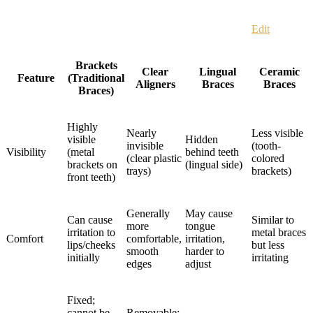
Edit
Brackets
Clear
Lingual
Ceramic
Feature
(Traditional
Aligners
Braces
Braces
Braces)
Highly
Nearly
Less visible
visible
Hidden
invisible
(tooth-
Visibility
(metal
behind teeth
(clear plastic
colored
brackets on
(lingual side)
trays)
brackets)
front teeth)
Generally
May cause
Can cause
Similar to
more
tongue
irritation to
metal braces
Comfort
comfortable,
irritation,
lips/cheeks
but less
smooth
harder to
initially
irritating
edges
adjust
Fixed;
cannot be
Removable;