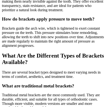
making them nearly invisible against the tooth. They offer excellent
transparency, stain resistance, and are ideal for patients who
prioritize a natural look during treatment.
How do brackets apply pressure to move teeth?
Brackets guide the arch wire, which is tightened to exert constant
pressure on the teeth. This pressure stimulates bone remodeling,
allowing the teeth to shift into new positions over time. Adjustments
are made regularly to maintain the right amount of pressure as
alignment progresses.
What Are the Different Types of Brackets
Available?
There are several bracket types designed to meet varying needs in
terms of comfort, aesthetics, and treatment time.
What are traditional metal brackets?
Traditional metal brackets are the most commonly used. They are
durable, efficient, and suitable for all types of orthodontic cases.
Though more visible, modern versions are smaller and more