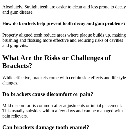
Absolutely. Straight teeth are easier to clean and less prone to decay
and gum disease.
How do brackets help prevent tooth decay and gum problems?
Properly aligned teeth reduce areas where plaque builds up, making
brushing and flossing more effective and reducing risks of cavities
and gingivitis.
What Are the Risks or Challenges of
Brackets?
While effective, brackets come with certain side effects and lifestyle
changes.
Do brackets cause discomfort or pain?
Mild discomfort is common after adjustments or initial placement.
This usually subsides within a few days and can be managed with
pain relievers.
Can brackets damage tooth enamel?