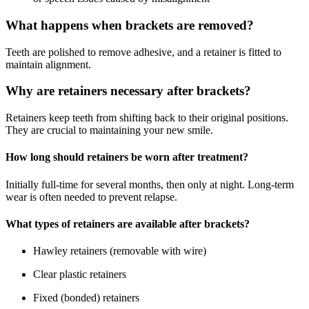
What happens when brackets are removed?
Teeth are polished to remove adhesive, and a retainer is fitted to
maintain alignment.
Why are retainers necessary after brackets?
Retainers keep teeth from shifting back to their original positions.
They are crucial to maintaining your new smile.
How long should retainers be worn after treatment?
Initially full-time for several months, then only at night. Long-term
wear is often needed to prevent relapse.
What types of retainers are available after brackets?
Hawley retainers (removable with wire)
Clear plastic retainers
Fixed (bonded) retainers