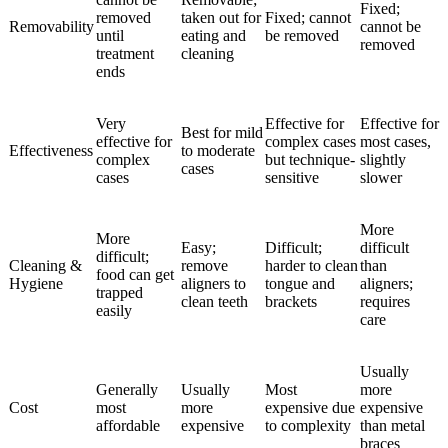
Fixed;
removed
taken out for
Fixed; cannot
Removability
cannot be
until
eating and
be removed
removed
treatment
cleaning
ends
Very
Effective for
Effective for
Best for mild
effective for
complex cases
most cases,
Effectiveness
to moderate
complex
but technique-
slightly
cases
cases
sensitive
slower
More
More
Easy;
Difficult;
difficult
difficult;
Cleaning &
remove
harder to clean
than
food can get
Hygiene
aligners to
tongue and
aligners;
trapped
clean teeth
brackets
requires
easily
care
Usually
Generally
Usually
Most
more
Cost
most
more
expensive due
expensive
affordable
expensive
to complexity
than metal
braces