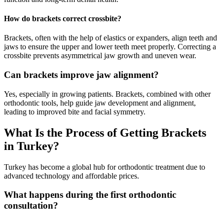
How do brackets correct crossbite?
Brackets, often with the help of elastics or expanders, align teeth and
jaws to ensure the upper and lower teeth meet properly. Correcting a
crossbite prevents asymmetrical jaw growth and uneven wear.
Can brackets improve jaw alignment?
Yes, especially in growing patients. Brackets, combined with other
orthodontic tools, help guide jaw development and alignment,
leading to improved bite and facial symmetry.
What Is the Process of Getting Brackets
in Turkey?
Turkey has become a global hub for orthodontic treatment due to
advanced technology and affordable prices.
What happens during the first orthodontic
consultation?