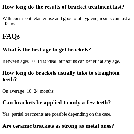
How long do the results of bracket treatment last?
With consistent retainer use and good oral hygiene, results can last a
lifetime.
FAQs
What is the best age to get brackets?
Between ages 10–14 is ideal, but adults can benefit at any age.
How long do brackets usually take to straighten
teeth?
On average, 18–24 months.
Can brackets be applied to only a few teeth?
Yes, partial treatments are possible depending on the case.
Are ceramic brackets as strong as metal ones?