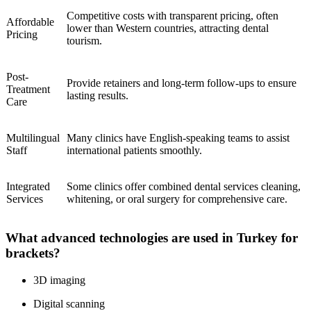
Competitive costs with transparent pricing, often
Affordable
lower than Western countries, attracting dental
Pricing
tourism.
Post-
Provide retainers and long-term follow-ups to ensure
Treatment
lasting results.
Care
Multilingual
Many clinics have English-speaking teams to assist
Staff
international patients smoothly.
Integrated
Some clinics offer combined dental services cleaning,
Services
whitening, or oral surgery for comprehensive care.
What advanced technologies are used in Turkey for
brackets?
3D imaging
Digital scanning