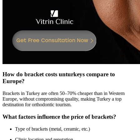
How do bracket costs unturkeys compare to
Europe?
Brackets in Turkey are often 50–70% cheaper than in Western
Europe, without compromising quality, making Turkey a top
destination for orthodontic tourism.
What factors influence the price of brackets?
Type of brackets (metal, ceramic, etc.)
Clinic location and reputation