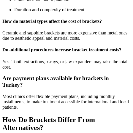
Duration and complexity of treatment
How do material types affect the cost of brackets?
Ceramic and sapphire brackets are more expensive than metal ones
due to aesthetic appeal and material costs.
Do additional procedures increase bracket treatment costs?
Yes. Tooth extractions, x-rays, or jaw expanders may raise the total
cost.
Are payment plans available for brackets in
Turkey?
Most clinics offer flexible payment plans, including monthly
installments, to make treatment accessible for international and local
patients.
How Do Brackets Differ From
Alternatives?