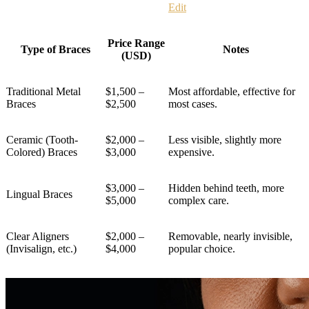
Edit
Price Range
Type of Braces
Notes
(USD)
Traditional Metal
$1,500 –
Most affordable, effective for
Braces
$2,500
most cases.
Ceramic (Tooth-
$2,000 –
Less visible, slightly more
Colored) Braces
$3,000
expensive.
$3,000 –
Hidden behind teeth, more
Lingual Braces
$5,000
complex care.
Clear Aligners
$2,000 –
Removable, nearly invisible,
(Invisalign, etc.)
$4,000
popular choice.