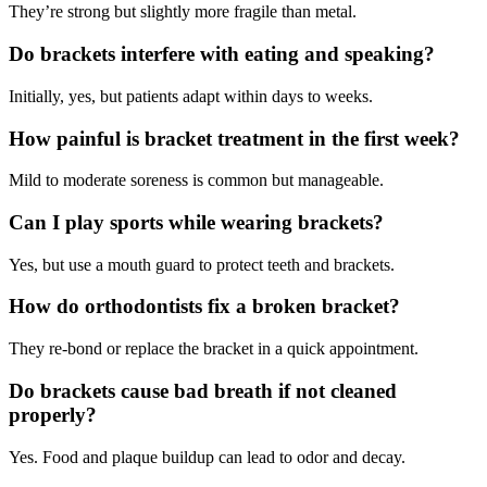
They’re strong but slightly more fragile than metal.
Do brackets interfere with eating and speaking?
Initially, yes, but patients adapt within days to weeks.
How painful is bracket treatment in the first week?
Mild to moderate soreness is common but manageable.
Can I play sports while wearing brackets?
Yes, but use a mouth guard to protect teeth and brackets.
How do orthodontists fix a broken bracket?
They re-bond or replace the bracket in a quick appointment.
Do brackets cause bad breath if not cleaned
properly?
Yes. Food and plaque buildup can lead to odor and decay.