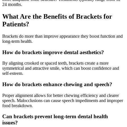
24 months.
What Are the Benefits of Brackets for
Patients?
Brackets do more than improve appearance they boost function and
long-term health.
How do brackets improve dental aesthetics?
By aligning crooked or spaced teeth, brackets create a more
symmetrical and attractive smile, which can boost confidence and
self-esteem.
How do brackets enhance chewing and speech?
Proper alignment allows for better chewing efficiency and clearer
speech. Malocclusions can cause speech impediments and improper
food breakdown.
Can brackets prevent long-term dental health
issues?