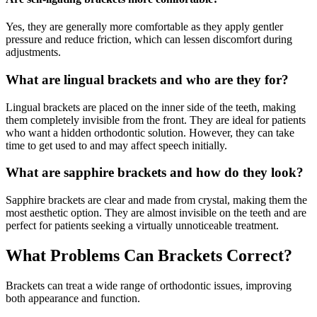
Yes, they are generally more comfortable as they apply gentler
pressure and reduce friction, which can lessen discomfort during
adjustments.
What are lingual brackets and who are they for?
Lingual brackets are placed on the inner side of the teeth, making
them completely invisible from the front. They are ideal for patients
who want a hidden orthodontic solution. However, they can take
time to get used to and may affect speech initially.
What are sapphire brackets and how do they look?
Sapphire brackets are clear and made from crystal, making them the
most aesthetic option. They are almost invisible on the teeth and are
perfect for patients seeking a virtually unnoticeable treatment.
What Problems Can Brackets Correct?
Brackets can treat a wide range of orthodontic issues, improving
both appearance and function.