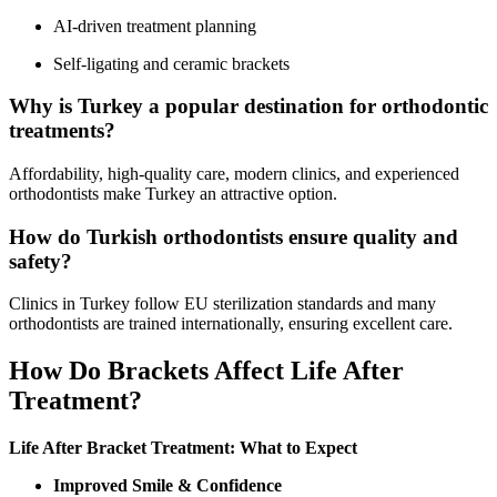
AI-driven treatment planning
Self-ligating and ceramic brackets
Why is Turkey a popular destination for orthodontic
treatments?
Affordability, high-quality care, modern clinics, and experienced
orthodontists make Turkey an attractive option.
How do Turkish orthodontists ensure quality and
safety?
Clinics in Turkey follow EU sterilization standards and many
orthodontists are trained internationally, ensuring excellent care.
How Do Brackets Affect Life After
Treatment?
Life After Bracket Treatment: What to Expect
Improved Smile & Confidence