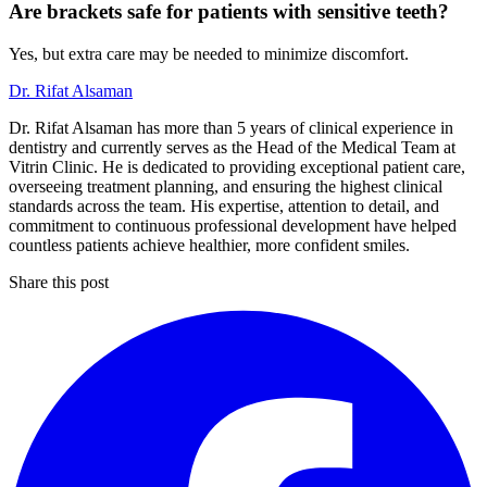
Are brackets safe for patients with sensitive teeth?
Yes, but extra care may be needed to minimize discomfort.
Dr. Rifat Alsaman
Dr. Rifat Alsaman has more than 5 years of clinical experience in
dentistry and currently serves as the Head of the Medical Team at
Vitrin Clinic. He is dedicated to providing exceptional patient care,
overseeing treatment planning, and ensuring the highest clinical
standards across the team. His expertise, attention to detail, and
commitment to continuous professional development have helped
countless patients achieve healthier, more confident smiles.
Share this post