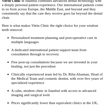
Vitrin Clinic
in Istanbul combines advanced dental technology with
a deeply personal patient experience. Our international patients come
to us from across Europe, the Middle East, and beyond and they
consistently say that the care they receive goes far beyond the dental
chair.
Here is what makes Vitrin Clinic the right choice for your wisdom
teeth removal:
Personalized treatment planning and post-operative care in
multiple languages
A dedicated international patient support team from
consultation through to recovery
Free post-op consultations because we are invested in your
healing, not just the procedure
Clinically experienced team led by Dr. Rifat Alsaman, Head of
the Medical Team and cosmetic dentist, with over five years of
specialized experience
A calm, modern clinic in Istanbul with access to advanced
imaging and surgical tools
Prices significantly lower than equivalent clinics in the UK,