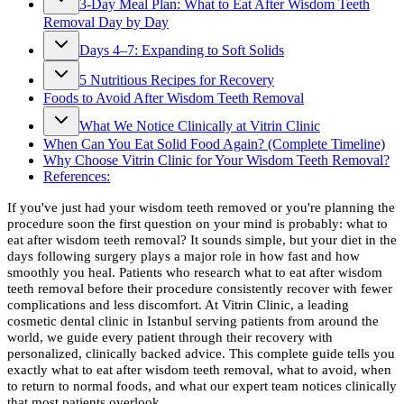
3-Day Meal Plan: What to Eat After Wisdom Teeth
Removal Day by Day
Days 4–7: Expanding to Soft Solids
5 Nutritious Recipes for Recovery
Foods to Avoid After Wisdom Teeth Removal
What We Notice Clinically at Vitrin Clinic
When Can You Eat Solid Food Again? (Complete Timeline)
Why Choose Vitrin Clinic for Your Wisdom Teeth Removal?
References:
If you've just had your wisdom teeth removed or you're planning the
procedure soon the first question on your mind is probably: what to
eat after wisdom teeth removal? It sounds simple, but your diet in the
days following surgery plays a major role in how fast and how
smoothly you heal. Patients who research what to eat after wisdom
teeth removal before their procedure consistently recover with fewer
complications and less discomfort. At Vitrin Clinic, a leading
cosmetic dental clinic in Istanbul serving patients from around the
world, we guide every patient through their recovery with
personalized, clinically backed advice. This complete guide tells you
exactly what to eat after wisdom teeth removal, what to avoid, when
to return to normal foods, and what our expert team notices clinically
that most patients overlook.