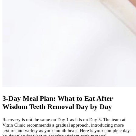
3-Day Meal Plan: What to Eat After
Wisdom Teeth Removal Day by Day
Recovery is not the same on Day 1 as it is on Day 5. The team at
Vitrin Clinic recommends a gradual approach, introducing more
texture and variety as your mouth heals. Here is your complete day-
by-day plan for what to eat after wisdom teeth removal.