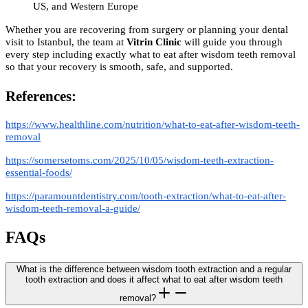
US, and Western Europe
Whether you are recovering from surgery or planning your dental
visit to Istanbul, the team at
Vitrin Clinic
will guide you through
every step including exactly what to eat after wisdom teeth removal
so that your recovery is smooth, safe, and supported.
References:
https://www.healthline.com/nutrition/what-to-eat-after-wisdom-teeth-
removal
https://somersetoms.com/2025/10/05/wisdom-teeth-extraction-
essential-foods/
https://paramountdentistry.com/tooth-extraction/what-to-eat-after-
wisdom-teeth-removal-a-guide/
FAQs
What is the difference between wisdom tooth extraction and a regular
tooth extraction and does it affect what to eat after wisdom teeth
removal?