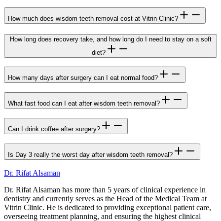
How much does wisdom teeth removal cost at Vitrin Clinic?
How long does recovery take, and how long do I need to stay on a soft
diet?
How many days after surgery can I eat normal food?
What fast food can I eat after wisdom teeth removal?
Can I drink coffee after surgery?
Is Day 3 really the worst day after wisdom teeth removal?
Dr. Rifat Alsaman
Dr. Rifat Alsaman has more than 5 years of clinical experience in
dentistry and currently serves as the Head of the Medical Team at
Vitrin Clinic. He is dedicated to providing exceptional patient care,
overseeing treatment planning, and ensuring the highest clinical