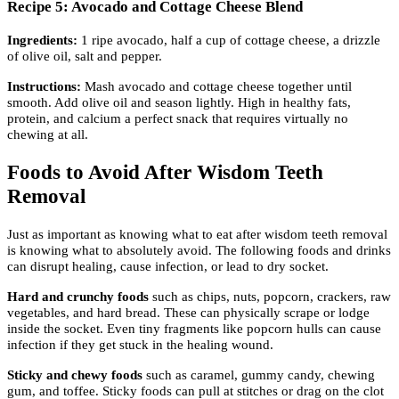
Recipe 5: Avocado and Cottage Cheese Blend
Ingredients:
1 ripe avocado, half a cup of cottage cheese, a drizzle
of olive oil, salt and pepper.
Instructions:
Mash avocado and cottage cheese together until
smooth. Add olive oil and season lightly. High in healthy fats,
protein, and calcium a perfect snack that requires virtually no
chewing at all.
Foods to Avoid After Wisdom Teeth
Removal
Just as important as knowing what to eat after wisdom teeth removal
is knowing what to absolutely avoid. The following foods and drinks
can disrupt healing, cause infection, or lead to dry socket.
Hard and crunchy foods
such as chips, nuts, popcorn, crackers, raw
vegetables, and hard bread. These can physically scrape or lodge
inside the socket. Even tiny fragments like popcorn hulls can cause
infection if they get stuck in the healing wound.
Sticky and chewy foods
such as caramel, gummy candy, chewing
gum, and toffee. Sticky foods can pull at stitches or drag on the clot