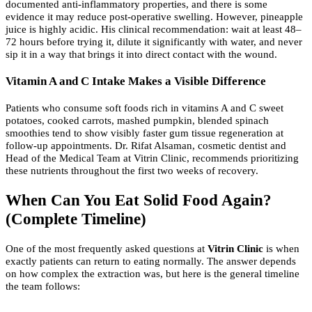
documented anti-inflammatory properties, and there is some
evidence it may reduce post-operative swelling. However, pineapple
juice is highly acidic. His clinical recommendation: wait at least 48–
72 hours before trying it, dilute it significantly with water, and never
sip it in a way that brings it into direct contact with the wound.
Vitamin A and C Intake Makes a Visible Difference
Patients who consume soft foods rich in vitamins A and C sweet
potatoes, cooked carrots, mashed pumpkin, blended spinach
smoothies tend to show visibly faster gum tissue regeneration at
follow-up appointments. Dr. Rifat Alsaman, cosmetic dentist and
Head of the Medical Team at Vitrin Clinic, recommends prioritizing
these nutrients throughout the first two weeks of recovery.
When Can You Eat Solid Food Again?
(Complete Timeline)
One of the most frequently asked questions at
Vitrin Clinic
is when
exactly patients can return to eating normally. The answer depends
on how complex the extraction was, but here is the general timeline
the team follows: