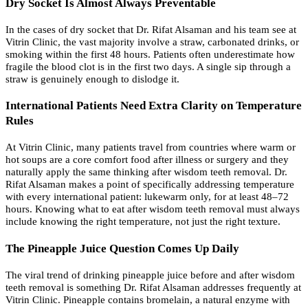
Dry Socket Is Almost Always Preventable
In the cases of dry socket that Dr. Rifat Alsaman and his team see at
Vitrin Clinic, the vast majority involve a straw, carbonated drinks, or
smoking within the first 48 hours. Patients often underestimate how
fragile the blood clot is in the first two days. A single sip through a
straw is genuinely enough to dislodge it.
International Patients Need Extra Clarity on Temperature
Rules
At Vitrin Clinic, many patients travel from countries where warm or
hot soups are a core comfort food after illness or surgery and they
naturally apply the same thinking after wisdom teeth removal. Dr.
Rifat Alsaman makes a point of specifically addressing temperature
with every international patient: lukewarm only, for at least 48–72
hours. Knowing what to eat after wisdom teeth removal must always
include knowing the right temperature, not just the right texture.
The Pineapple Juice Question Comes Up Daily
The viral trend of drinking pineapple juice before and after wisdom
teeth removal is something Dr. Rifat Alsaman addresses frequently at
Vitrin Clinic. Pineapple contains bromelain, a natural enzyme with