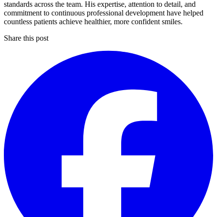
standards across the team. His expertise, attention to detail, and
commitment to continuous professional development have helped
countless patients achieve healthier, more confident smiles.
Share this post