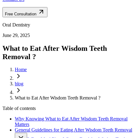
Free Consultation
Oral Dentistry
June 29, 2025
What to Eat After Wisdom Teeth
Removal ?
Home
blog
What to Eat After Wisdom Teeth Removal ?
Table of contents
Why Knowing What to Eat After Wisdom Teeth Removal
Matters
General Guidelines for Eating After Wisdom Teeth Removal