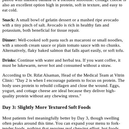
also an excellent option high in protein, soft in texture, and easy to
eat cold.
Snack:
A small bowl of gelatin dessert or a mashed ripe avocado
with a tiny pinch of salt. Avocado is rich in healthy fats and
potassium, both beneficial for tissue repair.
Dinner:
Well-cooked soft pasta such as macaroni or small noodles,
with a smooth cream sauce or plain tomato sauce with no chunks.
Alternatively, flaky baked salmon that falls apart easily, or soft tofu.
Drinks:
Continue with water and herbal tea. If you want coffee, it
must be lukewarm, never hot and consumed without a straw.
According to Dr. Rifat Alsaman, Head of the Medical Team at Vitrin
Clinic: "Day 2 is when I encourage patients to focus on protein. The
body uses protein to rebuild collagen and close the wound. Eggs,
yogurt, and cottage cheese are ideal because they deliver high-
quality protein without any chewing stress."
Day 3: Slightly More Textured Soft Foods
Most patients feel meaningfully better by Day 3, though swelling
often peaks around this time. You can expand your menu to fork-
tender foods, nothing that requires real chewing effort, but foods