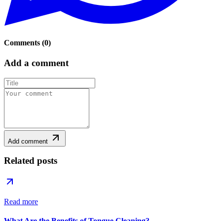
Comments
(
0
)
Add a comment
Add comment
Related posts
Read more
What Are the Benefits of Tongue Cleaning?