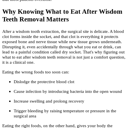
Why Knowing What to Eat After Wisdom
Teeth Removal Matters
After a wisdom tooth extraction, the surgical site is delicate. A blood
clot forms inside the socket, and that clot is everything it protects
exposed bone and nerve tissue while new tissue grows underneath.
Disrupting it, even accidentally through what you eat or drink, can
lead to a painful condition called dry socket. That's why figuring out
what to eat after wisdom teeth removal is not just a comfort question,
it is a clinical one.
Eating the wrong foods too soon can:
Dislodge the protective blood clot
Cause infection by introducing bacteria into the open wound
Increase swelling and prolong recovery
Trigger bleeding by raising temperature or pressure in the
surgical area
Eating the right foods, on the other hand, gives your body the