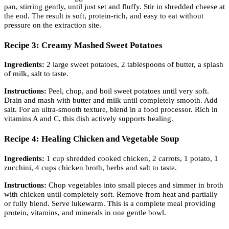
pan, stirring gently, until just set and fluffy. Stir in shredded cheese at
the end. The result is soft, protein-rich, and easy to eat without
pressure on the extraction site.
Recipe 3: Creamy Mashed Sweet Potatoes
Ingredients:
2 large sweet potatoes, 2 tablespoons of butter, a splash
of milk, salt to taste.
Instructions:
Peel, chop, and boil sweet potatoes until very soft.
Drain and mash with butter and milk until completely smooth. Add
salt. For an ultra-smooth texture, blend in a food processor. Rich in
vitamins A and C, this dish actively supports healing.
Recipe 4: Healing Chicken and Vegetable Soup
Ingredients:
1 cup shredded cooked chicken, 2 carrots, 1 potato, 1
zucchini, 4 cups chicken broth, herbs and salt to taste.
Instructions:
Chop vegetables into small pieces and simmer in broth
with chicken until completely soft. Remove from heat and partially
or fully blend. Serve lukewarm. This is a complete meal providing
protein, vitamins, and minerals in one gentle bowl.