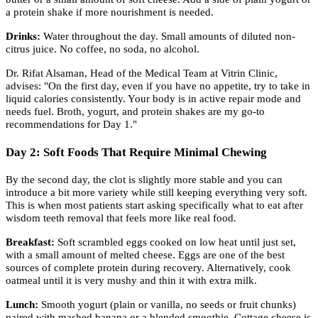
a protein shake if more nourishment is needed.
Drinks:
Water throughout the day. Small amounts of diluted non-
citrus juice. No coffee, no soda, no alcohol.
Dr. Rifat Alsaman, Head of the Medical Team at Vitrin Clinic,
advises: "On the first day, even if you have no appetite, try to take in
liquid calories consistently. Your body is in active repair mode and
needs fuel. Broth, yogurt, and protein shakes are my go-to
recommendations for Day 1."
Day 2: Soft Foods That Require Minimal Chewing
By the second day, the clot is slightly more stable and you can
introduce a bit more variety while still keeping everything very soft.
This is when most patients start asking specifically what to eat after
wisdom teeth removal that feels more like real food.
Breakfast:
Soft scrambled eggs cooked on low heat until just set,
with a small amount of melted cheese. Eggs are one of the best
sources of complete protein during recovery. Alternatively, cook
oatmeal until it is very mushy and thin it with extra milk.
Lunch:
Smooth yogurt (plain or vanilla, no seeds or fruit chunks)
paired with mashed banana or a blended smoothie. Cottage cheese is