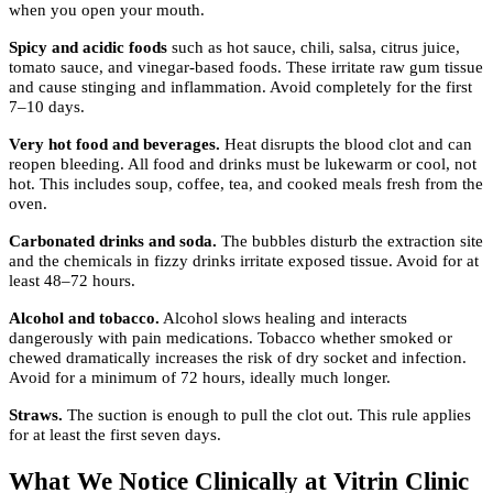
when you open your mouth.
Spicy and acidic foods
such as hot sauce, chili, salsa, citrus juice,
tomato sauce, and vinegar-based foods. These irritate raw gum tissue
and cause stinging and inflammation. Avoid completely for the first
7–10 days.
Very hot food and beverages.
Heat disrupts the blood clot and can
reopen bleeding. All food and drinks must be lukewarm or cool, not
hot. This includes soup, coffee, tea, and cooked meals fresh from the
oven.
Carbonated drinks and soda.
The bubbles disturb the extraction site
and the chemicals in fizzy drinks irritate exposed tissue. Avoid for at
least 48–72 hours.
Alcohol and tobacco.
Alcohol slows healing and interacts
dangerously with pain medications. Tobacco whether smoked or
chewed dramatically increases the risk of dry socket and infection.
Avoid for a minimum of 72 hours, ideally much longer.
Straws.
The suction is enough to pull the clot out. This rule applies
for at least the first seven days.
What We Notice Clinically at Vitrin Clinic