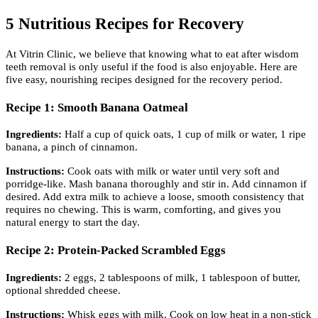
5 Nutritious Recipes for Recovery
At Vitrin Clinic, we believe that knowing what to eat after wisdom
teeth removal is only useful if the food is also enjoyable. Here are
five easy, nourishing recipes designed for the recovery period.
Recipe 1: Smooth Banana Oatmeal
Ingredients:
Half a cup of quick oats, 1 cup of milk or water, 1 ripe
banana, a pinch of cinnamon.
Instructions:
Cook oats with milk or water until very soft and
porridge-like. Mash banana thoroughly and stir in. Add cinnamon if
desired. Add extra milk to achieve a loose, smooth consistency that
requires no chewing. This is warm, comforting, and gives you
natural energy to start the day.
Recipe 2: Protein-Packed Scrambled Eggs
Ingredients:
2 eggs, 2 tablespoons of milk, 1 tablespoon of butter,
optional shredded cheese.
Instructions:
Whisk eggs with milk. Cook on low heat in a non-stick