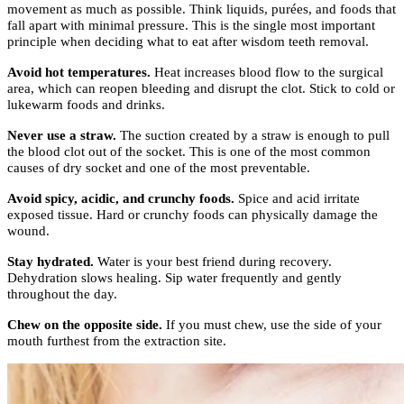
movement as much as possible. Think liquids, purées, and foods that
fall apart with minimal pressure. This is the single most important
principle when deciding what to eat after wisdom teeth removal.
Avoid hot temperatures.
Heat increases blood flow to the surgical
area, which can reopen bleeding and disrupt the clot. Stick to cold or
lukewarm foods and drinks.
Never use a straw.
The suction created by a straw is enough to pull
the blood clot out of the socket. This is one of the most common
causes of dry socket and one of the most preventable.
Avoid spicy, acidic, and crunchy foods.
Spice and acid irritate
exposed tissue. Hard or crunchy foods can physically damage the
wound.
Stay hydrated.
Water is your best friend during recovery.
Dehydration slows healing. Sip water frequently and gently
throughout the day.
Chew on the opposite side.
If you must chew, use the side of your
mouth furthest from the extraction site.