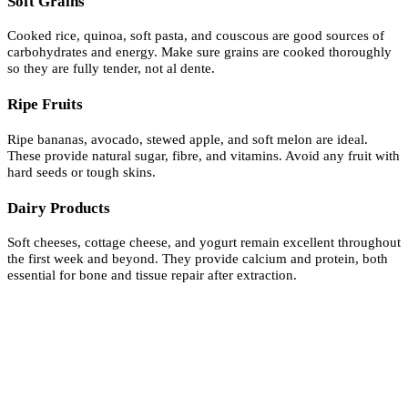
Soft Grains
Cooked rice, quinoa, soft pasta, and couscous are good sources of
carbohydrates and energy. Make sure grains are cooked thoroughly
so they are fully tender, not al dente.
Ripe Fruits
Ripe bananas, avocado, stewed apple, and soft melon are ideal.
These provide natural sugar, fibre, and vitamins. Avoid any fruit with
hard seeds or tough skins.
Dairy Products
Soft cheeses, cottage cheese, and yogurt remain excellent throughout
the first week and beyond. They provide calcium and protein, both
essential for bone and tissue repair after extraction.