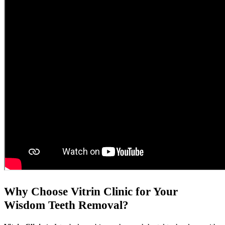
Why Choose Vitrin Clinic for Your
Wisdom Teeth Removal?