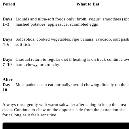
Period
What to Eat
Days
Liquids and ultra-soft foods only: broth, yogurt, smoothies (sp
1–3
mashed potatoes, applesauce, scrambled eggs
Days
Soft solids: cooked vegetables, ripe banana, avocado, soft pas
4–6
soft fish
Days
Gradual return to regular diet if healing is on track continue a
7–10
hard, chewy, or crunchy
After
Day
Most patients can eat normally; avoid chewing directly on the e
10
Always rinse gently with warm saltwater after eating to keep the area
clean. Continue to chew on the opposite side from the extraction site
for as long as it feels sensitive.