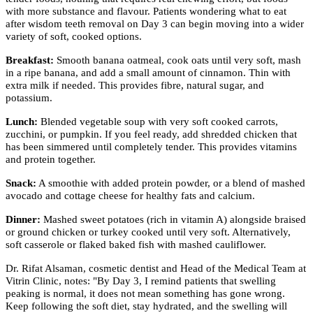
with more substance and flavour. Patients wondering what to eat
after wisdom teeth removal on Day 3 can begin moving into a wider
variety of soft, cooked options.
Breakfast:
Smooth banana oatmeal, cook oats until very soft, mash
in a ripe banana, and add a small amount of cinnamon. Thin with
extra milk if needed. This provides fibre, natural sugar, and
potassium.
Lunch:
Blended vegetable soup with very soft cooked carrots,
zucchini, or pumpkin. If you feel ready, add shredded chicken that
has been simmered until completely tender. This provides vitamins
and protein together.
Snack:
A smoothie with added protein powder, or a blend of mashed
avocado and cottage cheese for healthy fats and calcium.
Dinner:
Mashed sweet potatoes (rich in vitamin A) alongside braised
or ground chicken or turkey cooked until very soft. Alternatively,
soft casserole or flaked baked fish with mashed cauliflower.
Dr. Rifat Alsaman, cosmetic dentist and Head of the Medical Team at
Vitrin Clinic, notes: "By Day 3, I remind patients that swelling
peaking is normal, it does not mean something has gone wrong.
Keep following the soft diet, stay hydrated, and the swelling will