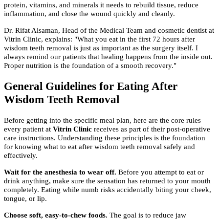
protein, vitamins, and minerals it needs to rebuild tissue, reduce
inflammation, and close the wound quickly and cleanly.
Dr. Rifat Alsaman, Head of the Medical Team and cosmetic dentist at
Vitrin Clinic, explains: "What you eat in the first 72 hours after
wisdom teeth removal is just as important as the surgery itself. I
always remind our patients that healing happens from the inside out.
Proper nutrition is the foundation of a smooth recovery."
General Guidelines for Eating After
Wisdom Teeth Removal
Before getting into the specific meal plan, here are the core rules
every patient at
Vitrin Clinic
receives as part of their post-operative
care instructions. Understanding these principles is the foundation
for knowing what to eat after wisdom teeth removal safely and
effectively.
Wait for the anesthesia to wear off.
Before you attempt to eat or
drink anything, make sure the sensation has returned to your mouth
completely. Eating while numb risks accidentally biting your cheek,
tongue, or lip.
Choose soft, easy-to-chew foods.
The goal is to reduce jaw