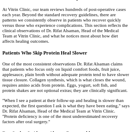
At Vitrin Clinic, our team reviews hundreds of post-operative cases
each year. Beyond the standard recovery guidelines, there are
patterns we consistently observe in patients who recover quickly
versus those who experience complications. This section reflects the
clinical observations of Dr. Rifat Alsaman, Head of the Medical
Team at Vitrin Clinic, and what he notices most about how diet
affects healing outcomes.
Patients Who Skip Protein Heal Slower
One of the most consistent observations Dr. Rifat Alsaman claims
that patients who focus only on liquid comfort foods, fruit juice,
applesauce, plain broth without adequate protein tend to have slower
tissue closure. Collagen synthesis, which is what closes the wound,
requires amino acids from protein. Eggs, yogurt, soft fish, and
protein shakes are not optional extras; they are clinically significant.
"When I see a patient at their follow-up and healing is slower than
expected, the first question I ask is what they have been eating," says
Dr. Rifat Alsaman, Head of the Medical Team at Vitrin Clinic.
"Protein deficiency is one of the most underestimated recovery
factors after oral surgery."