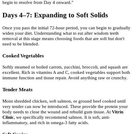
begin to resolve from Day 4 onward."
Days 4–7: Expanding to Soft Solids
Once you pass the initial 72-hour period, you can begin to gradually
widen your diet. Understanding what to eat after wisdom teeth
removal at this stage means choosing foods that are soft but don't
need to be blended.
Cooked Vegetables
Softly steamed or boiled carrots, zucchini, broccoli, and squash are
excellent. Rich in vitamins A and C, cooked vegetables support both
immune function and tissue repair. Avoid anything raw or crunchy.
Tender Meats
Moist shredded chicken, soft salmon, or ground beef cooked until
very tender can now be introduced. These provide the protein your
body needs to close the wound and rebuild gum tissue. At
Vitrin
Clinic
, we specifically recommend salmon. It is soft, anti-
inflammatory, and rich in omega-3 fatty acids.