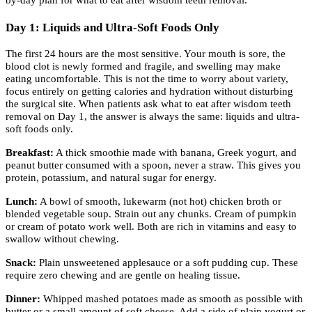
Day 1: Liquids and Ultra-Soft Foods Only
The first 24 hours are the most sensitive. Your mouth is sore, the
blood clot is newly formed and fragile, and swelling may make
eating uncomfortable. This is not the time to worry about variety,
focus entirely on getting calories and hydration without disturbing
the surgical site. When patients ask what to eat after wisdom teeth
removal on Day 1, the answer is always the same: liquids and ultra-
soft foods only.
Breakfast:
A thick smoothie made with banana, Greek yogurt, and
peanut butter consumed with a spoon, never a straw. This gives you
protein, potassium, and natural sugar for energy.
Lunch:
A bowl of smooth, lukewarm (not hot) chicken broth or
blended vegetable soup. Strain out any chunks. Cream of pumpkin
or cream of potato work well. Both are rich in vitamins and easy to
swallow without chewing.
Snack:
Plain unsweetened applesauce or a soft pudding cup. These
require zero chewing and are gentle on healing tissue.
Dinner:
Whipped mashed potatoes made as smooth as possible with
butter or a small amount of soft cheese. Add a side of plain yogurt or