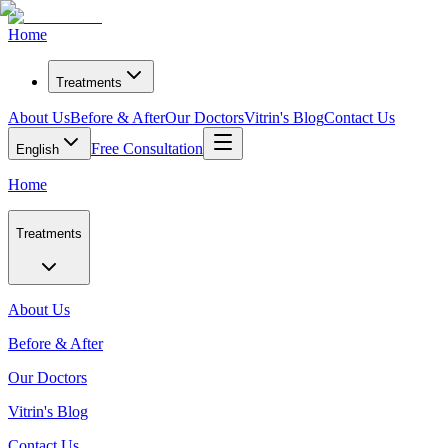
Home
Treatments
About Us
Before & After
Our Doctors
Vitrin's Blog
Contact Us
Free Consultation
English
Home
Treatments
About Us
Before & After
Our Doctors
Vitrin's Blog
Contact Us