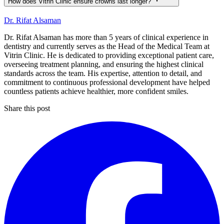
How does Vitrin Clinic ensure crowns last longer?
Dr. Rifat Alsaman
Dr. Rifat Alsaman has more than 5 years of clinical experience in
dentistry and currently serves as the Head of the Medical Team at
Vitrin Clinic. He is dedicated to providing exceptional patient care,
overseeing treatment planning, and ensuring the highest clinical
standards across the team. His expertise, attention to detail, and
commitment to continuous professional development have helped
countless patients achieve healthier, more confident smiles.
Share this post