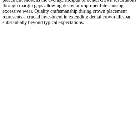
through margin gaps allowing decay or improper bite causing
excessive wear. Quality craftsmanship during crown placement
represents a crucial investment in extending dental crown lifespan
substantially beyond typical expectations.