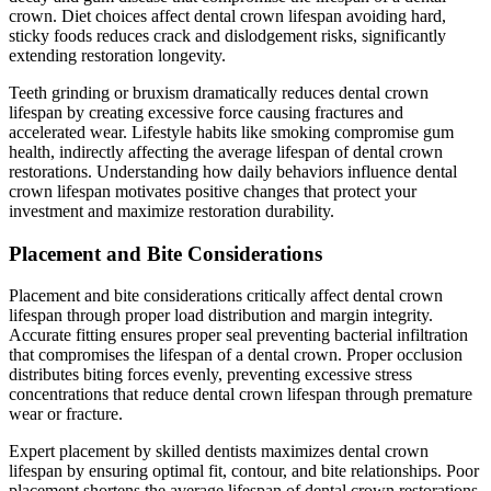
crown. Diet choices affect dental crown lifespan avoiding hard,
sticky foods reduces crack and dislodgement risks, significantly
extending restoration longevity.
Teeth grinding or bruxism dramatically reduces dental crown
lifespan by creating excessive force causing fractures and
accelerated wear. Lifestyle habits like smoking compromise gum
health, indirectly affecting the average lifespan of dental crown
restorations. Understanding how daily behaviors influence dental
crown lifespan motivates positive changes that protect your
investment and maximize restoration durability.
Placement and Bite Considerations
Placement and bite considerations critically affect dental crown
lifespan through proper load distribution and margin integrity.
Accurate fitting ensures proper seal preventing bacterial infiltration
that compromises the lifespan of a dental crown. Proper occlusion
distributes biting forces evenly, preventing excessive stress
concentrations that reduce dental crown lifespan through premature
wear or fracture.
Expert placement by skilled dentists maximizes dental crown
lifespan by ensuring optimal fit, contour, and bite relationships. Poor
placement shortens the average lifespan of dental crown restorations