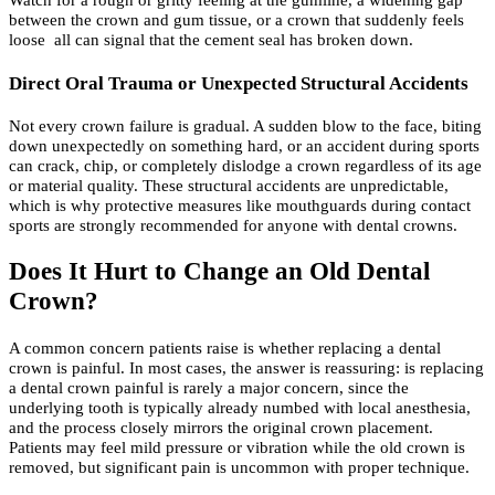
Watch for a rough or gritty feeling at the gumline, a widening gap
between the crown and gum tissue, or a crown that suddenly feels
loose all can signal that the cement seal has broken down.
Direct Oral Trauma or Unexpected Structural Accidents
Not every crown failure is gradual. A sudden blow to the face, biting
down unexpectedly on something hard, or an accident during sports
can crack, chip, or completely dislodge a crown regardless of its age
or material quality. These structural accidents are unpredictable,
which is why protective measures like mouthguards during contact
sports are strongly recommended for anyone with dental crowns.
Does It Hurt to Change an Old Dental
Crown?
A common concern patients raise is whether replacing a dental
crown is painful. In most cases, the answer is reassuring: is replacing
a dental crown painful is rarely a major concern, since the
underlying tooth is typically already numbed with local anesthesia,
and the process closely mirrors the original crown placement.
Patients may feel mild pressure or vibration while the old crown is
removed, but significant pain is uncommon with proper technique.