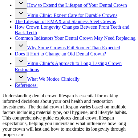
How to Extend the Lifespan of Your Dental Crown
Vitrin Clinic: Expert Care for Durable Crowns
The Lifespan of EMAX and Stainless Steel Crowns
How Crown Longevity Changes Between Front Teeth and
Back Teeth
Common Indicators Your Dental Crown May Need Replacing
Why Some Crowns Fail Sooner Than Expected
Does It Hurt to Change an Old Dental Crown?
Vitrin Clinic's Approach to Long-Lasting Crown
Restorations
What We Notice Clinically
References:
Understanding dental crown lifespan is essential for making
informed decisions about your oral health and restoration
investments. The dental crown lifespan varies based on multiple
factors including material type, oral hygiene, and lifestyle habits.
This comprehensive guide explores dental crown lifespan
expectations, helping you understand what influences how long
your crown will last and how to maximize its longevity through
proper care.