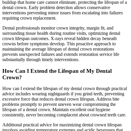
buildup that home care cannot eliminate, protecting the lifespan of a
dental crown. Early problem detection allows conservative
interventions preventing minor issues from escalating into failures
requiring crown replacement.
Dental professionals monitor crown integrity, margin fit, and
surrounding tissue health during routine visits, optimizing dental
crown lifespan outcomes. X-rays reveal hidden decay beneath
crowns before symptoms develop. This proactive approach to
maintaining the average lifespan of dental crown restorations
prevents unexpected failures and extends restoration service life
substantially through timely interventions.
How Can I Extend the Lifespan of My Dental
Crown?
How can I extend the lifespan of my dental crown through practical
advice includes wearing nightguards if you grind teeth, preventing
excessive force that reduces dental crown lifespan. Address bite
problems promptly to prevent uneven wear compromising the
lifespan of a dental crown. Maintain excellent oral hygiene
consistently, never becoming complacent about crowned teeth care.
Additional practical advice for maximizing dental crown lifespan
involves avoiding temperature extremes and acidic beverages that