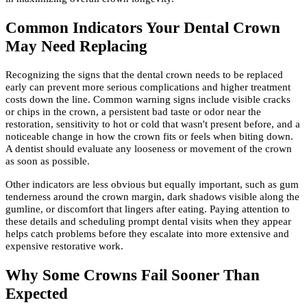
Common Indicators Your Dental Crown
May Need Replacing
Recognizing the signs that the dental crown needs to be replaced
early can prevent more serious complications and higher treatment
costs down the line. Common warning signs include visible cracks
or chips in the crown, a persistent bad taste or odor near the
restoration, sensitivity to hot or cold that wasn't present before, and a
noticeable change in how the crown fits or feels when biting down.
A dentist should evaluate any looseness or movement of the crown
as soon as possible.
Other indicators are less obvious but equally important, such as gum
tenderness around the crown margin, dark shadows visible along the
gumline, or discomfort that lingers after eating. Paying attention to
these details and scheduling prompt dental visits when they appear
helps catch problems before they escalate into more extensive and
expensive restorative work.
Why Some Crowns Fail Sooner Than
Expected