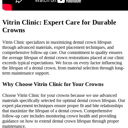
Vitrin Clinic: Expert Care for Durable
Crowns
Vitrin Clinic specializes in maximizing dental crown lifespan
through advanced materials, expert placement techniques, and
comprehensive follow-up care. Our commitment to quality ensures
the average lifespan of dental crown restorations placed at our clinic
exceeds typical expectations. We focus on every factor influencing
the lifespan of a dental crown, from material selection through long-
term maintenance support.
Why Choose Vitrin Clinic for Your Crowns
Choose Vitrin Clinic for your crowns because we use advanced
materials specifically selected for optimal dental crown lifespan. Our
expert placement techniques ensure proper fit and bite relationships
that maximize the lifespan of a dental crown. Comprehensive
follow-up care includes monitoring crown health and providing
guidance on how to extend dental crown lifespan through proper
maintenance.