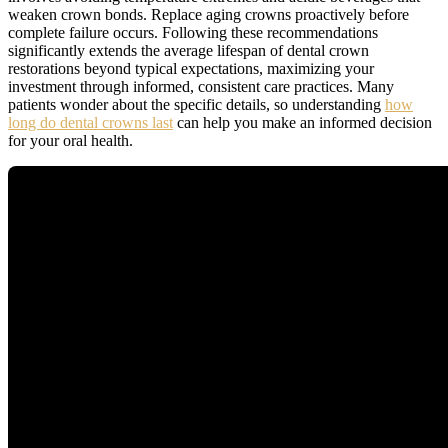
weaken crown bonds. Replace aging crowns proactively before
complete failure occurs. Following these recommendations
significantly extends the average lifespan of dental crown
restorations beyond typical expectations, maximizing your
investment through informed, consistent care practices. Many
patients wonder about the specific details, so understanding
how
long do dental crowns last
can help you make an informed decision
for your oral health.