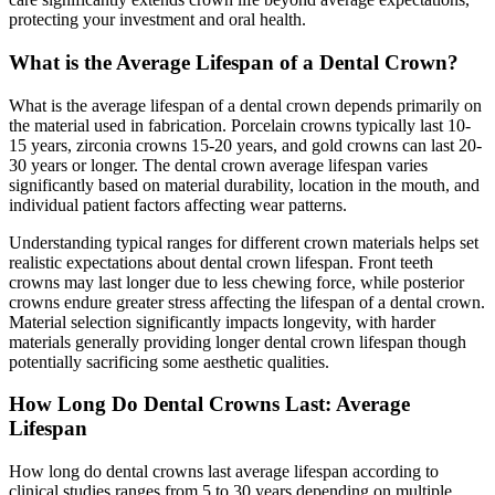
protecting your investment and oral health.
What is the Average Lifespan of a Dental Crown?
What is the average lifespan of a dental crown depends primarily on
the material used in fabrication. Porcelain crowns typically last 10-
15 years, zirconia crowns 15-20 years, and gold crowns can last 20-
30 years or longer. The dental crown average lifespan varies
significantly based on material durability, location in the mouth, and
individual patient factors affecting wear patterns.
Understanding typical ranges for different crown materials helps set
realistic expectations about dental crown lifespan. Front teeth
crowns may last longer due to less chewing force, while posterior
crowns endure greater stress affecting the lifespan of a dental crown.
Material selection significantly impacts longevity, with harder
materials generally providing longer dental crown lifespan though
potentially sacrificing some aesthetic qualities.
How Long Do Dental Crowns Last: Average
Lifespan
How long do dental crowns last average lifespan according to
clinical studies ranges from 5 to 30 years depending on multiple