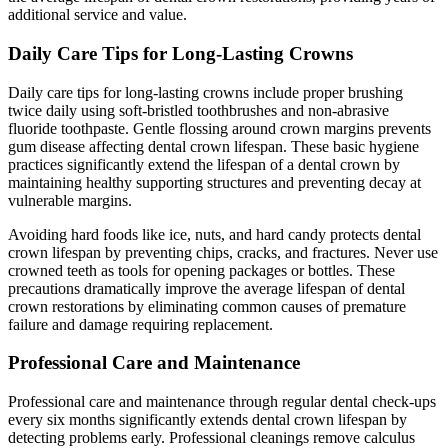
additional service and value.
Daily Care Tips for Long-Lasting Crowns
Daily care tips for long-lasting crowns include proper brushing
twice daily using soft-bristled toothbrushes and non-abrasive
fluoride toothpaste. Gentle flossing around crown margins prevents
gum disease affecting dental crown lifespan. These basic hygiene
practices significantly extend the lifespan of a dental crown by
maintaining healthy supporting structures and preventing decay at
vulnerable margins.
Avoiding hard foods like ice, nuts, and hard candy protects dental
crown lifespan by preventing chips, cracks, and fractures. Never use
crowned teeth as tools for opening packages or bottles. These
precautions dramatically improve the average lifespan of dental
crown restorations by eliminating common causes of premature
failure and damage requiring replacement.
Professional Care and Maintenance
Professional care and maintenance through regular dental check-ups
every six months significantly extends dental crown lifespan by
detecting problems early. Professional cleanings remove calculus