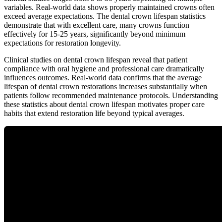
variables. Real-world data shows properly maintained crowns often
exceed average expectations. The dental crown lifespan statistics
demonstrate that with excellent care, many crowns function
effectively for 15-25 years, significantly beyond minimum
expectations for restoration longevity.
Clinical studies on dental crown lifespan reveal that patient
compliance with oral hygiene and professional care dramatically
influences outcomes. Real-world data confirms that the average
lifespan of dental crown restorations increases substantially when
patients follow recommended maintenance protocols. Understanding
these statistics about dental crown lifespan motivates proper care
habits that extend restoration life beyond typical averages.