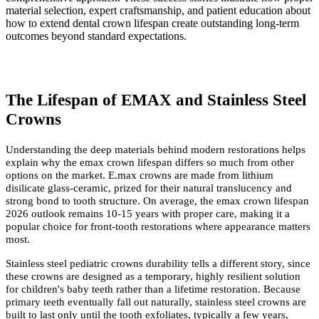
material selection, expert craftsmanship, and patient education about
how to extend dental crown lifespan create outstanding long-term
outcomes beyond standard expectations.
The Lifespan of EMAX and Stainless Steel
Crowns
Understanding the deep materials behind modern restorations helps
explain why the emax crown lifespan differs so much from other
options on the market. E.max crowns are made from lithium
disilicate glass-ceramic, prized for their natural translucency and
strong bond to tooth structure. On average, the emax crown lifespan
2026 outlook remains 10-15 years with proper care, making it a
popular choice for front-tooth restorations where appearance matters
most.
Stainless steel pediatric crowns durability tells a different story, since
these crowns are designed as a temporary, highly resilient solution
for children's baby teeth rather than a lifetime restoration. Because
primary teeth eventually fall out naturally, stainless steel crowns are
built to last only until the tooth exfoliates, typically a few years,