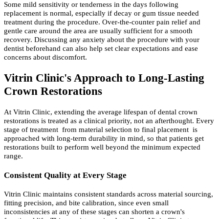
Some mild sensitivity or tenderness in the days following
replacement is normal, especially if decay or gum tissue needed
treatment during the procedure. Over-the-counter pain relief and
gentle care around the area are usually sufficient for a smooth
recovery. Discussing any anxiety about the procedure with your
dentist beforehand can also help set clear expectations and ease
concerns about discomfort.
Vitrin Clinic's Approach to Long-Lasting
Crown Restorations
At Vitrin Clinic, extending the average lifespan of dental crown
restorations is treated as a clinical priority, not an afterthought. Every
stage of treatment from material selection to final placement is
approached with long-term durability in mind, so that patients get
restorations built to perform well beyond the minimum expected
range.
Consistent Quality at Every Stage
Vitrin Clinic maintains consistent standards across material sourcing,
fitting precision, and bite calibration, since even small
inconsistencies at any of these stages can shorten a crown's