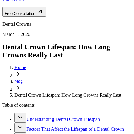
Free Consultation
Dental Crowns
March 1, 2026
Dental Crown Lifespan: How Long
Crowns Really Last
Home
blog
Dental Crown Lifespan: How Long Crowns Really Last
Table of contents
Understanding Dental Crown Lifespan
Factors That Affect the Lifespan of a Dental Crown