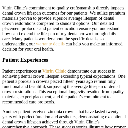
Vitrin Clinic’s commitment to quality craftsmanship directly impacts
dental crown lifespan outcomes for our patients. We utilize premium
materials proven to provide superior average lifespan of dental
crown restorations compared to standard options. Our detailed
placement protocols and patient education ensure you understand
how can i extend the lifespan of my dental crown through daily
care. Many patients wonder about the specific details, so
understanding our
warranty details
can help you make an informed
decision for your oral health.
Patient Experiences
Patient experiences at
Vitrin Clinic
demonstrate our success in
achieving dental crown lifespan exceeding typical expectations. One
patient’s porcelain crowns placed fifteen years ago remain fully
functional and beautiful, surpassing the average lifespan of dental
crown restorations. This exceptional longevity resulted from quality
materials, expert placement, and the patient’s commitment to
recommended care protocols.
Another patient received zirconia crowns that have lasted twenty
years with perfect function and aesthetics, demonstrating exceptional
dental crown lifespan achieved through Vitrin Clinic’s
comprehensive approach. These success stories illustrate how proper