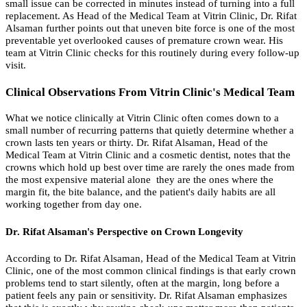
small issue can be corrected in minutes instead of turning into a full
replacement. As Head of the Medical Team at Vitrin Clinic, Dr. Rifat
Alsaman further points out that uneven bite force is one of the most
preventable yet overlooked causes of premature crown wear. His
team at Vitrin Clinic checks for this routinely during every follow-up
visit.
Clinical Observations From Vitrin Clinic's Medical Team
What we notice clinically at Vitrin Clinic often comes down to a
small number of recurring patterns that quietly determine whether a
crown lasts ten years or thirty. Dr. Rifat Alsaman, Head of the
Medical Team at Vitrin Clinic and a cosmetic dentist, notes that the
crowns which hold up best over time are rarely the ones made from
the most expensive material alone they are the ones where the
margin fit, the bite balance, and the patient's daily habits are all
working together from day one.
Dr. Rifat Alsaman's Perspective on Crown Longevity
According to Dr. Rifat Alsaman, Head of the Medical Team at Vitrin
Clinic, one of the most common clinical findings is that early crown
problems tend to start silently, often at the margin, long before a
patient feels any pain or sensitivity. Dr. Rifat Alsaman emphasizes