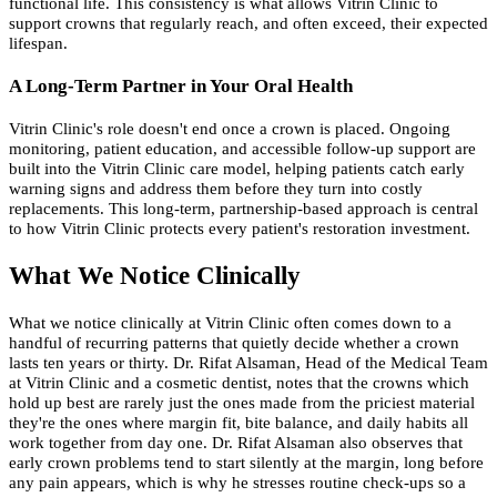
functional life. This consistency is what allows Vitrin Clinic to
support crowns that regularly reach, and often exceed, their expected
lifespan.
A Long-Term Partner in Your Oral Health
Vitrin Clinic's role doesn't end once a crown is placed. Ongoing
monitoring, patient education, and accessible follow-up support are
built into the Vitrin Clinic care model, helping patients catch early
warning signs and address them before they turn into costly
replacements. This long-term, partnership-based approach is central
to how Vitrin Clinic protects every patient's restoration investment.
What We Notice Clinically
What we notice clinically at Vitrin Clinic often comes down to a
handful of recurring patterns that quietly decide whether a crown
lasts ten years or thirty. Dr. Rifat Alsaman, Head of the Medical Team
at Vitrin Clinic and a cosmetic dentist, notes that the crowns which
hold up best are rarely just the ones made from the priciest material
they're the ones where margin fit, bite balance, and daily habits all
work together from day one. Dr. Rifat Alsaman also observes that
early crown problems tend to start silently at the margin, long before
any pain appears, which is why he stresses routine check-ups so a