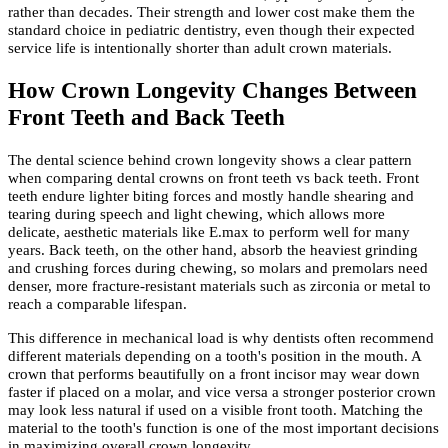
rather than decades. Their strength and lower cost make them the
standard choice in pediatric dentistry, even though their expected
service life is intentionally shorter than adult crown materials.
How Crown Longevity Changes Between
Front Teeth and Back Teeth
The dental science behind crown longevity shows a clear pattern
when comparing dental crowns on front teeth vs back teeth. Front
teeth endure lighter biting forces and mostly handle shearing and
tearing during speech and light chewing, which allows more
delicate, aesthetic materials like E.max to perform well for many
years. Back teeth, on the other hand, absorb the heaviest grinding
and crushing forces during chewing, so molars and premolars need
denser, more fracture-resistant materials such as zirconia or metal to
reach a comparable lifespan.
This difference in mechanical load is why dentists often recommend
different materials depending on a tooth's position in the mouth. A
crown that performs beautifully on a front incisor may wear down
faster if placed on a molar, and vice versa a stronger posterior crown
may look less natural if used on a visible front tooth. Matching the
material to the tooth's function is one of the most important decisions
in maximizing overall crown longevity.