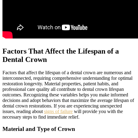
Factors That Affect the Lifespan of a
Dental Crown
Factors that affect the lifespan of a dental crown are numerous and
interconnected, requiring comprehensive understanding for optimal
restoration longevity. Material properties, patient habits, and
professional care quality all contribute to dental crown lifespan
outcomes. Recognizing these variables helps you make informed
decisions and adopt behaviors that maximize the average lifespan of
dental crown restorations. If you are experiencing unexpected
issues, reading about
signs of failure
will provide you with the
necessary steps to find immediate relief.
Material and Type of Crown