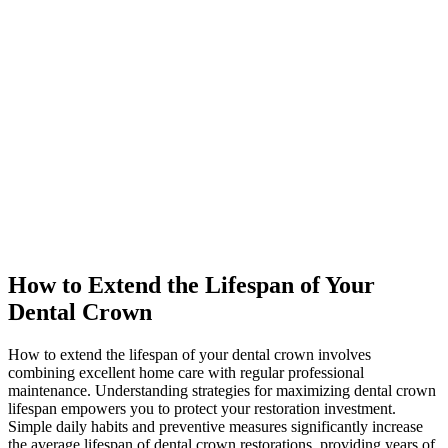
How to Extend the Lifespan of Your
Dental Crown
How to extend the lifespan of your dental crown involves
combining excellent home care with regular professional
maintenance. Understanding strategies for maximizing dental crown
lifespan empowers you to protect your restoration investment.
Simple daily habits and preventive measures significantly increase
the average lifespan of dental crown restorations, providing years of