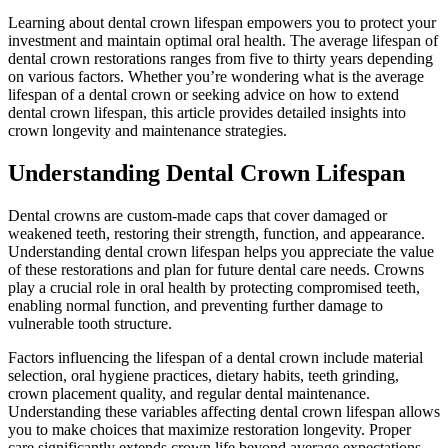
Learning about dental crown lifespan empowers you to protect your
investment and maintain optimal oral health. The average lifespan of
dental crown restorations ranges from five to thirty years depending
on various factors. Whether you’re wondering what is the average
lifespan of a dental crown or seeking advice on how to extend
dental crown lifespan, this article provides detailed insights into
crown longevity and maintenance strategies.
Understanding Dental Crown Lifespan
Dental crowns are custom-made caps that cover damaged or
weakened teeth, restoring their strength, function, and appearance.
Understanding dental crown lifespan helps you appreciate the value
of these restorations and plan for future dental care needs. Crowns
play a crucial role in oral health by protecting compromised teeth,
enabling normal function, and preventing further damage to
vulnerable tooth structure.
Factors influencing the lifespan of a dental crown include material
selection, oral hygiene practices, dietary habits, teeth grinding,
crown placement quality, and regular dental maintenance.
Understanding these variables affecting dental crown lifespan allows
you to make choices that maximize restoration longevity. Proper
care significantly extends crown life beyond average expectations,