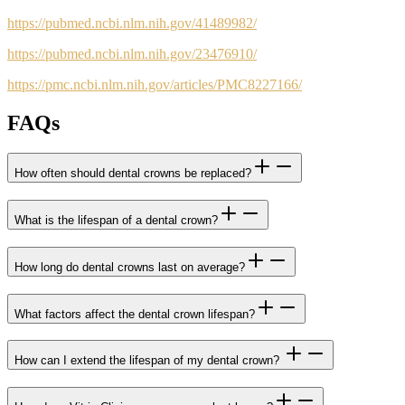
https://pubmed.ncbi.nlm.nih.gov/41489982/
https://pubmed.ncbi.nlm.nih.gov/23476910/
https://pmc.ncbi.nlm.nih.gov/articles/PMC8227166/
FAQs
How often should dental crowns be replaced?
What is the lifespan of a dental crown?
How long do dental crowns last on average?
What factors affect the dental crown lifespan?
How can I extend the lifespan of my dental crown?