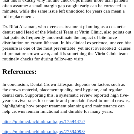
that this is exactly why routine check-ups matter more than patients
often assume: a small margin gap caught early can be corrected in
minutes, while the same issue left unnoticed for years can mean a
full replacement.
Dr. Rifat Alsaman, who oversees treatment planning as a cosmetic
dentist and Head of the Medical Team at Vitrin Clinic, also points out
that patients frequently underestimate the impact of bite force
distribution on crown lifespan. In his clinical experience, uneven bite
pressure is one of the most preventable yet most overlooked causes
of premature crown wear, and it is something the Vitrin Clinic team
routinely checks for during follow-up visits.
References:
In conclusion, Dental Crown Lifespan depends on factors such as
the crown material, placement quality, oral hygiene, and regular
dental care. Supporting this, a systematic review reported high five-
year survival rates for ceramic and porcelain-fused-to-metal crowns,
highlighting how proper treatment planning and maintenance can
help crowns remain functional and durable for many years.
https://pubmed.ncbi.nlm.nih.gov/17594372/
https://pubmed.ncbi.nlm.nih.gov/27594093/