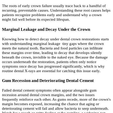
The roots of early crown failure usually trace back to a handful of
recurring, preventable causes. Understanding these root causes helps
patients recognize problems early and understand why a crown
might fail well before its expected lifespan.
Marginal Leakage and Decay Under the Crown
Knowing how to detect decay under dental crown restorations starts
with understanding marginal leakage tiny gaps where the crown
meets the natural tooth. Bacteria and food particles can infiltrate
these margins over time, leading to decay that develops silently
beneath the crown, invisible to the naked eye. Because the damage
occurs underneath the restoration, patients often only notice
symptoms once decay has progressed significantly, which is why
routine dental X-rays are essential for catching this issue early.
Gum Recession and Deteriorating Dental Cement
Failed dental cement symptoms often appear alongside gum
recession around dental crown margins, and the two issues
frequently reinforce each other. As gums recede, more of the crown's
margin becomes exposed, increasing the chance that aging or
deteriorating cement will fail and allow bacteria to seep underneath.