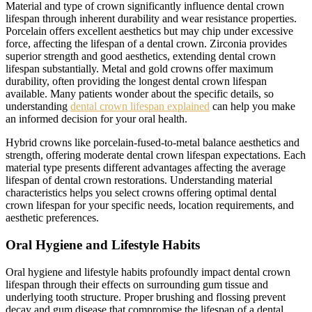
Material and type of crown significantly influence dental crown
lifespan through inherent durability and wear resistance properties.
Porcelain offers excellent aesthetics but may chip under excessive
force, affecting the lifespan of a dental crown. Zirconia provides
superior strength and good aesthetics, extending dental crown
lifespan substantially. Metal and gold crowns offer maximum
durability, often providing the longest dental crown lifespan
available. Many patients wonder about the specific details, so
understanding
dental crown lifespan explained
can help you make
an informed decision for your oral health.
Hybrid crowns like porcelain-fused-to-metal balance aesthetics and
strength, offering moderate dental crown lifespan expectations. Each
material type presents different advantages affecting the average
lifespan of dental crown restorations. Understanding material
characteristics helps you select crowns offering optimal dental
crown lifespan for your specific needs, location requirements, and
aesthetic preferences.
Oral Hygiene and Lifestyle Habits
Oral hygiene and lifestyle habits profoundly impact dental crown
lifespan through their effects on surrounding gum tissue and
underlying tooth structure. Proper brushing and flossing prevent
decay and gum disease that compromise the lifespan of a dental