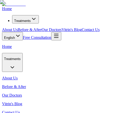
Home
Treatments
About Us
Before & After
Our Doctors
Vitrin's Blog
Contact Us
Free Consultation
English
Home
Treatments
About Us
Before & After
Our Doctors
Vitrin's Blog
Contact Us