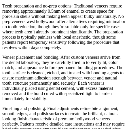
Teeth preparation and no-prep options: Traditional veneers require
removing approximately 0.5mm of enamel to create space for
porcelain shells without making teeth appear bulky unnaturally. No
prep veneers west hollywood offer alternatives requiring minimal or
no tooth reduction, though they’re suitable only for specific cases
where teeth aren’t already prominent significantly. The preparation
process is typically painless with local anesthetic, though some
patients report temporary sensitivity following the procedure that
resolves within days completely.
Veneer placement and bonding: After custom veneers arrive from
the dental laboratory, they’re carefully tried in to verify fit, color
match, and appearance before permanent bonding procedures. The
tooth surface is cleaned, etched, and treated with bonding agents to
ensure maximum adhesion strength between veneer and natural
tooth structure permanently and securely. Each veneer is
individually placed using dental cement, with excess material
removed and the bond cured with specialized light to harden
immediately for stability.
Finishing and polishing: Final adjustments refine bite alignment,
smooth edges, and polish surfaces to create the brilliant, natural-
looking finish characteristic of premium hollywood veneers
perfectly. Patients receive detailed care instructions and may require