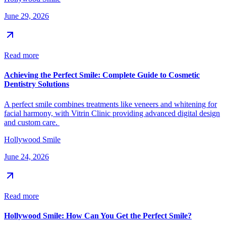
June 29, 2026
Read more
Achieving the Perfect Smile: Complete Guide to Cosmetic
Dentistry Solutions
A perfect smile combines treatments like veneers and whitening for
facial harmony, with Vitrin Clinic providing advanced digital design
and custom care.
Hollywood Smile
June 24, 2026
Read more
Hollywood Smile: How Can You Get the Perfect Smile?