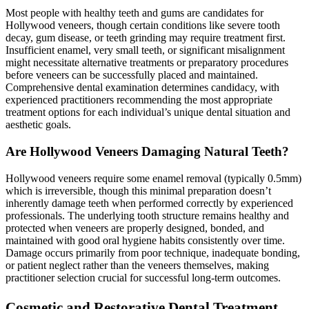
Most people with healthy teeth and gums are candidates for
Hollywood veneers, though certain conditions like severe tooth
decay, gum disease, or teeth grinding may require treatment first.
Insufficient enamel, very small teeth, or significant misalignment
might necessitate alternative treatments or preparatory procedures
before veneers can be successfully placed and maintained.
Comprehensive dental examination determines candidacy, with
experienced practitioners recommending the most appropriate
treatment options for each individual’s unique dental situation and
aesthetic goals.
Are Hollywood Veneers Damaging Natural Teeth?
Hollywood veneers require some enamel removal (typically 0.5mm)
which is irreversible, though this minimal preparation doesn’t
inherently damage teeth when performed correctly by experienced
professionals. The underlying tooth structure remains healthy and
protected when veneers are properly designed, bonded, and
maintained with good oral hygiene habits consistently over time.
Damage occurs primarily from poor technique, inadequate bonding,
or patient neglect rather than the veneers themselves, making
practitioner selection crucial for successful long-term outcomes.
Cosmetic and Restorative Dental Treatment