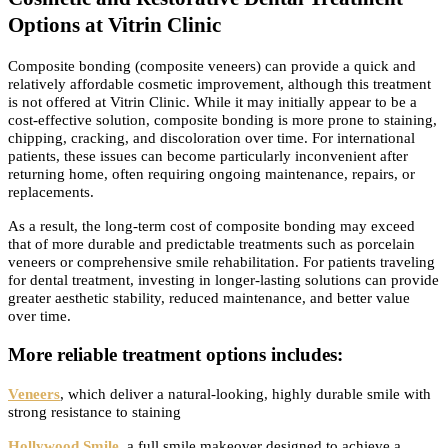
Options at Vitrin Clinic
Composite bonding (composite veneers) can provide a quick and
relatively affordable cosmetic improvement, although this treatment
is not offered at Vitrin Clinic. While it may initially appear to be a
cost-effective solution, composite bonding is more prone to staining,
chipping, cracking, and discoloration over time. For international
patients, these issues can become particularly inconvenient after
returning home, often requiring ongoing maintenance, repairs, or
replacements.
As a result, the long-term cost of composite bonding may exceed
that of more durable and predictable treatments such as porcelain
veneers or comprehensive smile rehabilitation. For patients traveling
for dental treatment, investing in longer-lasting solutions can provide
greater aesthetic stability, reduced maintenance, and better value
over time.
More reliable treatment options includes:
Veneers
, which deliver a natural-looking, highly durable smile with
strong resistance to staining
Hollywood Smile
, a full smile makeover designed to achieve a