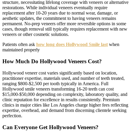
structure, necessitating lifelong coverage with veneers or alternative
restorations. While individual veneers eventually require
replacement after 10-20 years due to normal wear, damage, or
aesthetic updates, the commitment to having veneers remains
permanent. No-prep veneers offer more reversible options in some
cases, though removal still typically requires replacement with new
veneers or other cosmetic solutions.
Patients often ask
how long does Hollywood Smile last
when
maintained properly
How Much Do Hollywood Veneers Cost?
Hollywood veneer cost varies significantly based on location,
practitioner expertise, materials used, and number of teeth treated,
ranging $800-$2,500 per tooth typically in America. Full
Hollywood smile veneers transforming 16-20 teeth can cost
$15,000-$50,000 depending on complexity, laboratory quality, and
clinic reputation for excellence in results consistently. Premium
clinics in major cities like Los Angeles charge higher fees reflecting
expertise, overhead, and demand from discerning clientele seeking
perfection.
Can Everyone Get Hollywood Veneers?