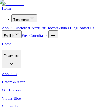
Home
Treatments
About Us
Before & After
Our Doctors
Vitrin's Blog
Contact Us
Free Consultation
English
Home
Treatments
About Us
Before & After
Our Doctors
Vitrin's Blog
Contact Us