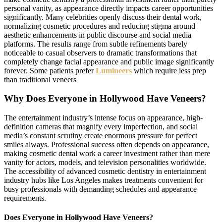
personal vanity, as appearance directly impacts career opportunities
significantly. Many celebrities openly discuss their dental work,
normalizing cosmetic procedures and reducing stigma around
aesthetic enhancements in public discourse and social media
platforms. The results range from subtle refinements barely
noticeable to casual observers to dramatic transformations that
completely change facial appearance and public image significantly
forever. Some patients prefer
Lumineers
which require less prep
than traditional veneers
Why Does Everyone in Hollywood Have Veneers?
The entertainment industry’s intense focus on appearance, high-
definition cameras that magnify every imperfection, and social
media’s constant scrutiny create enormous pressure for perfect
smiles always. Professional success often depends on appearance,
making cosmetic dental work a career investment rather than mere
vanity for actors, models, and television personalities worldwide.
The accessibility of advanced cosmetic dentistry in entertainment
industry hubs like Los Angeles makes treatments convenient for
busy professionals with demanding schedules and appearance
requirements.
Does Everyone in Hollywood Have Veneers?