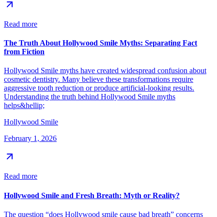
Read more
The Truth About Hollywood Smile Myths: Separating Fact
from Fiction
Hollywood Smile myths have created widespread confusion about
cosmetic dentistry. Many believe these transformations require
aggressive tooth reduction or produce artificial-looking results.
Understanding the truth behind Hollywood Smile myths
helps&hellip;
Hollywood Smile
February 1, 2026
Read more
Hollywood Smile and Fresh Breath: Myth or Reality?
The question “does Hollywood smile cause bad breath” concerns