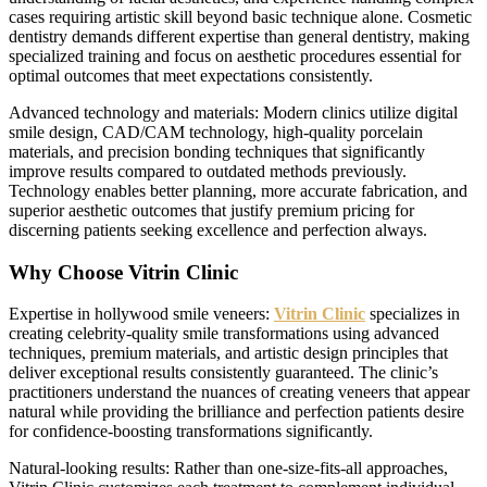
cases requiring artistic skill beyond basic technique alone. Cosmetic
dentistry demands different expertise than general dentistry, making
specialized training and focus on aesthetic procedures essential for
optimal outcomes that meet expectations consistently.
Advanced technology and materials: Modern clinics utilize digital
smile design, CAD/CAM technology, high-quality porcelain
materials, and precision bonding techniques that significantly
improve results compared to outdated methods previously.
Technology enables better planning, more accurate fabrication, and
superior aesthetic outcomes that justify premium pricing for
discerning patients seeking excellence and perfection always.
Why Choose Vitrin Clinic
Expertise in hollywood smile veneers:
Vitrin Clinic
specializes in
creating celebrity-quality smile transformations using advanced
techniques, premium materials, and artistic design principles that
deliver exceptional results consistently guaranteed. The clinic’s
practitioners understand the nuances of creating veneers that appear
natural while providing the brilliance and perfection patients desire
for confidence-boosting transformations significantly.
Natural-looking results: Rather than one-size-fits-all approaches,