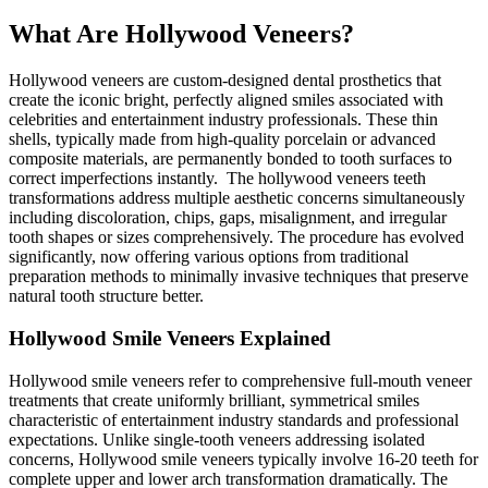
What Are Hollywood Veneers?
Hollywood veneers are custom-designed dental prosthetics that
create the iconic bright, perfectly aligned smiles associated with
celebrities and entertainment industry professionals. These thin
shells, typically made from high-quality porcelain or advanced
composite materials, are permanently bonded to tooth surfaces to
correct imperfections instantly. The hollywood veneers teeth
transformations address multiple aesthetic concerns simultaneously
including discoloration, chips, gaps, misalignment, and irregular
tooth shapes or sizes comprehensively. The procedure has evolved
significantly, now offering various options from traditional
preparation methods to minimally invasive techniques that preserve
natural tooth structure better.
Hollywood Smile Veneers Explained
Hollywood smile veneers refer to comprehensive full-mouth veneer
treatments that create uniformly brilliant, symmetrical smiles
characteristic of entertainment industry standards and professional
expectations. Unlike single-tooth veneers addressing isolated
concerns, Hollywood smile veneers typically involve 16-20 teeth for
complete upper and lower arch transformation dramatically. The