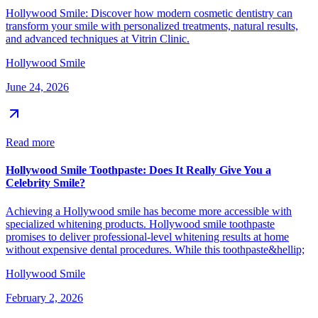
Hollywood Smile: Discover how modern cosmetic dentistry can
transform your smile with personalized treatments, natural results,
and advanced techniques at Vitrin Clinic.
Hollywood Smile
June 24, 2026
Read more
Hollywood Smile Toothpaste: Does It Really Give You a
Celebrity Smile?
Achieving a Hollywood smile has become more accessible with
specialized whitening products. Hollywood smile toothpaste
promises to deliver professional-level whitening results at home
without expensive dental procedures. While this toothpaste&hellip;
Hollywood Smile
February 2, 2026