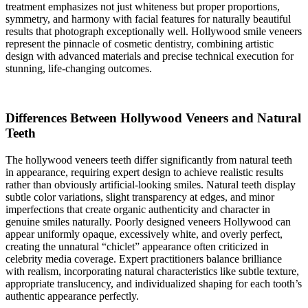
treatment emphasizes not just whiteness but proper proportions,
symmetry, and harmony with facial features for naturally beautiful
results that photograph exceptionally well. Hollywood smile veneers
represent the pinnacle of cosmetic dentistry, combining artistic
design with advanced materials and precise technical execution for
stunning, life-changing outcomes.
Differences Between Hollywood Veneers and Natural
Teeth
The hollywood veneers teeth differ significantly from natural teeth
in appearance, requiring expert design to achieve realistic results
rather than obviously artificial-looking smiles. Natural teeth display
subtle color variations, slight transparency at edges, and minor
imperfections that create organic authenticity and character in
genuine smiles naturally. Poorly designed veneers Hollywood can
appear uniformly opaque, excessively white, and overly perfect,
creating the unnatural “chiclet” appearance often criticized in
celebrity media coverage. Expert practitioners balance brilliance
with realism, incorporating natural characteristics like subtle texture,
appropriate translucency, and individualized shaping for each tooth’s
authentic appearance perfectly.