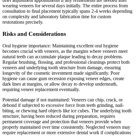
brief adjustment appointments if any refinements are needed after
wearing veneers for several days initially. The entire process from
consultation to final placement typically spans 2-4 weeks depending
on complexity and laboratory fabrication time for custom
restorations precisely.
Risks and Considerations
Oral hygiene importance: Maintaining excellent oral hygiene
becomes crucial with veneers, as the margins where veneers meet
natural teeth can accumulate plaque leading to decay problems.
Regular brushing, flossing, and professional cleanings protect both
veneers and underlying tooth structure from damage, ensuring
longevity of the cosmetic investment made significantly. Poor
hygiene can cause gum recession exposing veneer edges, create
dark lines at margins, or allow decay to develop underneath,
requiring veneer replacement eventually.
Potential damage if not maintained: Veneers can chip, crack, or
debond if subjected to excessive force from teeth grinding, nail-
biting, or chewing hard objects like ice cubes. The underlying tooth
structure, having been reduced during preparation, requires
permanent coverage and protection that veneers provide when
properly maintained over time consistently. Neglected veneers may
require replacement or more extensive dental work if complications