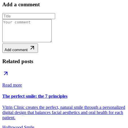
Add a comment
Add comment
Related posts
Read more
The perfect smile: the 7 principles
Vitrin Clinic creates the perfect, natural smile through a personalized
digital design that balances facial aesthetics and oral health for each
patient.
Hollywood Smile