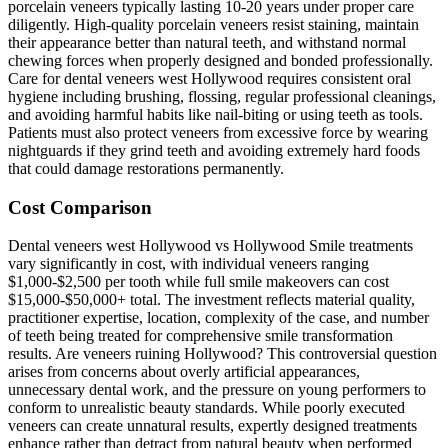
porcelain veneers typically lasting 10-20 years under proper care
diligently. High-quality porcelain veneers resist staining, maintain
their appearance better than natural teeth, and withstand normal
chewing forces when properly designed and bonded professionally.
Care for dental veneers west Hollywood requires consistent oral
hygiene including brushing, flossing, regular professional cleanings,
and avoiding harmful habits like nail-biting or using teeth as tools.
Patients must also protect veneers from excessive force by wearing
nightguards if they grind teeth and avoiding extremely hard foods
that could damage restorations permanently.
Cost Comparison
Dental veneers west Hollywood vs Hollywood Smile treatments
vary significantly in cost, with individual veneers ranging
$1,000-$2,500 per tooth while full smile makeovers can cost
$15,000-$50,000+ total. The investment reflects material quality,
practitioner expertise, location, complexity of the case, and number
of teeth being treated for comprehensive smile transformation
results. Are veneers ruining Hollywood? This controversial question
arises from concerns about overly artificial appearances,
unnecessary dental work, and the pressure on young performers to
conform to unrealistic beauty standards. While poorly executed
veneers can create unnatural results, expertly designed treatments
enhance rather than detract from natural beauty when performed