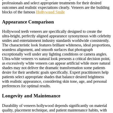
professionals and select appropriate treatments for their desired
outcomes and realistic expectations clearly. Veneers are the building
blocks of the famous
Hollywood Smile
Appearance Comparison
Hollywood teeth veneers are specifically designed to create the
ultra-bright, perfectly aligned appearance synonymous with celebrity
smiles and entertainment industry standards worldwide consistently.
The characteristic look features brilliant whiteness, ideal proportions,
seamless alignment, and smooth surfaces that photograph
exceptionally well under any lighting conditions or camera angles.
Ultra-white veneers vs natural look presents a critical decision point,
as excessively white veneers can appear artificial while more natural
shades may not deliver the dramatic transformation some patients
desire for their aesthetic goals specifically. Expert practitioners help
patients select appropriate shades that balance desired brightness
with realistic appearance, considering skin tone, age, and personal
preferences for optimal results.
Longevity and Maintenance
Durability of veneers hollywood depends significantly on material
quality, placement technique, and patient maintenance habits, with