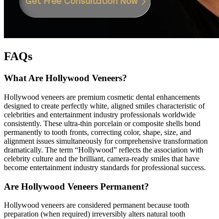
FAQs
What Are Hollywood Veneers?
Hollywood veneers are premium cosmetic dental enhancements
designed to create perfectly white, aligned smiles characteristic of
celebrities and entertainment industry professionals worldwide
consistently. These ultra-thin porcelain or composite shells bond
permanently to tooth fronts, correcting color, shape, size, and
alignment issues simultaneously for comprehensive transformation
dramatically. The term “Hollywood” reflects the association with
celebrity culture and the brilliant, camera-ready smiles that have
become entertainment industry standards for professional success.
Are Hollywood Veneers Permanent?
Hollywood veneers are considered permanent because tooth
preparation (when required) irreversibly alters natural tooth