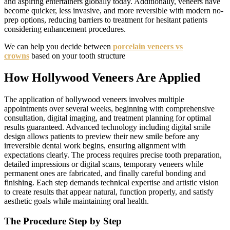
and aspiring entertainers globally today. Additionally, veneers have
become quicker, less invasive, and more reversible with modern no-
prep options, reducing barriers to treatment for hesitant patients
considering enhancement procedures.
We can help you decide between
porcelain veneers vs
crowns
based on your tooth structure
How Hollywood Veneers Are Applied
The application of hollywood veneers involves multiple
appointments over several weeks, beginning with comprehensive
consultation, digital imaging, and treatment planning for optimal
results guaranteed. Advanced technology including digital smile
design allows patients to preview their new smile before any
irreversible dental work begins, ensuring alignment with
expectations clearly. The process requires precise tooth preparation,
detailed impressions or digital scans, temporary veneers while
permanent ones are fabricated, and finally careful bonding and
finishing. Each step demands technical expertise and artistic vision
to create results that appear natural, function properly, and satisfy
aesthetic goals while maintaining oral health.
The Procedure Step by Step