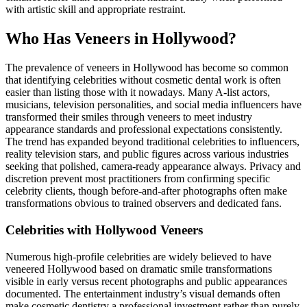
with artistic skill and appropriate restraint.
Who Has Veneers in Hollywood?
The prevalence of veneers in Hollywood has become so common
that identifying celebrities without cosmetic dental work is often
easier than listing those with it nowadays. Many A-list actors,
musicians, television personalities, and social media influencers have
transformed their smiles through veneers to meet industry
appearance standards and professional expectations consistently.
The trend has expanded beyond traditional celebrities to influencers,
reality television stars, and public figures across various industries
seeking that polished, camera-ready appearance always. Privacy and
discretion prevent most practitioners from confirming specific
celebrity clients, though before-and-after photographs often make
transformations obvious to trained observers and dedicated fans.
Celebrities with Hollywood Veneers
Numerous high-profile celebrities are widely believed to have
veneered Hollywood based on dramatic smile transformations
visible in early versus recent photographs and public appearances
documented. The entertainment industry’s visual demands often
make cosmetic dentistry a professional investment rather than purely