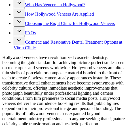
Who Has Veneers in Hollywood?
How Hollywood Veneers Are Applied
Choosing the Right Clinic for Hollywood Veneers
FAQs
Cosmetic and Restorative Dental Treatment Options at
Vitrin Clinic
Hollywood veneers have revolutionized cosmetic dentistry,
becoming the gold standard for achieving picture-perfect smiles seen
on red carpets and screens worldwide. Hollywood veneers are ultra-
thin shells of porcelain or composite material bonded to the front of
teeth to create flawless, camera-ready appearances instantly. These
transformative dental enhancements have become synonymous with
celebrity culture, offering immediate aesthetic improvements that
photograph beautifully under professional lighting and camera
conditions. From film premieres to social media posts, Hollywood
veneers deliver the confidence-boosting results that public figures
depend on for their professional image and personal branding. The
popularity of hollywood veneers has expanded beyond
entertainment industry professionals to anyone seeking that signature
celebrity smile transformation and aesthetic perfection.