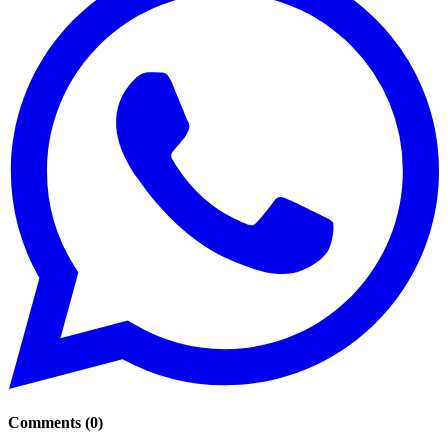
Comments
(
0
)