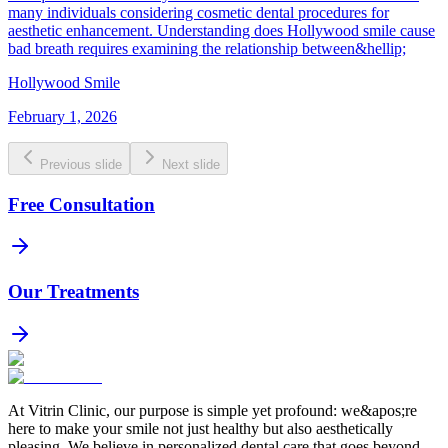
many individuals considering cosmetic dental procedures for
aesthetic enhancement. Understanding does Hollywood smile cause
bad breath requires examining the relationship between&hellip;
Hollywood Smile
February 1, 2026
Previous slide
Next slide
Free Consultation
Our Treatments
At Vitrin Clinic, our purpose is simple yet profound: we&apos;re
here to make your smile not just healthy but also aesthetically
pleasing. We believe in personalized dental care that goes beyond