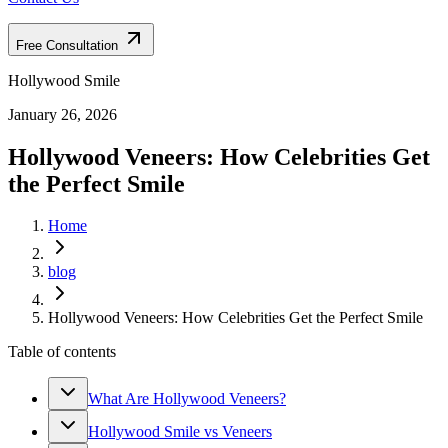
Free Consultation
Hollywood Smile
January 26, 2026
Hollywood Veneers: How Celebrities Get
the Perfect Smile
Home
blog
Hollywood Veneers: How Celebrities Get the Perfect Smile
Table of contents
What Are Hollywood Veneers?
Hollywood Smile vs Veneers