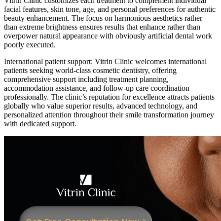
Vitrin Clinic customizes each treatment to complement individual
facial features, skin tone, age, and personal preferences for authentic
beauty enhancement. The focus on harmonious aesthetics rather
than extreme brightness ensures results that enhance rather than
overpower natural appearance with obviously artificial dental work
poorly executed.
International patient support: Vitrin Clinic welcomes international
patients seeking world-class cosmetic dentistry, offering
comprehensive support including treatment planning,
accommodation assistance, and follow-up care coordination
professionally. The clinic’s reputation for excellence attracts patients
globally who value superior results, advanced technology, and
personalized attention throughout their smile transformation journey
with dedicated support.