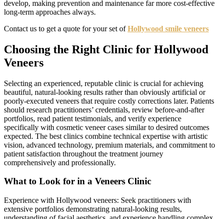
develop, making prevention and maintenance far more cost-effective
long-term approaches always.
Contact us to get a quote for your set of
Hollywood smile veneers
Choosing the Right Clinic for Hollywood
Veneers
Selecting an experienced, reputable clinic is crucial for achieving
beautiful, natural-looking results rather than obviously artificial or
poorly-executed veneers that require costly corrections later. Patients
should research practitioners’ credentials, review before-and-after
portfolios, read patient testimonials, and verify experience
specifically with cosmetic veneer cases similar to desired outcomes
expected. The best clinics combine technical expertise with artistic
vision, advanced technology, premium materials, and commitment to
patient satisfaction throughout the treatment journey
comprehensively and professionally.
What to Look for in a Veneers Clinic
Experience with Hollywood veneers: Seek practitioners with
extensive portfolios demonstrating natural-looking results,
understanding of facial aesthetics, and experience handling complex