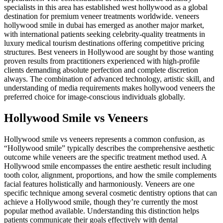
specialists in this area has established west hollywood as a global
destination for premium veneer treatments worldwide. veneers
hollywood smile in dubai has emerged as another major market,
with international patients seeking celebrity-quality treatments in
luxury medical tourism destinations offering competitive pricing
structures. Best veneers in Hollywood are sought by those wanting
proven results from practitioners experienced with high-profile
clients demanding absolute perfection and complete discretion
always. The combination of advanced technology, artistic skill, and
understanding of media requirements makes hollywood veneers the
preferred choice for image-conscious individuals globally.
Hollywood Smile vs Veneers
Hollywood smile vs veneers represents a common confusion, as
“Hollywood smile” typically describes the comprehensive aesthetic
outcome while veneers are the specific treatment method used. A
Hollywood smile encompasses the entire aesthetic result including
tooth color, alignment, proportions, and how the smile complements
facial features holistically and harmoniously. Veneers are one
specific technique among several cosmetic dentistry options that can
achieve a Hollywood smile, though they’re currently the most
popular method available. Understanding this distinction helps
patients communicate their goals effectively with dental