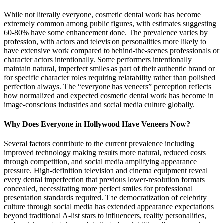
While not literally everyone, cosmetic dental work has become
extremely common among public figures, with estimates suggesting
60-80% have some enhancement done. The prevalence varies by
profession, with actors and television personalities more likely to
have extensive work compared to behind-the-scenes professionals or
character actors intentionally. Some performers intentionally
maintain natural, imperfect smiles as part of their authentic brand or
for specific character roles requiring relatability rather than polished
perfection always. The “everyone has veneers” perception reflects
how normalized and expected cosmetic dental work has become in
image-conscious industries and social media culture globally.
Why Does Everyone in Hollywood Have Veneers Now?
Several factors contribute to the current prevalence including
improved technology making results more natural, reduced costs
through competition, and social media amplifying appearance
pressure. High-definition television and cinema equipment reveal
every dental imperfection that previous lower-resolution formats
concealed, necessitating more perfect smiles for professional
presentation standards required. The democratization of celebrity
culture through social media has extended appearance expectations
beyond traditional A-list stars to influencers, reality personalities,