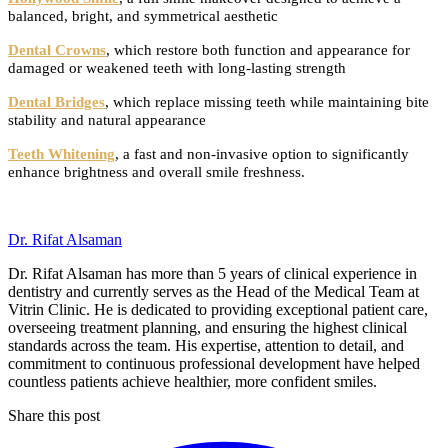
balanced, bright, and symmetrical aesthetic
Dental Crowns
, which restore both function and appearance for
damaged or weakened teeth with long-lasting strength
Dental Bridges
, which replace missing teeth while maintaining bite
stability and natural appearance
Teeth Whitening
, a fast and non-invasive option to significantly
enhance brightness and overall smile freshness.
Dr. Rifat Alsaman
Dr. Rifat Alsaman has more than 5 years of clinical experience in
dentistry and currently serves as the Head of the Medical Team at
Vitrin Clinic. He is dedicated to providing exceptional patient care,
overseeing treatment planning, and ensuring the highest clinical
standards across the team. His expertise, attention to detail, and
commitment to continuous professional development have helped
countless patients achieve healthier, more confident smiles.
Share this post