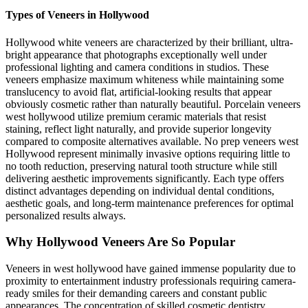
Types of Veneers in Hollywood
Hollywood white veneers are characterized by their brilliant, ultra-
bright appearance that photographs exceptionally well under
professional lighting and camera conditions in studios. These
veneers emphasize maximum whiteness while maintaining some
translucency to avoid flat, artificial-looking results that appear
obviously cosmetic rather than naturally beautiful. Porcelain veneers
west hollywood utilize premium ceramic materials that resist
staining, reflect light naturally, and provide superior longevity
compared to composite alternatives available. No prep veneers west
Hollywood represent minimally invasive options requiring little to
no tooth reduction, preserving natural tooth structure while still
delivering aesthetic improvements significantly. Each type offers
distinct advantages depending on individual dental conditions,
aesthetic goals, and long-term maintenance preferences for optimal
personalized results always.
Why Hollywood Veneers Are So Popular
Veneers in west hollywood have gained immense popularity due to
proximity to entertainment industry professionals requiring camera-
ready smiles for their demanding careers and constant public
appearances. The concentration of skilled cosmetic dentistry