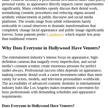
personal vanity, as appearance directly impacts career opportunities
significantly. Many celebrities openly discuss their dental work,
normalizing cosmetic procedures and reducing stigma around
aesthetic enhancements in public discourse and social media
platforms. The results range from subtle refinements barely
noticeable to casual observers to dramatic transformations that
completely change facial appearance and public image significantly
forever. Some patients prefer
Lumineers
which require less prep
than traditional veneers
Why Does Everyone in Hollywood Have Veneers?
The entertainment industry’s intense focus on appearance, high-
definition cameras that magnify every imperfection, and social
media’s constant scrutiny create enormous pressure for perfect
smiles always. Professional success often depends on appearance,
making cosmetic dental work a career investment rather than mere
vanity for actors, models, and television personalities worldwide.
The accessibility of advanced cosmetic dentistry in entertainment
industry hubs like Los Angeles makes treatments convenient for
busy professionals with demanding schedules and appearance
requirements.
Does Everyone in Hollywood Have Veneers?