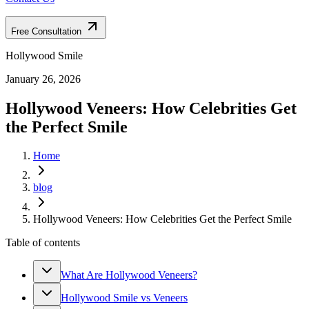
Free Consultation
Hollywood Smile
January 26, 2026
Hollywood Veneers: How Celebrities Get
the Perfect Smile
Home
blog
Hollywood Veneers: How Celebrities Get the Perfect Smile
Table of contents
What Are Hollywood Veneers?
Hollywood Smile vs Veneers