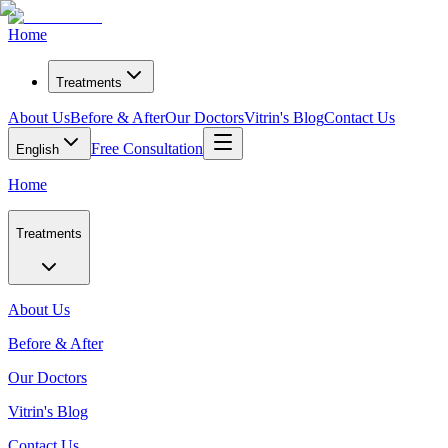
Home
Treatments
About Us
Before & After
Our Doctors
Vitrin's Blog
Contact Us
Free Consultation
English
Home
Treatments
About Us
Before & After
Our Doctors
Vitrin's Blog
Contact Us