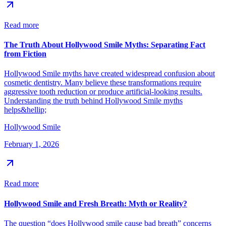
Read more
The Truth About Hollywood Smile Myths: Separating Fact
from Fiction
Hollywood Smile myths have created widespread confusion about
cosmetic dentistry. Many believe these transformations require
aggressive tooth reduction or produce artificial-looking results.
Understanding the truth behind Hollywood Smile myths
helps&hellip;
Hollywood Smile
February 1, 2026
Read more
Hollywood Smile and Fresh Breath: Myth or Reality?
The question “does Hollywood smile cause bad breath” concerns