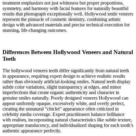
treatment emphasizes not just whiteness but proper proportions,
symmetry, and harmony with facial features for naturally beautiful
results that photograph exceptionally well. Hollywood smile veneers
represent the pinnacle of cosmetic dentistry, combining artistic
design with advanced materials and precise technical execution for
stunning, life-changing outcomes.
Differences Between Hollywood Veneers and Natural
Teeth
The hollywood veneers teeth differ significantly from natural teeth
in appearance, requiring expert design to achieve realistic results
rather than obviously artificial-looking smiles. Natural teeth display
subtle color variations, slight transparency at edges, and minor
imperfections that create organic authenticity and character in
genuine smiles naturally. Poorly designed veneers Hollywood can
appear uniformly opaque, excessively white, and overly perfect,
creating the unnatural “chiclet” appearance often criticized in
celebrity media coverage. Expert practitioners balance brilliance
with realism, incorporating natural characteristics like subtle texture,
appropriate translucency, and individualized shaping for each tooth’s
authentic appearance perfectly.