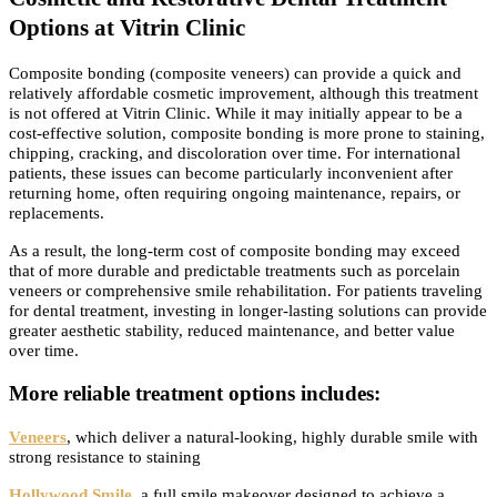
Options at Vitrin Clinic
Composite bonding (composite veneers) can provide a quick and
relatively affordable cosmetic improvement, although this treatment
is not offered at Vitrin Clinic. While it may initially appear to be a
cost-effective solution, composite bonding is more prone to staining,
chipping, cracking, and discoloration over time. For international
patients, these issues can become particularly inconvenient after
returning home, often requiring ongoing maintenance, repairs, or
replacements.
As a result, the long-term cost of composite bonding may exceed
that of more durable and predictable treatments such as porcelain
veneers or comprehensive smile rehabilitation. For patients traveling
for dental treatment, investing in longer-lasting solutions can provide
greater aesthetic stability, reduced maintenance, and better value
over time.
More reliable treatment options includes:
Veneers
, which deliver a natural-looking, highly durable smile with
strong resistance to staining
Hollywood Smile
, a full smile makeover designed to achieve a