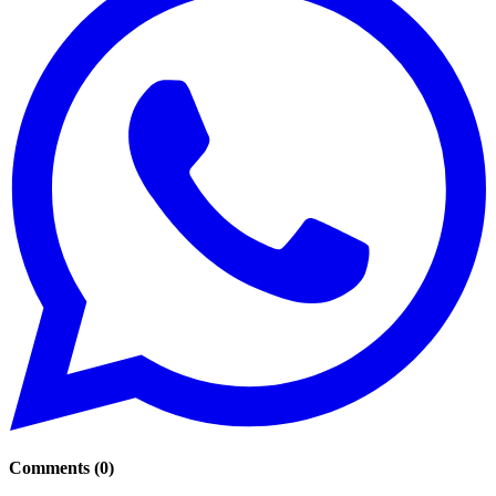
Comments
(
0
)