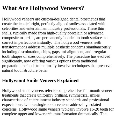
What Are Hollywood Veneers?
Hollywood veneers are custom-designed dental prosthetics that
create the iconic bright, perfectly aligned smiles associated with
celebrities and entertainment industry professionals. These thin
shells, typically made from high-quality porcelain or advanced
composite materials, are permanently bonded to tooth surfaces to
correct imperfections instantly. The hollywood veneers teeth
transformations address multiple aesthetic concerns simultaneously
including discoloration, chips, gaps, misalignment, and irregular
tooth shapes or sizes comprehensively. The procedure has evolved
significantly, now offering various options from traditional
preparation methods to minimally invasive techniques that preserve
natural tooth structure better.
Hollywood Smile Veneers Explained
Hollywood smile veneers refer to comprehensive full-mouth veneer
treatments that create uniformly brilliant, symmetrical smiles
characteristic of entertainment industry standards and professional
expectations. Unlike single-tooth veneers addressing isolated
concerns, Hollywood smile veneers typically involve 16-20 teeth for
complete upper and lower arch transformation dramatically. The