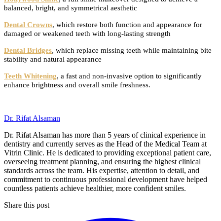
balanced, bright, and symmetrical aesthetic
Dental Crowns
, which restore both function and appearance for
damaged or weakened teeth with long-lasting strength
Dental Bridges
, which replace missing teeth while maintaining bite
stability and natural appearance
Teeth Whitening
, a fast and non-invasive option to significantly
enhance brightness and overall smile freshness.
Dr. Rifat Alsaman
Dr. Rifat Alsaman has more than 5 years of clinical experience in
dentistry and currently serves as the Head of the Medical Team at
Vitrin Clinic. He is dedicated to providing exceptional patient care,
overseeing treatment planning, and ensuring the highest clinical
standards across the team. His expertise, attention to detail, and
commitment to continuous professional development have helped
countless patients achieve healthier, more confident smiles.
Share this post