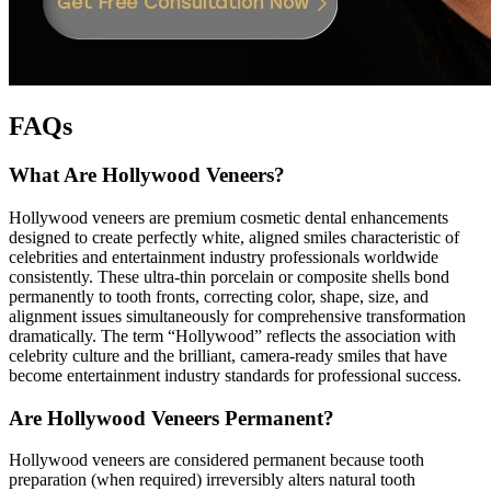
FAQs
What Are Hollywood Veneers?
Hollywood veneers are premium cosmetic dental enhancements
designed to create perfectly white, aligned smiles characteristic of
celebrities and entertainment industry professionals worldwide
consistently. These ultra-thin porcelain or composite shells bond
permanently to tooth fronts, correcting color, shape, size, and
alignment issues simultaneously for comprehensive transformation
dramatically. The term “Hollywood” reflects the association with
celebrity culture and the brilliant, camera-ready smiles that have
become entertainment industry standards for professional success.
Are Hollywood Veneers Permanent?
Hollywood veneers are considered permanent because tooth
preparation (when required) irreversibly alters natural tooth