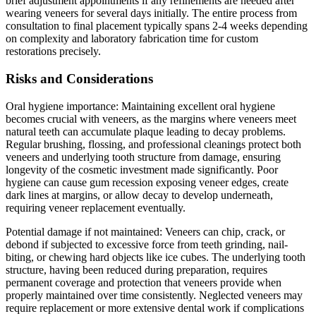
brief adjustment appointments if any refinements are needed after
wearing veneers for several days initially. The entire process from
consultation to final placement typically spans 2-4 weeks depending
on complexity and laboratory fabrication time for custom
restorations precisely.
Risks and Considerations
Oral hygiene importance: Maintaining excellent oral hygiene
becomes crucial with veneers, as the margins where veneers meet
natural teeth can accumulate plaque leading to decay problems.
Regular brushing, flossing, and professional cleanings protect both
veneers and underlying tooth structure from damage, ensuring
longevity of the cosmetic investment made significantly. Poor
hygiene can cause gum recession exposing veneer edges, create
dark lines at margins, or allow decay to develop underneath,
requiring veneer replacement eventually.
Potential damage if not maintained: Veneers can chip, crack, or
debond if subjected to excessive force from teeth grinding, nail-
biting, or chewing hard objects like ice cubes. The underlying tooth
structure, having been reduced during preparation, requires
permanent coverage and protection that veneers provide when
properly maintained over time consistently. Neglected veneers may
require replacement or more extensive dental work if complications