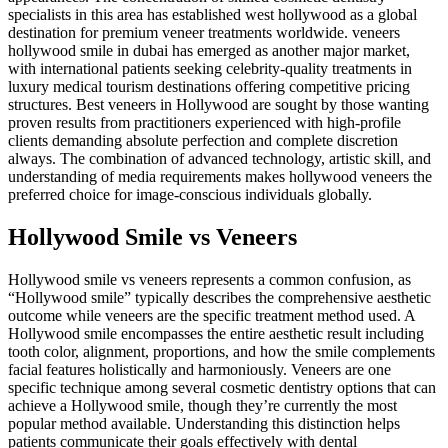
specialists in this area has established west hollywood as a global
destination for premium veneer treatments worldwide. veneers
hollywood smile in dubai has emerged as another major market,
with international patients seeking celebrity-quality treatments in
luxury medical tourism destinations offering competitive pricing
structures. Best veneers in Hollywood are sought by those wanting
proven results from practitioners experienced with high-profile
clients demanding absolute perfection and complete discretion
always. The combination of advanced technology, artistic skill, and
understanding of media requirements makes hollywood veneers the
preferred choice for image-conscious individuals globally.
Hollywood Smile vs Veneers
Hollywood smile vs veneers represents a common confusion, as
“Hollywood smile” typically describes the comprehensive aesthetic
outcome while veneers are the specific treatment method used. A
Hollywood smile encompasses the entire aesthetic result including
tooth color, alignment, proportions, and how the smile complements
facial features holistically and harmoniously. Veneers are one
specific technique among several cosmetic dentistry options that can
achieve a Hollywood smile, though they’re currently the most
popular method available. Understanding this distinction helps
patients communicate their goals effectively with dental