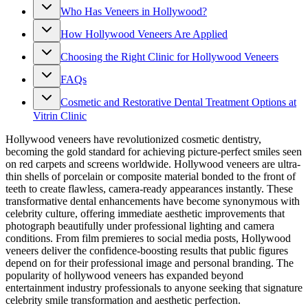
Who Has Veneers in Hollywood?
How Hollywood Veneers Are Applied
Choosing the Right Clinic for Hollywood Veneers
FAQs
Cosmetic and Restorative Dental Treatment Options at
Vitrin Clinic
Hollywood veneers have revolutionized cosmetic dentistry,
becoming the gold standard for achieving picture-perfect smiles seen
on red carpets and screens worldwide. Hollywood veneers are ultra-
thin shells of porcelain or composite material bonded to the front of
teeth to create flawless, camera-ready appearances instantly. These
transformative dental enhancements have become synonymous with
celebrity culture, offering immediate aesthetic improvements that
photograph beautifully under professional lighting and camera
conditions. From film premieres to social media posts, Hollywood
veneers deliver the confidence-boosting results that public figures
depend on for their professional image and personal branding. The
popularity of hollywood veneers has expanded beyond
entertainment industry professionals to anyone seeking that signature
celebrity smile transformation and aesthetic perfection.