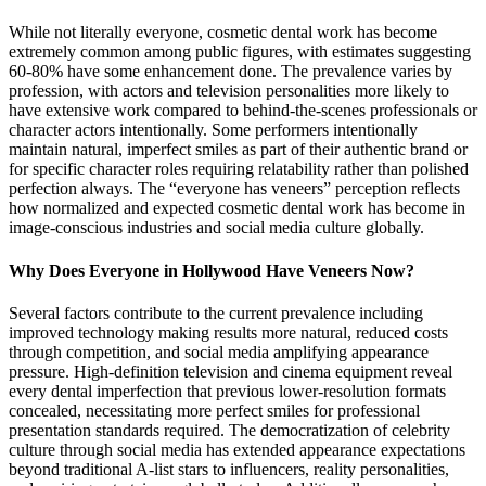
While not literally everyone, cosmetic dental work has become
extremely common among public figures, with estimates suggesting
60-80% have some enhancement done. The prevalence varies by
profession, with actors and television personalities more likely to
have extensive work compared to behind-the-scenes professionals or
character actors intentionally. Some performers intentionally
maintain natural, imperfect smiles as part of their authentic brand or
for specific character roles requiring relatability rather than polished
perfection always. The “everyone has veneers” perception reflects
how normalized and expected cosmetic dental work has become in
image-conscious industries and social media culture globally.
Why Does Everyone in Hollywood Have Veneers Now?
Several factors contribute to the current prevalence including
improved technology making results more natural, reduced costs
through competition, and social media amplifying appearance
pressure. High-definition television and cinema equipment reveal
every dental imperfection that previous lower-resolution formats
concealed, necessitating more perfect smiles for professional
presentation standards required. The democratization of celebrity
culture through social media has extended appearance expectations
beyond traditional A-list stars to influencers, reality personalities,