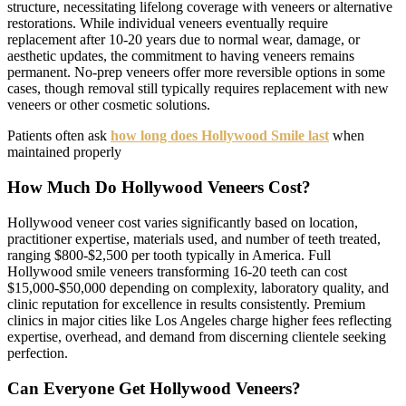
structure, necessitating lifelong coverage with veneers or alternative
restorations. While individual veneers eventually require
replacement after 10-20 years due to normal wear, damage, or
aesthetic updates, the commitment to having veneers remains
permanent. No-prep veneers offer more reversible options in some
cases, though removal still typically requires replacement with new
veneers or other cosmetic solutions.
Patients often ask
how long does Hollywood Smile last
when
maintained properly
How Much Do Hollywood Veneers Cost?
Hollywood veneer cost varies significantly based on location,
practitioner expertise, materials used, and number of teeth treated,
ranging $800-$2,500 per tooth typically in America. Full
Hollywood smile veneers transforming 16-20 teeth can cost
$15,000-$50,000 depending on complexity, laboratory quality, and
clinic reputation for excellence in results consistently. Premium
clinics in major cities like Los Angeles charge higher fees reflecting
expertise, overhead, and demand from discerning clientele seeking
perfection.
Can Everyone Get Hollywood Veneers?