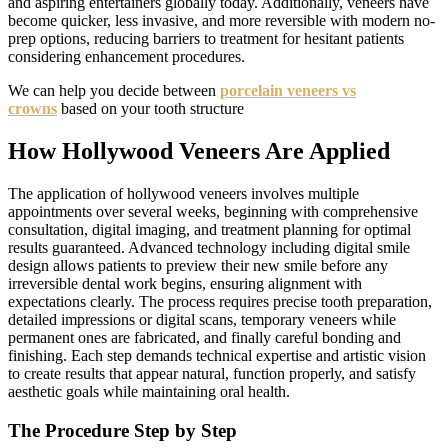
and aspiring entertainers globally today. Additionally, veneers have
become quicker, less invasive, and more reversible with modern no-
prep options, reducing barriers to treatment for hesitant patients
considering enhancement procedures.
We can help you decide between
porcelain veneers vs
crowns
based on your tooth structure
How Hollywood Veneers Are Applied
The application of hollywood veneers involves multiple
appointments over several weeks, beginning with comprehensive
consultation, digital imaging, and treatment planning for optimal
results guaranteed. Advanced technology including digital smile
design allows patients to preview their new smile before any
irreversible dental work begins, ensuring alignment with
expectations clearly. The process requires precise tooth preparation,
detailed impressions or digital scans, temporary veneers while
permanent ones are fabricated, and finally careful bonding and
finishing. Each step demands technical expertise and artistic vision
to create results that appear natural, function properly, and satisfy
aesthetic goals while maintaining oral health.
The Procedure Step by Step