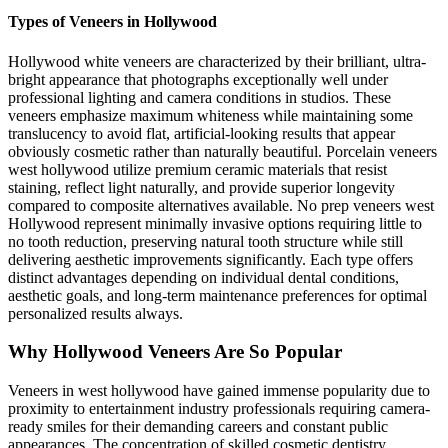
Types of Veneers in Hollywood
Hollywood white veneers are characterized by their brilliant, ultra-
bright appearance that photographs exceptionally well under
professional lighting and camera conditions in studios. These
veneers emphasize maximum whiteness while maintaining some
translucency to avoid flat, artificial-looking results that appear
obviously cosmetic rather than naturally beautiful. Porcelain veneers
west hollywood utilize premium ceramic materials that resist
staining, reflect light naturally, and provide superior longevity
compared to composite alternatives available. No prep veneers west
Hollywood represent minimally invasive options requiring little to
no tooth reduction, preserving natural tooth structure while still
delivering aesthetic improvements significantly. Each type offers
distinct advantages depending on individual dental conditions,
aesthetic goals, and long-term maintenance preferences for optimal
personalized results always.
Why Hollywood Veneers Are So Popular
Veneers in west hollywood have gained immense popularity due to
proximity to entertainment industry professionals requiring camera-
ready smiles for their demanding careers and constant public
appearances. The concentration of skilled cosmetic dentistry