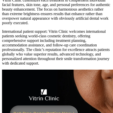
Vitrin Clinic customizes each treatment to complement individual
facial features, skin tone, age, and personal preferences for authentic
beauty enhancement. The focus on harmonious aesthetics rather
than extreme brightness ensures results that enhance rather than
overpower natural appearance with obviously artificial dental work
poorly executed.
International patient support: Vitrin Clinic welcomes international
patients seeking world-class cosmetic dentistry, offering
comprehensive support including treatment planning,
accommodation assistance, and follow-up care coordination
professionally. The clinic’s reputation for excellence attracts patients
globally who value superior results, advanced technology, and
personalized attention throughout their smile transformation journey
with dedicated support.