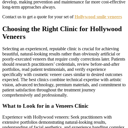
develop, making prevention and maintenance far more cost-effective
long-term approaches always.
Contact us to get a quote for your set of
Hollywood smile veneers
Choosing the Right Clinic for Hollywood
Veneers
Selecting an experienced, reputable clinic is crucial for achieving
beautiful, natural-looking results rather than obviously artificial or
poorly-executed veneers that require costly corrections later. Patients
should research practitioners’ credentials, review before-and-after
portfolios, read patient testimonials, and verify experience
specifically with cosmetic veneer cases similar to desired outcomes
expected. The best clinics combine technical expertise with artistic
vision, advanced technology, premium materials, and commitment to
patient satisfaction throughout the treatment journey
comprehensively and professionally.
What to Look for in a Veneers Clinic
Experience with Hollywood veneers: Seek practitioners with
extensive portfolios demonstrating natural-looking results,
understanding of facial aesthetics, and experience handling complex