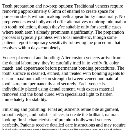
Teeth preparation and no-prep options: Traditional veneers require
removing approximately 0.5mm of enamel to create space for
porcelain shells without making teeth appear bulky unnaturally. No
prep veneers west hollywood offer alternatives requiring minimal or
no tooth reduction, though they’re suitable only for specific cases
where teeth aren’t already prominent significantly. The preparation
process is typically painless with local anesthetic, though some
patients report temporary sensitivity following the procedure that
resolves within days completely.
Veneer placement and bonding: After custom veneers arrive from
the dental laboratory, they’re carefully tried in to verify fit, color
match, and appearance before permanent bonding procedures. The
tooth surface is cleaned, etched, and treated with bonding agents to
ensure maximum adhesion strength between veneer and natural
tooth structure permanently and securely. Each veneer is
individually placed using dental cement, with excess material
removed and the bond cured with specialized light to harden
immediately for stability.
Finishing and polishing: Final adjustments refine bite alignment,
smooth edges, and polish surfaces to create the brilliant, natural-
looking finish characteristic of premium hollywood veneers
perfectly. Patients receive detailed care instructions and may require