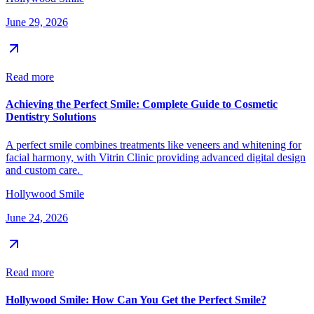
June 29, 2026
Read more
Achieving the Perfect Smile: Complete Guide to Cosmetic
Dentistry Solutions
A perfect smile combines treatments like veneers and whitening for
facial harmony, with Vitrin Clinic providing advanced digital design
and custom care.
Hollywood Smile
June 24, 2026
Read more
Hollywood Smile: How Can You Get the Perfect Smile?