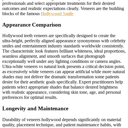
professionals and select appropriate treatments for their desired
outcomes and realistic expectations clearly. Veneers are the building
blocks of the famous
Hollywood Smile
Appearance Comparison
Hollywood teeth veneers are specifically designed to create the
ultra-bright, perfectly aligned appearance synonymous with celebrity
smiles and entertainment industry standards worldwide consistently.
The characteristic look features brilliant whiteness, ideal proportions,
seamless alignment, and smooth surfaces that photograph
exceptionally well under any lighting conditions or camera angles.
Ultra-white veneers vs natural look presents a critical decision point,
as excessively white veneers can appear artificial while more natural
shades may not deliver the dramatic transformation some patients
desire for their aesthetic goals specifically. Expert practitioners help
patients select appropriate shades that balance desired brightness
with realistic appearance, considering skin tone, age, and personal
preferences for optimal results.
Longevity and Maintenance
Durability of veneers hollywood depends significantly on material
quality, placement technique, and patient maintenance habits, with