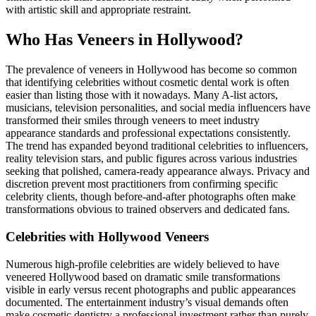
with artistic skill and appropriate restraint.
Who Has Veneers in Hollywood?
The prevalence of veneers in Hollywood has become so common
that identifying celebrities without cosmetic dental work is often
easier than listing those with it nowadays. Many A-list actors,
musicians, television personalities, and social media influencers have
transformed their smiles through veneers to meet industry
appearance standards and professional expectations consistently.
The trend has expanded beyond traditional celebrities to influencers,
reality television stars, and public figures across various industries
seeking that polished, camera-ready appearance always. Privacy and
discretion prevent most practitioners from confirming specific
celebrity clients, though before-and-after photographs often make
transformations obvious to trained observers and dedicated fans.
Celebrities with Hollywood Veneers
Numerous high-profile celebrities are widely believed to have
veneered Hollywood based on dramatic smile transformations
visible in early versus recent photographs and public appearances
documented. The entertainment industry’s visual demands often
make cosmetic dentistry a professional investment rather than purely