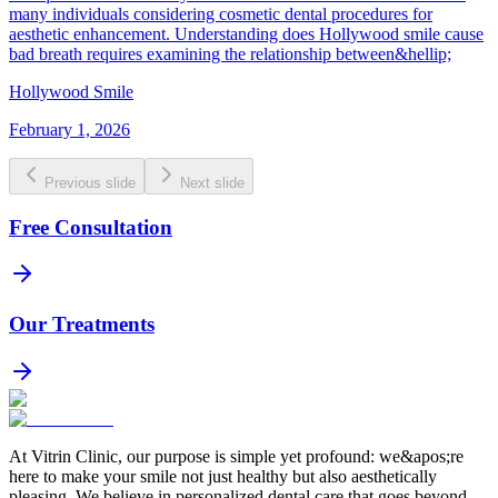
many individuals considering cosmetic dental procedures for
aesthetic enhancement. Understanding does Hollywood smile cause
bad breath requires examining the relationship between&hellip;
Hollywood Smile
February 1, 2026
Previous slide
Next slide
Free Consultation
Our Treatments
At Vitrin Clinic, our purpose is simple yet profound: we&apos;re
here to make your smile not just healthy but also aesthetically
pleasing. We believe in personalized dental care that goes beyond