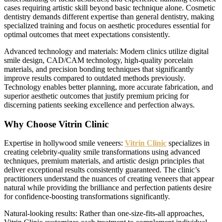
cases requiring artistic skill beyond basic technique alone. Cosmetic
dentistry demands different expertise than general dentistry, making
specialized training and focus on aesthetic procedures essential for
optimal outcomes that meet expectations consistently.
Advanced technology and materials: Modern clinics utilize digital
smile design, CAD/CAM technology, high-quality porcelain
materials, and precision bonding techniques that significantly
improve results compared to outdated methods previously.
Technology enables better planning, more accurate fabrication, and
superior aesthetic outcomes that justify premium pricing for
discerning patients seeking excellence and perfection always.
Why Choose Vitrin Clinic
Expertise in hollywood smile veneers:
Vitrin Clinic
specializes in
creating celebrity-quality smile transformations using advanced
techniques, premium materials, and artistic design principles that
deliver exceptional results consistently guaranteed. The clinic’s
practitioners understand the nuances of creating veneers that appear
natural while providing the brilliance and perfection patients desire
for confidence-boosting transformations significantly.
Natural-looking results: Rather than one-size-fits-all approaches,