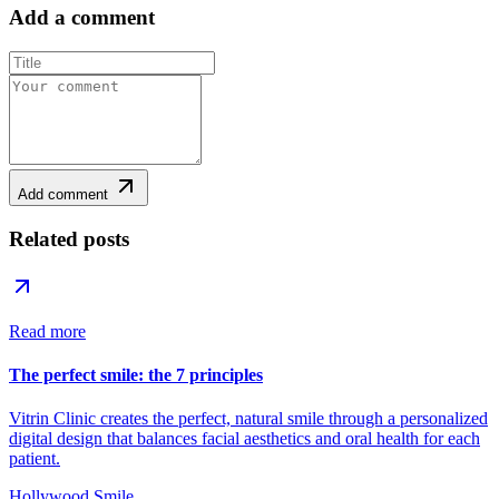
Add a comment
Add comment
Related posts
Read more
The perfect smile: the 7 principles
Vitrin Clinic creates the perfect, natural smile through a personalized
digital design that balances facial aesthetics and oral health for each
patient.
Hollywood Smile