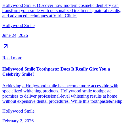
Hollywood Smile: Discover how modern cosmetic dentistry can
transform your smile with personalized treatments, natural results,
and advanced techniques at Vitrin Clinic.
Hollywood Smile
June 24, 2026
Read more
Hollywood Smile Toothpaste: Does It Really Give You a
Celebrity Smile?
Achieving a Hollywood smile has become more accessible with
specialized whitening products. Hollywood smile toothpaste
promises to deliver professional-level whitening results at home
without expensive dental procedures. While this toothpaste&hellip;
Hollywood Smile
February 2, 2026