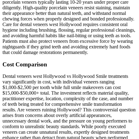
porcelain veneers typically lasting 10-20 years under proper care
diligently. High-quality porcelain veneers resist staining, maintain
their appearance better than natural teeth, and withstand normal
chewing forces when properly designed and bonded professionally.
Care for dental veneers west Hollywood requires consistent oral
hygiene including brushing, flossing, regular professional cleanings,
and avoiding harmful habits like nail-biting or using teeth as tools.
Patients must also protect veneers from excessive force by wearing
nightguards if they grind teeth and avoiding extremely hard foods
that could damage restorations permanently.
Cost Comparison
Dental veneers west Hollywood vs Hollywood Smile treatments
vary significantly in cost, with individual veneers ranging
$1,000-$2,500 per tooth while full smile makeovers can cost
$15,000-$50,000+ total. The investment reflects material quality,
practitioner expertise, location, complexity of the case, and number
of teeth being treated for comprehensive smile transformation
results. Are veneers ruining Hollywood? This controversial question
arises from concerns about overly artificial appearances,
unnecessary dental work, and the pressure on young performers to
conform to unrealistic beauty standards. While poorly executed
veneers can create unnatural results, expertly designed treatments
enhance rather than detract from natural beauty when performed