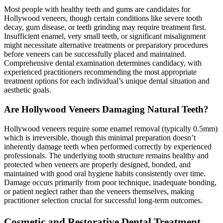
Most people with healthy teeth and gums are candidates for
Hollywood veneers, though certain conditions like severe tooth
decay, gum disease, or teeth grinding may require treatment first.
Insufficient enamel, very small teeth, or significant misalignment
might necessitate alternative treatments or preparatory procedures
before veneers can be successfully placed and maintained.
Comprehensive dental examination determines candidacy, with
experienced practitioners recommending the most appropriate
treatment options for each individual’s unique dental situation and
aesthetic goals.
Are Hollywood Veneers Damaging Natural Teeth?
Hollywood veneers require some enamel removal (typically 0.5mm)
which is irreversible, though this minimal preparation doesn’t
inherently damage teeth when performed correctly by experienced
professionals. The underlying tooth structure remains healthy and
protected when veneers are properly designed, bonded, and
maintained with good oral hygiene habits consistently over time.
Damage occurs primarily from poor technique, inadequate bonding,
or patient neglect rather than the veneers themselves, making
practitioner selection crucial for successful long-term outcomes.
Cosmetic and Restorative Dental Treatment