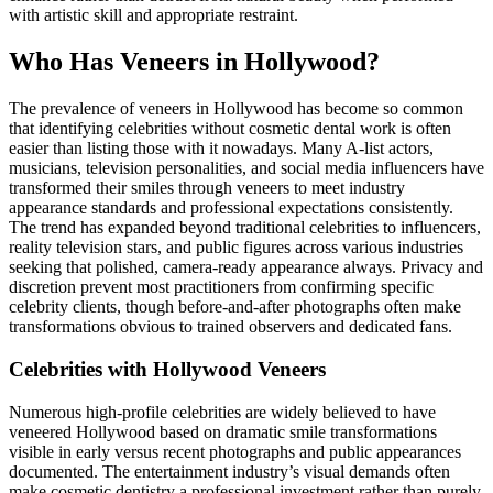
with artistic skill and appropriate restraint.
Who Has Veneers in Hollywood?
The prevalence of veneers in Hollywood has become so common
that identifying celebrities without cosmetic dental work is often
easier than listing those with it nowadays. Many A-list actors,
musicians, television personalities, and social media influencers have
transformed their smiles through veneers to meet industry
appearance standards and professional expectations consistently.
The trend has expanded beyond traditional celebrities to influencers,
reality television stars, and public figures across various industries
seeking that polished, camera-ready appearance always. Privacy and
discretion prevent most practitioners from confirming specific
celebrity clients, though before-and-after photographs often make
transformations obvious to trained observers and dedicated fans.
Celebrities with Hollywood Veneers
Numerous high-profile celebrities are widely believed to have
veneered Hollywood based on dramatic smile transformations
visible in early versus recent photographs and public appearances
documented. The entertainment industry’s visual demands often
make cosmetic dentistry a professional investment rather than purely