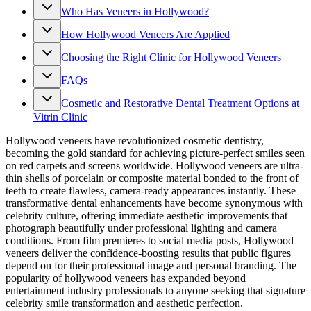
Who Has Veneers in Hollywood?
How Hollywood Veneers Are Applied
Choosing the Right Clinic for Hollywood Veneers
FAQs
Cosmetic and Restorative Dental Treatment Options at
Vitrin Clinic
Hollywood veneers have revolutionized cosmetic dentistry,
becoming the gold standard for achieving picture-perfect smiles seen
on red carpets and screens worldwide. Hollywood veneers are ultra-
thin shells of porcelain or composite material bonded to the front of
teeth to create flawless, camera-ready appearances instantly. These
transformative dental enhancements have become synonymous with
celebrity culture, offering immediate aesthetic improvements that
photograph beautifully under professional lighting and camera
conditions. From film premieres to social media posts, Hollywood
veneers deliver the confidence-boosting results that public figures
depend on for their professional image and personal branding. The
popularity of hollywood veneers has expanded beyond
entertainment industry professionals to anyone seeking that signature
celebrity smile transformation and aesthetic perfection.