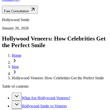
Free Consultation
Hollywood Smile
January 26, 2026
Hollywood Veneers: How Celebrities Get
the Perfect Smile
Home
blog
Hollywood Veneers: How Celebrities Get the Perfect Smile
Table of contents
What Are Hollywood Veneers?
Hollywood Smile vs Veneers