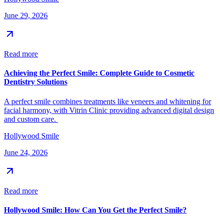
June 29, 2026
Read more
Achieving the Perfect Smile: Complete Guide to Cosmetic
Dentistry Solutions
A perfect smile combines treatments like veneers and whitening for
facial harmony, with Vitrin Clinic providing advanced digital design
and custom care.
Hollywood Smile
June 24, 2026
Read more
Hollywood Smile: How Can You Get the Perfect Smile?