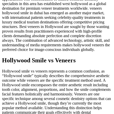
specialists in this area has established west hollywood as a global
destination for premium veneer treatments worldwide. veneers
hollywood smile in dubai has emerged as another major market,
with international patients seeking celebrity-quality treatments in
luxury medical tourism destinations offering competitive pricing
structures. Best veneers in Hollywood are sought by those wanting
proven results from practitioners experienced with high-profile
clients demanding absolute perfection and complete discretion
always. The combination of advanced technology, artistic skill, and
understanding of media requirements makes hollywood veneers the
preferred choice for image-conscious individuals globally.
Hollywood Smile vs Veneers
Hollywood smile vs veneers represents a common confusion, as
“Hollywood smile” typically describes the comprehensive aesthetic
outcome while veneers are the specific treatment method used. A
Hollywood smile encompasses the entire aesthetic result including
tooth color, alignment, proportions, and how the smile complements
facial features holistically and harmoniously. Veneers are one
specific technique among several cosmetic dentistry options that can
achieve a Hollywood smile, though they’re currently the most
popular method available. Understanding this distinction helps
patients communicate their goals effectively with dental