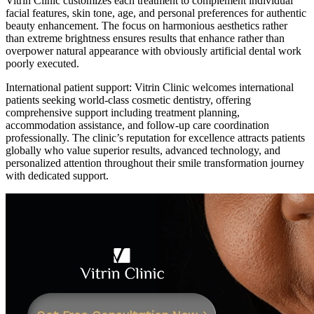
Vitrin Clinic customizes each treatment to complement individual
facial features, skin tone, age, and personal preferences for authentic
beauty enhancement. The focus on harmonious aesthetics rather
than extreme brightness ensures results that enhance rather than
overpower natural appearance with obviously artificial dental work
poorly executed.
International patient support: Vitrin Clinic welcomes international
patients seeking world-class cosmetic dentistry, offering
comprehensive support including treatment planning,
accommodation assistance, and follow-up care coordination
professionally. The clinic’s reputation for excellence attracts patients
globally who value superior results, advanced technology, and
personalized attention throughout their smile transformation journey
with dedicated support.