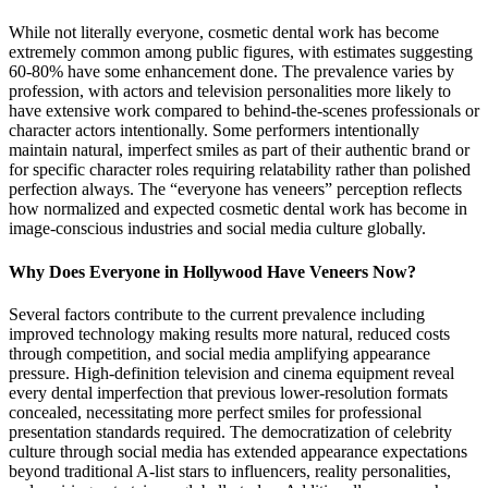
While not literally everyone, cosmetic dental work has become
extremely common among public figures, with estimates suggesting
60-80% have some enhancement done. The prevalence varies by
profession, with actors and television personalities more likely to
have extensive work compared to behind-the-scenes professionals or
character actors intentionally. Some performers intentionally
maintain natural, imperfect smiles as part of their authentic brand or
for specific character roles requiring relatability rather than polished
perfection always. The “everyone has veneers” perception reflects
how normalized and expected cosmetic dental work has become in
image-conscious industries and social media culture globally.
Why Does Everyone in Hollywood Have Veneers Now?
Several factors contribute to the current prevalence including
improved technology making results more natural, reduced costs
through competition, and social media amplifying appearance
pressure. High-definition television and cinema equipment reveal
every dental imperfection that previous lower-resolution formats
concealed, necessitating more perfect smiles for professional
presentation standards required. The democratization of celebrity
culture through social media has extended appearance expectations
beyond traditional A-list stars to influencers, reality personalities,