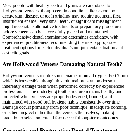
Most people with healthy teeth and gums are candidates for
Hollywood veneers, though certain conditions like severe tooth
decay, gum disease, or teeth grinding may require treatment first.
Insufficient enamel, very small teeth, or significant misalignment
might necessitate alternative treatments or preparatory procedures
before veneers can be successfully placed and maintained.
Comprehensive dental examination determines candidacy, with
experienced practitioners recommending the most appropriate
treatment options for each individual’s unique dental situation and
aesthetic goals.
Are Hollywood Veneers Damaging Natural Teeth?
Hollywood veneers require some enamel removal (typically 0.5mm)
which is irreversible, though this minimal preparation doesn’t
inherently damage teeth when performed correctly by experienced
professionals. The underlying tooth structure remains healthy and
protected when veneers are properly designed, bonded, and
maintained with good oral hygiene habits consistently over time.
Damage occurs primarily from poor technique, inadequate bonding,
or patient neglect rather than the veneers themselves, making
practitioner selection crucial for successful long-term outcomes.
Cosmetic and Restorative Dental Treatment