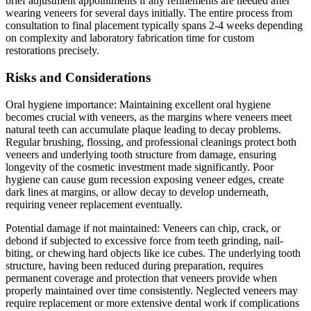
brief adjustment appointments if any refinements are needed after
wearing veneers for several days initially. The entire process from
consultation to final placement typically spans 2-4 weeks depending
on complexity and laboratory fabrication time for custom
restorations precisely.
Risks and Considerations
Oral hygiene importance: Maintaining excellent oral hygiene
becomes crucial with veneers, as the margins where veneers meet
natural teeth can accumulate plaque leading to decay problems.
Regular brushing, flossing, and professional cleanings protect both
veneers and underlying tooth structure from damage, ensuring
longevity of the cosmetic investment made significantly. Poor
hygiene can cause gum recession exposing veneer edges, create
dark lines at margins, or allow decay to develop underneath,
requiring veneer replacement eventually.
Potential damage if not maintained: Veneers can chip, crack, or
debond if subjected to excessive force from teeth grinding, nail-
biting, or chewing hard objects like ice cubes. The underlying tooth
structure, having been reduced during preparation, requires
permanent coverage and protection that veneers provide when
properly maintained over time consistently. Neglected veneers may
require replacement or more extensive dental work if complications