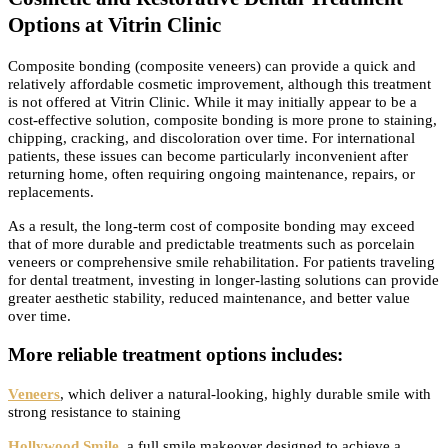
Options at Vitrin Clinic
Composite bonding (composite veneers) can provide a quick and
relatively affordable cosmetic improvement, although this treatment
is not offered at Vitrin Clinic. While it may initially appear to be a
cost-effective solution, composite bonding is more prone to staining,
chipping, cracking, and discoloration over time. For international
patients, these issues can become particularly inconvenient after
returning home, often requiring ongoing maintenance, repairs, or
replacements.
As a result, the long-term cost of composite bonding may exceed
that of more durable and predictable treatments such as porcelain
veneers or comprehensive smile rehabilitation. For patients traveling
for dental treatment, investing in longer-lasting solutions can provide
greater aesthetic stability, reduced maintenance, and better value
over time.
More reliable treatment options includes:
Veneers
, which deliver a natural-looking, highly durable smile with
strong resistance to staining
Hollywood Smile
, a full smile makeover designed to achieve a