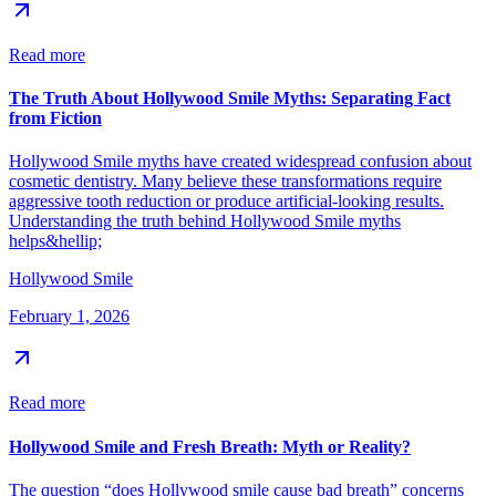
Read more
The Truth About Hollywood Smile Myths: Separating Fact
from Fiction
Hollywood Smile myths have created widespread confusion about
cosmetic dentistry. Many believe these transformations require
aggressive tooth reduction or produce artificial-looking results.
Understanding the truth behind Hollywood Smile myths
helps&hellip;
Hollywood Smile
February 1, 2026
Read more
Hollywood Smile and Fresh Breath: Myth or Reality?
The question “does Hollywood smile cause bad breath” concerns