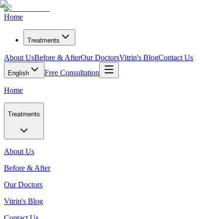
Home
Treatments
About Us
Before & After
Our Doctors
Vitrin's Blog
Contact Us
Free Consultation
English
Home
Treatments
About Us
Before & After
Our Doctors
Vitrin's Blog
Contact Us