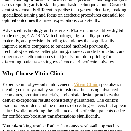
cases requiring artistic skill beyond basic technique alone. Cosmetic
dentistry demands different expertise than general dentistry, making
specialized training and focus on aesthetic procedures essential for
optimal outcomes that meet expectations consistently.
Advanced technology and materials: Modern clinics utilize digital
smile design, CAD/CAM technology, high-quality porcelain
materials, and precision bonding techniques that significantly
improve results compared to outdated methods previously.
Technology enables better planning, more accurate fabrication, and
superior aesthetic outcomes that justify premium pricing for
discerning patients seeking excellence and perfection always.
Why Choose Vitrin Clinic
Expertise in hollywood smile veneers:
Vitrin Clinic
specializes in
creating celebrity-quality smile transformations using advanced
techniques, premium materials, and artistic design principles that
deliver exceptional results consistently guaranteed. The clinic’s
practitioners understand the nuances of creating veneers that appear
natural while providing the brilliance and perfection patients desire
for confidence-boosting transformations significantly.
Natural-looking results: Rather than one-size-fits-all approaches,