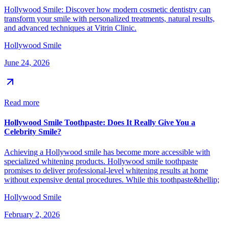
Hollywood Smile: Discover how modern cosmetic dentistry can
transform your smile with personalized treatments, natural results,
and advanced techniques at Vitrin Clinic.
Hollywood Smile
June 24, 2026
Read more
Hollywood Smile Toothpaste: Does It Really Give You a
Celebrity Smile?
Achieving a Hollywood smile has become more accessible with
specialized whitening products. Hollywood smile toothpaste
promises to deliver professional-level whitening results at home
without expensive dental procedures. While this toothpaste&hellip;
Hollywood Smile
February 2, 2026