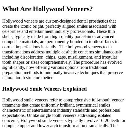
What Are Hollywood Veneers?
Hollywood veneers are custom-designed dental prosthetics that
create the iconic bright, perfectly aligned smiles associated with
celebrities and entertainment industry professionals. These thin
shells, typically made from high-quality porcelain or advanced
composite materials, are permanently bonded to tooth surfaces to
correct imperfections instantly. The hollywood veneers teeth
transformations address multiple aesthetic concerns simultaneously
including discoloration, chips, gaps, misalignment, and irregular
tooth shapes or sizes comprehensively. The procedure has evolved
significantly, now offering various options from traditional
preparation methods to minimally invasive techniques that preserve
natural tooth structure better.
Hollywood Smile Veneers Explained
Hollywood smile veneers refer to comprehensive full-mouth veneer
treatments that create uniformly brilliant, symmetrical smiles
characteristic of entertainment industry standards and professional
expectations. Unlike single-tooth veneers addressing isolated
concerns, Hollywood smile veneers typically involve 16-20 teeth for
complete upper and lower arch transformation dramatically. The