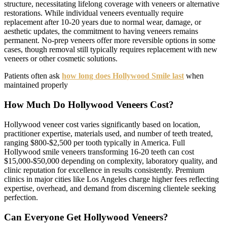
structure, necessitating lifelong coverage with veneers or alternative
restorations. While individual veneers eventually require
replacement after 10-20 years due to normal wear, damage, or
aesthetic updates, the commitment to having veneers remains
permanent. No-prep veneers offer more reversible options in some
cases, though removal still typically requires replacement with new
veneers or other cosmetic solutions.
Patients often ask
how long does Hollywood Smile last
when
maintained properly
How Much Do Hollywood Veneers Cost?
Hollywood veneer cost varies significantly based on location,
practitioner expertise, materials used, and number of teeth treated,
ranging $800-$2,500 per tooth typically in America. Full
Hollywood smile veneers transforming 16-20 teeth can cost
$15,000-$50,000 depending on complexity, laboratory quality, and
clinic reputation for excellence in results consistently. Premium
clinics in major cities like Los Angeles charge higher fees reflecting
expertise, overhead, and demand from discerning clientele seeking
perfection.
Can Everyone Get Hollywood Veneers?