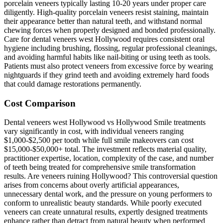
porcelain veneers typically lasting 10-20 years under proper care
diligently. High-quality porcelain veneers resist staining, maintain
their appearance better than natural teeth, and withstand normal
chewing forces when properly designed and bonded professionally.
Care for dental veneers west Hollywood requires consistent oral
hygiene including brushing, flossing, regular professional cleanings,
and avoiding harmful habits like nail-biting or using teeth as tools.
Patients must also protect veneers from excessive force by wearing
nightguards if they grind teeth and avoiding extremely hard foods
that could damage restorations permanently.
Cost Comparison
Dental veneers west Hollywood vs Hollywood Smile treatments
vary significantly in cost, with individual veneers ranging
$1,000-$2,500 per tooth while full smile makeovers can cost
$15,000-$50,000+ total. The investment reflects material quality,
practitioner expertise, location, complexity of the case, and number
of teeth being treated for comprehensive smile transformation
results. Are veneers ruining Hollywood? This controversial question
arises from concerns about overly artificial appearances,
unnecessary dental work, and the pressure on young performers to
conform to unrealistic beauty standards. While poorly executed
veneers can create unnatural results, expertly designed treatments
enhance rather than detract from natural beauty when performed