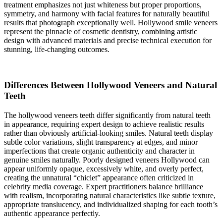
treatment emphasizes not just whiteness but proper proportions,
symmetry, and harmony with facial features for naturally beautiful
results that photograph exceptionally well. Hollywood smile veneers
represent the pinnacle of cosmetic dentistry, combining artistic
design with advanced materials and precise technical execution for
stunning, life-changing outcomes.
Differences Between Hollywood Veneers and Natural
Teeth
The hollywood veneers teeth differ significantly from natural teeth
in appearance, requiring expert design to achieve realistic results
rather than obviously artificial-looking smiles. Natural teeth display
subtle color variations, slight transparency at edges, and minor
imperfections that create organic authenticity and character in
genuine smiles naturally. Poorly designed veneers Hollywood can
appear uniformly opaque, excessively white, and overly perfect,
creating the unnatural “chiclet” appearance often criticized in
celebrity media coverage. Expert practitioners balance brilliance
with realism, incorporating natural characteristics like subtle texture,
appropriate translucency, and individualized shaping for each tooth’s
authentic appearance perfectly.