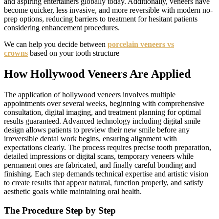
and aspiring entertainers globally today. Additionally, veneers have
become quicker, less invasive, and more reversible with modern no-
prep options, reducing barriers to treatment for hesitant patients
considering enhancement procedures.
We can help you decide between
porcelain veneers vs
crowns
based on your tooth structure
How Hollywood Veneers Are Applied
The application of hollywood veneers involves multiple
appointments over several weeks, beginning with comprehensive
consultation, digital imaging, and treatment planning for optimal
results guaranteed. Advanced technology including digital smile
design allows patients to preview their new smile before any
irreversible dental work begins, ensuring alignment with
expectations clearly. The process requires precise tooth preparation,
detailed impressions or digital scans, temporary veneers while
permanent ones are fabricated, and finally careful bonding and
finishing. Each step demands technical expertise and artistic vision
to create results that appear natural, function properly, and satisfy
aesthetic goals while maintaining oral health.
The Procedure Step by Step