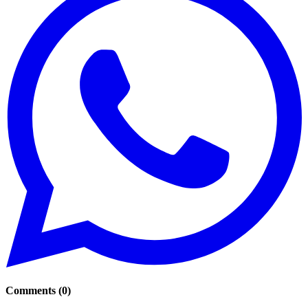
Comments
(
0
)