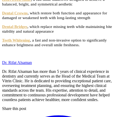
balanced, bright, and symmetrical aesthetic
Dental Crowns
, which restore both function and appearance for
damaged or weakened teeth with long-lasting strength
Dental Bridges
, which replace missing teeth while maintaining bite
stability and natural appearance
Teeth Whitening
, a fast and non-invasive option to significantly
enhance brightness and overall smile freshness.
Dr. Rifat Alsaman
Dr. Rifat Alsaman has more than 5 years of clinical experience in
dentistry and currently serves as the Head of the Medical Team at
Vitrin Clinic. He is dedicated to providing exceptional patient care,
overseeing treatment planning, and ensuring the highest clinical
standards across the team. His expertise, attention to detail, and
commitment to continuous professional development have helped
countless patients achieve healthier, more confident smiles.
Share this post