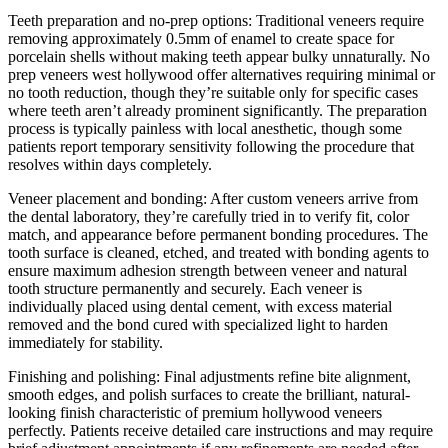
Teeth preparation and no-prep options: Traditional veneers require
removing approximately 0.5mm of enamel to create space for
porcelain shells without making teeth appear bulky unnaturally. No
prep veneers west hollywood offer alternatives requiring minimal or
no tooth reduction, though they’re suitable only for specific cases
where teeth aren’t already prominent significantly. The preparation
process is typically painless with local anesthetic, though some
patients report temporary sensitivity following the procedure that
resolves within days completely.
Veneer placement and bonding: After custom veneers arrive from
the dental laboratory, they’re carefully tried in to verify fit, color
match, and appearance before permanent bonding procedures. The
tooth surface is cleaned, etched, and treated with bonding agents to
ensure maximum adhesion strength between veneer and natural
tooth structure permanently and securely. Each veneer is
individually placed using dental cement, with excess material
removed and the bond cured with specialized light to harden
immediately for stability.
Finishing and polishing: Final adjustments refine bite alignment,
smooth edges, and polish surfaces to create the brilliant, natural-
looking finish characteristic of premium hollywood veneers
perfectly. Patients receive detailed care instructions and may require