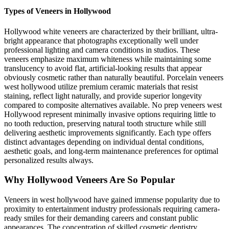
Types of Veneers in Hollywood
Hollywood white veneers are characterized by their brilliant, ultra-
bright appearance that photographs exceptionally well under
professional lighting and camera conditions in studios. These
veneers emphasize maximum whiteness while maintaining some
translucency to avoid flat, artificial-looking results that appear
obviously cosmetic rather than naturally beautiful. Porcelain veneers
west hollywood utilize premium ceramic materials that resist
staining, reflect light naturally, and provide superior longevity
compared to composite alternatives available. No prep veneers west
Hollywood represent minimally invasive options requiring little to
no tooth reduction, preserving natural tooth structure while still
delivering aesthetic improvements significantly. Each type offers
distinct advantages depending on individual dental conditions,
aesthetic goals, and long-term maintenance preferences for optimal
personalized results always.
Why Hollywood Veneers Are So Popular
Veneers in west hollywood have gained immense popularity due to
proximity to entertainment industry professionals requiring camera-
ready smiles for their demanding careers and constant public
appearances. The concentration of skilled cosmetic dentistry