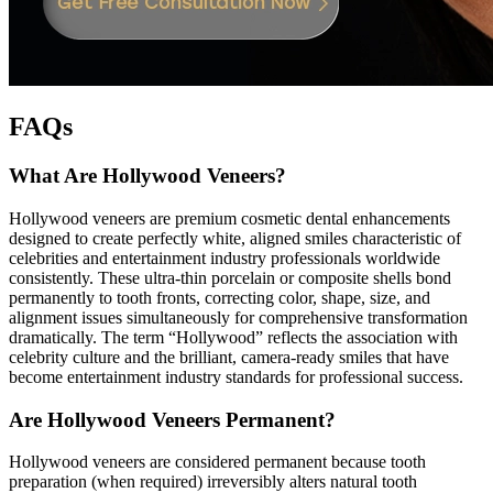
FAQs
What Are Hollywood Veneers?
Hollywood veneers are premium cosmetic dental enhancements
designed to create perfectly white, aligned smiles characteristic of
celebrities and entertainment industry professionals worldwide
consistently. These ultra-thin porcelain or composite shells bond
permanently to tooth fronts, correcting color, shape, size, and
alignment issues simultaneously for comprehensive transformation
dramatically. The term “Hollywood” reflects the association with
celebrity culture and the brilliant, camera-ready smiles that have
become entertainment industry standards for professional success.
Are Hollywood Veneers Permanent?
Hollywood veneers are considered permanent because tooth
preparation (when required) irreversibly alters natural tooth