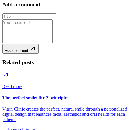
Add a comment
Add comment
Related posts
Read more
The perfect smile: the 7 principles
Vitrin Clinic creates the perfect, natural smile through a personalized
digital design that balances facial aesthetics and oral health for each
patient.
Hollywood Smile