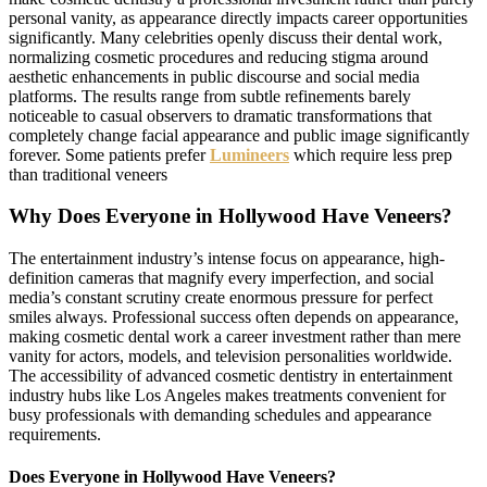
personal vanity, as appearance directly impacts career opportunities
significantly. Many celebrities openly discuss their dental work,
normalizing cosmetic procedures and reducing stigma around
aesthetic enhancements in public discourse and social media
platforms. The results range from subtle refinements barely
noticeable to casual observers to dramatic transformations that
completely change facial appearance and public image significantly
forever. Some patients prefer
Lumineers
which require less prep
than traditional veneers
Why Does Everyone in Hollywood Have Veneers?
The entertainment industry’s intense focus on appearance, high-
definition cameras that magnify every imperfection, and social
media’s constant scrutiny create enormous pressure for perfect
smiles always. Professional success often depends on appearance,
making cosmetic dental work a career investment rather than mere
vanity for actors, models, and television personalities worldwide.
The accessibility of advanced cosmetic dentistry in entertainment
industry hubs like Los Angeles makes treatments convenient for
busy professionals with demanding schedules and appearance
requirements.
Does Everyone in Hollywood Have Veneers?