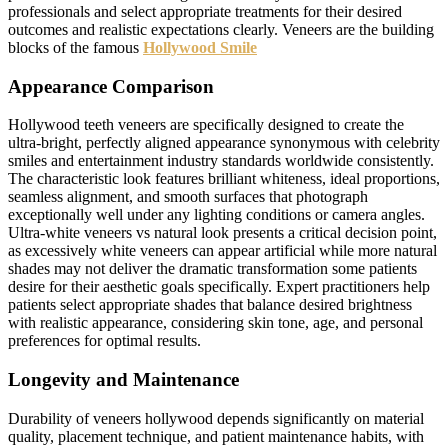
professionals and select appropriate treatments for their desired
outcomes and realistic expectations clearly. Veneers are the building
blocks of the famous
Hollywood Smile
Appearance Comparison
Hollywood teeth veneers are specifically designed to create the
ultra-bright, perfectly aligned appearance synonymous with celebrity
smiles and entertainment industry standards worldwide consistently.
The characteristic look features brilliant whiteness, ideal proportions,
seamless alignment, and smooth surfaces that photograph
exceptionally well under any lighting conditions or camera angles.
Ultra-white veneers vs natural look presents a critical decision point,
as excessively white veneers can appear artificial while more natural
shades may not deliver the dramatic transformation some patients
desire for their aesthetic goals specifically. Expert practitioners help
patients select appropriate shades that balance desired brightness
with realistic appearance, considering skin tone, age, and personal
preferences for optimal results.
Longevity and Maintenance
Durability of veneers hollywood depends significantly on material
quality, placement technique, and patient maintenance habits, with