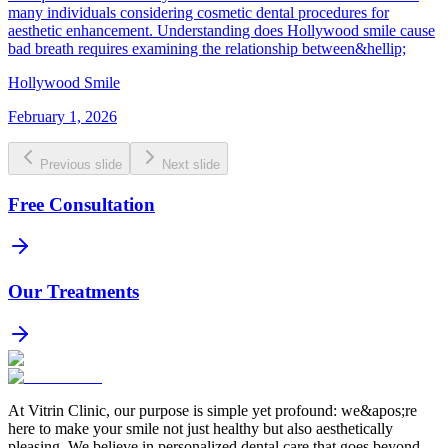
many individuals considering cosmetic dental procedures for
aesthetic enhancement. Understanding does Hollywood smile cause
bad breath requires examining the relationship between&hellip;
Hollywood Smile
February 1, 2026
Previous slide
Next slide
Free Consultation
Our Treatments
At Vitrin Clinic, our purpose is simple yet profound: we&apos;re
here to make your smile not just healthy but also aesthetically
pleasing. We believe in personalized dental care that goes beyond