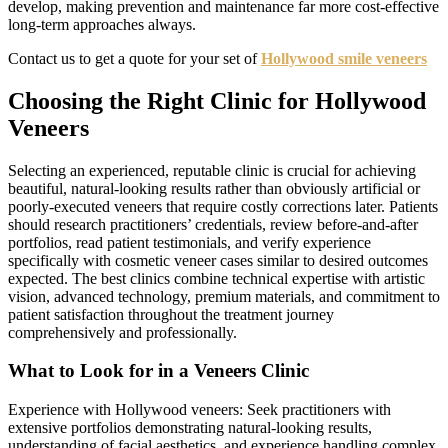
develop, making prevention and maintenance far more cost-effective
long-term approaches always.
Contact us to get a quote for your set of
Hollywood smile veneers
Choosing the Right Clinic for Hollywood
Veneers
Selecting an experienced, reputable clinic is crucial for achieving
beautiful, natural-looking results rather than obviously artificial or
poorly-executed veneers that require costly corrections later. Patients
should research practitioners’ credentials, review before-and-after
portfolios, read patient testimonials, and verify experience
specifically with cosmetic veneer cases similar to desired outcomes
expected. The best clinics combine technical expertise with artistic
vision, advanced technology, premium materials, and commitment to
patient satisfaction throughout the treatment journey
comprehensively and professionally.
What to Look for in a Veneers Clinic
Experience with Hollywood veneers: Seek practitioners with
extensive portfolios demonstrating natural-looking results,
understanding of facial aesthetics, and experience handling complex