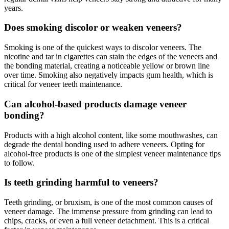
years.
Does smoking discolor or weaken veneers?
Smoking is one of the quickest ways to discolor veneers. The
nicotine and tar in cigarettes can stain the edges of the veneers and
the bonding material, creating a noticeable yellow or brown line
over time. Smoking also negatively impacts gum health, which is
critical for veneer teeth maintenance.
Can alcohol-based products damage veneer
bonding?
Products with a high alcohol content, like some mouthwashes, can
degrade the dental bonding used to adhere veneers. Opting for
alcohol-free products is one of the simplest veneer maintenance tips
to follow.
Is teeth grinding harmful to veneers?
Teeth grinding, or bruxism, is one of the most common causes of
veneer damage. The immense pressure from grinding can lead to
chips, cracks, or even a full veneer detachment. This is a critical