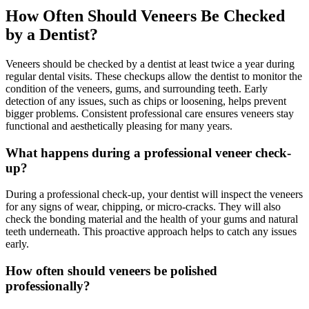
How Often Should Veneers Be Checked
by a Dentist?
Veneers should be checked by a dentist at least twice a year during
regular dental visits. These checkups allow the dentist to monitor the
condition of the veneers, gums, and surrounding teeth. Early
detection of any issues, such as chips or loosening, helps prevent
bigger problems. Consistent professional care ensures veneers stay
functional and aesthetically pleasing for many years.
What happens during a professional veneer check-
up?
During a professional check-up, your dentist will inspect the veneers
for any signs of wear, chipping, or micro-cracks. They will also
check the bonding material and the health of your gums and natural
teeth underneath. This proactive approach helps to catch any issues
early.
How often should veneers be polished
professionally?