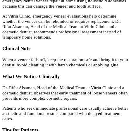
emergency dental veneer repair at home using household adhesives
because this can damage the veneer and tooth surface.
At Vitrin Clinic, emergency veneer evaluations help determine
whether the veneer can be rebonded or requires replacement. Dr.
Rifat Alsaman, Head of the Medical Team at Vitrin Clinic and a
cosmetic dentist, recommends professional assessment instead of
temporary home solutions.
Clinical Note
When a veneer falls off, keep the restoration safe and bring it to your
dentist. Avoid cleaning it with harsh chemicals or applying glue.
What We Notice Clinically
Dr. Rifat Alsaman, Head of the Medical Team at Vitrin Clinic and a
cosmetic dentist, observes that early treatment of loose veneers often
prevents more complex cosmetic repairs.
Patients who seek immediate professional care usually achieve better
aesthetic and functional results compared with delayed treatment
cases.
Tips for Patients