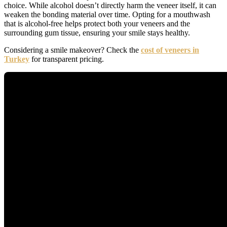
choice. While alcohol doesn’t directly harm the veneer itself, it can
weaken the bonding material over time. Opting for a mouthwash
that is alcohol-free helps protect both your veneers and the
surrounding gum tissue, ensuring your smile stays healthy.
Considering a smile makeover? Check the
cost of veneers in
Turkey
for transparent pricing.