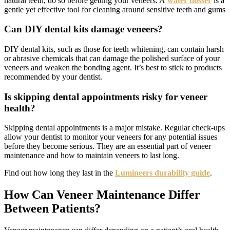
natural teeth, do so before getting your veneers. A
water flosser
is a
gentle yet effective tool for cleaning around sensitive teeth and gums
Can DIY dental kits damage veneers?
DIY dental kits, such as those for teeth whitening, can contain harsh
or abrasive chemicals that can damage the polished surface of your
veneers and weaken the bonding agent. It’s best to stick to products
recommended by your dentist.
Is skipping dental appointments risky for veneer
health?
Skipping dental appointments is a major mistake. Regular check-ups
allow your dentist to monitor your veneers for any potential issues
before they become serious. They are an essential part of veneer
maintenance and how to maintain veneers to last long.
Find out how long they last in the
Lumineers durability guide
.
How Can Veneer Maintenance Differ
Between Patients?