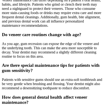
Veneer maintenance can differ depending on a patient’s oral health,
habits, and lifestyle. Patients who grind or clench their teeth may
need a nightguard to protect their veneers. Those who consume
more stain-causing foods or drinks may require extra care and more
frequent dental cleanings. Additionally, gum health, bite alignment,
and previous dental work can all influence personalized
maintenance recommendations.
Do veneer care routines change with age?
As you age, gum recession can expose the edge of the veneer and
the underlying tooth. This can make the area more susceptible to
decay. Your dentist may recommend a slightly different cleaning
routine to focus on this area.
Are there special maintenance tips for patients with
gum sensitivity?
Patients with sensitive gums should use an extra-soft toothbrush and
be very gentle when brushing and flossing. Your dentist might also
recommend a desensitizing toothpaste to reduce discomfort.
How does general dental health affect veneer
maintenance?