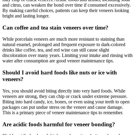
and citrus, can weaken the bond over time if consumed excessively.
By making careful choices, patients can keep their veneers looking
bright and lasting longer.
Can coffee and tea stain veneers over time?
While porcelain veneers are much more resistant to staining than
natural enamel, prolonged and frequent exposure to dark-colored
drinks like coffee, tea, and red wine can still cause slight
discoloration over many years. Limiting your intake and rinsing with
water after consumption are good veneer maintenance tips.
Should I avoid hard foods like nuts or ice with
veneers?
Yes, you should avoid biting directly into very hard foods. While
veneers are strong, they can chip or crack under extreme pressure.
Biting into hard candy, ice, bones, or even using your teeth to open
packages can put undue stress on the veneer and cause damage.
This is a primary piece of veneer maintenance tips to remember.
Are acidic foods harmful for veneer bonding?