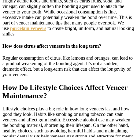
Highly acidic foods and drinks, such as citrus fruits, soda, and
vinegar, can slightly soften the bonding agent used to attach the
veneer to your tooth. While occasional consumption is fine,
excessive intake can potentially weaken the bond over time. This is
part of veneer maintenance tips that many people overlook. We
use
porcelain veneers
to create bright, uniform, and natural-looking
smiles
How does citrus affect veneers in the long term?
Regular consumption of citrus, like lemons and oranges, can lead to
a gradual weakening of the bonding agent. It’s not a sudden,
dramatic effect, but a long-term risk that can affect the longevity of
your veneers.
How Do Lifestyle Choices Affect Veneer
Maintenance?
Lifestyle choices play a big role in how long veneers last and how
good they look. Habits like smoking or using tobacco can stain
veneers and affect gum health. Excessive alcohol use may weaken
the bonding material, shortening their lifespan. On the other hand,
healthy choices, such as avoiding harmful habits and maintaining
regular dental visits help veneers stay strong and attractive for many