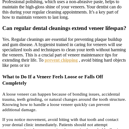
Professional polishing, which uses a non-abrasive paste, helps to
maintain the high-gloss shine of your veneers. Your dentist can do
this during your regular cleaning appointments. It’s a key part of
how to maintain veneers to last long.
Can regular dental cleanings extend veneer lifespan?
Yes. Regular cleanings are essential for preventing plaque buildup
and gum disease. A hygienist trained in caring for veneers will use
specialized tools and techniques to clean your teeth without harming
the veneers. This is a crucial part of veneer maintenance tips for
extending their life. To
prevent chipping
, avoid biting hard objects
like pens or ice
What to Do If a Veneer Feels Loose or Falls Off
Completely
A loose veneer can happen because of bonding issues, accidental
trauma, teeth grinding, or natural changes around the tooth structure.
Knowing how to handle a loose veneer quickly can prevent
additional damage.
If you notice movement, avoid biting with that tooth and contact
your dental clinic immediately. Patients should not attempt