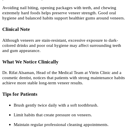
Avoiding nail biting, opening packages with teeth, and chewing
extremely hard foods helps preserve veneer strength. Good oral
hygiene and balanced habits support healthier gums around veneers.
Clinical Note
Although veneers are stain-resistant, excessive exposure to dark-
colored drinks and poor oral hygiene may affect surrounding teeth
and gum appearance.
What We Notice Clinically
Dr. Rifat Alsaman, Head of the Medical Team at Vitrin Clinic and a
cosmetic dentist, notices that patients with strong maintenance habits
achieve more stable long-term veneer results.
Tips for Patients
Brush gently twice daily with a soft toothbrush.
Limit habits that create pressure on veneers.
Maintain regular professional cleaning appointments.