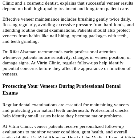
Clinic and a cosmetic dentist, explains that successful veneer results
depend on both high-quality treatment and long-term patient care.
Effective veneer maintenance includes brushing gently twice daily,
flossing regularly, avoiding excessive pressure from hard foods, and
attending routine dental examinations. Patients should also protect
veneers from habits like nail biting, opening packages with teeth,
and teeth grinding.
Dr. Rifat Alsaman recommends early professional attention
whenever patients notice sensitivity, changes in veneer position, or
damage signs. At Vitrin Clinic, regular follow-ups help identify
potential concerns before they affect the appearance or function of
veneers.
Protecting Your Veneers During Professional Dental
Exams
Regular dental examinations are essential for maintaining veneers
and protecting your natural teeth underneath. Professional checks
help identify small issues before they become major problems.
At Vitrin Clinic, veneer patients receive personalized follow-up
evaluations to monitor veneer condition, gum health, and overall
smile stability. Dr. Rifat Alsaman, Head of the Medical Team at Vitrin