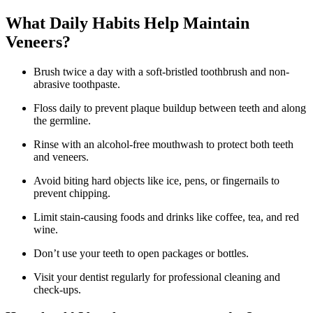
What Daily Habits Help Maintain
Veneers?
Brush twice a day with a soft-bristled toothbrush and non-
abrasive toothpaste.
Floss daily to prevent plaque buildup between teeth and along
the germline.
Rinse with an alcohol-free mouthwash to protect both teeth
and veneers.
Avoid biting hard objects like ice, pens, or fingernails to
prevent chipping.
Limit stain-causing foods and drinks like coffee, tea, and red
wine.
Don’t use your teeth to open packages or bottles.
Visit your dentist regularly for professional cleaning and
check-ups.