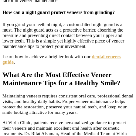
factor in veneer maintenance.
How can a night guard protect veneers from grinding?
If you grind your teeth at night, a custom-fitted night guard is a
must. The night guard acts as a protective barrier, absorbing the
pressure and preventing direct contact between your upper and
lower teeth. This is a simple yet highly effective piece of veneer
maintenance tips to protect your investment.
Learn how to achieve a brighter look with our
dental veneers
guide
.
What Are the Most Effective Veneer
Maintenance Tips for a Healthy Smile?
Maintaining veneers requires consistent oral care, professional dental
visits, and healthy daily habits. Proper veneer maintenance helps
protect the restoration, preserve your natural teeth, and keep your
smile looking attractive for many years.
At Vitrin Clinic, patients receive personalized guidance to protect
their veneers and maintain excellent oral health after cosmetic
treatments. Dr. Rifat Alsaman, Head of the Medical Team at Vitrin