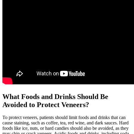
What Foods and Drinks Should Be
Avoided to Protect Veneers?
To protect veneers, patients should limit foods and drinks that can
cause staining, such as coffee, tea, red wine, and dark sauces. Hard
foods like ice, nuts, or hard candies should also be avoided, as they
may chip or crack veneers. Acidic foods and drinks, including soda