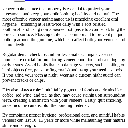
veneer maintenance tips properly is essential to protect your
investment and keep your smile looking healthy and natural. The
most effective veneer maintenance tip is practicing excellent oral
hygiene—brushing at least twice daily with a soft-bristled
toothbrush and using non-abrasive toothpaste to avoid scratching the
porcelain surface. Flossing daily is also important to prevent plaque
buildup around the gumline, which can affect both your veneers and
natural teeth.
Regular dental checkups and professional cleanings every six
months are crucial for monitoring veneer condition and catching any
early issues. Avoid habits that can damage veneers, such as biting on
hard objects (ice, pens, or fingernails) and using your teeth as tools.
If you grind your teeth at night, wearing a custom night guard can
prevent cracks or chips.
Diet also plays a role: limit highly pigmented foods and drinks like
coffee, red wine, and tea, as they may cause staining on surrounding
teeth, creating a mismatch with your veneers. Lastly, quit smoking,
since nicotine can discolor the bonding material.
By combining proper hygiene, professional care, and mindful habits,
veneers can last 10–15 years or more while maintaining their natural
shine and strength.