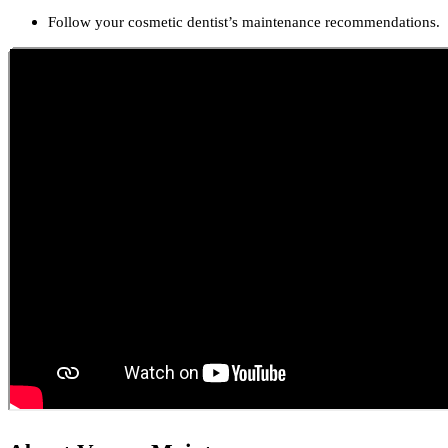
Follow your cosmetic dentist’s maintenance recommendations.