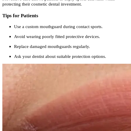
protecting their cosmetic dental investment.
Tips for Patients
Use a custom mouthguard during contact sports.
Avoid wearing poorly fitted protective devices.
Replace damaged mouthguards regularly.
Ask your dentist about suitable protection options.