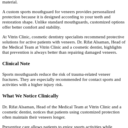
material.
A custom sports mouthguard for veneers provides personalized
protection because it is designed according to your teeth and
restoration shape. Unlike standard mouthguards, customized options
offer better comfort and stability.
At Vitrin Clinic, cosmetic dentistry specialists recommend protective
solutions for active patients with veneers. Dr. Rifat Alsaman, Head of
the Medical Team at Vitrin Clinic and a cosmetic dentist, highlights
that prevention is always better than repairing damaged veneers.
Clinical Note
Sports mouthguards reduce the risk of trauma-related veneer
fractures. They are especially recommended for contact sports and
activities with a higher injury risk.
What We Notice Clinically
Dr. Rifat Alsaman, Head of the Medical Team at Vitrin Clinic and a
cosmetic dentist, notices that patients using customized protection
often maintain their veneers longer.
Preventive care allows patients to enjoy sports activities while