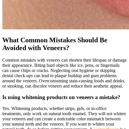
What Common Mistakes Should Be
Avoided with Veneers?
Common mistakes with veneers can shorten their lifespan or damage
their appearance. Biting hard objects like ice, pens, or fingernails
can cause chips or cracks. Neglecting oral hygiene or skipping
dental check-ups can lead to plaque buildup and gum problems
around the veneers. Overconsuming stain-causing foods and drinks,
or smoking, can discolor veneers and reduce their aesthetic appeal.
Is using whitening products on veneers a mistake?
Yes. Whitening products, whether strips, gels, or in-office
treatments, only work on natural tooth enamel. They will not whiten
your veneers and can create a noticeable color mismatch between
your natural teeth and the veneers. If you want to whiten your