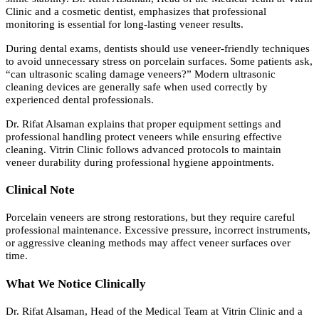
Clinic and a cosmetic dentist, emphasizes that professional
monitoring is essential for long-lasting veneer results.
During dental exams, dentists should use veneer-friendly techniques
to avoid unnecessary stress on porcelain surfaces. Some patients ask,
“can ultrasonic scaling damage veneers?” Modern ultrasonic
cleaning devices are generally safe when used correctly by
experienced dental professionals.
Dr. Rifat Alsaman explains that proper equipment settings and
professional handling protect veneers while ensuring effective
cleaning. Vitrin Clinic follows advanced protocols to maintain
veneer durability during professional hygiene appointments.
Clinical Note
Porcelain veneers are strong restorations, but they require careful
professional maintenance. Excessive pressure, incorrect instruments,
or aggressive cleaning methods may affect veneer surfaces over
time.
What We Notice Clinically
Dr. Rifat Alsaman, Head of the Medical Team at Vitrin Clinic and a