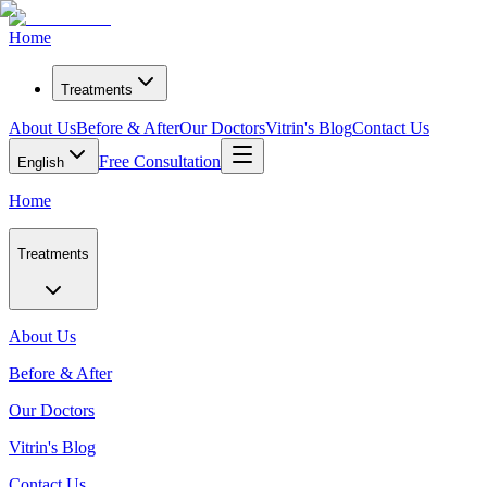
Home
Treatments
About Us
Before & After
Our Doctors
Vitrin's Blog
Contact Us
Free Consultation
English
Home
Treatments
About Us
Before & After
Our Doctors
Vitrin's Blog
Contact Us