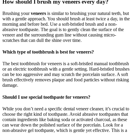
How should I brush my veneers every day?
Brushing your
veneers
is similar to brushing your natural teeth, but
with a gentle approach. You should brush at least twice a day, in the
morning and before bed. Use a soft-bristled brush and a non-
abrasive toothpaste. The goal is to gently clean the surface of the
veneer and the surrounding gum line without causing micro-
scratches that can dull the shine over time.
Which type of toothbrush is best for veneers?
The best toothbrush for veneers is a soft-bristled manual toothbrush
or an electric toothbrush with a gentle setting. Hard-bristled brushes
can be too aggressive and may scratch the porcelain surface. A soft
brush effectively removes plaque and food particles without risking
damage.
Should I use special toothpaste for veneers?
While you don’t need a specific dental veneer cleaner, it’s crucial to
choose the right kind of toothpaste. Avoid abrasive toothpastes that
contain ingredients like baking soda or activated charcoal, as these
can wear down the polished surface of the porcelain. Look for a
non-abrasive gel toothpaste, which is gentle yet effective. This is a