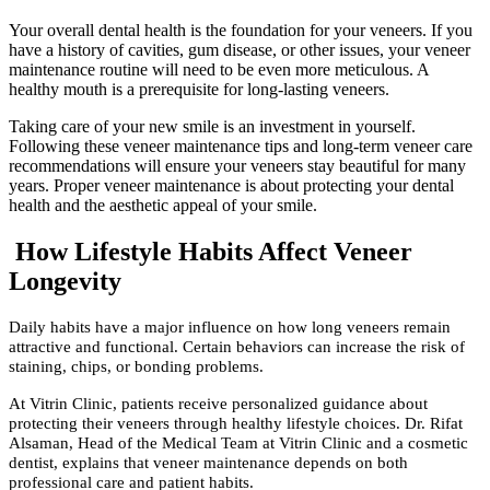
Your overall dental health is the foundation for your veneers. If you
have a history of cavities, gum disease, or other issues, your veneer
maintenance routine will need to be even more meticulous. A
healthy mouth is a prerequisite for long-lasting veneers.
Taking care of your new smile is an investment in yourself.
Following these veneer maintenance tips and long-term veneer care
recommendations will ensure your veneers stay beautiful for many
years. Proper veneer maintenance is about protecting your dental
health and the aesthetic appeal of your smile.
How Lifestyle Habits Affect Veneer
Longevity
Daily habits have a major influence on how long veneers remain
attractive and functional. Certain behaviors can increase the risk of
staining, chips, or bonding problems.
At Vitrin Clinic, patients receive personalized guidance about
protecting their veneers through healthy lifestyle choices. Dr. Rifat
Alsaman, Head of the Medical Team at Vitrin Clinic and a cosmetic
dentist, explains that veneer maintenance depends on both
professional care and patient habits.