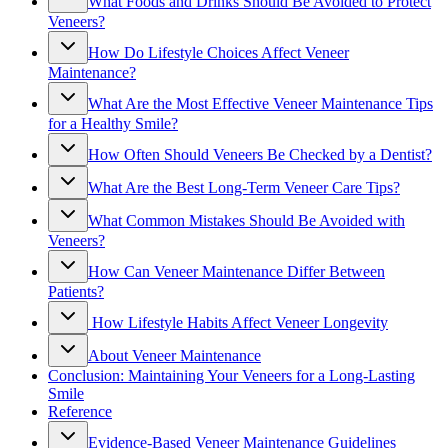
What Foods and Drinks Should Be Avoided to Protect
Veneers?
How Do Lifestyle Choices Affect Veneer
Maintenance?
What Are the Most Effective Veneer Maintenance Tips
for a Healthy Smile?
How Often Should Veneers Be Checked by a Dentist?
What Are the Best Long-Term Veneer Care Tips?
What Common Mistakes Should Be Avoided with
Veneers?
How Can Veneer Maintenance Differ Between
Patients?
How Lifestyle Habits Affect Veneer Longevity
About Veneer Maintenance
Conclusion: Maintaining Your Veneers for a Long-Lasting
Smile
Reference
Evidence-Based Veneer Maintenance Guidelines