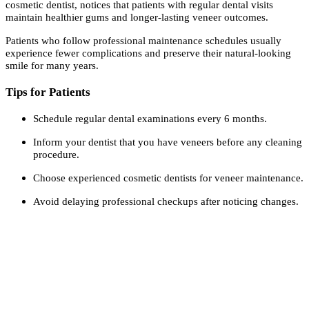
cosmetic dentist, notices that patients with regular dental visits
maintain healthier gums and longer-lasting veneer outcomes.
Patients who follow professional maintenance schedules usually
experience fewer complications and preserve their natural-looking
smile for many years.
Tips for Patients
Schedule regular dental examinations every 6 months.
Inform your dentist that you have veneers before any cleaning
procedure.
Choose experienced cosmetic dentists for veneer maintenance.
Avoid delaying professional checkups after noticing changes.