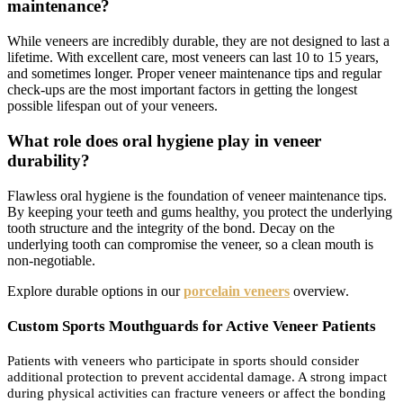
maintenance?
While veneers are incredibly durable, they are not designed to last a
lifetime. With excellent care, most veneers can last 10 to 15 years,
and sometimes longer. Proper veneer maintenance tips and regular
check-ups are the most important factors in getting the longest
possible lifespan out of your veneers.
What role does oral hygiene play in veneer
durability?
Flawless oral hygiene is the foundation of veneer maintenance tips.
By keeping your teeth and gums healthy, you protect the underlying
tooth structure and the integrity of the bond. Decay on the
underlying tooth can compromise the veneer, so a clean mouth is
non-negotiable.
Explore durable options in our
porcelain veneers
overview.
Custom Sports Mouthguards for Active Veneer Patients
Patients with veneers who participate in sports should consider
additional protection to prevent accidental damage. A strong impact
during physical activities can fracture veneers or affect the bonding