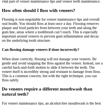
vital part of veneer maintenance tips and veneer teeth maintenance.
How often should I floss with veneers?
Flossing is non-negotiable for veneer maintenance tips and overall
oral health. You should floss at least once a day. Flossing removes
plaque and food particles from between your teeth and along the
gum line, areas where a toothbrush can’t reach. This is especially
important around veneers to prevent gum inflammation and decay
on the underlying tooth structure.
Can flossing damage veneers if done incorrectly?
When done correctly, flossing will not damage your veneers. Be
gentle and avoid snapping the floss against the veneer. Instead, use a
careful back-and-forth motion to slide it between the teeth. The
veneer itself is incredibly strong and resistant to damage from floss.
This is a common concern, but with the right technique, you can
floss safely.
Do veneers require a different mouthwash than
natural teeth?
For veneer maintenance tips, an alcohol-free mouthwash is the best