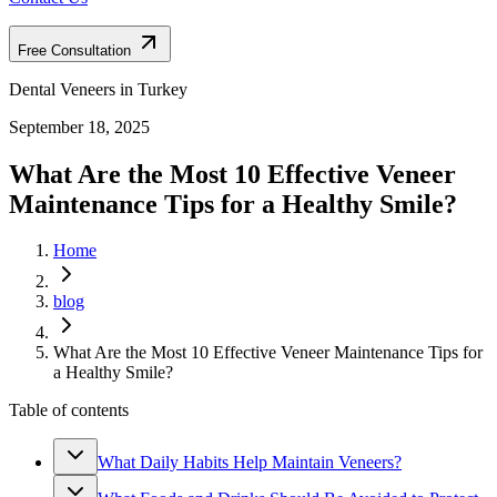
Free Consultation
Dental Veneers in Turkey
September 18, 2025
What Are the Most 10 Effective Veneer
Maintenance Tips for a Healthy Smile?
Home
blog
What Are the Most 10 Effective Veneer Maintenance Tips for
a Healthy Smile?
Table of contents
What Daily Habits Help Maintain Veneers?