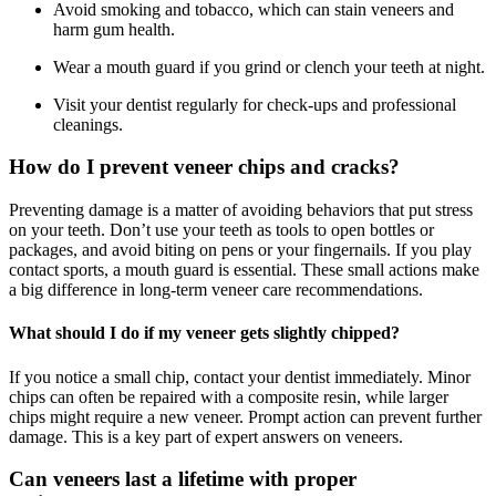
Avoid smoking and tobacco, which can stain veneers and
harm gum health.
Wear a mouth guard if you grind or clench your teeth at night.
Visit your dentist regularly for check-ups and professional
cleanings.
How do I prevent veneer chips and cracks?
Preventing damage is a matter of avoiding behaviors that put stress
on your teeth. Don’t use your teeth as tools to open bottles or
packages, and avoid biting on pens or your fingernails. If you play
contact sports, a mouth guard is essential. These small actions make
a big difference in long-term veneer care recommendations.
What should I do if my veneer gets slightly chipped?
If you notice a small chip, contact your dentist immediately. Minor
chips can often be repaired with a composite resin, while larger
chips might require a new veneer. Prompt action can prevent further
damage. This is a key part of expert answers on veneers.
Can veneers last a lifetime with proper