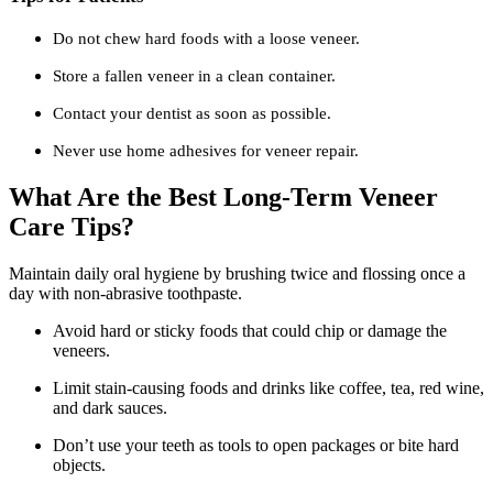
Do not chew hard foods with a loose veneer.
Store a fallen veneer in a clean container.
Contact your dentist as soon as possible.
Never use home adhesives for veneer repair.
What Are the Best Long-Term Veneer
Care Tips?
Maintain daily oral hygiene by brushing twice and flossing once a
day with non-abrasive toothpaste.
Avoid hard or sticky foods that could chip or damage the
veneers.
Limit stain-causing foods and drinks like coffee, tea, red wine,
and dark sauces.
Don’t use your teeth as tools to open packages or bite hard
objects.