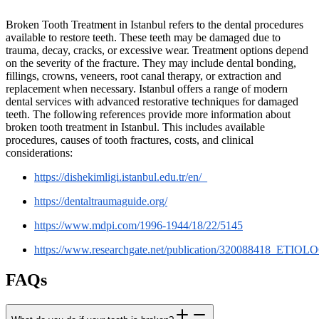
Broken Tooth Treatment in Istanbul refers to the dental procedures
available to restore teeth. These teeth may be damaged due to
trauma, decay, cracks, or excessive wear. Treatment options depend
on the severity of the fracture. They may include dental bonding,
fillings, crowns, veneers, root canal therapy, or extraction and
replacement when necessary. Istanbul offers a range of modern
dental services with advanced restorative techniques for damaged
teeth. The following references provide more information about
broken tooth treatment in Istanbul. This includes available
procedures, causes of tooth fractures, costs, and clinical
considerations:
https://dishekimligi.istanbul.edu.tr/en/_
https://dentaltraumaguide.org/
https://www.mdpi.com/1996-1944/18/22/5145
https://www.researchgate.net/publication/320088
FAQs