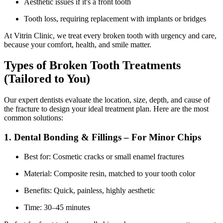
Aesthetic issues if it's a front tooth
Tooth loss, requiring replacement with implants or bridges
At Vitrin Clinic, we treat every broken tooth with urgency and care,
because your comfort, health, and smile matter.
Types of Broken Tooth Treatments
(Tailored to You)
Our expert dentists evaluate the location, size, depth, and cause of
the fracture to design your ideal treatment plan. Here are the most
common solutions:
1. Dental Bonding & Fillings – For Minor Chips
Best for: Cosmetic cracks or small enamel fractures
Material: Composite resin, matched to your tooth color
Benefits: Quick, painless, highly aesthetic
Time: 30–45 minutes