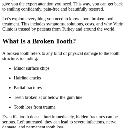
give you the expert attention you need. This way, you can get back
to smiling confidently, pain-free and beautifully restored.
Let's explore everything you need to know about broken tooth
treatment. This includes symptoms, solutions, costs, and why Vitrin
Clinic is trusted by patients from Turkey and around the world.
What Is a Broken Tooth?
A broken tooth refers to any kind of physical damage to the tooth
structure, including:
Minor surface chips
Hairline cracks
Partial fractures
Teeth broken at or below the gum line
Tooth loss from trauma
Even if a tooth doesn't hurt immediately, hidden fractures can be
serious. Left untreated, they can lead to severe infections, nerve
damage, and permanent tooth loss.