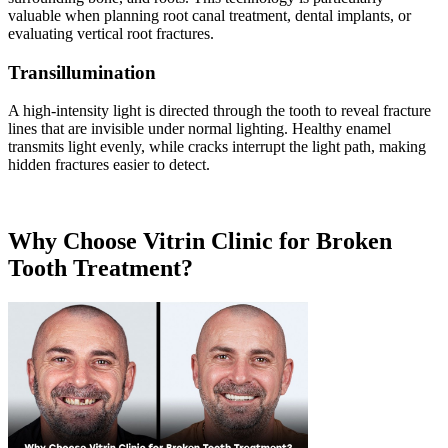
valuable when planning root canal treatment, dental implants, or
evaluating vertical root fractures.
Transillumination
A high-intensity light is directed through the tooth to reveal fracture
lines that are invisible under normal lighting. Healthy enamel
transmits light evenly, while cracks interrupt the light path, making
hidden fractures easier to detect.
Why Choose Vitrin Clinic for Broken
Tooth Treatment?