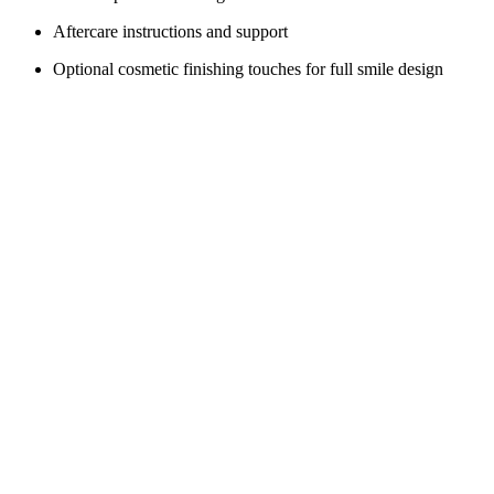
Aftercare instructions and support
Optional cosmetic finishing touches for full smile design