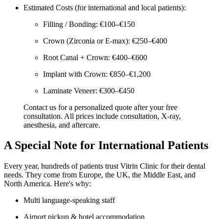
Estimated Costs (for international and local patients):
Filling / Bonding: €100–€150
Crown (Zirconia or E-max): €250–€400
Root Canal + Crown: €400–€600
Implant with Crown: €850–€1,200
Laminate Veneer: €300–€450
Contact us for a personalized quote after your free
consultation. All prices include consultation, X-ray,
anesthesia, and aftercare.
A Special Note for International Patients
Every year, hundreds of patients trust Vitrin Clinic for their dental
needs. They come from Europe, the UK, the Middle East, and
North America. Here's why:
Multi language-speaking staff
Airport pickup & hotel accommodation