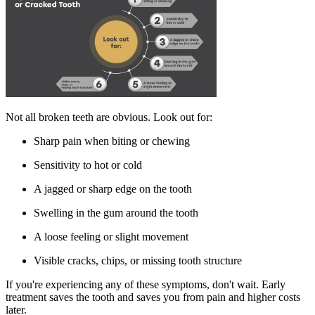
Not all broken teeth are obvious. Look out for:
Sharp pain when biting or chewing
Sensitivity to hot or cold
A jagged or sharp edge on the tooth
Swelling in the gum around the tooth
A loose feeling or slight movement
Visible cracks, chips, or missing tooth structure
If you're experiencing any of these symptoms, don't wait. Early
treatment saves the tooth and saves you from pain and higher costs
later.