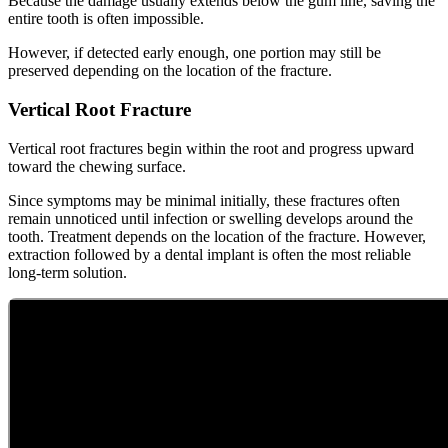
Because the damage usually extends below the gum line, saving the
entire tooth is often impossible.
However, if detected early enough, one portion may still be
preserved depending on the location of the fracture.
Vertical Root Fracture
Vertical root fractures begin within the root and progress upward
toward the chewing surface.
Since symptoms may be minimal initially, these fractures often
remain unnoticed until infection or swelling develops around the
tooth. Treatment depends on the location of the fracture. However,
extraction followed by a dental implant is often the most reliable
long-term solution.