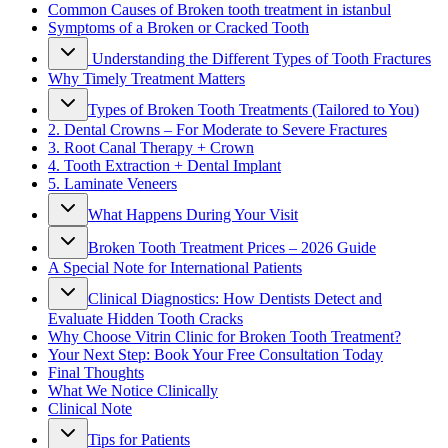
Common Causes of Broken tooth treatment in istanbul
Symptoms of a Broken or Cracked Tooth
Understanding the Different Types of Tooth Fractures
Why Timely Treatment Matters
Types of Broken Tooth Treatments (Tailored to You)
2. Dental Crowns – For Moderate to Severe Fractures
3. Root Canal Therapy + Crown
4. Tooth Extraction + Dental Implant
5. Laminate Veneers
What Happens During Your Visit
Broken Tooth Treatment Prices – 2026 Guide
A Special Note for International Patients
Clinical Diagnostics: How Dentists Detect and
Evaluate Hidden Tooth Cracks
Why Choose Vitrin Clinic for Broken Tooth Treatment?
Your Next Step: Book Your Free Consultation Today
Final Thoughts
What We Notice Clinically
Clinical Note
Tips for Patients