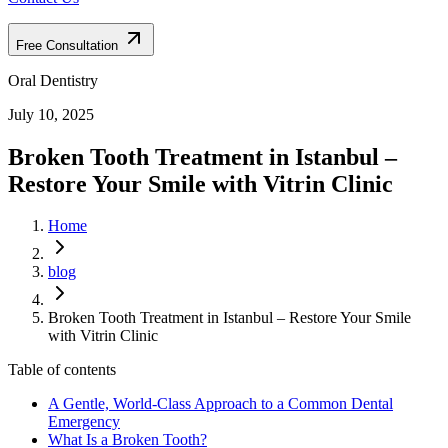
Free Consultation
Oral Dentistry
July 10, 2025
Broken Tooth Treatment in Istanbul –
Restore Your Smile with Vitrin Clinic
Home
blog
Broken Tooth Treatment in Istanbul – Restore Your Smile
with Vitrin Clinic
Table of contents
A Gentle, World-Class Approach to a Common Dental
Emergency
What Is a Broken Tooth?