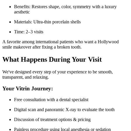
Benefits: Restores shape, color, symmetry with a luxury
aesthetic
Materials: Ultra-thin porcelain shells
Time: 2–3 visits
A favorite among international patients who want a Hollywood
smile makeover after fixing a broken tooth.
What Happens During Your Visit
We've designed every step of your experience to be smooth,
transparent, and relaxing.
Your Vitrin Journey:
Free consultation with a dental specialist
Digital scan and panoramic X-ray to evaluate the tooth
Discussion of treatment options & pricing
Painless procedure using local anesthesia or sedation