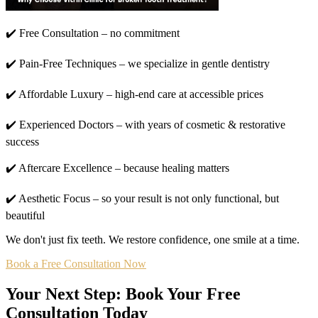
✔️ Free Consultation – no commitment
✔️ Pain-Free Techniques – we specialize in gentle dentistry
✔️ Affordable Luxury – high-end care at accessible prices
✔️ Experienced Doctors – with years of cosmetic & restorative
success
✔️ Aftercare Excellence – because healing matters
✔️ Aesthetic Focus – so your result is not only functional, but
beautiful
We don't just fix teeth. We restore confidence, one smile at a time.
Book a Free Consultation Now
Your Next Step: Book Your Free
Consultation Today