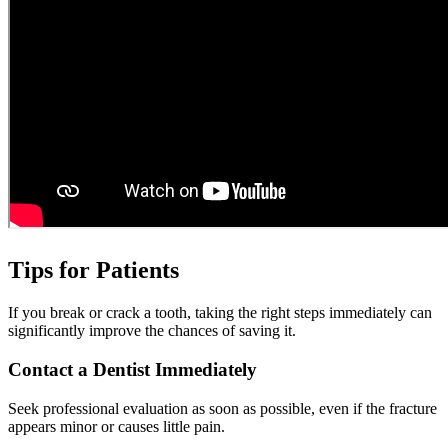
Tips for Patients
If you break or crack a tooth, taking the right steps immediately can
significantly improve the chances of saving it.
Contact a Dentist Immediately
Seek professional evaluation as soon as possible, even if the fracture
appears minor or causes little pain.