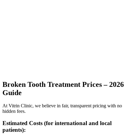
Broken Tooth Treatment Prices – 2026
Guide
At Vitrin Clinic, we believe in fair, transparent pricing with no
hidden fees.
Estimated Costs (for international and local
patients):