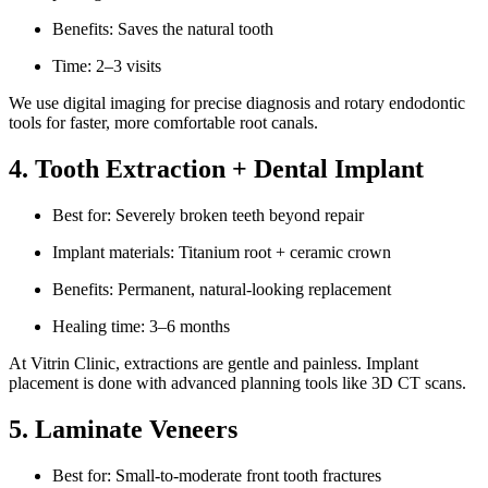
Benefits: Saves the natural tooth
Time: 2–3 visits
We use digital imaging for precise diagnosis and rotary endodontic
tools for faster, more comfortable root canals.
4. Tooth Extraction + Dental Implant
Best for: Severely broken teeth beyond repair
Implant materials: Titanium root + ceramic crown
Benefits: Permanent, natural-looking replacement
Healing time: 3–6 months
At Vitrin Clinic, extractions are gentle and painless. Implant
placement is done with advanced planning tools like 3D CT scans.
5. Laminate Veneers
Best for: Small-to-moderate front tooth fractures