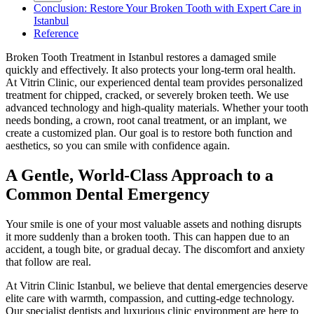
Conclusion: Restore Your Broken Tooth with Expert Care in
Istanbul
Reference
Broken Tooth Treatment in Istanbul restores a damaged smile
quickly and effectively. It also protects your long-term oral health.
At Vitrin Clinic, our experienced dental team provides personalized
treatment for chipped, cracked, or severely broken teeth. We use
advanced technology and high-quality materials. Whether your tooth
needs bonding, a crown, root canal treatment, or an implant, we
create a customized plan. Our goal is to restore both function and
aesthetics, so you can smile with confidence again.
A Gentle, World-Class Approach to a
Common Dental Emergency
Your smile is one of your most valuable assets and nothing disrupts
it more suddenly than a broken tooth. This can happen due to an
accident, a tough bite, or gradual decay. The discomfort and anxiety
that follow are real.
At Vitrin Clinic Istanbul, we believe that dental emergencies deserve
elite care with warmth, compassion, and cutting-edge technology.
Our specialist dentists and luxurious clinic environment are here to