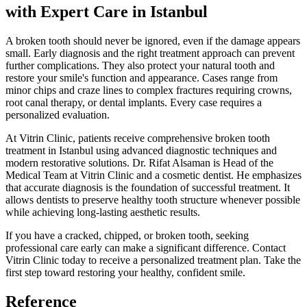
with Expert Care in Istanbul
A broken tooth should never be ignored, even if the damage appears
small. Early diagnosis and the right treatment approach can prevent
further complications. They also protect your natural tooth and
restore your smile's function and appearance. Cases range from
minor chips and craze lines to complex fractures requiring crowns,
root canal therapy, or dental implants. Every case requires a
personalized evaluation.
At Vitrin Clinic, patients receive comprehensive broken tooth
treatment in Istanbul using advanced diagnostic techniques and
modern restorative solutions. Dr. Rifat Alsaman is Head of the
Medical Team at Vitrin Clinic and a cosmetic dentist. He emphasizes
that accurate diagnosis is the foundation of successful treatment. It
allows dentists to preserve healthy tooth structure whenever possible
while achieving long-lasting aesthetic results.
If you have a cracked, chipped, or broken tooth, seeking
professional care early can make a significant difference. Contact
Vitrin Clinic today to receive a personalized treatment plan. Take the
first step toward restoring your healthy, confident smile.
Reference