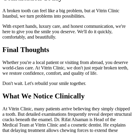
A broken tooth can feel like a big problem, but at Vitrin Clinic
Istanbul, we turn problems into possibilities.
With expert hands, luxury care, and honest communication, we're
here to give you the smile you deserve. We'll do it quickly,
comfortably, and beautifully.
Final Thoughts
Whether you're a local patient or visiting from abroad, you deserve
world-class care. At Vitrin Clinic, we don't just repair broken teeth,
we restore confidence, comfort, and quality of life.
Don't wait. Let's rebuild your smile together.
What We Notice Clinically
At Vitrin Clinic, many patients arrive believing they simply chipped
a tooth. But detailed examinations frequently reveal deeper structural
cracks beneath the enamel. Dr. Rifat Alsaman is Head of the
Medical Team at Vitrin Clinic and a cosmetic dentist. He explains
that delaying treatment allows chewing forces to extend these