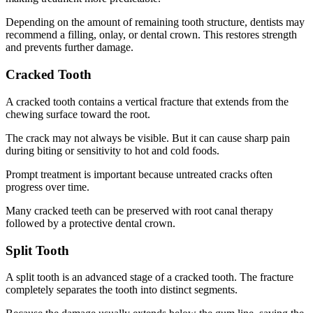
Depending on the amount of remaining tooth structure, dentists may
recommend a filling, onlay, or dental crown. This restores strength
and prevents further damage.
Cracked Tooth
A cracked tooth contains a vertical fracture that extends from the
chewing surface toward the root.
The crack may not always be visible. But it can cause sharp pain
during biting or sensitivity to hot and cold foods.
Prompt treatment is important because untreated cracks often
progress over time.
Many cracked teeth can be preserved with root canal therapy
followed by a protective dental crown.
Split Tooth
A split tooth is an advanced stage of a cracked tooth. The fracture
completely separates the tooth into distinct segments.