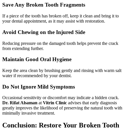
Save Any Broken Tooth Fragments
If a piece of the tooth has broken off, keep it clean and bring it to
your dental appointment, as it may assist with restoration.
Avoid Chewing on the Injured Side
Reducing pressure on the damaged tooth helps prevent the crack
from extending further.
Maintain Good Oral Hygiene
Keep the area clean by brushing gently and rinsing with warm salt
water if recommended by your dentist.
Do Not Ignore Mild Symptoms
Occasional sensitivity or discomfort may indicate a hidden crack.
Dr. Rifat Alsaman
at
Vitrin Clinic
advises that early diagnosis
greatly improves the likelihood of preserving the natural tooth with
minimally invasive treatment.
Conclusion: Restore Your Broken Tooth