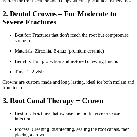
Perfect for front teeth or small chips where appearance matters most.
2. Dental Crowns – For Moderate to
Severe Fractures
Best for: Fractures that don't reach the root but compromise
strength
Materials: Zirconia, E-max (premium ceramic)
Benefits: Full protection and restored chewing function
Time: 1–2 visits
Crowns are custom-made and long-lasting, ideal for both molars and
front teeth.
3. Root Canal Therapy + Crown
Best for: Fractures that expose the tooth nerve or cause
infection
Process: Cleaning, disinfecting, sealing the root canals, then
placing a crown