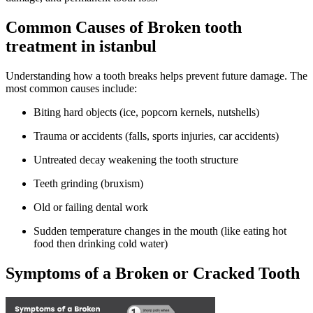
Common Causes of Broken tooth
treatment in istanbul
Understanding how a tooth breaks helps prevent future damage. The
most common causes include:
Biting hard objects (ice, popcorn kernels, nutshells)
Trauma or accidents (falls, sports injuries, car accidents)
Untreated decay weakening the tooth structure
Teeth grinding (bruxism)
Old or failing dental work
Sudden temperature changes in the mouth (like eating hot
food then drinking cold water)
Symptoms of a Broken or Cracked Tooth