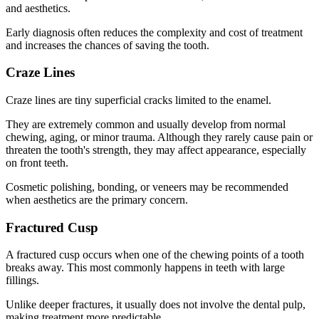
and aesthetics.
Early diagnosis often reduces the complexity and cost of treatment
and increases the chances of saving the tooth.
Craze Lines
Craze lines are tiny superficial cracks limited to the enamel.
They are extremely common and usually develop from normal
chewing, aging, or minor trauma. Although they rarely cause pain or
threaten the tooth's strength, they may affect appearance, especially
on front teeth.
Cosmetic polishing, bonding, or veneers may be recommended
when aesthetics are the primary concern.
Fractured Cusp
A fractured cusp occurs when one of the chewing points of a tooth
breaks away. This most commonly happens in teeth with large
fillings.
Unlike deeper fractures, it usually does not involve the dental pulp,
making treatment more predictable.