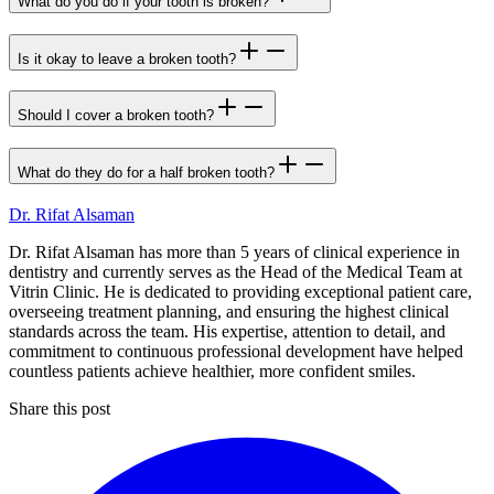
What do you do if your tooth is broken?
Is it okay to leave a broken tooth?
Should I cover a broken tooth?
What do they do for a half broken tooth?
Dr. Rifat Alsaman
Dr. Rifat Alsaman has more than 5 years of clinical experience in
dentistry and currently serves as the Head of the Medical Team at
Vitrin Clinic. He is dedicated to providing exceptional patient care,
overseeing treatment planning, and ensuring the highest clinical
standards across the team. His expertise, attention to detail, and
commitment to continuous professional development have helped
countless patients achieve healthier, more confident smiles.
Share this post