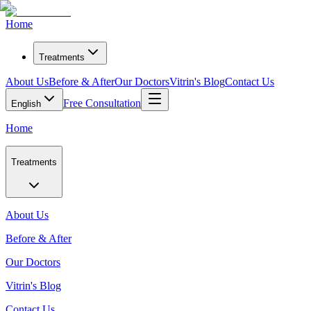
Home
Treatments
About Us
Before & After
Our Doctors
Vitrin's Blog
Contact Us
Free Consultation
English
Home
Treatments
About Us
Before & After
Our Doctors
Vitrin's Blog
Contact Us