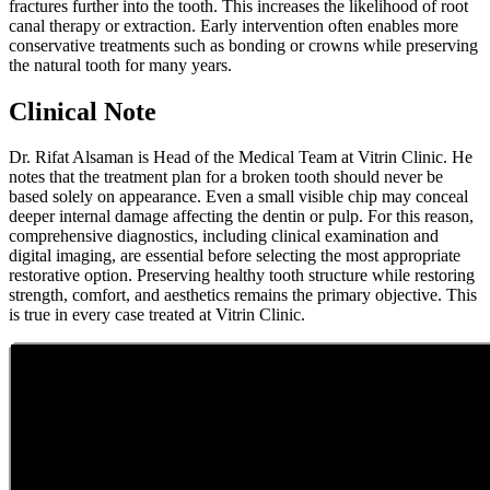
fractures further into the tooth. This increases the likelihood of root
canal therapy or extraction. Early intervention often enables more
conservative treatments such as bonding or crowns while preserving
the natural tooth for many years.
Clinical Note
Dr. Rifat Alsaman is Head of the Medical Team at Vitrin Clinic. He
notes that the treatment plan for a broken tooth should never be
based solely on appearance. Even a small visible chip may conceal
deeper internal damage affecting the dentin or pulp. For this reason,
comprehensive diagnostics, including clinical examination and
digital imaging, are essential before selecting the most appropriate
restorative option. Preserving healthy tooth structure while restoring
strength, comfort, and aesthetics remains the primary objective. This
is true in every case treated at Vitrin Clinic.