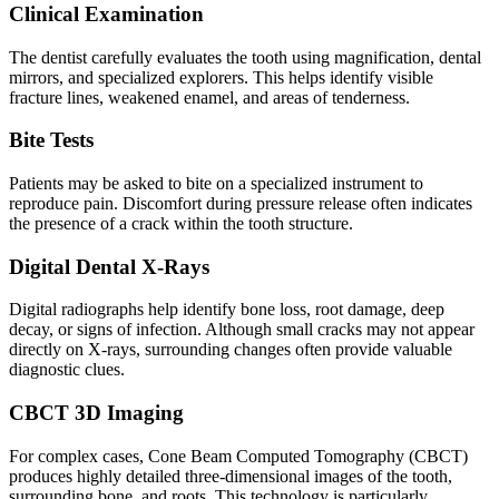
Clinical Examination
The dentist carefully evaluates the tooth using magnification, dental
mirrors, and specialized explorers. This helps identify visible
fracture lines, weakened enamel, and areas of tenderness.
Bite Tests
Patients may be asked to bite on a specialized instrument to
reproduce pain. Discomfort during pressure release often indicates
the presence of a crack within the tooth structure.
Digital Dental X-Rays
Digital radiographs help identify bone loss, root damage, deep
decay, or signs of infection. Although small cracks may not appear
directly on X-rays, surrounding changes often provide valuable
diagnostic clues.
CBCT 3D Imaging
For complex cases, Cone Beam Computed Tomography (CBCT)
produces highly detailed three-dimensional images of the tooth,
surrounding bone, and roots. This technology is particularly