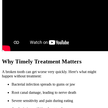
Why Timely Treatment Matters
A broken tooth can get worse very quickly. Here's what might
happen without treatment:
Bacterial infection spreads to gums or jaw
Root canal damage, leading to nerve death
Severe sensitivity and pain during eating