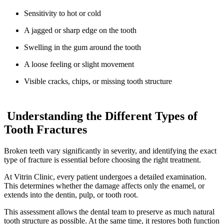
Sensitivity to hot or cold
A jagged or sharp edge on the tooth
Swelling in the gum around the tooth
A loose feeling or slight movement
Visible cracks, chips, or missing tooth structure
Understanding the Different Types of
Tooth Fractures
Broken teeth vary significantly in severity, and identifying the exact
type of fracture is essential before choosing the right treatment.
At Vitrin Clinic, every patient undergoes a detailed examination.
This determines whether the damage affects only the enamel, or
extends into the dentin, pulp, or tooth root.
This assessment allows the dental team to preserve as much natural
tooth structure as possible. At the same time, it restores both function