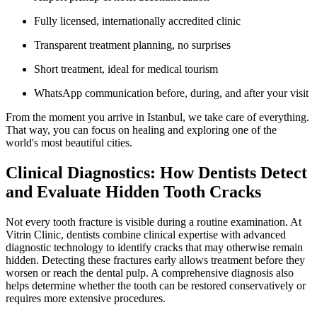
Fully licensed, internationally accredited clinic
Transparent treatment planning, no surprises
Short treatment, ideal for medical tourism
WhatsApp communication before, during, and after your visit
From the moment you arrive in Istanbul, we take care of everything.
That way, you can focus on healing and exploring one of the
world's most beautiful cities.
Clinical Diagnostics: How Dentists Detect
and Evaluate Hidden Tooth Cracks
Not every tooth fracture is visible during a routine examination. At
Vitrin Clinic, dentists combine clinical expertise with advanced
diagnostic technology to identify cracks that may otherwise remain
hidden. Detecting these fractures early allows treatment before they
worsen or reach the dental pulp. A comprehensive diagnosis also
helps determine whether the tooth can be restored conservatively or
requires more extensive procedures.