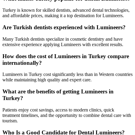
Turkey is known for skilled dentists, advanced dental technologies,
and affordable prices, making it a top destination for Lumineers.
Are Turkish dentists experienced with Lumineers?
Many Turkish dentists specialize in cosmetic dentistry and have
extensive experience applying Lumineers with excellent results.
How does the cost of Lumineers in Turkey compare
internationally?
Lumineers in Turkey cost significantly less than in Western countries
while maintaining high quality and expert care.
What are the benefits of getting Lumineers in
Turkey?
Patients enjoy cost savings, access to modern clinics, quick
treatment timelines, and the opportunity to combine dental care with
tourism.
Who Is a Good Candidate for Dental Lumineers?