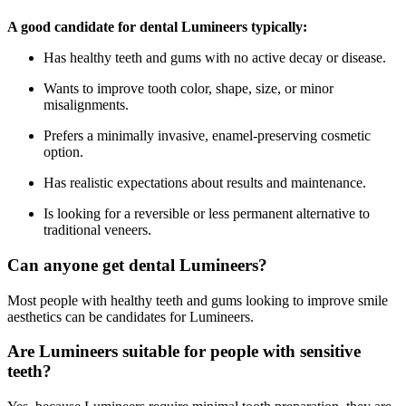
A good candidate for dental Lumineers typically:
Has healthy teeth and gums with no active decay or disease.
Wants to improve tooth color, shape, size, or minor
misalignments.
Prefers a minimally invasive, enamel-preserving cosmetic
option.
Has realistic expectations about results and maintenance.
Is looking for a reversible or less permanent alternative to
traditional veneers.
Can anyone get dental Lumineers?
Most people with healthy teeth and gums looking to improve smile
aesthetics can be candidates for Lumineers.
Are Lumineers suitable for people with sensitive
teeth?