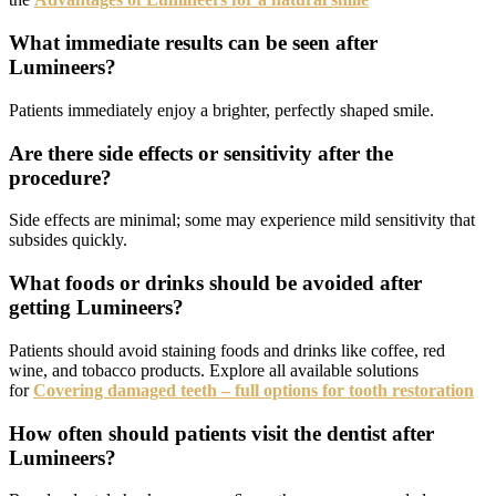
What immediate results can be seen after
Lumineers?
Patients immediately enjoy a brighter, perfectly shaped smile.
Are there side effects or sensitivity after the
procedure?
Side effects are minimal; some may experience mild sensitivity that
subsides quickly.
What foods or drinks should be avoided after
getting Lumineers?
Patients should avoid staining foods and drinks like coffee, red
wine, and tobacco products. Explore all available solutions
for
Covering damaged teeth – full options for tooth restoration
How often should patients visit the dentist after
Lumineers?