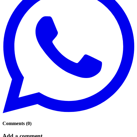
Comments
(
0
)
Add a comment