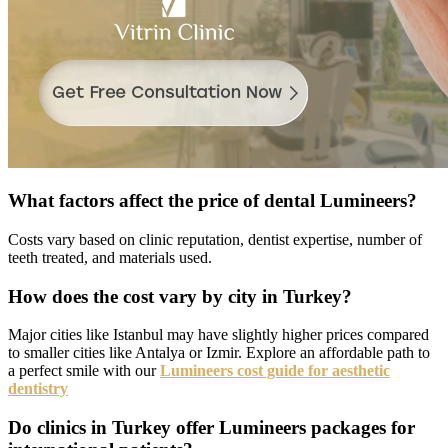
What factors affect the price of dental Lumineers?
Costs vary based on clinic reputation, dentist expertise, number of
teeth treated, and materials used.
How does the cost vary by city in Turkey?
Major cities like Istanbul may have slightly higher prices compared
to smaller cities like Antalya or Izmir. Explore an affordable path to
a perfect smile with our
Lumineers cost guide for aesthetic
dentistry
Do clinics in Turkey offer Lumineers packages for