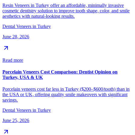
Resin Veneers in Turkey offer an affordable, minimally invasive
cosmetic dentistry solution to improve tooth shape, color, and smile
aesthetics with natural-looking results.
Dental Veneers in Turkey
June 28, 2026
Read more
Porcelain Veneers Cost Comparison: Dentist Opinion on
Turkey, USA & UK
Porcelain veneers cost far less in Turkey ($200–$600/tooth) than in
the USA or UK, offering quality smile makeovers with significant
savings.
Dental Veneers in Turkey
June 25, 2026