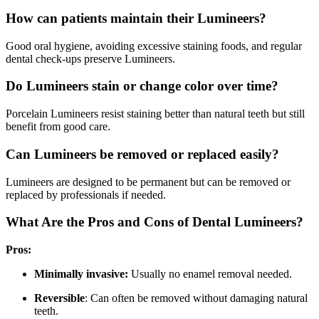
How can patients maintain their Lumineers?
Good oral hygiene, avoiding excessive staining foods, and regular
dental check-ups preserve Lumineers.
Do Lumineers stain or change color over time?
Porcelain Lumineers resist staining better than natural teeth but still
benefit from good care.
Can Lumineers be removed or replaced easily?
Lumineers are designed to be permanent but can be removed or
replaced by professionals if needed.
What Are the Pros and Cons of Dental Lumineers?
Pros:
Minimally invasive:
Usually no enamel removal needed.
Reversible
: Can often be removed without damaging natural
teeth.