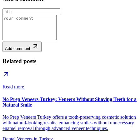
Add comment
Related posts
Read more
No Prep Veneers Turkey: Veneers Without Shaving Teeth for a
Natural Smile
No Prep Veneers Turkey offers a tooth-preserving cosmetic solution
with natural-looking results, enhancing smiles without unnecessary
enamel removal through advanced veneer techniques.
Dental Veneers in Turkey