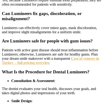
Yes, because Lumineers require minimal tooth preparation, they are
often recommended for patients with sensitivity.
Can Lumineers fix gaps, discoloration, or
misalignment?
Lumineers can effectively cover minor gaps, mask discoloration,
and improve slight misalignments for a uniform smile.
Are Lumineers safe for people with gum issues?
Patients with active gum disease should treat inflammation before
Lumineers; otherwise, Lumineers are safe for healthy gums. Plan
your dream smile makeover with a transparent
Cost of veneers in
Turkey – full pricing overview
What Is the Procedure for Dental Lumineers?
Consultation & Assessment
:
The dentist evaluates your oral health, discusses your goals, and
takes digital photos and impressions of your teeth.
Smile Design
: