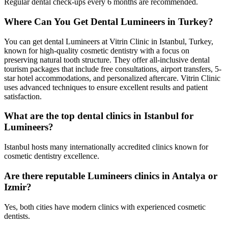
Regular dental check-ups every 6 months are recommended.
Where Can You Get Dental Lumineers in Turkey?
You can get dental Lumineers at Vitrin Clinic in Istanbul, Turkey,
known for high-quality cosmetic dentistry with a focus on
preserving natural tooth structure. They offer all-inclusive dental
tourism packages that include free consultations, airport transfers, 5-
star hotel accommodations, and personalized aftercare. Vitrin Clinic
uses advanced techniques to ensure excellent results and patient
satisfaction.
What are the top dental clinics in Istanbul for
Lumineers?
Istanbul hosts many internationally accredited clinics known for
cosmetic dentistry excellence.
Are there reputable Lumineers clinics in Antalya or
Izmir?
Yes, both cities have modern clinics with experienced cosmetic
dentists.