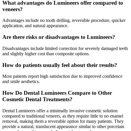
What advantages do Lumineers offer compared to
veneers?
Advantages include no tooth drilling, reversible procedure, quicker
application, and natural appearance.
Are there risks or disadvantages to Lumineers?
Disadvantages include limited correction for severely damaged teeth
and slightly higher cost than composite options.
How do patients usually feel about their results?
Most patients report high satisfaction due to improved confidence
and smile aesthetics.
How Do Dental Lumineers Compare to Other
Cosmetic Dental Treatments?
Dental Lumineers offer a minimally invasive cosmetic solution
compared to traditional veneers, as they require little to no enamel
removal, making them a reversible option for many patients. They
provide a natural, translucent appearance similar to other porcelain