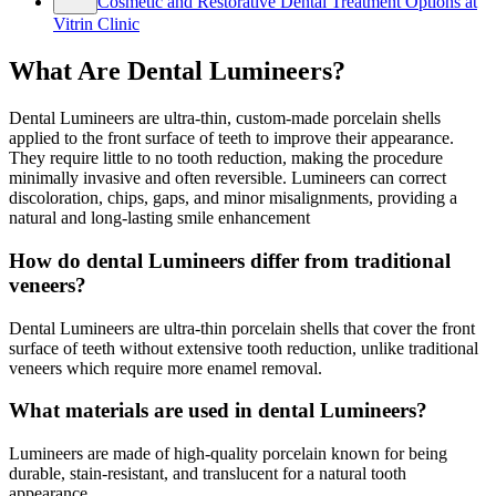
Cosmetic and Restorative Dental Treatment Options at
Vitrin Clinic
What Are Dental Lumineers?
Dental Lumineers are ultra-thin, custom-made porcelain shells
applied to the front surface of teeth to improve their appearance.
They require little to no tooth reduction, making the procedure
minimally invasive and often reversible. Lumineers can correct
discoloration, chips, gaps, and minor misalignments, providing a
natural and long-lasting smile enhancement
How do dental Lumineers differ from traditional
veneers?
Dental Lumineers are ultra-thin porcelain shells that cover the front
surface of teeth without extensive tooth reduction, unlike traditional
veneers which require more enamel removal.
What materials are used in dental Lumineers?
Lumineers are made of high-quality porcelain known for being
durable, stain-resistant, and translucent for a natural tooth
appearance.