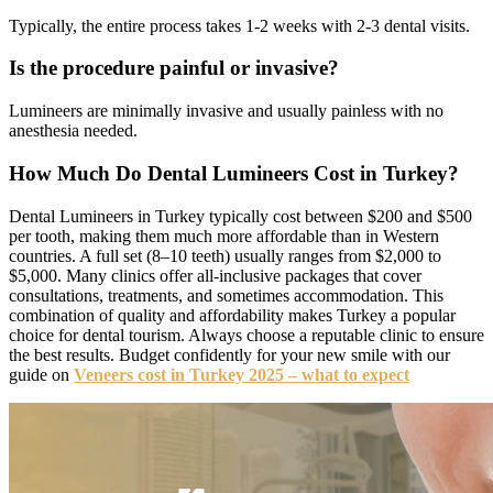
Typically, the entire process takes 1-2 weeks with 2-3 dental visits.
Is the procedure painful or invasive?
Lumineers are minimally invasive and usually painless with no
anesthesia needed.
How Much Do Dental Lumineers Cost in Turkey?
Dental Lumineers in Turkey typically cost between $200 and $500
per tooth, making them much more affordable than in Western
countries. A full set (8–10 teeth) usually ranges from $2,000 to
$5,000. Many clinics offer all-inclusive packages that cover
consultations, treatments, and sometimes accommodation. This
combination of quality and affordability makes Turkey a popular
choice for dental tourism. Always choose a reputable clinic to ensure
the best results. Budget confidently for your new smile with our
guide on
Veneers cost in Turkey 2025 – what to expect