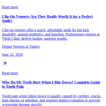
Read more
Clip-On Veneers: Are They Really Worth It for a Perfect
Smile?
Clip-on veneers offer a quick, affordable smile fix but lack
durability, natural aesthetics, and function. Professional veneers at
Vitrin Clinic deliver lasting, superior results.
Dental Veneers in Turkey
June 22, 2026
Read more
Why Do My Teeth Hurt When I Bite Down? Complete Guide
to Tooth Pain
Tooth pain when biting down is usually caused by cavities, cracks,
gum disease or grinding, and requires dental evaluation to prevent
worsening damage quickly