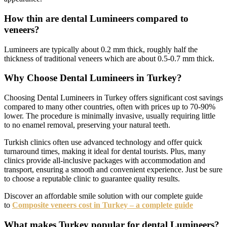
How thin are dental Lumineers compared to
veneers?
Lumineers are typically about 0.2 mm thick, roughly half the
thickness of traditional veneers which are about 0.5-0.7 mm thick.
Why Choose Dental Lumineers in Turkey?
Choosing Dental Lumineers in Turkey offers significant cost savings
compared to many other countries, often with prices up to 70-90%
lower. The procedure is minimally invasive, usually requiring little
to no enamel removal, preserving your natural teeth.
Turkish clinics often use advanced technology and offer quick
turnaround times, making it ideal for dental tourists. Plus, many
clinics provide all-inclusive packages with accommodation and
transport, ensuring a smooth and convenient experience. Just be sure
to choose a reputable clinic to guarantee quality results.
Discover an affordable smile solution with our complete guide
to
Composite veneers cost in Turkey – a complete guide
What makes Turkey popular for dental Lumineers?