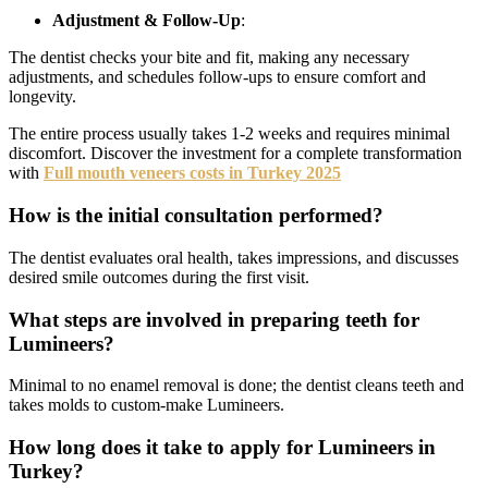
Adjustment & Follow-Up
:
The dentist checks your bite and fit, making any necessary
adjustments, and schedules follow-ups to ensure comfort and
longevity.
The entire process usually takes 1-2 weeks and requires minimal
discomfort. Discover the investment for a complete transformation
with
Full mouth veneers costs in Turkey 2025
How is the initial consultation performed?
The dentist evaluates oral health, takes impressions, and discusses
desired smile outcomes during the first visit.
What steps are involved in preparing teeth for
Lumineers?
Minimal to no enamel removal is done; the dentist cleans teeth and
takes molds to custom-make Lumineers.
How long does it take to apply for Lumineers in
Turkey?