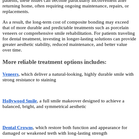
patients, these issues can become particularly inconvenient after
returning home, often requiring ongoing maintenance, repairs, or
replacements.
As a result, the long-term cost of composite bonding may exceed
that of more durable and predictable treatments such as porcelain
veneers or comprehensive smile rehabilitation. For patients traveling
for dental treatment, investing in longer-lasting solutions can provide
greater aesthetic stability, reduced maintenance, and better value
over time.
More reliable treatment options includes:
Veneers
, which deliver a natural-looking, highly durable smile with
strong resistance to staining
Hollywood Smile
, a full smile makeover designed to achieve a
balanced, bright, and symmetrical aesthetic
Dental Crowns
, which restore both function and appearance for
damaged or weakened teeth with long-lasting strength