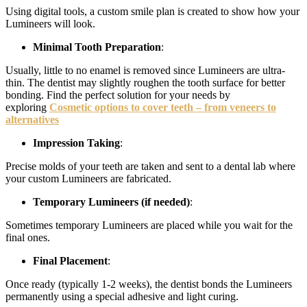
Using digital tools, a custom smile plan is created to show how your
Lumineers will look.
Minimal Tooth Preparation
:
Usually, little to no enamel is removed since Lumineers are ultra-
thin. The dentist may slightly roughen the tooth surface for better
bonding. Find the perfect solution for your needs by
exploring
Cosmetic options to cover teeth – from veneers to
alternatives
Impression Taking
:
Precise molds of your teeth are taken and sent to a dental lab where
your custom Lumineers are fabricated.
Temporary Lumineers (if needed)
:
Sometimes temporary Lumineers are placed while you wait for the
final ones.
Final Placement
:
Once ready (typically 1-2 weeks), the dentist bonds the Lumineers
permanently using a special adhesive and light curing.