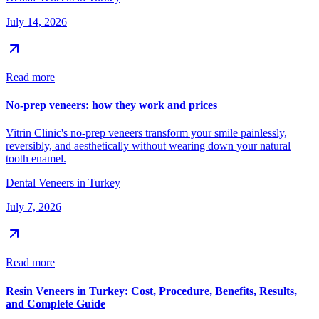
July 14, 2026
Read more
No-prep veneers: how they work and prices
Vitrin Clinic's no-prep veneers transform your smile painlessly,
reversibly, and aesthetically without wearing down your natural
tooth enamel.
Dental Veneers in Turkey
July 7, 2026
Read more
Resin Veneers in Turkey: Cost, Procedure, Benefits, Results,
and Complete Guide