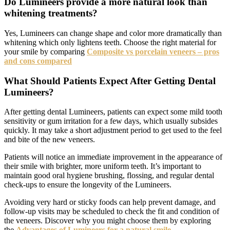
Do Lumineers provide a more natural look than
whitening treatments?
Yes, Lumineers can change shape and color more dramatically than
whitening which only lightens teeth. Choose the right material for
your smile by comparing
Composite vs porcelain veneers – pros
and cons compared
What Should Patients Expect After Getting Dental
Lumineers?
After getting dental Lumineers, patients can expect some mild tooth
sensitivity or gum irritation for a few days, which usually subsides
quickly. It may take a short adjustment period to get used to the feel
and bite of the new veneers.
Patients will notice an immediate improvement in the appearance of
their smile with brighter, more uniform teeth. It’s important to
maintain good oral hygiene brushing, flossing, and regular dental
check-ups to ensure the longevity of the Lumineers.
Avoiding very hard or sticky foods can help prevent damage, and
follow-up visits may be scheduled to check the fit and condition of
the veneers. Discover why you might choose them by exploring
the
Advantages of Lumineers for a natural smile