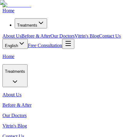
Home
Treatments
About Us
Before & After
Our Doctors
Vitrin's Blog
Contact Us
Free Consultation
English
Home
Treatments
About Us
Before & After
Our Doctors
Vitrin's Blog
Contact Us