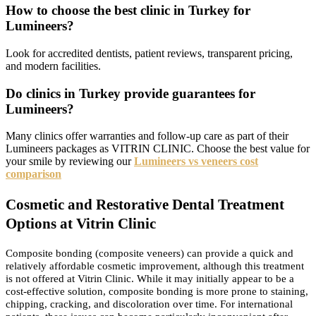
How to choose the best clinic in Turkey for
Lumineers?
Look for accredited dentists, patient reviews, transparent pricing,
and modern facilities.
Do clinics in Turkey provide guarantees for
Lumineers?
Many clinics offer warranties and follow-up care as part of their
Lumineers packages as VITRIN CLINIC. Choose the best value for
your smile by reviewing our
Lumineers vs veneers cost
comparison
Cosmetic and Restorative Dental Treatment
Options at Vitrin Clinic
Composite bonding (composite veneers) can provide a quick and
relatively affordable cosmetic improvement, although this treatment
is not offered at Vitrin Clinic. While it may initially appear to be a
cost-effective solution, composite bonding is more prone to staining,
chipping, cracking, and discoloration over time. For international