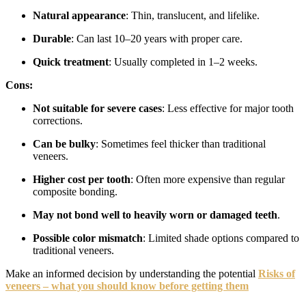
Natural appearance
: Thin, translucent, and lifelike.
Durable
: Can last 10–20 years with proper care.
Quick treatment
: Usually completed in 1–2 weeks.
Cons:
Not suitable for severe cases
: Less effective for major tooth
corrections.
Can be bulky
: Sometimes feel thicker than traditional
veneers.
Higher cost per tooth
: Often more expensive than regular
composite bonding.
May not bond well to heavily worn or damaged teeth
.
Possible color mismatch
: Limited shade options compared to
traditional veneers.
Make an informed decision by understanding the potential
Risks of
veneers – what you should know before getting them