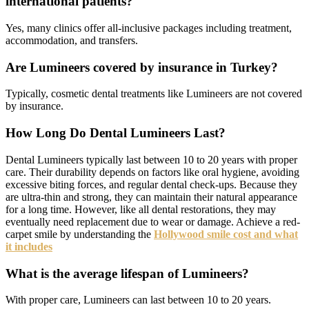
international patients?
Yes, many clinics offer all-inclusive packages including treatment,
accommodation, and transfers.
Are Lumineers covered by insurance in Turkey?
Typically, cosmetic dental treatments like Lumineers are not covered
by insurance.
How Long Do Dental Lumineers Last?
Dental Lumineers typically last between 10 to 20 years with proper
care. Their durability depends on factors like oral hygiene, avoiding
excessive biting forces, and regular dental check-ups. Because they
are ultra-thin and strong, they can maintain their natural appearance
for a long time. However, like all dental restorations, they may
eventually need replacement due to wear or damage. Achieve a red-
carpet smile by understanding the
Hollywood smile cost and what
it includes
What is the average lifespan of Lumineers?
With proper care, Lumineers can last between 10 to 20 years.