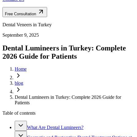
Free Consultation
Dental Veneers in Turkey
September 9, 2025
Dental Lumineers in Turkey: Complete
2026 Guide for Patients
Home
blog
Dental Lumineers in Turkey: Complete 2026 Guide for
Patients
Table of contents
What Are Dental Lumineers?