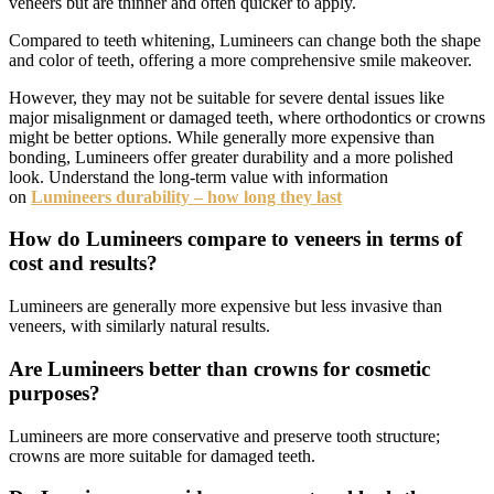
veneers but are thinner and often quicker to apply.
Compared to teeth whitening, Lumineers can change both the shape
and color of teeth, offering a more comprehensive smile makeover.
However, they may not be suitable for severe dental issues like
major misalignment or damaged teeth, where orthodontics or crowns
might be better options. While generally more expensive than
bonding, Lumineers offer greater durability and a more polished
look. Understand the long-term value with information
on
Lumineers durability – how long they last
How do Lumineers compare to veneers in terms of
cost and results?
Lumineers are generally more expensive but less invasive than
veneers, with similarly natural results.
Are Lumineers better than crowns for cosmetic
purposes?
Lumineers are more conservative and preserve tooth structure;
crowns are more suitable for damaged teeth.