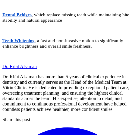
Dental Bridges
, which replace missing teeth while maintaining bite
stability and natural appearance
Teeth Whitening
, a fast and non-invasive option to significantly
enhance brightness and overall smile freshness.
Dr. Rifat Alsaman
Dr. Rifat Alsaman has more than 5 years of clinical experience in
dentistry and currently serves as the Head of the Medical Team at
Vitrin Clinic. He is dedicated to providing exceptional patient care,
overseeing treatment planning, and ensuring the highest clinical
standards across the team. His expertise, attention to detail, and
commitment to continuous professional development have helped
countless patients achieve healthier, more confident smiles.
Share this post