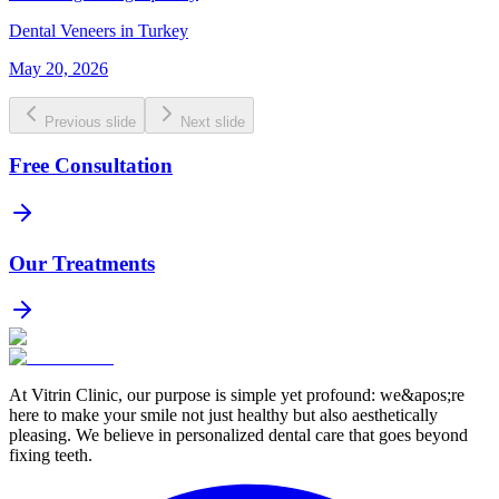
Dental Veneers in Turkey
May 20, 2026
Previous slide
Next slide
Free Consultation
Our Treatments
At Vitrin Clinic, our purpose is simple yet profound: we&apos;re
here to make your smile not just healthy but also aesthetically
pleasing. We believe in personalized dental care that goes beyond
fixing teeth.