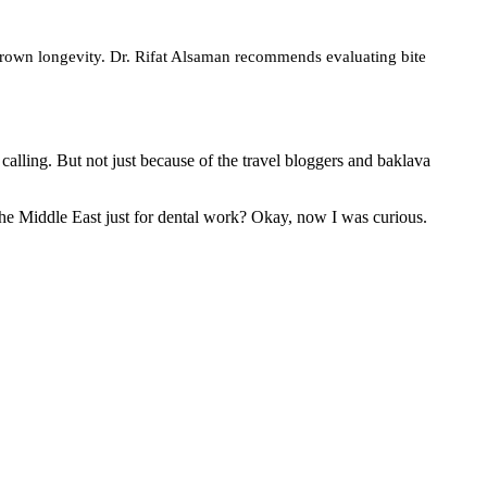
 crown longevity. Dr. Rifat Alsaman recommends evaluating bite
lling. But not just because of the travel bloggers and baklava
the Middle East just for dental work? Okay, now I was curious.