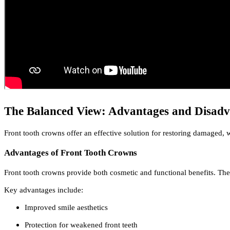
The Balanced View: Advantages and Disadv
Front tooth crowns offer an effective solution for restoring damaged,
Advantages of Front Tooth Crowns
Front tooth crowns provide both cosmetic and functional benefits. Th
Key advantages include:
Improved smile aesthetics
Protection for weakened front teeth