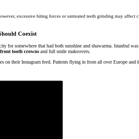
owever, excessive biting forces or untreated teeth grinding may affect
hould Coexist
ity for somewhere that had both sunshine and shawarma. Istanbul was ca
front tooth crowns
and full smile makeovers.
on their Instagram feed. Patients flying in from all over Europe and 