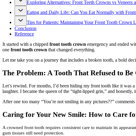
Exploring Alternatives: Front Teeth Crowns vs Veneers
Eating and Daily Life: Can You Eat Normally with Fron
Tips for Patients: Maintaining Your Front Tooth Crown
Conclusion
Reference
It started with a chipped
front tooth crown
emergency and ended with a
one
front tooth crown
that changed everything.
Let me take you on a journey that includes a broken tooth, a bold dec
The Problem: A Tooth That Refused to Be
Let’s rewind. For months, I’d been hiding my front tooth like it was a s
laughter. I became the queen of the “tight-lipped grin,” and honestly, 
After one too many “You’re not smiling in any pictures??” comments 
C
aring for Your New Smile: How to Care f
A crowned front tooth requires consistent care to maintain its appear
gum tissues still need protection.