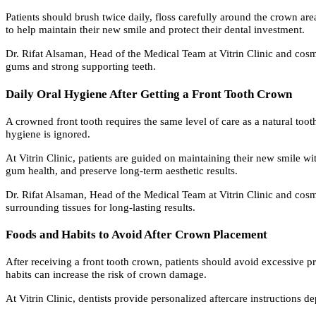
Patients should brush twice daily, floss carefully around the crown are
to help maintain their new smile and protect their dental investment.
Dr. Rifat Alsaman, Head of the Medical Team at Vitrin Clinic and cosme
gums and strong supporting teeth.
Daily Oral Hygiene After Getting a Front Tooth Crown
A crowned front tooth requires the same level of care as a natural too
hygiene is ignored.
At Vitrin Clinic, patients are guided on maintaining their new smile w
gum health, and preserve long-term aesthetic results.
Dr. Rifat Alsaman, Head of the Medical Team at Vitrin Clinic and cosme
surrounding tissues for long-lasting results.
Foods and Habits to Avoid After Crown Placement
After receiving a front tooth crown, patients should avoid excessive pr
habits can increase the risk of crown damage.
At Vitrin Clinic, dentists provide personalized aftercare instructions d