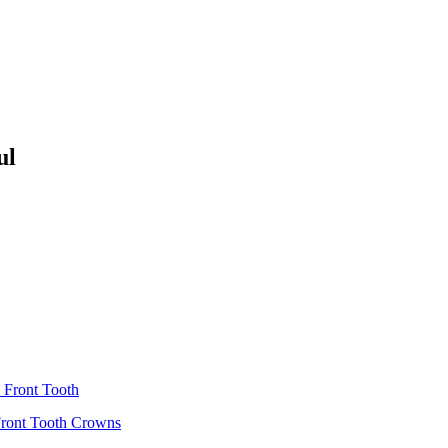
ul
 Front Tooth
Front Tooth Crowns