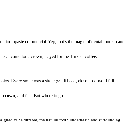
r a toothpaste commercial. Yep, that’s the magic of dental tourism and
iler: I came for a crown, stayed for the Turkish coffee.
tos. Every smile was a strategy: tilt head, close lips, avoid full
th crown
, and fast. But where to go
esigned to be durable, the natural tooth underneath and surrounding