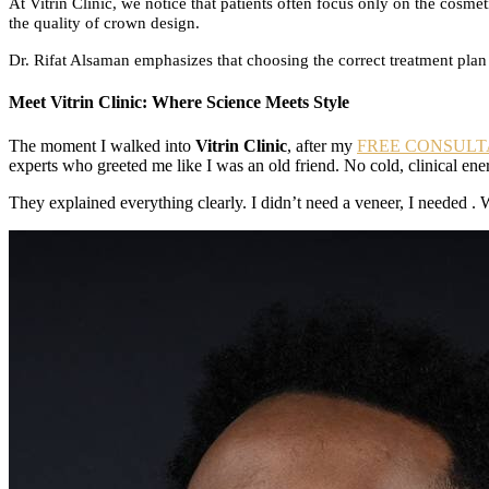
At Vitrin Clinic, we notice that patients often focus only on the cos
the quality of crown design.
Dr. Rifat Alsaman emphasizes that choosing the correct treatment plan 
Meet Vitrin Clinic: Where Science Meets Style
The moment I walked into
Vitrin Clinic
, after my
FREE CONSULT
experts who greeted me like I was an old friend. No cold, clinical en
They explained everything clearly. I didn’t need a veneer, I needed . 