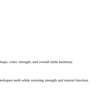
hape, color, strength, and overall smile harmony.
shapen teeth while restoring strength and natural function.