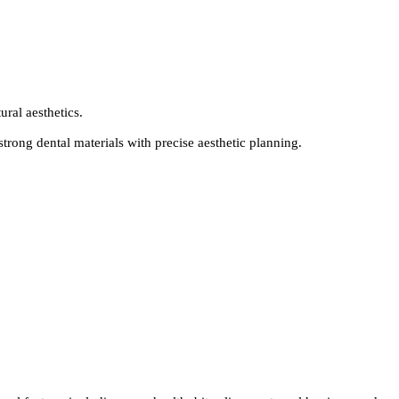
ural aesthetics.
rong dental materials with precise aesthetic planning.