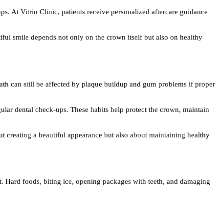
ps. At Vitrin Clinic, patients receive personalized aftercare guidance
iful smile depends not only on the crown itself but also on healthy
eath can still be affected by plaque buildup and gum problems if proper
gular dental check-ups. These habits help protect the crown, maintain
out creating a beautiful appearance but also about maintaining healthy
ent. Hard foods, biting ice, opening packages with teeth, and damaging