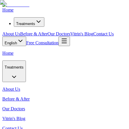
Home
Treatments
About Us
Before & After
Our Doctors
Vitrin's Blog
Contact Us
Free Consultation
English
Home
Treatments
About Us
Before & After
Our Doctors
Vitrin's Blog
Contact Us