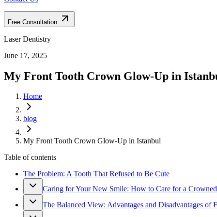
Free Consultation
Laser Dentistry
June 17, 2025
My Front Tooth Crown Glow-Up in Istanb
Home
blog
My Front Tooth Crown Glow-Up in Istanbul
Table of contents
The Problem: A Tooth That Refused to Be Cute
Caring for Your New Smile: How to Care for a Crowned
The Balanced View: Advantages and Disadvantages of 