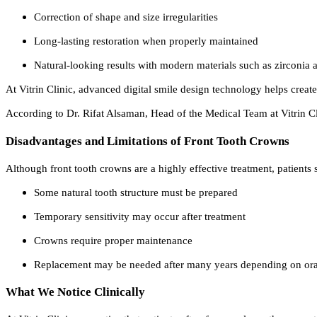
Correction of shape and size irregularities
Long-lasting restoration when properly maintained
Natural-looking results with modern materials such as zirconia
At Vitrin Clinic, advanced digital smile design technology helps create 
According to Dr. Rifat Alsaman, Head of the Medical Team at Vitrin Cl
Disadvantages and Limitations of Front Tooth Crowns
Although front tooth crowns are a highly effective treatment, patients
Some natural tooth structure must be prepared
Temporary sensitivity may occur after treatment
Crowns require proper maintenance
Replacement may be needed after many years depending on ora
What We Notice Clinically