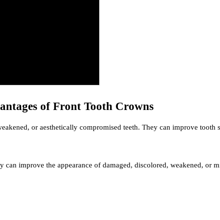
antages of Front Tooth Crowns
 weakened, or aesthetically compromised teeth. They can improve tooth s
ey can improve the appearance of damaged, discolored, weakened, or mis