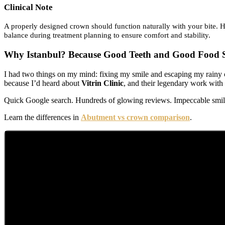
Clinical Note
A properly designed crown should function naturally with your bite. H
balance during treatment planning to ensure comfort and stability.
Why Istanbul? Because Good Teeth and Good Food S
I had two things on my mind: fixing my smile and escaping my rainy c
because I’d heard about
Vitrin Clinic
, and their legendary work with
Quick Google search. Hundreds of glowing reviews. Impeccable smiles 
Learn the differences in
Abutment vs crown comparison
.