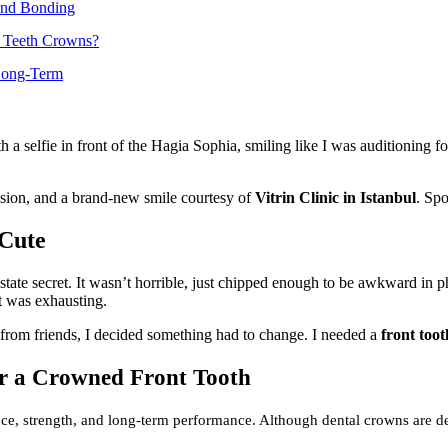
 and Bonding
t Teeth Crowns?
 Long-Term
 selfie in front of the Hagia Sophia, smiling like I was auditioning fo
ision, and a brand-new smile courtesy of
Vitrin Clinic in Istanbul
. Spo
 Cute
tate secret. It wasn’t horrible, just chipped enough to be awkward in pho
it was exhausting.
from friends, I decided something had to change. I needed a
front too
or a Crowned Front Tooth
ance, strength, and long-term performance. Although dental crowns are d