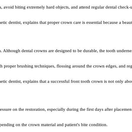
a, avoid biting extremely hard objects, and attend regular dental check-u
tic dentist, explains that proper crown care is essential because a beaut
th. Although dental crowns are designed to be durable, the tooth undern
ith proper brushing techniques, flossing around the crown edges, and re
tic dentist, explains that a successful front tooth crown is not only ab
essure on the restoration, especially during the first days after placem
epending on the crown material and patient's bite condition.