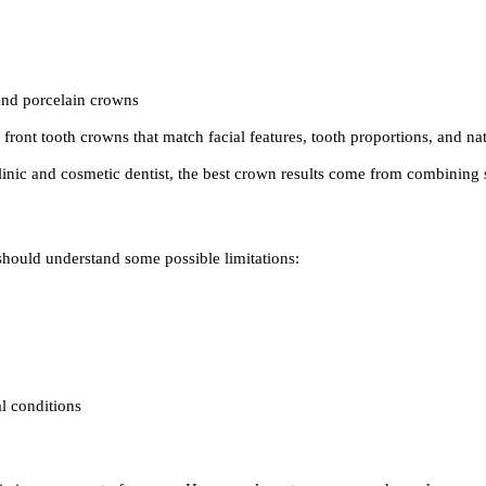
 and porcelain crowns
front tooth crowns that match facial features, tooth proportions, and nat
inic and cosmetic dentist, the best crown results come from combining st
 should understand some possible limitations:
l conditions