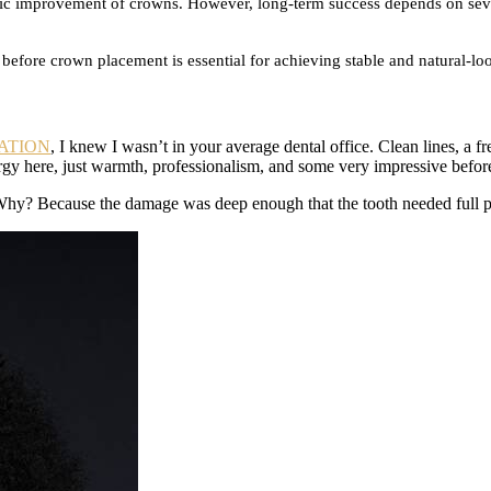
metic improvement of crowns. However, long-term success depends on seve
before crown placement is essential for achieving stable and natural-loo
ATION
, I knew I wasn’t in your average dental office. Clean lines, a f
ergy here, just warmth, professionalism, and some very impressive before
Why? Because the damage was deep enough that the tooth needed full prot