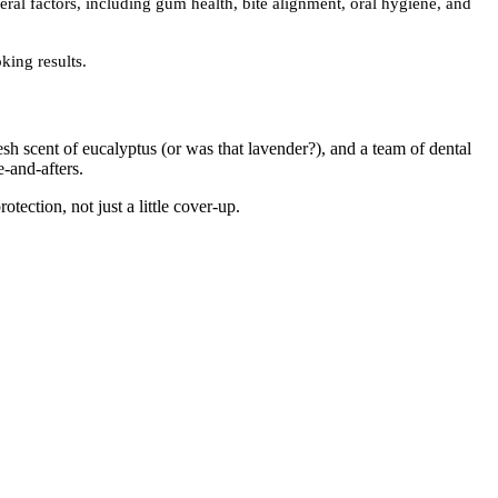
ral factors, including gum health, bite alignment, oral hygiene, and
king results.
resh scent of eucalyptus (or was that lavender?), and a team of dental
-and-afters.
ection, not just a little cover-up.