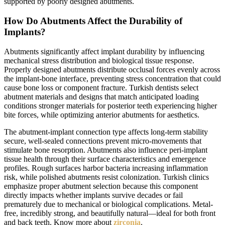
supported by poorly designed abutments.
How Do Abutments Affect the Durability of
Implants?
Abutments significantly affect implant durability by influencing
mechanical stress distribution and biological tissue response.
Properly designed abutments distribute occlusal forces evenly across
the implant-bone interface, preventing stress concentration that could
cause bone loss or component fracture. Turkish dentists select
abutment materials and designs that match anticipated loading
conditions stronger materials for posterior teeth experiencing higher
bite forces, while optimizing anterior abutments for aesthetics.
The abutment-implant connection type affects long-term stability
secure, well-sealed connections prevent micro-movements that
stimulate bone resorption. Abutments also influence peri-implant
tissue health through their surface characteristics and emergence
profiles. Rough surfaces harbor bacteria increasing inflammation
risk, while polished abutments resist colonization. Turkish clinics
emphasize proper abutment selection because this component
directly impacts whether implants survive decades or fail
prematurely due to mechanical or biological complications. Metal-
free, incredibly strong, and beautifully natural—ideal for both front
and back teeth. Know more about
zirconia
.