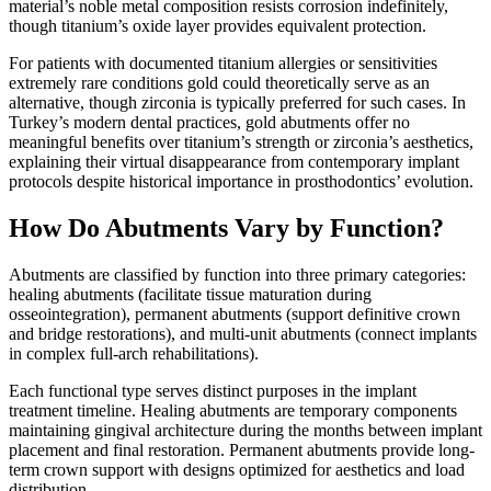
material’s noble metal composition resists corrosion indefinitely,
though titanium’s oxide layer provides equivalent protection.
For patients with documented titanium allergies or sensitivities
extremely rare conditions gold could theoretically serve as an
alternative, though zirconia is typically preferred for such cases. In
Turkey’s modern dental practices, gold abutments offer no
meaningful benefits over titanium’s strength or zirconia’s aesthetics,
explaining their virtual disappearance from contemporary implant
protocols despite historical importance in prosthodontics’ evolution.
How Do Abutments Vary by Function?
Abutments are classified by function into three primary categories:
healing abutments (facilitate tissue maturation during
osseointegration), permanent abutments (support definitive crown
and bridge restorations), and multi-unit abutments (connect implants
in complex full-arch rehabilitations).
Each functional type serves distinct purposes in the implant
treatment timeline. Healing abutments are temporary components
maintaining gingival architecture during the months between implant
placement and final restoration. Permanent abutments provide long-
term crown support with designs optimized for aesthetics and load
distribution.