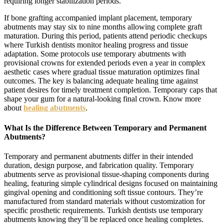
requiring longer stabilization periods.
If bone grafting accompanied implant placement, temporary
abutments may stay six to nine months allowing complete graft
maturation. During this period, patients attend periodic checkups
where Turkish dentists monitor healing progress and tissue
adaptation. Some protocols use temporary abutments with
provisional crowns for extended periods even a year in complex
aesthetic cases where gradual tissue maturation optimizes final
outcomes. The key is balancing adequate healing time against
patient desires for timely treatment completion. Temporary caps that
shape your gum for a natural-looking final crown. Know more
about
healing abutments
.
What Is the Difference Between Temporary and Permanent
Abutments?
Temporary and permanent abutments differ in their intended
duration, design purpose, and fabrication quality. Temporary
abutments serve as provisional tissue-shaping components during
healing, featuring simple cylindrical designs focused on maintaining
gingival opening and conditioning soft tissue contours. They’re
manufactured from standard materials without customization for
specific prosthetic requirements. Turkish dentists use temporary
abutments knowing they’ll be replaced once healing completes.