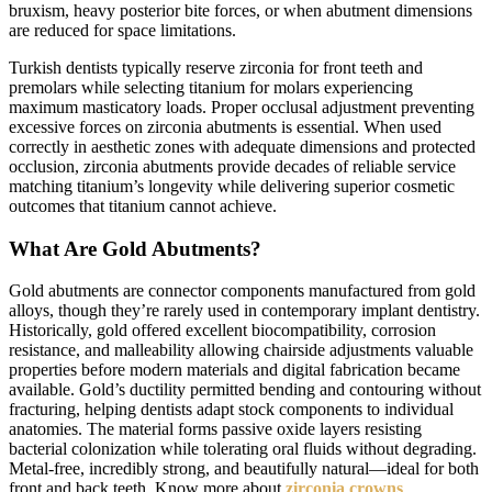
bruxism, heavy posterior bite forces, or when abutment dimensions
are reduced for space limitations.
Turkish dentists typically reserve zirconia for front teeth and
premolars while selecting titanium for molars experiencing
maximum masticatory loads. Proper occlusal adjustment preventing
excessive forces on zirconia abutments is essential. When used
correctly in aesthetic zones with adequate dimensions and protected
occlusion, zirconia abutments provide decades of reliable service
matching titanium’s longevity while delivering superior cosmetic
outcomes that titanium cannot achieve.
What Are Gold Abutments?
Gold abutments are connector components manufactured from gold
alloys, though they’re rarely used in contemporary implant dentistry.
Historically, gold offered excellent biocompatibility, corrosion
resistance, and malleability allowing chairside adjustments valuable
properties before modern materials and digital fabrication became
available. Gold’s ductility permitted bending and contouring without
fracturing, helping dentists adapt stock components to individual
anatomies. The material forms passive oxide layers resisting
bacterial colonization while tolerating oral fluids without degrading.
Metal-free, incredibly strong, and beautifully natural—ideal for both
front and back teeth. Know more about
zirconia crowns
.