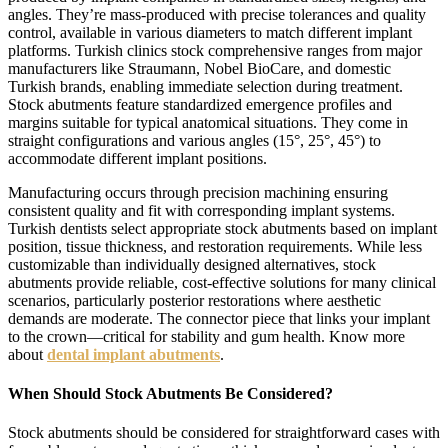
angles. They’re mass-produced with precise tolerances and quality
control, available in various diameters to match different implant
platforms. Turkish clinics stock comprehensive ranges from major
manufacturers like Straumann, Nobel BioCare, and domestic
Turkish brands, enabling immediate selection during treatment.
Stock abutments feature standardized emergence profiles and
margins suitable for typical anatomical situations. They come in
straight configurations and various angles (15°, 25°, 45°) to
accommodate different implant positions.
Manufacturing occurs through precision machining ensuring
consistent quality and fit with corresponding implant systems.
Turkish dentists select appropriate stock abutments based on implant
position, tissue thickness, and restoration requirements. While less
customizable than individually designed alternatives, stock
abutments provide reliable, cost-effective solutions for many clinical
scenarios, particularly posterior restorations where aesthetic
demands are moderate. The connector piece that links your implant
to the crown—critical for stability and gum health. Know more
about
dental implant abutments
.
When Should Stock Abutments Be Considered?
Stock abutments should be considered for straightforward cases with