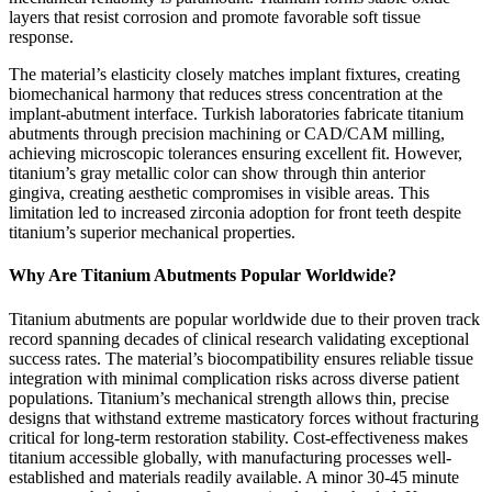
layers that resist corrosion and promote favorable soft tissue
response.
The material’s elasticity closely matches implant fixtures, creating
biomechanical harmony that reduces stress concentration at the
implant-abutment interface. Turkish laboratories fabricate titanium
abutments through precision machining or CAD/CAM milling,
achieving microscopic tolerances ensuring excellent fit. However,
titanium’s gray metallic color can show through thin anterior
gingiva, creating aesthetic compromises in visible areas. This
limitation led to increased zirconia adoption for front teeth despite
titanium’s superior mechanical properties.
Why Are Titanium Abutments Popular Worldwide?
Titanium abutments are popular worldwide due to their proven track
record spanning decades of clinical research validating exceptional
success rates. The material’s biocompatibility ensures reliable tissue
integration with minimal complication risks across diverse patient
populations. Titanium’s mechanical strength allows thin, precise
designs that withstand extreme masticatory forces without fracturing
critical for long-term restoration stability. Cost-effectiveness makes
titanium accessible globally, with manufacturing processes well-
established and materials readily available. A minor 30-45 minute