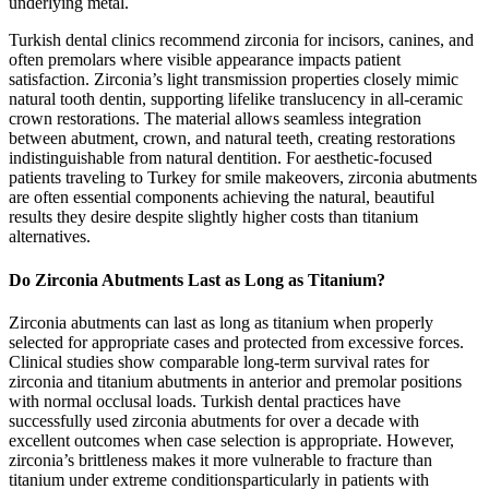
underlying metal.
Turkish dental clinics recommend zirconia for incisors, canines, and
often premolars where visible appearance impacts patient
satisfaction. Zirconia’s light transmission properties closely mimic
natural tooth dentin, supporting lifelike translucency in all-ceramic
crown restorations. The material allows seamless integration
between abutment, crown, and natural teeth, creating restorations
indistinguishable from natural dentition. For aesthetic-focused
patients traveling to Turkey for smile makeovers, zirconia abutments
are often essential components achieving the natural, beautiful
results they desire despite slightly higher costs than titanium
alternatives.
Do Zirconia Abutments Last as Long as Titanium?
Zirconia abutments can last as long as titanium when properly
selected for appropriate cases and protected from excessive forces.
Clinical studies show comparable long-term survival rates for
zirconia and titanium abutments in anterior and premolar positions
with normal occlusal loads. Turkish dental practices have
successfully used zirconia abutments for over a decade with
excellent outcomes when case selection is appropriate. However,
zirconia’s brittleness makes it more vulnerable to fracture than
titanium under extreme conditionsparticularly in patients with