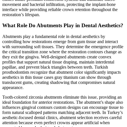
movement and bacterial infiltration, protecting the implant-bone
interface while providing reliable crown retention throughout the
restoration’s lifespan.
What Role Do Abutments Play in Dental Aesthetics?
Abutments play a fundamental role in dental aesthetics by
controlling how restorations emerge from gum tissue and interact
with surrounding soft tissues. They determine the emergence profile
the critical transition zone where the restoration contours change as
they exit the gingiva. Well-designed abutments create convex
profiles that support natural tissue draping, maintain interdental
papillae, and prevent black triangles between teeth. Turkish
prosthodontists recognize that abutment color significantly impacts
aesthetics in thin tissue cases gray titanium can show through
translucent gums, creating shadowing that compromises natural
appearance.
Tooth-colored zirconia abutments eliminate this issue, providing an
ideal foundation for anterior restorations. The abutment’s shape also
influences gingival contours custom designs can encourage tissue to
form natural scalloped patterns matching adjacent teeth. In Turkey’s
aesthetic-focused dental clinics, abutment selection receives careful
attention because even perfect crowns appear artificial when