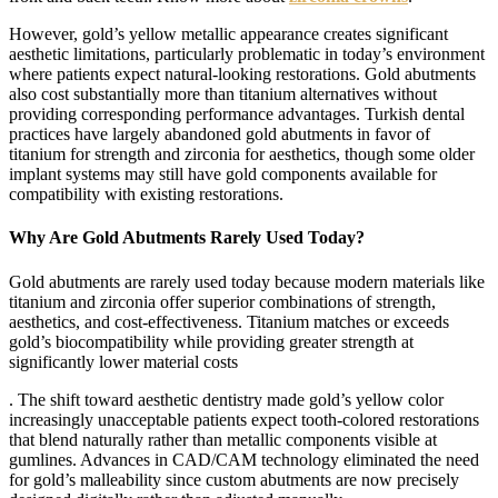
However, gold’s yellow metallic appearance creates significant
aesthetic limitations, particularly problematic in today’s environment
where patients expect natural-looking restorations. Gold abutments
also cost substantially more than titanium alternatives without
providing corresponding performance advantages. Turkish dental
practices have largely abandoned gold abutments in favor of
titanium for strength and zirconia for aesthetics, though some older
implant systems may still have gold components available for
compatibility with existing restorations.
Why Are Gold Abutments Rarely Used Today?
Gold abutments are rarely used today because modern materials like
titanium and zirconia offer superior combinations of strength,
aesthetics, and cost-effectiveness. Titanium matches or exceeds
gold’s biocompatibility while providing greater strength at
significantly lower material costs
. The shift toward aesthetic dentistry made gold’s yellow color
increasingly unacceptable patients expect tooth-colored restorations
that blend naturally rather than metallic components visible at
gumlines. Advances in CAD/CAM technology eliminated the need
for gold’s malleability since custom abutments are now precisely