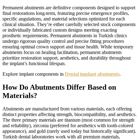
Permanent abutments are definitive components designed to support
final restorations long-term, featuring precise emergence profiles,
specific angulations, and material selections optimized for each
clinical situation. They’re either carefully selected stock components
or individually fabricated custom designs meeting exacting
prosthetic requirements. Permanent abutments in Turkish clinics
undergo rigorous quality control and precise fitting procedures
ensuring optimal crown support and tissue health. While temporary
abutments focus on healing facilitation, permanent abutments
prioritize restoration support, aesthetics, and durability throughout
the implant’s functional lifespan.
Explore implant components in
Dental implant abutments
.
How Do Abutments Differ Based on
Materials?
Abutments are manufactured from various materials, each offering
distinct properties affecting strength, biocompatibility, and aesthetics.
The three primary materials are titanium (most common for strength
and reliability), zirconia (preferred for aesthetics with tooth-colored
appearance), and gold (rarely used today but historically significant).
Turkish dental laboratories work with all premium materials,