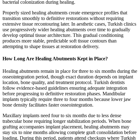
bacterial colonization during healing.
Properly sized healing abutments create emergence profiles that
transition smoothly to definitive restorations without requiring
extensive tissue recontouring later. In aesthetic cases, Turkish clinics
use progressively wider healing abutments over time to gradually
develop optimal tissue architecture. This gradual conditioning
produces more stable, predictable soft tissue contours than
attempting to shape tissues at restoration delivery.
How Long Are Healing Abutments Kept in Place?
Healing abutments remain in place for three to six months during the
osseointegration period, though exact duration depends on implant
location, bone quality, and treatment protocol. Turkish dentists
follow evidence-based guidelines ensuring adequate integration
before progressing to definitive restoration phases. Mandibular
implants typically require three to four months because lower jaw
bone density facilitates faster osseointegration.
Maxillary implants need four to six months due to less dense
trabecular bone requiring longer stabilization periods. When bone
grafting accompanies implant placement, healing abutments may
stay six to nine months allowing complete graft consolidation before
loading. During this period, patients attend checkups where Turkish