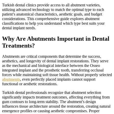
Turkish dental clinics provide access to all abutment varieties,
utilizing advanced technology to match the optimal type to each
patient’s anatomical characteristics, aesthetic goals, and budget
considerations. This comprehensive guide explores abutment
classifications to help you understand which type best suits your
dental implant needs.
Why Are Abutments Important in Dental
Treatments?
Abutments are critical components that determine the success,
aesthetics, and longevity of dental implant restorations. They serve
as the mechanical and biological interface between the Osseo
integrated implant and the prosthetic tooth, transferring occlusal
forces while maintaining soft tissue health. Without properly selected
abutments
, even perfectly placed implants cannot support
functional or aesthetic restorations.
Turkish dental professionals recognize that abutment selection
significantly impacts treatment outcomes, affecting everything from
gum contours to long-term stability. The abutment’s design
influences tissue architecture around the restoration, creating natural
emergence profiles or causing aesthetic compromises. Proper