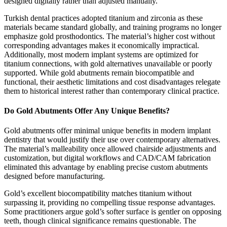
designed digitally rather than adjusted manually.
Turkish dental practices adopted titanium and zirconia as these
materials became standard globally, and training programs no longer
emphasize gold prosthodontics. The material’s higher cost without
corresponding advantages makes it economically impractical.
Additionally, most modern implant systems are optimized for
titanium connections, with gold alternatives unavailable or poorly
supported. While gold abutments remain biocompatible and
functional, their aesthetic limitations and cost disadvantages relegate
them to historical interest rather than contemporary clinical practice.
Do Gold Abutments Offer Any Unique Benefits?
Gold abutments offer minimal unique benefits in modern implant
dentistry that would justify their use over contemporary alternatives.
The material’s malleability once allowed chairside adjustments and
customization, but digital workflows and CAD/CAM fabrication
eliminated this advantage by enabling precise custom abutments
designed before manufacturing.
Gold’s excellent biocompatibility matches titanium without
surpassing it, providing no compelling tissue response advantages.
Some practitioners argue gold’s softer surface is gentler on opposing
teeth, though clinical significance remains questionable. The