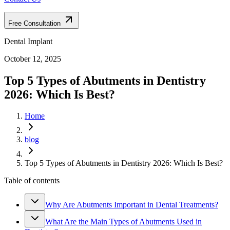
Free Consultation
Dental Implant
October 12, 2025
Top 5 Types of Abutments in Dentistry
2026: Which Is Best?
Home
blog
Top 5 Types of Abutments in Dentistry 2026: Which Is Best?
Table of contents
Why Are Abutments Important in Dental Treatments?
What Are the Main Types of Abutments Used in