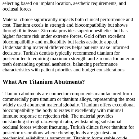
selecting based on implant location, aesthetic requirements, and
occlusal forces.
Material choice significantly impacts both clinical performance and
cost. Titanium excels in strength and biocompatibility but shows
through thin tissue. Zirconia provides superior aesthetics but has
higher fracture risk under extreme forces. Gold offers excellent
biocompatibility and malleability but lacks aesthetic appeal.
Understanding material differences helps patients make informed
decisions. Turkish dentists typically recommend titanium for
posterior teeth requiring maximum strength and zirconia for anterior
teeth demanding optimal aesthetics, balancing performance
characteristics with patient priorities and budget considerations.
What Are Titanium Abutments?
Titanium abutments are connector components manufactured from
commercially pure titanium or titanium alloys, representing the most
widely used abutment material globally. Titanium offers exceptional
biocompatibility the body tolerates it excellently with minimal
immune response or rejection risk. The material provides
outstanding strength-to-weight ratio, withstanding substantial
occlusal forces without fracturing. Turkish clinics favor titanium for
posterior restorations where chewing loads are greatest and
mechanical reliability is paramount. Titanium forms stable oxide