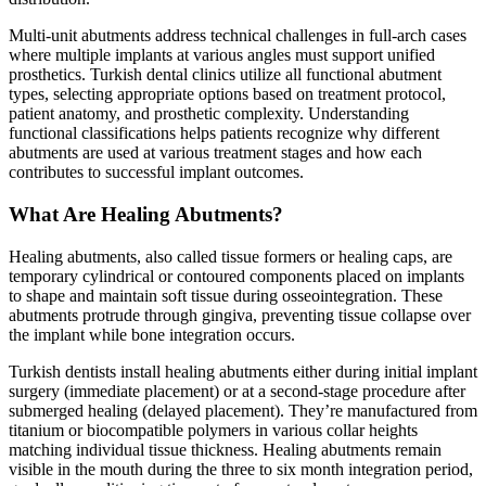
Multi-unit abutments address technical challenges in full-arch cases
where multiple implants at various angles must support unified
prosthetics. Turkish dental clinics utilize all functional abutment
types, selecting appropriate options based on treatment protocol,
patient anatomy, and prosthetic complexity. Understanding
functional classifications helps patients recognize why different
abutments are used at various treatment stages and how each
contributes to successful implant outcomes.
What Are Healing Abutments?
Healing abutments, also called tissue formers or healing caps, are
temporary cylindrical or contoured components placed on implants
to shape and maintain soft tissue during osseointegration. These
abutments protrude through gingiva, preventing tissue collapse over
the implant while bone integration occurs.
Turkish dentists install healing abutments either during initial implant
surgery (immediate placement) or at a second-stage procedure after
submerged healing (delayed placement). They’re manufactured from
titanium or biocompatible polymers in various collar heights
matching individual tissue thickness. Healing abutments remain
visible in the mouth during the three to six month integration period,