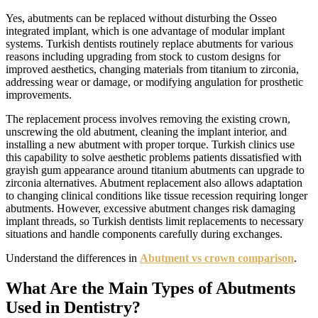
Yes, abutments can be replaced without disturbing the Osseo
integrated implant, which is one advantage of modular implant
systems. Turkish dentists routinely replace abutments for various
reasons including upgrading from stock to custom designs for
improved aesthetics, changing materials from titanium to zirconia,
addressing wear or damage, or modifying angulation for prosthetic
improvements.
The replacement process involves removing the existing crown,
unscrewing the old abutment, cleaning the implant interior, and
installing a new abutment with proper torque. Turkish clinics use
this capability to solve aesthetic problems patients dissatisfied with
grayish gum appearance around titanium abutments can upgrade to
zirconia alternatives. Abutment replacement also allows adaptation
to changing clinical conditions like tissue recession requiring longer
abutments. However, excessive abutment changes risk damaging
implant threads, so Turkish dentists limit replacements to necessary
situations and handle components carefully during exchanges.
Understand the differences in
Abutment vs crown comparison
.
What Are the Main Types of Abutments
Used in Dentistry?