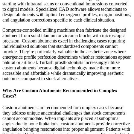
starting with intraoral scans or conventional impressions converted
to digital models. Specialized CAD software allows technicians to
design abutments with optimal emergence profiles, margin positions,
and angulation corrections specific to each clinical situation.
Computer-controlled milling machines then fabricate the designed
abutment from solid titanium or zirconia blocks with microscopic
precision. Custom abutments excel in challenging cases requiring
individualized solutions that standardized components cannot
provide. They’re particularly valuable in the aesthetic zone where
emergence profile perfection determines whether restorations appear
natural or artificial. Turkish prosthodontists increasingly utilize
custom abutments because digital technology made them more
accessible and affordable while dramatically improving aesthetic
outcomes compared to stock alternatives.
Why Are Custom Abutments Recommended in Complex
Cases?
Custom abutments are recommended for complex cases because
they address unique anatomical challenges that stock components
cannot accommodate. When implants are placed at suboptimal
angles due to bone limitations, custom abutments provide corrective
angulation bringing restorations into proper alignment. Patients with