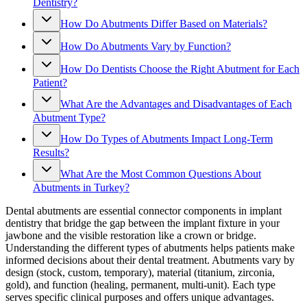
Dentistry?
How Do Abutments Differ Based on Materials?
How Do Abutments Vary by Function?
How Do Dentists Choose the Right Abutment for Each
Patient?
What Are the Advantages and Disadvantages of Each
Abutment Type?
How Do Types of Abutments Impact Long-Term
Results?
What Are the Most Common Questions About
Abutments in Turkey?
Dental abutments are essential connector components in implant
dentistry that bridge the gap between the implant fixture in your
jawbone and the visible restoration like a crown or bridge.
Understanding the different types of abutments helps patients make
informed decisions about their dental treatment. Abutments vary by
design (stock, custom, temporary), material (titanium, zirconia,
gold), and function (healing, permanent, multi-unit). Each type
serves specific clinical purposes and offers unique advantages.