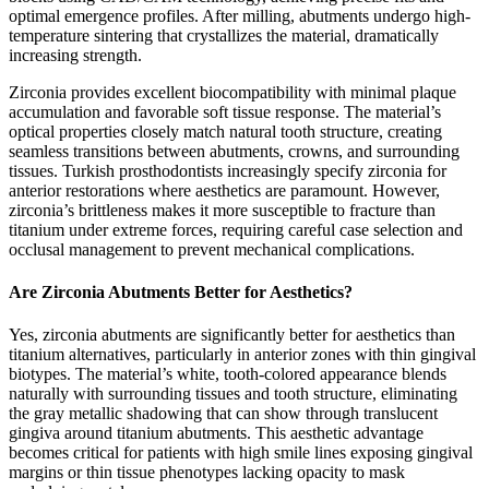
optimal emergence profiles. After milling, abutments undergo high-
temperature sintering that crystallizes the material, dramatically
increasing strength.
Zirconia provides excellent biocompatibility with minimal plaque
accumulation and favorable soft tissue response. The material’s
optical properties closely match natural tooth structure, creating
seamless transitions between abutments, crowns, and surrounding
tissues. Turkish prosthodontists increasingly specify zirconia for
anterior restorations where aesthetics are paramount. However,
zirconia’s brittleness makes it more susceptible to fracture than
titanium under extreme forces, requiring careful case selection and
occlusal management to prevent mechanical complications.
Are Zirconia Abutments Better for Aesthetics?
Yes, zirconia abutments are significantly better for aesthetics than
titanium alternatives, particularly in anterior zones with thin gingival
biotypes. The material’s white, tooth-colored appearance blends
naturally with surrounding tissues and tooth structure, eliminating
the gray metallic shadowing that can show through translucent
gingiva around titanium abutments. This aesthetic advantage
becomes critical for patients with high smile lines exposing gingival
margins or thin tissue phenotypes lacking opacity to mask