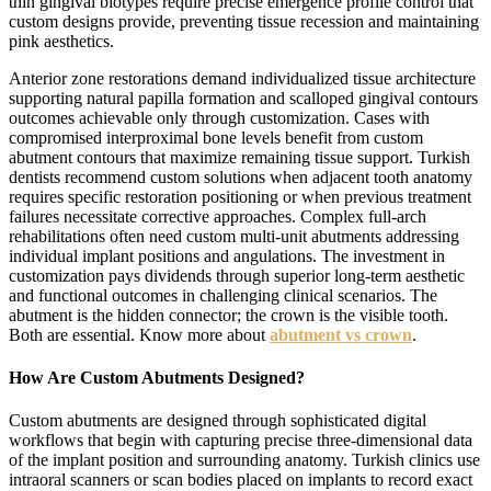
thin gingival biotypes require precise emergence profile control that
custom designs provide, preventing tissue recession and maintaining
pink aesthetics.
Anterior zone restorations demand individualized tissue architecture
supporting natural papilla formation and scalloped gingival contours
outcomes achievable only through customization. Cases with
compromised interproximal bone levels benefit from custom
abutment contours that maximize remaining tissue support. Turkish
dentists recommend custom solutions when adjacent tooth anatomy
requires specific restoration positioning or when previous treatment
failures necessitate corrective approaches. Complex full-arch
rehabilitations often need custom multi-unit abutments addressing
individual implant positions and angulations. The investment in
customization pays dividends through superior long-term aesthetic
and functional outcomes in challenging clinical scenarios. The
abutment is the hidden connector; the crown is the visible tooth.
Both are essential. Know more about
abutment vs crown
.
How Are Custom Abutments Designed?
Custom abutments are designed through sophisticated digital
workflows that begin with capturing precise three-dimensional data
of the implant position and surrounding anatomy. Turkish clinics use
intraoral scanners or scan bodies placed on implants to record exact