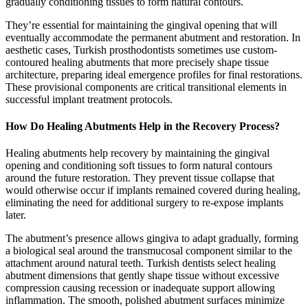
gradually conditioning tissues to form natural contours.
They’re essential for maintaining the gingival opening that will
eventually accommodate the permanent abutment and restoration. In
aesthetic cases, Turkish prosthodontists sometimes use custom-
contoured healing abutments that more precisely shape tissue
architecture, preparing ideal emergence profiles for final restorations.
These provisional components are critical transitional elements in
successful implant treatment protocols.
How Do Healing Abutments Help in the Recovery Process?
Healing abutments help recovery by maintaining the gingival
opening and conditioning soft tissues to form natural contours
around the future restoration. They prevent tissue collapse that
would otherwise occur if implants remained covered during healing,
eliminating the need for additional surgery to re-expose implants
later.
The abutment’s presence allows gingiva to adapt gradually, forming
a biological seal around the transmucosal component similar to the
attachment around natural teeth. Turkish dentists select healing
abutment dimensions that gently shape tissue without excessive
compression causing recession or inadequate support allowing
inflammation. The smooth, polished abutment surfaces minimize