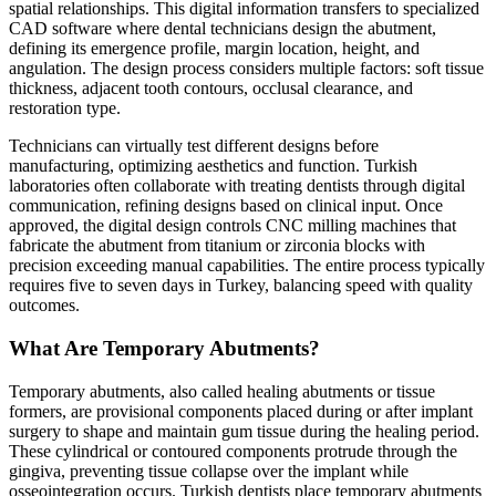
spatial relationships. This digital information transfers to specialized
CAD software where dental technicians design the abutment,
defining its emergence profile, margin location, height, and
angulation. The design process considers multiple factors: soft tissue
thickness, adjacent tooth contours, occlusal clearance, and
restoration type.
Technicians can virtually test different designs before
manufacturing, optimizing aesthetics and function. Turkish
laboratories often collaborate with treating dentists through digital
communication, refining designs based on clinical input. Once
approved, the digital design controls CNC milling machines that
fabricate the abutment from titanium or zirconia blocks with
precision exceeding manual capabilities. The entire process typically
requires five to seven days in Turkey, balancing speed with quality
outcomes.
What Are Temporary Abutments?
Temporary abutments, also called healing abutments or tissue
formers, are provisional components placed during or after implant
surgery to shape and maintain gum tissue during the healing period.
These cylindrical or contoured components protrude through the
gingiva, preventing tissue collapse over the implant while
osseointegration occurs. Turkish dentists place temporary abutments