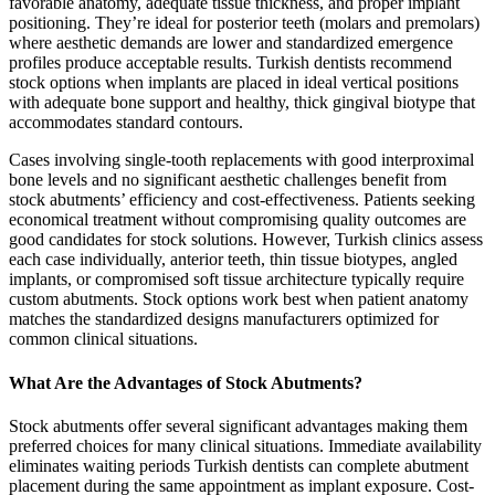
favorable anatomy, adequate tissue thickness, and proper implant
positioning. They’re ideal for posterior teeth (molars and premolars)
where aesthetic demands are lower and standardized emergence
profiles produce acceptable results. Turkish dentists recommend
stock options when implants are placed in ideal vertical positions
with adequate bone support and healthy, thick gingival biotype that
accommodates standard contours.
Cases involving single-tooth replacements with good interproximal
bone levels and no significant aesthetic challenges benefit from
stock abutments’ efficiency and cost-effectiveness. Patients seeking
economical treatment without compromising quality outcomes are
good candidates for stock solutions. However, Turkish clinics assess
each case individually, anterior teeth, thin tissue biotypes, angled
implants, or compromised soft tissue architecture typically require
custom abutments. Stock options work best when patient anatomy
matches the standardized designs manufacturers optimized for
common clinical situations.
What Are the Advantages of Stock Abutments?
Stock abutments offer several significant advantages making them
preferred choices for many clinical situations. Immediate availability
eliminates waiting periods Turkish dentists can complete abutment
placement during the same appointment as implant exposure. Cost-