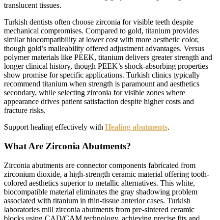
translucent tissues.
Turkish dentists often choose zirconia for visible teeth despite
mechanical compromises. Compared to gold, titanium provides
similar biocompatibility at lower cost with more aesthetic color,
though gold’s malleability offered adjustment advantages. Versus
polymer materials like PEEK, titanium delivers greater strength and
longer clinical history, though PEEK’s shock-absorbing properties
show promise for specific applications. Turkish clinics typically
recommend titanium when strength is paramount and aesthetics
secondary, while selecting zirconia for visible zones where
appearance drives patient satisfaction despite higher costs and
fracture risks.
Support healing effectively with
Healing abutments
.
What Are Zirconia Abutments?
Zirconia abutments are connector components fabricated from
zirconium dioxide, a high-strength ceramic material offering tooth-
colored aesthetics superior to metallic alternatives. This white,
biocompatible material eliminates the gray shadowing problem
associated with titanium in thin-tissue anterior cases. Turkish
laboratories mill zirconia abutments from pre-sintered ceramic
blocks using CAD/CAM technology, achieving precise fits and