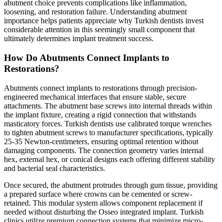
abutment choice prevents complications like inflammation,
loosening, and restoration failure. Understanding abutment
importance helps patients appreciate why Turkish dentists invest
considerable attention in this seemingly small component that
ultimately determines implant treatment success.
How Do Abutments Connect Implants to
Restorations?
Abutments connect implants to restorations through precision-
engineered mechanical interfaces that ensure stable, secure
attachments. The abutment base screws into internal threads within
the implant fixture, creating a rigid connection that withstands
masticatory forces. Turkish dentists use calibrated torque wrenches
to tighten abutment screws to manufacturer specifications, typically
25-35 Newton-centimeters, ensuring optimal retention without
damaging components. The connection geometry varies internal
hex, external hex, or conical designs each offering different stability
and bacterial seal characteristics.
Once secured, the abutment protrudes through gum tissue, providing
a prepared surface where crowns can be cemented or screw-
retained. This modular system allows component replacement if
needed without disturbing the Osseo integrated implant. Turkish
clinics utilize premium connection systems that minimize micro-