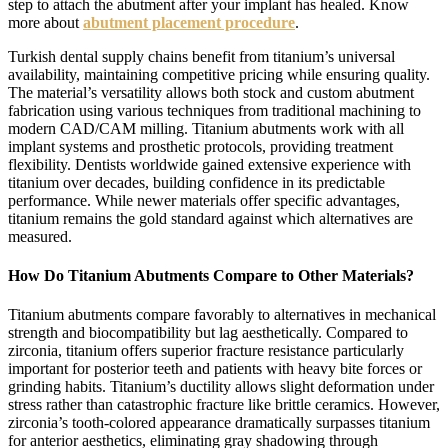
step to attach the abutment after your implant has healed. Know
more about
abutment placement procedure
.
Turkish dental supply chains benefit from titanium’s universal
availability, maintaining competitive pricing while ensuring quality.
The material’s versatility allows both stock and custom abutment
fabrication using various techniques from traditional machining to
modern CAD/CAM milling. Titanium abutments work with all
implant systems and prosthetic protocols, providing treatment
flexibility. Dentists worldwide gained extensive experience with
titanium over decades, building confidence in its predictable
performance. While newer materials offer specific advantages,
titanium remains the gold standard against which alternatives are
measured.
How Do Titanium Abutments Compare to Other Materials?
Titanium abutments compare favorably to alternatives in mechanical
strength and biocompatibility but lag aesthetically. Compared to
zirconia, titanium offers superior fracture resistance particularly
important for posterior teeth and patients with heavy bite forces or
grinding habits. Titanium’s ductility allows slight deformation under
stress rather than catastrophic fracture like brittle ceramics. However,
zirconia’s tooth-colored appearance dramatically surpasses titanium
for anterior aesthetics, eliminating gray shadowing through