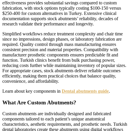
effectiveness provides substantial savings compared to custom
fabrication, with stock options typically costing $100-150 versus
$250-400 for custom alternatives in Turkey. Extensive clinical
documentation supports stock abutments’ reliability, decades of
research validate their performance and longevity.
Simplified workflows reduce treatment complexity and chair time
since no impressions, design phases, or laboratory fabrication are
required. Quality control through mass manufacturing ensures
consistent precision and material properties. Compatibility with
manufacturer prosthetic components ensures predictable fit and
function. Turkish clinics benefit from bulk purchasing power,
reducing costs further while maintaining inventory of popular sizes.
For appropriate cases, stock abutments deliver reliable outcomes
efficiently, making them practical choices that balance quality,
convenience, and affordability.
Learn about key components in
Dental abutments guide
.
What Are Custom Abutments?
Custom abutments are individually designed and fabricated
components tailored to each patient’s unique anatomical
characteristics, aesthetic requirements, and prosthetic needs. Turkish
dental laboratories create these abutments using digital workflows