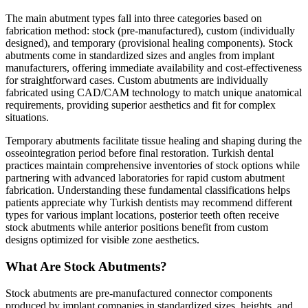
The main abutment types fall into three categories based on
fabrication method: stock (pre-manufactured), custom (individually
designed), and temporary (provisional healing components). Stock
abutments come in standardized sizes and angles from implant
manufacturers, offering immediate availability and cost-effectiveness
for straightforward cases. Custom abutments are individually
fabricated using CAD/CAM technology to match unique anatomical
requirements, providing superior aesthetics and fit for complex
situations.
Temporary abutments facilitate tissue healing and shaping during the
osseointegration period before final restoration. Turkish dental
practices maintain comprehensive inventories of stock options while
partnering with advanced laboratories for rapid custom abutment
fabrication. Understanding these fundamental classifications helps
patients appreciate why Turkish dentists may recommend different
types for various implant locations, posterior teeth often receive
stock abutments while anterior positions benefit from custom
designs optimized for visible zone aesthetics.
What Are Stock Abutments?
Stock abutments are pre-manufactured connector components
produced by implant companies in standardized sizes, heights, and