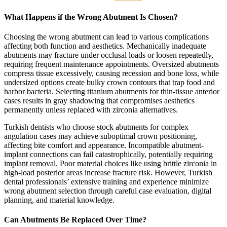
What Happens if the Wrong Abutment Is Chosen?
Choosing the wrong abutment can lead to various complications
affecting both function and aesthetics. Mechanically inadequate
abutments may fracture under occlusal loads or loosen repeatedly,
requiring frequent maintenance appointments. Oversized abutments
compress tissue excessively, causing recession and bone loss, while
undersized options create bulky crown contours that trap food and
harbor bacteria. Selecting titanium abutments for thin-tissue anterior
cases results in gray shadowing that compromises aesthetics
permanently unless replaced with zirconia alternatives.
Turkish dentists who choose stock abutments for complex
angulation cases may achieve suboptimal crown positioning,
affecting bite comfort and appearance. Incompatible abutment-
implant connections can fail catastrophically, potentially requiring
implant removal. Poor material choices like using brittle zirconia in
high-load posterior areas increase fracture risk. However, Turkish
dental professionals’ extensive training and experience minimize
wrong abutment selection through careful case evaluation, digital
planning, and material knowledge.
Can Abutments Be Replaced Over Time?