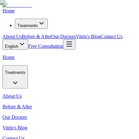
Home
Treatments
About Us
Before & After
Our Doctors
Vitrin's Blog
Contact Us
Free Consultation
English
Home
Treatments
About Us
Before & After
Our Doctors
Vitrin's Blog
Contact Us