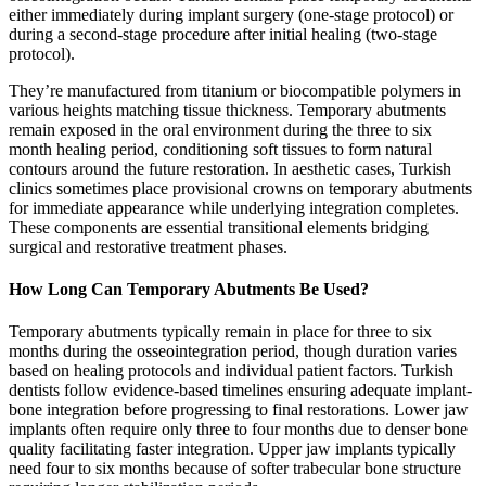
either immediately during implant surgery (one-stage protocol) or
during a second-stage procedure after initial healing (two-stage
protocol).
They’re manufactured from titanium or biocompatible polymers in
various heights matching tissue thickness. Temporary abutments
remain exposed in the oral environment during the three to six
month healing period, conditioning soft tissues to form natural
contours around the future restoration. In aesthetic cases, Turkish
clinics sometimes place provisional crowns on temporary abutments
for immediate appearance while underlying integration completes.
These components are essential transitional elements bridging
surgical and restorative treatment phases.
How Long Can Temporary Abutments Be Used?
Temporary abutments typically remain in place for three to six
months during the osseointegration period, though duration varies
based on healing protocols and individual patient factors. Turkish
dentists follow evidence-based timelines ensuring adequate implant-
bone integration before progressing to final restorations. Lower jaw
implants often require only three to four months due to denser bone
quality facilitating faster integration. Upper jaw implants typically
need four to six months because of softer trabecular bone structure