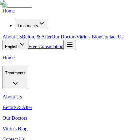
Home
Treatments
About Us
Before & After
Our Doctors
Vitrin's Blog
Contact Us
Free Consultation
English
Home
Treatments
About Us
Before & After
Our Doctors
Vitrin's Blog
Contact Us