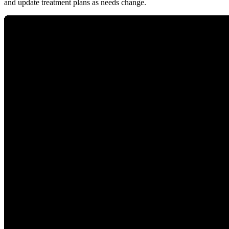
and update treatment plans as needs change.