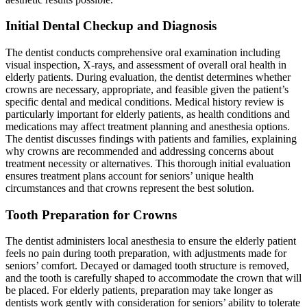
Initial Dental Checkup and Diagnosis
The dentist conducts comprehensive oral examination including
visual inspection, X-rays, and assessment of overall oral health in
elderly patients. During evaluation, the dentist determines whether
crowns are necessary, appropriate, and feasible given the patient’s
specific dental and medical conditions. Medical history review is
particularly important for elderly patients, as health conditions and
medications may affect treatment planning and anesthesia options.
The dentist discusses findings with patients and families, explaining
why crowns are recommended and addressing concerns about
treatment necessity or alternatives. This thorough initial evaluation
ensures treatment plans account for seniors’ unique health
circumstances and that crowns represent the best solution.
Tooth Preparation for Crowns
The dentist administers local anesthesia to ensure the elderly patient
feels no pain during tooth preparation, with adjustments made for
seniors’ comfort. Decayed or damaged tooth structure is removed,
and the tooth is carefully shaped to accommodate the crown that will
be placed. For elderly patients, preparation may take longer as
dentists work gently with consideration for seniors’ ability to tolerate