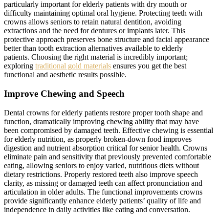
particularly important for elderly patients with dry mouth or
difficulty maintaining optimal oral hygiene. Protecting teeth with
crowns allows seniors to retain natural dentition, avoiding
extractions and the need for dentures or implants later. This
protective approach preserves bone structure and facial appearance
better than tooth extraction alternatives available to elderly
patients. Choosing the right material is incredibly important;
exploring
traditional gold materials
ensures you get the best
functional and aesthetic results possible.
Improve Chewing and Speech
Dental crowns for elderly patients restore proper tooth shape and
function, dramatically improving chewing ability that may have
been compromised by damaged teeth. Effective chewing is essential
for elderly nutrition, as properly broken-down food improves
digestion and nutrient absorption critical for senior health. Crowns
eliminate pain and sensitivity that previously prevented comfortable
eating, allowing seniors to enjoy varied, nutritious diets without
dietary restrictions. Properly restored teeth also improve speech
clarity, as missing or damaged teeth can affect pronunciation and
articulation in older adults. The functional improvements crowns
provide significantly enhance elderly patients’ quality of life and
independence in daily activities like eating and conversation.