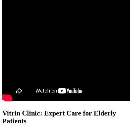
Vitrin Clinic: Expert Care for Elderly
Patients