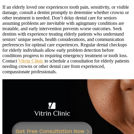
If an elderly loved one experiences tooth pain, sensitivity, or visible
damage, consult a dentist promptly to determine whether crowns or
other treatment is needed. Don’t delay dental care for seniors
assuming problems are inevitable with agingmany conditions are
treatable, and early intervention prevents worse outcomes. Seek
dentists with experience treating elderly patients who understand
seniors’ unique needs, health considerations, and communication
preferences for optimal care experiences. Regular dental checkups
for elderly individuals allow early problem detection before
conditions progress to requiring emergency treatment or tooth loss.
Contact
Vitrin Clinic
to schedule a consultation for elderly patients
needing crowns or other dental care from experienced,
compassionate professionals.