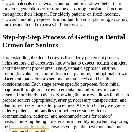
crown materials resist wear, staining, and breakdown better than
previous generations of restorations, ensuring consistent function
throughout their lifespan. For elderly patients on fixed incomes,
crowns’ durability represents important financial planning, avoiding
unexpected dental expenses in future years.
Step-by-Step Process of Getting a Dental
Crown for Seniors
Understanding the dental crowns for elderly placement process
helps seniors and caregivers know what to expect, reducing anxiety
about treatment procedures. The systematic approach ensures
thorough evaluation, careful treatment planning, and optimal crown
placement that addresses seniors’ unique needs and health
considerations. Each stage serves specific purposes, from initial
diagnosis through final crown cementation and follow-up care
essential for elderly patients. Knowing the process allows families to
prepare seniors appropriately, arrange necessary transportation, and
plan for recovery time after procedures. At Vitrin Clinic, we guide
elderly patients and families through every step with clear
communication, patience, and accommodations for seniors’
needs. Choosing the right material is incredibly important; exploring
the
best crown for molars
ensures you get the best functional and
aesthetic results possible.