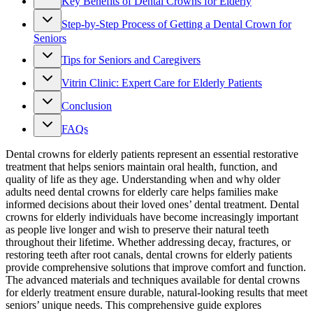
Key Benefits of Dental Crowns for Elderly
Step-by-Step Process of Getting a Dental Crown for
Seniors
Tips for Seniors and Caregivers
Vitrin Clinic: Expert Care for Elderly Patients
Conclusion
FAQs
Dental crowns for elderly patients represent an essential restorative
treatment that helps seniors maintain oral health, function, and
quality of life as they age. Understanding when and why older
adults need dental crowns for elderly care helps families make
informed decisions about their loved ones’ dental treatment. Dental
crowns for elderly individuals have become increasingly important
as people live longer and wish to preserve their natural teeth
throughout their lifetime. Whether addressing decay, fractures, or
restoring teeth after root canals, dental crowns for elderly patients
provide comprehensive solutions that improve comfort and function.
The advanced materials and techniques available for dental crowns
for elderly treatment ensure durable, natural-looking results that meet
seniors’ unique needs. This comprehensive guide explores