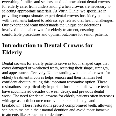
everything families and seniors need to know about dental crowns
for elderly care, from understanding when crowns are necessary to
selecting appropriate materials. At Vitrin Clinic, we specialize in
providing compassionate, expert dental crowns for elderly patients
with treatments tailored to address age-related oral health challenges.
Our experienced team understands the unique considerations
involved in dental crowns for elderly treatment, ensuring
comfortable procedures and optimal outcomes for senior patients.
Introduction to Dental Crowns for
Elderly
Dental crowns for elderly patients serve as tooth-shaped caps that
cover damaged or weakened teeth, restoring their shape, strength,
and appearance effectively. Understanding what dental crowns for
elderly treatment involves helps seniors and their families feel
confident about pursuing this important restorative option. These
restorations are particularly important for older adults whose teeth
have accumulated decades of wear, decay, and previous dental
work. The need for dental crowns for elderly patients often increases
with age as teeth become more vulnerable to damage and
breakdown. These restorations protect compromised teeth, allowing
seniors to maintain their natural dentition and avoid more invasive
treatments like extractions or dentures.