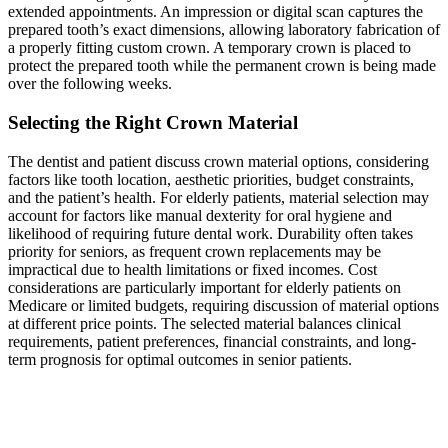
extended appointments. An impression or digital scan captures the
prepared tooth’s exact dimensions, allowing laboratory fabrication of
a properly fitting custom crown. A temporary crown is placed to
protect the prepared tooth while the permanent crown is being made
over the following weeks.
Selecting the Right Crown Material
The dentist and patient discuss crown material options, considering
factors like tooth location, aesthetic priorities, budget constraints,
and the patient’s health. For elderly patients, material selection may
account for factors like manual dexterity for oral hygiene and
likelihood of requiring future dental work. Durability often takes
priority for seniors, as frequent crown replacements may be
impractical due to health limitations or fixed incomes. Cost
considerations are particularly important for elderly patients on
Medicare or limited budgets, requiring discussion of material options
at different price points. The selected material balances clinical
requirements, patient preferences, financial constraints, and long-
term prognosis for optimal outcomes in senior patients.