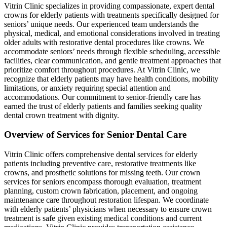
Vitrin Clinic specializes in providing compassionate, expert dental
crowns for elderly patients with treatments specifically designed for
seniors’ unique needs. Our experienced team understands the
physical, medical, and emotional considerations involved in treating
older adults with restorative dental procedures like crowns. We
accommodate seniors’ needs through flexible scheduling, accessible
facilities, clear communication, and gentle treatment approaches that
prioritize comfort throughout procedures. At Vitrin Clinic, we
recognize that elderly patients may have health conditions, mobility
limitations, or anxiety requiring special attention and
accommodations. Our commitment to senior-friendly care has
earned the trust of elderly patients and families seeking quality
dental crown treatment with dignity.
Overview of Services for Senior Dental Care
Vitrin Clinic offers comprehensive dental services for elderly
patients including preventive care, restorative treatments like
crowns, and prosthetic solutions for missing teeth. Our crown
services for seniors encompass thorough evaluation, treatment
planning, custom crown fabrication, placement, and ongoing
maintenance care throughout restoration lifespan. We coordinate
with elderly patients’ physicians when necessary to ensure crown
treatment is safe given existing medical conditions and current