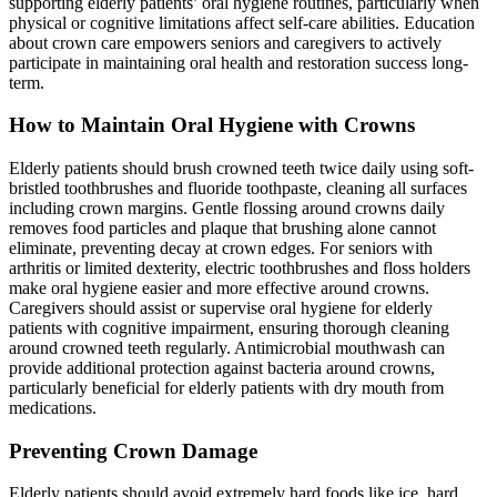
supporting elderly patients’ oral hygiene routines, particularly when
physical or cognitive limitations affect self-care abilities. Education
about crown care empowers seniors and caregivers to actively
participate in maintaining oral health and restoration success long-
term.
How to Maintain Oral Hygiene with Crowns
Elderly patients should brush crowned teeth twice daily using soft-
bristled toothbrushes and fluoride toothpaste, cleaning all surfaces
including crown margins. Gentle flossing around crowns daily
removes food particles and plaque that brushing alone cannot
eliminate, preventing decay at crown edges. For seniors with
arthritis or limited dexterity, electric toothbrushes and floss holders
make oral hygiene easier and more effective around crowns.
Caregivers should assist or supervise oral hygiene for elderly
patients with cognitive impairment, ensuring thorough cleaning
around crowned teeth regularly. Antimicrobial mouthwash can
provide additional protection against bacteria around crowns,
particularly beneficial for elderly patients with dry mouth from
medications.
Preventing Crown Damage
Elderly patients should avoid extremely hard foods like ice, hard