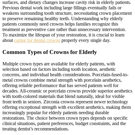
surfaces, and dietary changes increase cavity risk in elderly patients.
Previous dental work including large fillings eventually fails or
weakens surrounding tooth structure, necessitating crown placement
to preserve remaining healthy teeth. Understanding why elderly
patients commonly need crowns helps families recognize this
treatment as preventive care rather than unnecessary intervention.
To maximize the lifespan of your restoration, it is crucial to learn
about
caring for dental crowns
properly every single day.
Common Types of Crowns for Elderly
Multiple crown types are available for elderly patients, with
selection based on factors including tooth location, aesthetic
concerns, and individual health considerations. Porcelain-fused-to-
metal crowns combine metal strength with porcelain aesthetics,
offering reliable performance that has served patients well for
decades. All-ceramic or porcelain crowns provide superior aesthetics
with tooth-colored materials that blend naturally, ideal for visible
front teeth in seniors. Zirconia crowns represent newer technology
offering exceptional strength with excellent aesthetics, making them
increasingly popular for elderly patients needing durable
restorations. The choice between crown types depends on specific
clinical situations, patient preferences, budget constraints, and the
treating dentist’s recommendations.