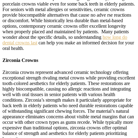
porcelain crowns viable even for some back teeth in elderly patients.
For seniors with metal allergies or sensitivities, ceramic crowns
provide biocompatible alternatives that cause no adve rse reactions
or discomfort. While historically less durable than metal-based
options, contemporary ceramic crowns offer excellent longevity
when properly placed and maintained by patients. Many patients
wonder about the specific details, so understanding
how long do
dental crowns last
can help you make an informed decision for your
oral health.
Zirconia Crowns
Zirconia crowns represent advanced ceramic technology offering
exceptional strength rivaling metal crowns while providing excellent
tooth-colored aesthetics for elderly patients. These restorations are
highly biocompatible, causing no allergic reactions and integrating
well with oral tissues in senior patients with various health
conditions. Zirconia’s strength makes it particularly appropriate for
back teeth in elderly patients who need durable restorations capable
of withstanding significant chewing forces. The material’s natural
appearance eliminates concerns about visible metal margins that can
occur with other crown types as gums recede. While typically more
expensive than traditional options, zirconia crowns offer optimal
balance of strength and aesthetics for elderly patients prioritizing