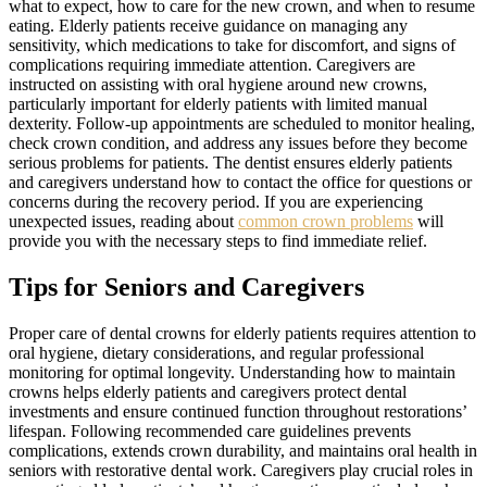
what to expect, how to care for the new crown, and when to resume
eating. Elderly patients receive guidance on managing any
sensitivity, which medications to take for discomfort, and signs of
complications requiring immediate attention. Caregivers are
instructed on assisting with oral hygiene around new crowns,
particularly important for elderly patients with limited manual
dexterity. Follow-up appointments are scheduled to monitor healing,
check crown condition, and address any issues before they become
serious problems for patients. The dentist ensures elderly patients
and caregivers understand how to contact the office for questions or
concerns during the recovery period. If you are experiencing
unexpected issues, reading about
common crown problems
will
provide you with the necessary steps to find immediate relief.
Tips for Seniors and Caregivers
Proper care of dental crowns for elderly patients requires attention to
oral hygiene, dietary considerations, and regular professional
monitoring for optimal longevity. Understanding how to maintain
crowns helps elderly patients and caregivers protect dental
investments and ensure continued function throughout restorations’
lifespan. Following recommended care guidelines prevents
complications, extends crown durability, and maintains oral health in
seniors with restorative dental work. Caregivers play crucial roles in