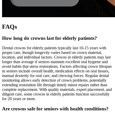
FAQs
How long do crowns last for elderly patients?
Dental crowns for elderly patients typically last 10-15 years with
proper care, though longevity varies based on crown material,
location, and individual factors. Crowns in elderly patients may last
longer than average if seniors maintain excellent oral hygiene and
avoid habits that stress restorations. Factors affecting crown lifespan
in seniors include overall health, medication effects on oral tissues,
manual dexterity for oral care, and chewing forces. Regular dental
monitoring allows early detection of crown problems, potentially
extending restoration life through timely minor repairs rather than
complete replacement. With quality materials, expert placement, and
diligent care, some crowns in elderly patients function successfully
for 20 years or more.
Are crowns safe for seniors with health conditions?