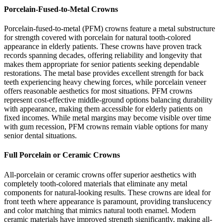
Porcelain-Fused-to-Metal Crowns
Porcelain-fused-to-metal (PFM) crowns feature a metal substructure
for strength covered with porcelain for natural tooth-colored
appearance in elderly patients. These crowns have proven track
records spanning decades, offering reliability and longevity that
makes them appropriate for senior patients seeking dependable
restorations. The metal base provides excellent strength for back
teeth experiencing heavy chewing forces, while porcelain veneer
offers reasonable aesthetics for most situations. PFM crowns
represent cost-effective middle-ground options balancing durability
with appearance, making them accessible for elderly patients on
fixed incomes. While metal margins may become visible over time
with gum recession, PFM crowns remain viable options for many
senior dental situations.
Full Porcelain or Ceramic Crowns
All-porcelain or ceramic crowns offer superior aesthetics with
completely tooth-colored materials that eliminate any metal
components for natural-looking results. These crowns are ideal for
front teeth where appearance is paramount, providing translucency
and color matching that mimics natural tooth enamel. Modern
ceramic materials have improved strength significantly, making all-