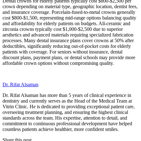
Dental crowns for elderly patients typically cost $800-$2,500 per
crown depending on material type, geographic location, dentist fees,
and insurance coverage. Porcelain-fused-to-metal crowns generally
cost $800-$1,500, representing mid-range options balancing quality
and affordability for elderly patients on budgets. All-ceramic and
zirconia crowns typically cost $1,000-$2,500 due to superior
aesthetics and advanced materials requiring specialized fabrication
processes. Many dental insurance plans cover crowns at 50% after
deductibles, significantly reducing out-of-pocket costs for elderly
patients with coverage. For seniors without insurance, dental
discount plans, payment plans, or dental schools may provide more
affordable crown options without compromising quality.
Dr. Rifat Alsaman
Dr. Rifat Alsaman has more than 5 years of clinical experience in
dentistry and currently serves as the Head of the Medical Team at
Vitrin Clinic. He is dedicated to providing exceptional patient care,
overseeing treatment planning, and ensuring the highest clinical
standards across the team. His expertise, attention to detail, and
commitment to continuous professional development have helped
countless patients achieve healthier, more confident smiles.
Share this post