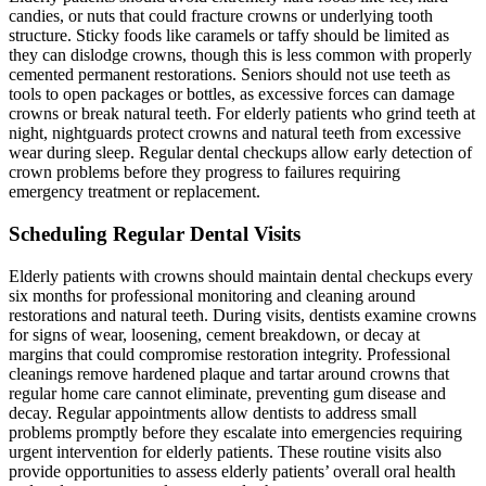
candies, or nuts that could fracture crowns or underlying tooth
structure. Sticky foods like caramels or taffy should be limited as
they can dislodge crowns, though this is less common with properly
cemented permanent restorations. Seniors should not use teeth as
tools to open packages or bottles, as excessive forces can damage
crowns or break natural teeth. For elderly patients who grind teeth at
night, nightguards protect crowns and natural teeth from excessive
wear during sleep. Regular dental checkups allow early detection of
crown problems before they progress to failures requiring
emergency treatment or replacement.
Scheduling Regular Dental Visits
Elderly patients with crowns should maintain dental checkups every
six months for professional monitoring and cleaning around
restorations and natural teeth. During visits, dentists examine crowns
for signs of wear, loosening, cement breakdown, or decay at
margins that could compromise restoration integrity. Professional
cleanings remove hardened plaque and tartar around crowns that
regular home care cannot eliminate, preventing gum disease and
decay. Regular appointments allow dentists to address small
problems promptly before they escalate into emergencies requiring
urgent intervention for elderly patients. These routine visits also
provide opportunities to assess elderly patients’ overall oral health