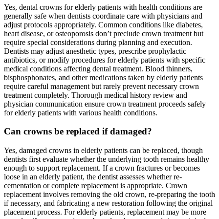
Yes, dental crowns for elderly patients with health conditions are
generally safe when dentists coordinate care with physicians and
adjust protocols appropriately. Common conditions like diabetes,
heart disease, or osteoporosis don’t preclude crown treatment but
require special considerations during planning and execution.
Dentists may adjust anesthetic types, prescribe prophylactic
antibiotics, or modify procedures for elderly patients with specific
medical conditions affecting dental treatment. Blood thinners,
bisphosphonates, and other medications taken by elderly patients
require careful management but rarely prevent necessary crown
treatment completely. Thorough medical history review and
physician communication ensure crown treatment proceeds safely
for elderly patients with various health conditions.
Can crowns be replaced if damaged?
Yes, damaged crowns in elderly patients can be replaced, though
dentists first evaluate whether the underlying tooth remains healthy
enough to support replacement. If a crown fractures or becomes
loose in an elderly patient, the dentist assesses whether re-
cementation or complete replacement is appropriate. Crown
replacement involves removing the old crown, re-preparing the tooth
if necessary, and fabricating a new restoration following the original
placement process. For elderly patients, replacement may be more