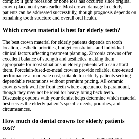
complex if gum recession or bone loss has occurred since original
crown placement years earlier. Most crown damage in elderly
patients can be addressed successfully, though prognosis depends on
remaining tooth structure and overall oral health.
Which crown material is best for elderly teeth?
The best crown material for elderly patients depends on tooth
location, aesthetic priorities, budget constraints, and individual
clinical factors affecting treatment planning. Zirconia crowns offer
excellent balance of strength and aesthetics, making them
appropriate for most situations in elderly patients who can afford
them. Porcelain-fused-to-metal crowns provide reliable, time-tested
performance at moderate cost, suitable for elderly patients seeking
dependable restorations without premium pricing. All-ceramic
crowns work well for front teeth where appearance is paramount,
though they may not be ideal for heavy-biting back teeth.
Discussing options with your dentist helps determine which material
best serves the elderly patient’s specific needs, priorities, and
circumstances.
How much do dental crowns for elderly patients
cost?