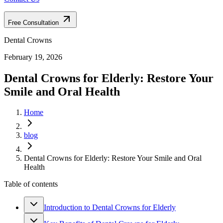
Free Consultation
Dental Crowns
February 19, 2026
Dental Crowns for Elderly: Restore Your
Smile and Oral Health
Home
blog
Dental Crowns for Elderly: Restore Your Smile and Oral
Health
Table of contents
Introduction to Dental Crowns for Elderly