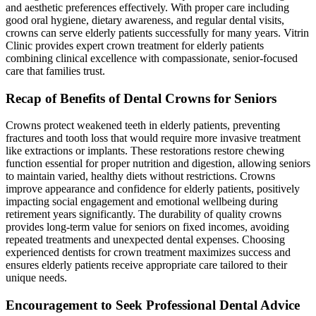
and aesthetic preferences effectively. With proper care including
good oral hygiene, dietary awareness, and regular dental visits,
crowns can serve elderly patients successfully for many years. Vitrin
Clinic provides expert crown treatment for elderly patients
combining clinical excellence with compassionate, senior-focused
care that families trust.
Recap of Benefits of Dental Crowns for Seniors
Crowns protect weakened teeth in elderly patients, preventing
fractures and tooth loss that would require more invasive treatment
like extractions or implants. These restorations restore chewing
function essential for proper nutrition and digestion, allowing seniors
to maintain varied, healthy diets without restrictions. Crowns
improve appearance and confidence for elderly patients, positively
impacting social engagement and emotional wellbeing during
retirement years significantly. The durability of quality crowns
provides long-term value for seniors on fixed incomes, avoiding
repeated treatments and unexpected dental expenses. Choosing
experienced dentists for crown treatment maximizes success and
ensures elderly patients receive appropriate care tailored to their
unique needs.
Encouragement to Seek Professional Dental Advice