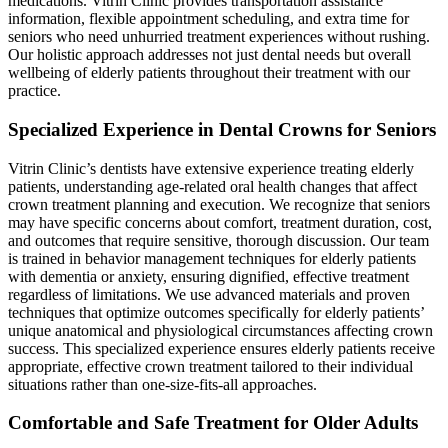
medications. Vitrin Clinic provides transportation assistance
information, flexible appointment scheduling, and extra time for
seniors who need unhurried treatment experiences without rushing.
Our holistic approach addresses not just dental needs but overall
wellbeing of elderly patients throughout their treatment with our
practice.
Specialized Experience in Dental Crowns for Seniors
Vitrin Clinic’s dentists have extensive experience treating elderly
patients, understanding age-related oral health changes that affect
crown treatment planning and execution. We recognize that seniors
may have specific concerns about comfort, treatment duration, cost,
and outcomes that require sensitive, thorough discussion. Our team
is trained in behavior management techniques for elderly patients
with dementia or anxiety, ensuring dignified, effective treatment
regardless of limitations. We use advanced materials and proven
techniques that optimize outcomes specifically for elderly patients’
unique anatomical and physiological circumstances affecting crown
success. This specialized experience ensures elderly patients receive
appropriate, effective crown treatment tailored to their individual
situations rather than one-size-fits-all approaches.
Comfortable and Safe Treatment for Older Adults