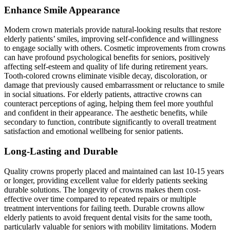
Enhance Smile Appearance
Modern crown materials provide natural-looking results that restore
elderly patients’ smiles, improving self-confidence and willingness
to engage socially with others. Cosmetic improvements from crowns
can have profound psychological benefits for seniors, positively
affecting self-esteem and quality of life during retirement years.
Tooth-colored crowns eliminate visible decay, discoloration, or
damage that previously caused embarrassment or reluctance to smile
in social situations. For elderly patients, attractive crowns can
counteract perceptions of aging, helping them feel more youthful
and confident in their appearance. The aesthetic benefits, while
secondary to function, contribute significantly to overall treatment
satisfaction and emotional wellbeing for senior patients.
Long-Lasting and Durable
Quality crowns properly placed and maintained can last 10-15 years
or longer, providing excellent value for elderly patients seeking
durable solutions. The longevity of crowns makes them cost-
effective over time compared to repeated repairs or multiple
treatment interventions for failing teeth. Durable crowns allow
elderly patients to avoid frequent dental visits for the same tooth,
particularly valuable for seniors with mobility limitations. Modern