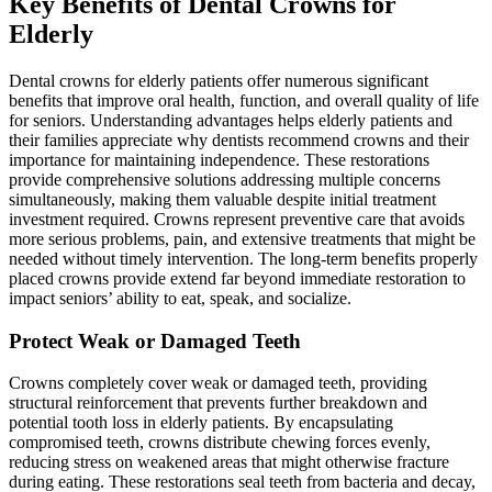
Key Benefits of Dental Crowns for
Elderly
Dental crowns for elderly patients offer numerous significant
benefits that improve oral health, function, and overall quality of life
for seniors. Understanding advantages helps elderly patients and
their families appreciate why dentists recommend crowns and their
importance for maintaining independence. These restorations
provide comprehensive solutions addressing multiple concerns
simultaneously, making them valuable despite initial treatment
investment required. Crowns represent preventive care that avoids
more serious problems, pain, and extensive treatments that might be
needed without timely intervention. The long-term benefits properly
placed crowns provide extend far beyond immediate restoration to
impact seniors’ ability to eat, speak, and socialize.
Protect Weak or Damaged Teeth
Crowns completely cover weak or damaged teeth, providing
structural reinforcement that prevents further breakdown and
potential tooth loss in elderly patients. By encapsulating
compromised teeth, crowns distribute chewing forces evenly,
reducing stress on weakened areas that might otherwise fracture
during eating. These restorations seal teeth from bacteria and decay,