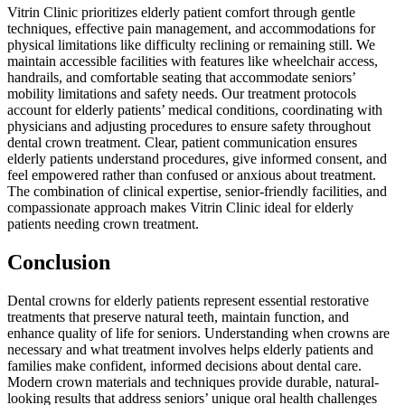
Vitrin Clinic prioritizes elderly patient comfort through gentle
techniques, effective pain management, and accommodations for
physical limitations like difficulty reclining or remaining still. We
maintain accessible facilities with features like wheelchair access,
handrails, and comfortable seating that accommodate seniors’
mobility limitations and safety needs. Our treatment protocols
account for elderly patients’ medical conditions, coordinating with
physicians and adjusting procedures to ensure safety throughout
dental crown treatment. Clear, patient communication ensures
elderly patients understand procedures, give informed consent, and
feel empowered rather than confused or anxious about treatment.
The combination of clinical expertise, senior-friendly facilities, and
compassionate approach makes Vitrin Clinic ideal for elderly
patients needing crown treatment.
Conclusion
Dental crowns for elderly patients represent essential restorative
treatments that preserve natural teeth, maintain function, and
enhance quality of life for seniors. Understanding when crowns are
necessary and what treatment involves helps elderly patients and
families make confident, informed decisions about dental care.
Modern crown materials and techniques provide durable, natural-
looking results that address seniors’ unique oral health challenges