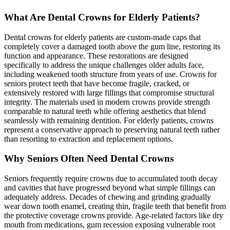
What Are Dental Crowns for Elderly Patients?
Dental crowns for elderly patients are custom-made caps that
completely cover a damaged tooth above the gum line, restoring its
function and appearance. These restorations are designed
specifically to address the unique challenges older adults face,
including weakened tooth structure from years of use. Crowns for
seniors protect teeth that have become fragile, cracked, or
extensively restored with large fillings that compromise structural
integrity. The materials used in modern crowns provide strength
comparable to natural teeth while offering aesthetics that blend
seamlessly with remaining dentition. For elderly patients, crowns
represent a conservative approach to preserving natural teeth rather
than resorting to extraction and replacement options.
Why Seniors Often Need Dental Crowns
Seniors frequently require crowns due to accumulated tooth decay
and cavities that have progressed beyond what simple fillings can
adequately address. Decades of chewing and grinding gradually
wear down tooth enamel, creating thin, fragile teeth that benefit from
the protective coverage crowns provide. Age-related factors like dry
mouth from medications, gum recession exposing vulnerable root