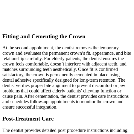
Fitting and Cementing the Crown
At the second appointment, the dentist removes the temporary
crown and evaluates the permanent crown’s fit, appearance, and bite
relationship carefully. For elderly patients, the dentist ensures the
crown feels comfortable, doesn’t interfere with adjacent teeth, and
matches surrounding teeth aesthetically. Once fit is confirmed
satisfactory, the crown is permanently cemented in place using
dental adhesive specifically designed for long-term retention. The
dentist verifies proper bite alignment to prevent discomfort or jaw
problems that could affect elderly patients’ chewing function or
cause pain. After cementation, the dentist provides care instructions
and schedules follow-up appointments to monitor the crown and
ensure successful integration.
Post-Treatment Care
The dentist provides detailed post-procedure instructions including