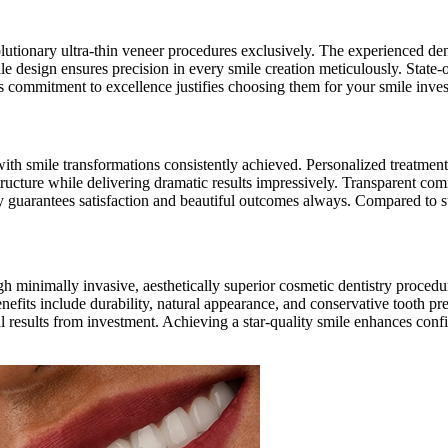
olutionary ultra-thin veneer procedures exclusively. The experienced den
 design ensures precision in every smile creation meticulously. State-of
’s commitment to excellence justifies choosing them for your smile inve
 with smile transformations consistently achieved. Personalized treatmen
structure while delivering dramatic results impressively. Transparent co
try guarantees satisfaction and beautiful outcomes always. Compared to 
 minimally invasive, aesthetically superior cosmetic dentistry procedu
enefits include durability, natural appearance, and conservative tooth p
mal results from investment. Achieving a star-quality smile enhances con