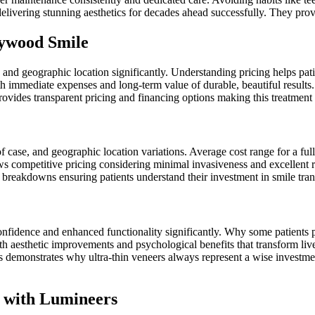
elivering stunning aesthetics for decades ahead successfully. They pro
lywood Smile
and geographic location significantly. Understanding pricing helps patie
th immediate expenses and long-term value of durable, beautiful results.
ovides transparent pricing and financing options making this treatment 
f case, and geographic location variations. Average cost range for a ful
 competitive pricing considering minimal invasiveness and excellent re
ost breakdowns ensuring patients understand their investment in smile tr
nfidence and enhanced functionality significantly. Why some patients pre
 aesthetic improvements and psychological benefits that transform live
sis demonstrates why ultra-thin veneers always represent a wise invest
e with Lumineers