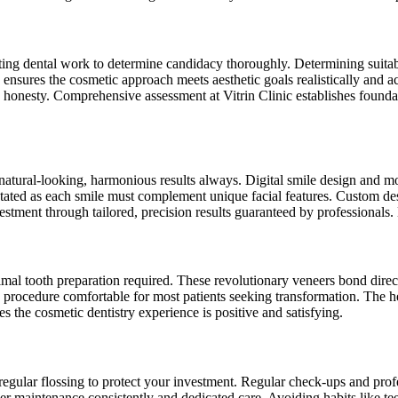
xisting dental work to determine candidacy thoroughly. Determining suita
s ensures the cosmetic approach meets aesthetic goals realistically and
 honesty. Comprehensive assessment at Vitrin Clinic establishes foundat
atural-looking, harmonious results always. Digital smile design and mo
ed as each smile must complement unique facial features. Custom design
vestment through tailored, precision results guaranteed by professionals.
mal tooth preparation required. These revolutionary veneers bond direct
procedure comfortable for most patients seeking transformation. The heal
res the cosmetic dentistry experience is positive and satisfying.
egular flossing to protect your investment. Regular check-ups and profes
er maintenance consistently and dedicated care. Avoiding habits like tee