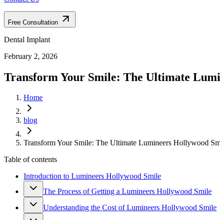
Free Consultation
Dental Implant
February 2, 2026
Transform Your Smile: The Ultimate Lum
Home
blog
Transform Your Smile: The Ultimate Lumineers Hollywood Sm
Table of contents
Introduction to Lumineers Hollywood Smile
The Process of Getting a Lumineers Hollywood Smile
Understanding the Cost of Lumineers Hollywood Smile