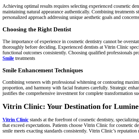
Achieving optimal results requires selecting experienced cosmetic dent
maintaining natural appearance authentically. Combining treatments st
personalized approach addressing unique aesthetic goals and concerns
Choosing the Right Dentist
The importance of experience in cosmetic dentistry cannot be overstate
thoroughly before deciding. Experienced dentists at Vitrin Clinic speci
functional outcomes consistently. Choosing qualified professionals pro
Smile
treatments
Smile Enhancement Techniques
Combining veneers with professional whitening or contouring maximizes
proportion, and harmony with facial features carefully. Strategic enh
justifies the comprehensive investment for complete transformation suc
Vitrin Clinic: Your Destination for Lumin
Vitrin Clinic
stands at the forefront of cosmetic dentistry, specializin
that exceed expectations. Patients choose Vitrin Clinic for cosmetic
smile meets exacting standards consistently. Vitrin Clinic’s reputation 