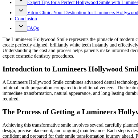
Expert Tips for a Perfect Hollywood Smile with Luminee
Vitrin Clinic: Your Destination for Lumineers Hollywoo
Conclusion
FAQs
The Lumineers Hollywood Smile represents the pinnacle of modern cos
create perfectly aligned, brilliantly white teeth instantly and effectiv
Understanding the cost and process helps patients make informed deci
expert cosmetic dentistry procedures.
Introduction to Lumineers Hollywood Smi
A Lumineers Hollywood Smile combines advanced dental technology with 
minimal tooth preparation compared to traditional veneers. The treatme
immediate transformation, natural appearance, and long-lasting durabil
required.
The Process of Getting a Lumineers Holly
Achieving this transformative smile involves several carefully planne
design, precise placement, and ongoing maintenance. Each step is desig
confident and prepared for their smile transformation journey ahead. P