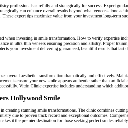
istry professionals carefully and strategically for success. Expert gui
rategically can enhance overall results beyond what veneers alone achie
. These expert tips maximize value from your investment long-term suc
d when investing in smile transformation. How to verify expertise inclu
alize in ultra-thin veneers ensuring precision and artistry. Proper train
tects your investment delivering guaranteed, beautiful results that last
 overall aesthetic transformation dramatically and effectively. Maintai
ancements ensure your new smile appears authentic rather than artifici
cessfully. Vitrin Clinic expertise includes understanding which addition
eers Hollywood Smile
g in creating stunning smile transformations. The clinic combines cutting
 dentistry due to proven track record and exceptional outcomes. Compre
makes it the premier destination for those seeking perfect smiles reliably