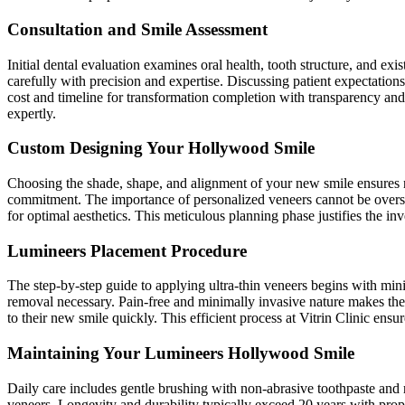
Consultation and Smile Assessment
Initial dental evaluation examines oral health, tooth structure, and e
carefully with precision and expertise. Discussing patient expectation
cost and timeline for transformation completion with transparency and
expertly.
Custom Designing Your Hollywood Smile
Choosing the shade, shape, and alignment of your new smile ensures n
commitment. The importance of personalized veneers cannot be overstat
for optimal aesthetics. This meticulous planning phase justifies the in
Lumineers Placement Procedure
The step-by-step guide to applying ultra-thin veneers begins with mini
removal necessary. Pain-free and minimally invasive nature makes the 
to their new smile quickly. This efficient process at Vitrin Clinic ensu
Maintaining Your Lumineers Hollywood Smile
Daily care includes gentle brushing with non-abrasive toothpaste and r
veneers. Longevity and durability typically exceed 20 years with prop