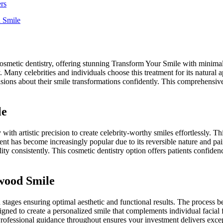
rs
d Smile
metic dentistry, offering stunning Transform Your Smile with minimal i
ely. Many celebrities and individuals choose this treatment for its natura
sions about their smile transformations confidently. This comprehensiv
le
artistic precision to create celebrity-worthy smiles effortlessly. This
nt has become increasingly popular due to its reversible nature and pain
ity consistently. This cosmetic dentistry option offers patients confide
wood Smile
d stages ensuring optimal aesthetic and functional results. The proces
ned to create a personalized smile that complements individual facial f
rofessional guidance throughout ensures your investment delivers excepti