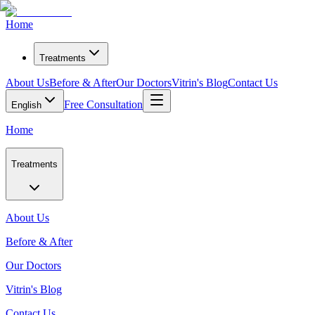
Home
Treatments
About Us
Before & After
Our Doctors
Vitrin's Blog
Contact Us
Free Consultation
English
Home
Treatments
About Us
Before & After
Our Doctors
Vitrin's Blog
Contact Us