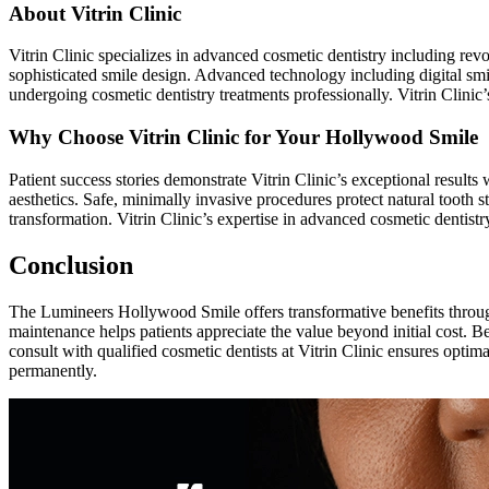
About Vitrin Clinic
Vitrin Clinic specializes in advanced cosmetic dentistry including rev
sophisticated smile design. Advanced technology including digital smile
undergoing cosmetic dentistry treatments professionally. Vitrin Clinic
Why Choose Vitrin Clinic for Your Hollywood Smile
Patient success stories demonstrate Vitrin Clinic’s exceptional results
aesthetics. Safe, minimally invasive procedures protect natural tooth 
transformation. Vitrin Clinic’s expertise in advanced cosmetic dentis
Conclusion
The Lumineers Hollywood Smile offers transformative benefits through
maintenance helps patients appreciate the value beyond initial cost. B
consult with qualified cosmetic dentists at Vitrin Clinic ensures opti
permanently.