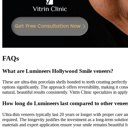
FAQs
What are Lumineers Hollywood Smile veneers?
These are ultra-thin porcelain shells bonded to teeth creating perfectly
options significantly. The approach offers reversibility, making it co
natural, beautiful results consistently. Vitrin Clinic specializes in ap
How long do Lumineers last compared to other venee
Ultra-thin veneers typically last 20 years or longer with proper care 
required. The longevity justifies the investment as a long-term solutio
materials and expert application ensure your smile remains beautiful 