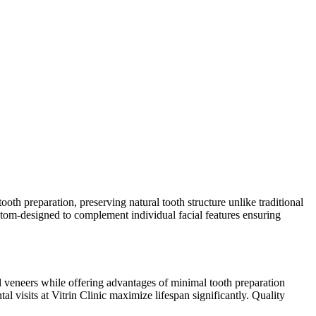
ooth preparation, preserving natural tooth structure unlike traditional
ustom-designed to complement individual facial features ensuring
nal veneers while offering advantages of minimal tooth preparation
l visits at Vitrin Clinic maximize lifespan significantly. Quality