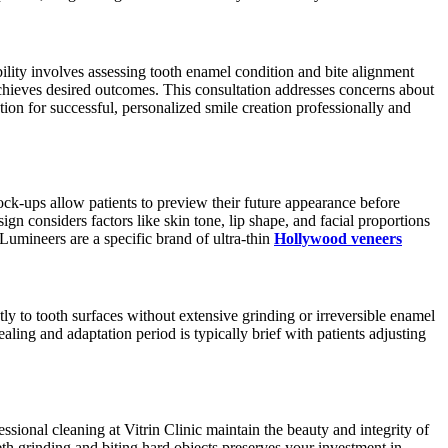
bility involves assessing tooth enamel condition and bite alignment
 achieves desired outcomes. This consultation addresses concerns about
ion for successful, personalized smile creation professionally and
ck-ups allow patients to preview their future appearance before
 considers factors like skin tone, lip shape, and facial proportions
 Lumineers are a specific brand of ultra-thin
Hollywood veneers
ly to tooth surfaces without extensive grinding or irreversible enamel
ing and adaptation period is typically brief with patients adjusting
sional cleaning at Vitrin Clinic maintain the beauty and integrity of
th grinding and biting hard objects preserves your investment in