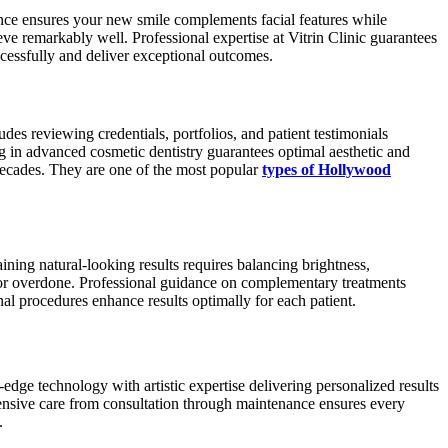
dance ensures your new smile complements facial features while
ve remarkably well. Professional expertise at Vitrin Clinic guarantees
cessfully and deliver exceptional outcomes.
des reviewing credentials, portfolios, and patient testimonials
ing in advanced cosmetic dentistry guarantees optimal aesthetic and
 decades. They are one of the most popular
types of Hollywood
ning natural-looking results requires balancing brightness,
al or overdone. Professional guidance on complementary treatments
al procedures enhance results optimally for each patient.
-edge technology with artistic expertise delivering personalized results
hensive care from consultation through maintenance ensures every
.