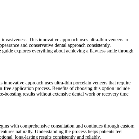
nvasiveness. This innovative approach uses ultra-thin veneers to
l appearance and conservative dental approach consistently.
e guide explores everything about achieving a flawless smile through
 innovative approach uses ultra-thin porcelain veneers that require
-free application process. Benefits of choosing this option include
nce-boosting results without extensive dental work or recovery time
s begins with comprehensive consultation and continues through custom
eatures naturally. Understanding the process helps patients feel
onal, long-lasting results consistently and reliably.