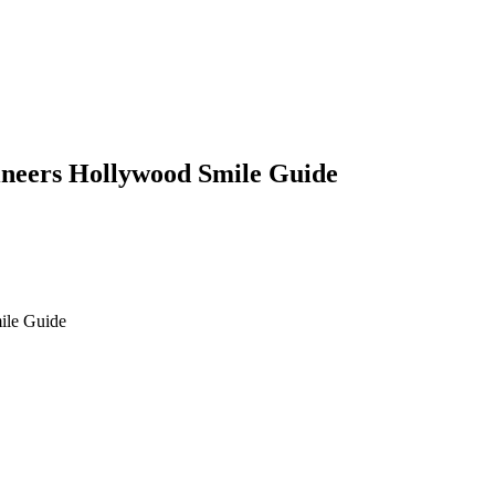
ineers Hollywood Smile Guide
ile Guide