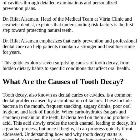
of cavities through detailed examinations and personalized
prevention plans.
Dr. Rifat Alsaman, Head of the Medical Team at Vitrin Clinic and
cosmetic dentist, explains that understanding risk factors is the first
step toward protecting natural teeth.
Dr. Rifat Alsaman emphasizes that early prevention and professional
dental care can help patients maintain a stronger and healthier smile
for years.
This guide explores seven surprising causes of tooth decay, from
hidden dietary habits to specific conditions that affect oral health.
What Are the Causes of Tooth Decay?
Tooth decay, also known as dental caries or cavities, is a common
dental problem caused by a combination of factors. These include
bacteria in the mouth, frequent snacking, sugary drinks, poor oral
hygiene, and lack of fluoride. When carbohydrates (sugars and
starches) remain on the teeth, bacteria feed on them and produce
acid. This acid slowly erodes the tooth enamel, leading to decay. It’s
a gradual process, but once it begins, it can progress quickly if not
addressed. Understanding how and why tooth decay starts is
essential for preventing it and maintaining long-term oral health.