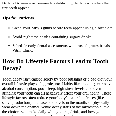
Dr. Rifat Alsaman recommends establishing dental visits when the
first teeth appear.
Tips for Patients
Clean your baby’s gums before teeth appear using a soft cloth.
Avoid nighttime bottles containing sugary drinks.
Schedule early dental assessments with trusted professionals at
Vitrin Clinic.
How Do Lifestyle Factors Lead to Tooth
Decay?
Tooth decay isn’t caused solely by poor brushing or a bad diet your
overall lifestyle plays a big role, too. Habits like smoking, excessive
alcohol consumption, poor sleep, high stress levels, and even
grinding your teeth can all negatively affect your oral health. These
lifestyle factors often reduce your body’s natural defenses (like
saliva production), increase acid levels in the mouth, or physically
wear down the enamel. While decay starts at the microscopic level,
the choices you make daily what you eat, drink, and how you