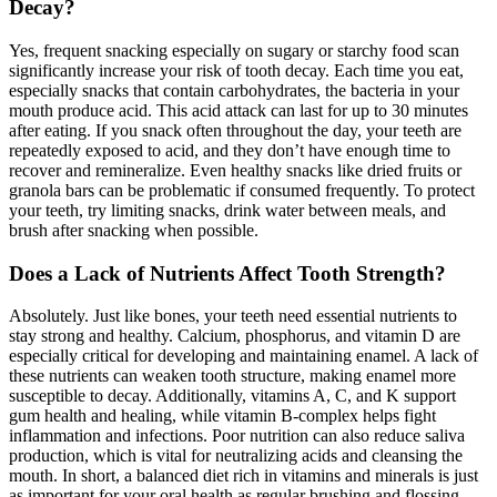
Decay?
Yes, frequent snacking especially on sugary or starchy food scan
significantly increase your risk of tooth decay. Each time you eat,
especially snacks that contain carbohydrates, the bacteria in your
mouth produce acid. This acid attack can last for up to 30 minutes
after eating. If you snack often throughout the day, your teeth are
repeatedly exposed to acid, and they don’t have enough time to
recover and remineralize. Even healthy snacks like dried fruits or
granola bars can be problematic if consumed frequently. To protect
your teeth, try limiting snacks, drink water between meals, and
brush after snacking when possible.
Does a Lack of Nutrients Affect Tooth Strength?
Absolutely. Just like bones, your teeth need essential nutrients to
stay strong and healthy. Calcium, phosphorus, and vitamin D are
especially critical for developing and maintaining enamel. A lack of
these nutrients can weaken tooth structure, making enamel more
susceptible to decay. Additionally, vitamins A, C, and K support
gum health and healing, while vitamin B-complex helps fight
inflammation and infections. Poor nutrition can also reduce saliva
production, which is vital for neutralizing acids and cleansing the
mouth. In short, a balanced diet rich in vitamins and minerals is just
as important for your oral health as regular brushing and flossing.