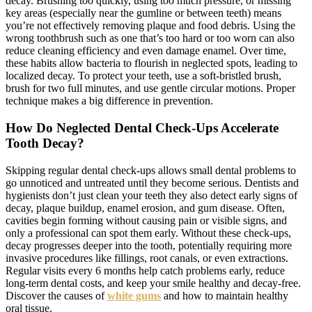
decay. Brushing too quickly, using too much pressure, or missing
key areas (especially near the gumline or between teeth) means
you’re not effectively removing plaque and food debris. Using the
wrong toothbrush such as one that’s too hard or too worn can also
reduce cleaning efficiency and even damage enamel. Over time,
these habits allow bacteria to flourish in neglected spots, leading to
localized decay. To protect your teeth, use a soft-bristled brush,
brush for two full minutes, and use gentle circular motions. Proper
technique makes a big difference in prevention.
How Do Neglected Dental Check-Ups Accelerate
Tooth Decay?
Skipping regular dental check-ups allows small dental problems to
go unnoticed and untreated until they become serious. Dentists and
hygienists don’t just clean your teeth they also detect early signs of
decay, plaque buildup, enamel erosion, and gum disease. Often,
cavities begin forming without causing pain or visible signs, and
only a professional can spot them early. Without these check-ups,
decay progresses deeper into the tooth, potentially requiring more
invasive procedures like fillings, root canals, or even extractions.
Regular visits every 6 months help catch problems early, reduce
long-term dental costs, and keep your smile healthy and decay-free.
Discover the causes of
white gums
and how to maintain healthy
oral tissue.