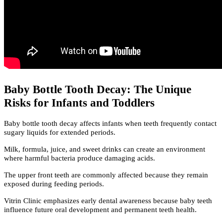
Baby Bottle Tooth Decay: The Unique
Risks for Infants and Toddlers
Baby bottle tooth decay affects infants when teeth frequently contact
sugary liquids for extended periods.
Milk, formula, juice, and sweet drinks can create an environment
where harmful bacteria produce damaging acids.
The upper front teeth are commonly affected because they remain
exposed during feeding periods.
Vitrin Clinic emphasizes early dental awareness because baby teeth
influence future oral development and permanent teeth health.