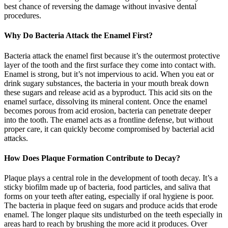
best chance of reversing the damage without invasive dental
procedures.
Why Do Bacteria Attack the Enamel First?
Bacteria attack the enamel first because it’s the outermost protective
layer of the tooth and the first surface they come into contact with.
Enamel is strong, but it’s not impervious to acid. When you eat or
drink sugary substances, the bacteria in your mouth break down
these sugars and release acid as a byproduct. This acid sits on the
enamel surface, dissolving its mineral content. Once the enamel
becomes porous from acid erosion, bacteria can penetrate deeper
into the tooth. The enamel acts as a frontline defense, but without
proper care, it can quickly become compromised by bacterial acid
attacks.
How Does Plaque Formation Contribute to Decay?
Plaque plays a central role in the development of tooth decay. It’s a
sticky biofilm made up of bacteria, food particles, and saliva that
forms on your teeth after eating, especially if oral hygiene is poor.
The bacteria in plaque feed on sugars and produce acids that erode
enamel. The longer plaque sits undisturbed on the teeth especially in
areas hard to reach by brushing the more acid it produces. Over