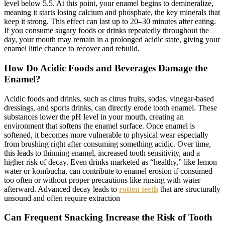
level below 5.5. At this point, your enamel begins to demineralize,
meaning it starts losing calcium and phosphate, the key minerals that
keep it strong. This effect can last up to 20–30 minutes after eating.
If you consume sugary foods or drinks repeatedly throughout the
day, your mouth may remain in a prolonged acidic state, giving your
enamel little chance to recover and rebuild.
How Do Acidic Foods and Beverages Damage the
Enamel?
Acidic foods and drinks, such as citrus fruits, sodas, vinegar-based
dressings, and sports drinks, can directly erode tooth enamel. These
substances lower the pH level in your mouth, creating an
environment that softens the enamel surface. Once enamel is
softened, it becomes more vulnerable to physical wear especially
from brushing right after consuming something acidic. Over time,
this leads to thinning enamel, increased tooth sensitivity, and a
higher risk of decay. Even drinks marketed as “healthy,” like lemon
water or kombucha, can contribute to enamel erosion if consumed
too often or without proper precautions like rinsing with water
afterward. Advanced decay leads to
rotten teeth
that are structurally
unsound and often require extraction
Can Frequent Snacking Increase the Risk of Tooth