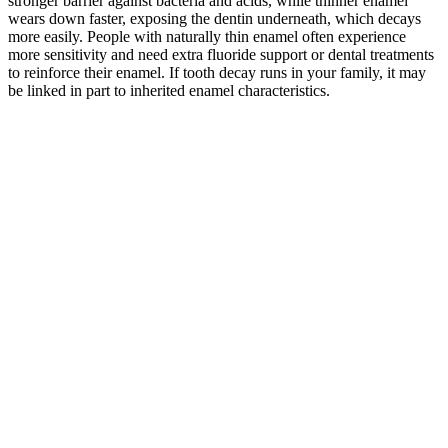
stronger barrier against bacteria and acids, while thinner enamel
wears down faster, exposing the dentin underneath, which decays
more easily. People with naturally thin enamel often experience
more sensitivity and need extra fluoride support or dental treatments
to reinforce their enamel. If tooth decay runs in your family, it may
be linked in part to inherited enamel characteristics.