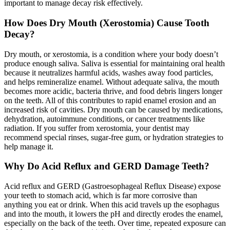
important to manage decay risk effectively.
How Does Dry Mouth (Xerostomia) Cause Tooth
Decay?
Dry mouth, or xerostomia, is a condition where your body doesn’t
produce enough saliva. Saliva is essential for maintaining oral health
because it neutralizes harmful acids, washes away food particles,
and helps remineralize enamel. Without adequate saliva, the mouth
becomes more acidic, bacteria thrive, and food debris lingers longer
on the teeth. All of this contributes to rapid enamel erosion and an
increased risk of cavities. Dry mouth can be caused by medications,
dehydration, autoimmune conditions, or cancer treatments like
radiation. If you suffer from xerostomia, your dentist may
recommend special rinses, sugar-free gum, or hydration strategies to
help manage it.
Why Do Acid Reflux and GERD Damage Teeth?
Acid reflux and GERD (Gastroesophageal Reflux Disease) expose
your teeth to stomach acid, which is far more corrosive than
anything you eat or drink. When this acid travels up the esophagus
and into the mouth, it lowers the pH and directly erodes the enamel,
especially on the back of the teeth. Over time, repeated exposure can