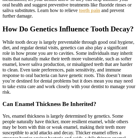
oral health and suggest preventive treatments like fluoride rinses or
saliva substitutes. Learn how to relieve
tooth pain
and prevent
further damage.
How Do Genetics Influence Tooth Decay?
While tooth decay is largely preventable through good oral hygiene,
diet, and regular dental visits, genetics can also play a significant
role in how prone you are to cavities. Some individuals may inherit
traits that naturally make their teeth more vulnerable, such as softer
enamel, lower saliva production, or misaligned teeth that are harder
to clean. Even taste preferences, pain sensitivity, and immune
response to oral bacteria can have genetic roots. This doesn’t mean
you’re destined for dental problems but it does mean you may need
to take extra care and work closely with your dentist to manage your
risk.
Can Enamel Thickness Be Inherited?
Yes, enamel thickness is largely determined by genetics. Some
people naturally have thicker, more resilient enamel, while others
may be born with thin or weak enamel, making their teeth more
susceptible to acid attacks and decay. Thicker enamel offers a