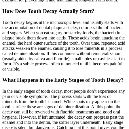
How Does Tooth Decay Actually Start?
Tooth decay begins at the microscopic level and usually starts with
the accumulation of dental plaquea sticky, colorless film of bacteria
and sugars. When you eat sugary or starchy foods, the bacteria in
plaque break them down into acids. These acids begin attacking the
enamel, the hard outer surface of the tooth. Over time, repeated acid
attacks weaken the enamel, causing it to lose minerals in a process
called demineralization. If this continues without remineralization
(usually aided by saliva and fluoride), small holes or cavities start to
form. It’s a subtle process, often unnoticed until it becomes painful
or visible.
What Happens in the Early Stages of Tooth Decay?
In the early stages of tooth decay, most people don’t experience any
pain or visible symptoms. The process starts with the loss of
minerals from the tooth’s enamel. White spots may appear on the
tooth surface these are signs of demineralization. At this point, the
decay can still be reversed with fluoride treatments and good oral
hygiene. However, if left untreated, the decay can progress past the
enamel and into the dentin, the softer layer underneath. Early-stage
decay is silent but dangerous. Catching it at this point gives you the