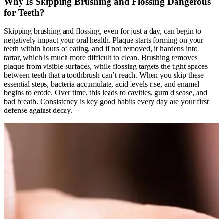
Why Is Skipping Brushing and Flossing Dangerous
for Teeth?
Skipping brushing and flossing, even for just a day, can begin to
negatively impact your oral health. Plaque starts forming on your
teeth within hours of eating, and if not removed, it hardens into
tartar, which is much more difficult to clean. Brushing removes
plaque from visible surfaces, while flossing targets the tight spaces
between teeth that a toothbrush can’t reach. When you skip these
essential steps, bacteria accumulate, acid levels rise, and enamel
begins to erode. Over time, this leads to cavities, gum disease, and
bad breath. Consistency is key good habits every day are your first
defense against decay.