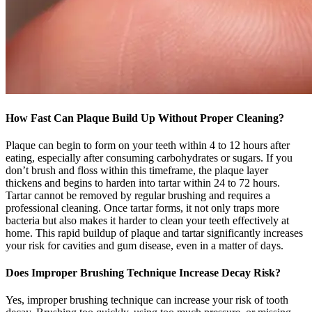
How Fast Can Plaque Build Up Without Proper Cleaning?
Plaque can begin to form on your teeth within 4 to 12 hours after
eating, especially after consuming carbohydrates or sugars. If you
don’t brush and floss within this timeframe, the plaque layer
thickens and begins to harden into tartar within 24 to 72 hours.
Tartar cannot be removed by regular brushing and requires a
professional cleaning. Once tartar forms, it not only traps more
bacteria but also makes it harder to clean your teeth effectively at
home. This rapid buildup of plaque and tartar significantly increases
your risk for cavities and gum disease, even in a matter of days.
Does Improper Brushing Technique Increase Decay Risk?
Yes, improper brushing technique can increase your risk of tooth