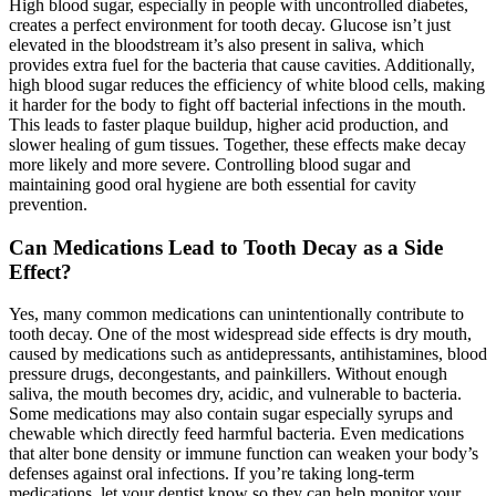
High blood sugar, especially in people with uncontrolled diabetes,
creates a perfect environment for tooth decay. Glucose isn’t just
elevated in the bloodstream it’s also present in saliva, which
provides extra fuel for the bacteria that cause cavities. Additionally,
high blood sugar reduces the efficiency of white blood cells, making
it harder for the body to fight off bacterial infections in the mouth.
This leads to faster plaque buildup, higher acid production, and
slower healing of gum tissues. Together, these effects make decay
more likely and more severe. Controlling blood sugar and
maintaining good oral hygiene are both essential for cavity
prevention.
Can Medications Lead to Tooth Decay as a Side
Effect?
Yes, many common medications can unintentionally contribute to
tooth decay. One of the most widespread side effects is dry mouth,
caused by medications such as antidepressants, antihistamines, blood
pressure drugs, decongestants, and painkillers. Without enough
saliva, the mouth becomes dry, acidic, and vulnerable to bacteria.
Some medications may also contain sugar especially syrups and
chewable which directly feed harmful bacteria. Even medications
that alter bone density or immune function can weaken your body’s
defenses against oral infections. If you’re taking long-term
medications, let your dentist know so they can help monitor your