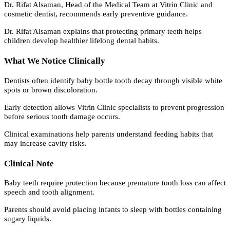
Dr. Rifat Alsaman, Head of the Medical Team at Vitrin Clinic and
cosmetic dentist, recommends early preventive guidance.
Dr. Rifat Alsaman explains that protecting primary teeth helps
children develop healthier lifelong dental habits.
What We Notice Clinically
Dentists often identify baby bottle tooth decay through visible white
spots or brown discoloration.
Early detection allows Vitrin Clinic specialists to prevent progression
before serious tooth damage occurs.
Clinical examinations help parents understand feeding habits that
may increase cavity risks.
Clinical Note
Baby teeth require protection because premature tooth loss can affect
speech and tooth alignment.
Parents should avoid placing infants to sleep with bottles containing
sugary liquids.