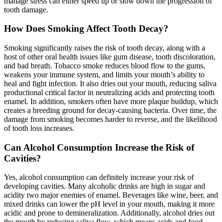
manage stress can either speed up or slow down the progression of
tooth damage.
How Does Smoking Affect Tooth Decay?
Smoking significantly raises the risk of tooth decay, along with a
host of other oral health issues like gum disease, tooth discoloration,
and bad breath. Tobacco smoke reduces blood flow to the gums,
weakens your immune system, and limits your mouth’s ability to
heal and fight infection. It also dries out your mouth, reducing saliva
productional critical factor in neutralizing acids and protecting tooth
enamel. In addition, smokers often have more plaque buildup, which
creates a breeding ground for decay-causing bacteria. Over time, the
damage from smoking becomes harder to reverse, and the likelihood
of tooth loss increases.
Can Alcohol Consumption Increase the Risk of
Cavities?
Yes, alcohol consumption can definitely increase your risk of
developing cavities. Many alcoholic drinks are high in sugar and
acidity two major enemies of enamel. Beverages like wine, beer, and
mixed drinks can lower the pH level in your mouth, making it more
acidic and prone to demineralization. Additionally, alcohol dries out
the mouth by reducing saliva flow, which means acids and food