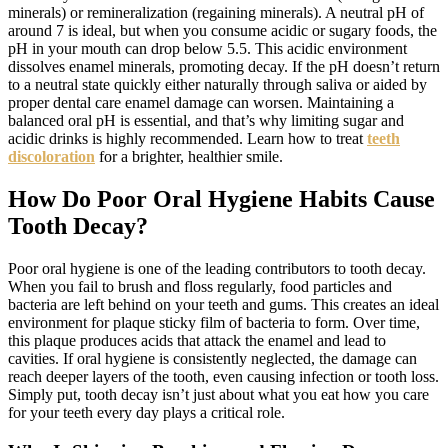
minerals) or remineralization (regaining minerals). A neutral pH of
around 7 is ideal, but when you consume acidic or sugary foods, the
pH in your mouth can drop below 5.5. This acidic environment
dissolves enamel minerals, promoting decay. If the pH doesn’t return
to a neutral state quickly either naturally through saliva or aided by
proper dental care enamel damage can worsen. Maintaining a
balanced oral pH is essential, and that’s why limiting sugar and
acidic drinks is highly recommended. Learn how to treat
teeth
discoloration
for a brighter, healthier smile.
How Do Poor Oral Hygiene Habits Cause
Tooth Decay?
Poor oral hygiene is one of the leading contributors to tooth decay.
When you fail to brush and floss regularly, food particles and
bacteria are left behind on your teeth and gums. This creates an ideal
environment for plaque sticky film of bacteria to form. Over time,
this plaque produces acids that attack the enamel and lead to
cavities. If oral hygiene is consistently neglected, the damage can
reach deeper layers of the tooth, even causing infection or tooth loss.
Simply put, tooth decay isn’t just about what you eat how you care
for your teeth every day plays a critical role.