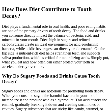
How Does Diet Contribute to Tooth
Decay?
Diet plays a fundamental role in oral health, and poor eating habits
are one of the primary drivers of tooth decay. The food and drinks
you consume directly impact the balance of bacteria, acid, and
minerals in your mouth. Diets high in sugars and refined
carbohydrates create an ideal environment for acid-producing
bacteria, while acidic beverages can directly erode enamel. On the
flip side, a nutrient-rich diet helps strengthen teeth and supports
saliva production, which is critical for neutralizing acids. Simply put,
what you eat and how often can either protect your teeth or
accelerate decay over time.
Why Do Sugary Foods and Drinks Cause Tooth
Decay?
Sugary foods and drinks are notorious for promoting tooth decay.
When you consume sugar, the harmful bacteria in your mouth
metabolize it and produce acid as a byproduct. This acid attacks the
enamel, gradually breaking it down and creating small holes or
cavities. Sugary substances that are sticky like candy, caramel, or