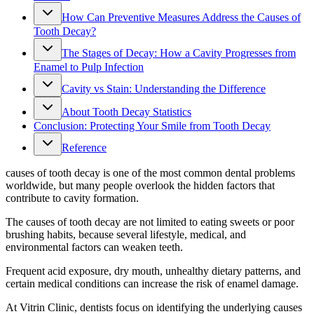
How Can Preventive Measures Address the Causes of
Tooth Decay?
The Stages of Decay: How a Cavity Progresses from
Enamel to Pulp Infection
Cavity vs Stain: Understanding the Difference
About Tooth Decay Statistics
Conclusion: Protecting Your Smile from Tooth Decay
Reference
causes of tooth decay is one of the most common dental problems
worldwide, but many people overlook the hidden factors that
contribute to cavity formation.
The causes of tooth decay are not limited to eating sweets or poor
brushing habits, because several lifestyle, medical, and
environmental factors can weaken teeth.
Frequent acid exposure, dry mouth, unhealthy dietary patterns, and
certain medical conditions can increase the risk of enamel damage.
At Vitrin Clinic, dentists focus on identifying the underlying causes