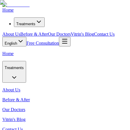
Home
Treatments
About Us
Before & After
Our Doctors
Vitrin's Blog
Contact Us
Free Consultation
English
Home
Treatments
About Us
Before & After
Our Doctors
Vitrin's Blog
Contact Us