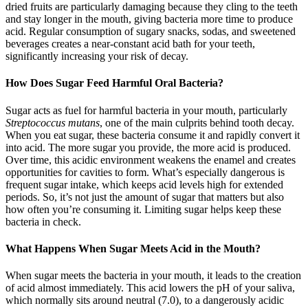
dried fruits are particularly damaging because they cling to the teeth
and stay longer in the mouth, giving bacteria more time to produce
acid. Regular consumption of sugary snacks, sodas, and sweetened
beverages creates a near-constant acid bath for your teeth,
significantly increasing your risk of decay.
How Does Sugar Feed Harmful Oral Bacteria?
Sugar acts as fuel for harmful bacteria in your mouth, particularly
Streptococcus mutans
, one of the main culprits behind tooth decay.
When you eat sugar, these bacteria consume it and rapidly convert it
into acid. The more sugar you provide, the more acid is produced.
Over time, this acidic environment weakens the enamel and creates
opportunities for cavities to form. What’s especially dangerous is
frequent sugar intake, which keeps acid levels high for extended
periods. So, it’s not just the amount of sugar that matters but also
how often you’re consuming it. Limiting sugar helps keep these
bacteria in check.
What Happens When Sugar Meets Acid in the Mouth?
When sugar meets the bacteria in your mouth, it leads to the creation
of acid almost immediately. This acid lowers the pH of your saliva,
which normally sits around neutral (7.0), to a dangerously acidic