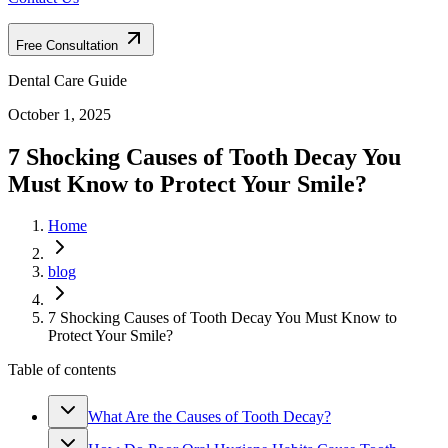
Free Consultation
Dental Care Guide
October 1, 2025
7 Shocking Causes of Tooth Decay You
Must Know to Protect Your Smile?
Home
blog
7 Shocking Causes of Tooth Decay You Must Know to
Protect Your Smile?
Table of contents
What Are the Causes of Tooth Decay?