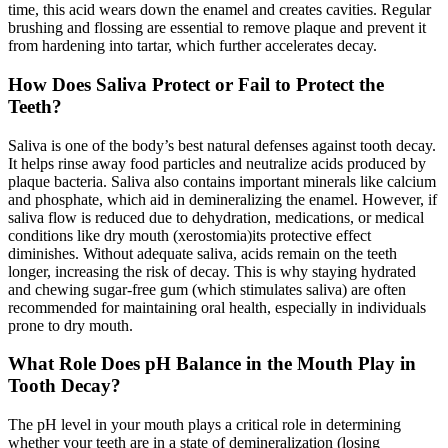
time, this acid wears down the enamel and creates cavities. Regular
brushing and flossing are essential to remove plaque and prevent it
from hardening into tartar, which further accelerates decay.
How Does Saliva Protect or Fail to Protect the
Teeth?
Saliva is one of the body’s best natural defenses against tooth decay.
It helps rinse away food particles and neutralize acids produced by
plaque bacteria. Saliva also contains important minerals like calcium
and phosphate, which aid in demineralizing the enamel. However, if
saliva flow is reduced due to dehydration, medications, or medical
conditions like dry mouth (xerostomia)its protective effect
diminishes. Without adequate saliva, acids remain on the teeth
longer, increasing the risk of decay. This is why staying hydrated
and chewing sugar-free gum (which stimulates saliva) are often
recommended for maintaining oral health, especially in individuals
prone to dry mouth.
What Role Does pH Balance in the Mouth Play in
Tooth Decay?
The pH level in your mouth plays a critical role in determining
whether your teeth are in a state of demineralization (losing