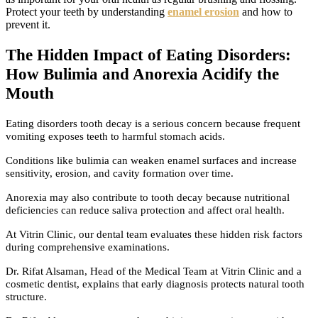
Protect your teeth by understanding
enamel erosion
and how to
prevent it.
The Hidden Impact of Eating Disorders:
How Bulimia and Anorexia Acidify the
Mouth
Eating disorders tooth decay is a serious concern because frequent
vomiting exposes teeth to harmful stomach acids.
Conditions like bulimia can weaken enamel surfaces and increase
sensitivity, erosion, and cavity formation over time.
Anorexia may also contribute to tooth decay because nutritional
deficiencies can reduce saliva protection and affect oral health.
At Vitrin Clinic, our dental team evaluates these hidden risk factors
during comprehensive examinations.
Dr. Rifat Alsaman, Head of the Medical Team at Vitrin Clinic and a
cosmetic dentist, explains that early diagnosis protects natural tooth
structure.