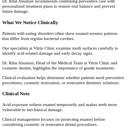
Dr. Rifat Alsaman recommends combining preventive care with
personalized treatment plans to restore oral balance and prevent
future damage.
What We Notice Clinically
Patients with eating disorders often show enamel erosion patterns
that differ from regular bacterial cavities.
Our specialists at Vitrin Clinic examine tooth surfaces carefully to
identify acid-related damage and early decay signs.
Dr. Rifat Alsaman, Head of the Medical Team at Vitrin Clinic and
cosmetic dentist, highlights the importance of gentle treatments.
Clinical evaluation helps determine whether patients need preventive
procedures, cosmetic restoration, or restorative dentistry solutions.
Clinical Note
Acid exposure softens enamel temporarily and makes teeth more
vulnerable to mechanical damage.
Clinical management focuses on protecting enamel before
considering cosmetic or restorative dental procedures.