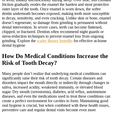
friction gradually erodes the enamel the hardest and most protective
outer layer of the tooth. Once enamel is worn down, the softer
dentin underneath becomes exposed, making teeth more susceptible
to decay, sensitivity, and even cracking. Unlike skin or bone, enamel
doesn’t regenerate, so damage from grinding is permanent without
dental intervention. In severe cases, teeth can become flattened,
chipped, or fractured. Dentists often recommend night guards or
stress-reduction techniques to prevent enamel loss from ongoing
grinding. Explore the
water flosser benefits
for effective at-home
dental hygiene
How Do Medical Conditions Increase the
Risk of Tooth Decay?
Many people don’t realize that underlying medical conditions can
significantly raise their risk of tooth decay. Certain diseases and
disorders impact the mouth directly or indirectly through changes in
saliva, increased acidity, weakened immunity, or elevated blood
sugar. Dry mouth (xerostomia), diabetes, acid reflux, autoimmune
diseases, and even the medications used to treat these conditions can
create a perfect environment for cavities to form. Maintaining good
oral hygiene is crucial, but when combined with these health issues,
preventive care and regular dental visits become even more