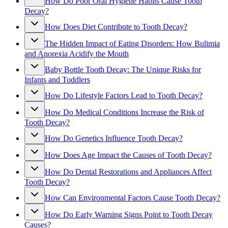
How Do Poor Oral Hygiene Habits Cause Tooth
Decay?
How Does Diet Contribute to Tooth Decay?
The Hidden Impact of Eating Disorders: How Bulimia
and Anorexia Acidify the Mouth
Baby Bottle Tooth Decay: The Unique Risks for
Infants and Toddlers
How Do Lifestyle Factors Lead to Tooth Decay?
How Do Medical Conditions Increase the Risk of
Tooth Decay?
How Do Genetics Influence Tooth Decay?
How Does Age Impact the Causes of Tooth Decay?
How Do Dental Restorations and Appliances Affect
Tooth Decay?
How Can Environmental Factors Cause Tooth Decay?
How Do Early Warning Signs Point to Tooth Decay
Causes?