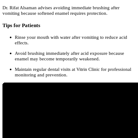
Dr. Rifat Alsaman advises avoiding immediate brushing after
vomiting because softened enamel requires protection.
Tips for Patients
Rinse your mouth with water after vomiting to reduce acid
effects.
Avoid brushing immediately after acid exposure because
enamel may become temporarily weakened.
Maintain regular dental visits at Vitrin Clinic for professional
monitoring and prevention.