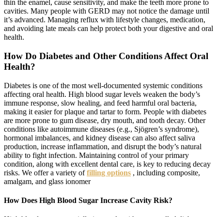
thin the enamel, cause sensitivity, and make the teeth more prone to
cavities. Many people with GERD may not notice the damage until
it’s advanced. Managing reflux with lifestyle changes, medication,
and avoiding late meals can help protect both your digestive and oral
health.
How Do Diabetes and Other Conditions Affect Oral
Health?
Diabetes is one of the most well-documented systemic conditions
affecting oral health. High blood sugar levels weaken the body’s
immune response, slow healing, and feed harmful oral bacteria,
making it easier for plaque and tartar to form. People with diabetes
are more prone to gum disease, dry mouth, and tooth decay. Other
conditions like autoimmune diseases (e.g., Sjögren’s syndrome),
hormonal imbalances, and kidney disease can also affect saliva
production, increase inflammation, and disrupt the body’s natural
ability to fight infection. Maintaining control of your primary
condition, along with excellent dental care, is key to reducing decay
risks. We offer a variety of
filling options
, including composite,
amalgam, and glass ionomer
How Does High Blood Sugar Increase Cavity Risk?