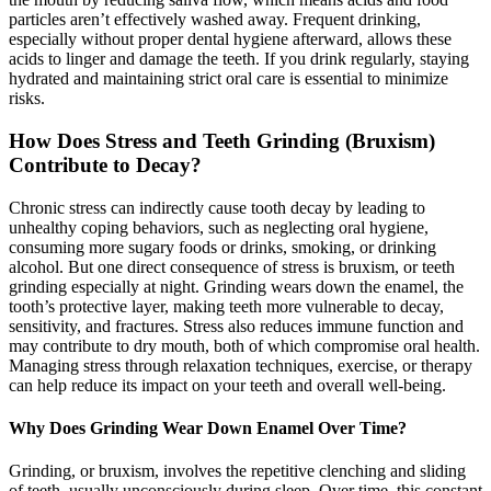
particles aren’t effectively washed away. Frequent drinking,
especially without proper dental hygiene afterward, allows these
acids to linger and damage the teeth. If you drink regularly, staying
hydrated and maintaining strict oral care is essential to minimize
risks.
How Does Stress and Teeth Grinding (Bruxism)
Contribute to Decay?
Chronic stress can indirectly cause tooth decay by leading to
unhealthy coping behaviors, such as neglecting oral hygiene,
consuming more sugary foods or drinks, smoking, or drinking
alcohol. But one direct consequence of stress is bruxism, or teeth
grinding especially at night. Grinding wears down the enamel, the
tooth’s protective layer, making teeth more vulnerable to decay,
sensitivity, and fractures. Stress also reduces immune function and
may contribute to dry mouth, both of which compromise oral health.
Managing stress through relaxation techniques, exercise, or therapy
can help reduce its impact on your teeth and overall well-being.
Why Does Grinding Wear Down Enamel Over Time?
Grinding, or bruxism, involves the repetitive clenching and sliding
of teeth, usually unconsciously during sleep. Over time, this constant